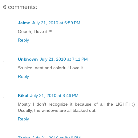
6 comments:
Jaime
July 21, 2010 at 6:59 PM
Ooooh, I love it!!!!
Reply
Unknown
July 21, 2010 at 7:11 PM
So nice, neat and colorful! Love it.
Reply
Kikal
July 21, 2010 at 8:46 PM
Mostly I don't recognize it because of all the LIGHT! :)
Usually, the windows are all blacked out.
Reply