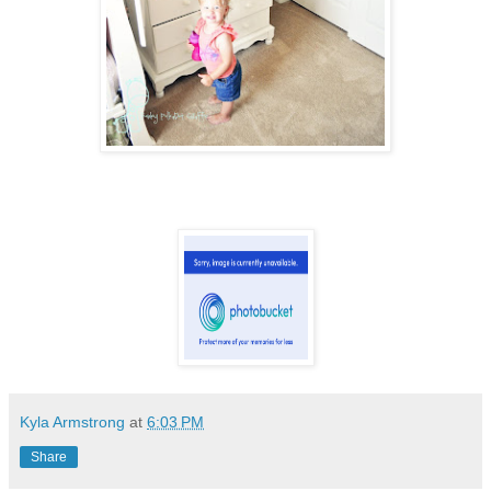
Kyla Armstrong
at
6:03 PM
Share