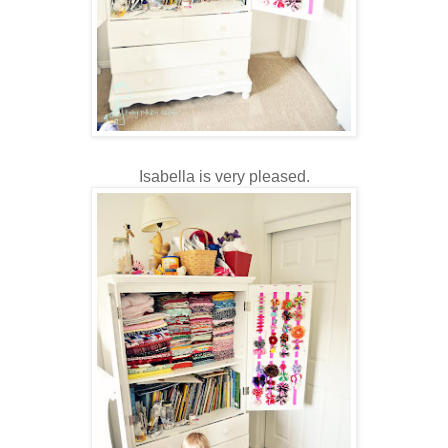
Isabella is very pleased.