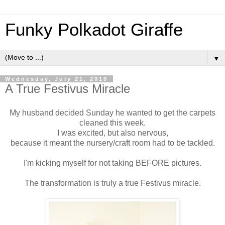
Funky Polkadot Giraffe
▼
Wednesday, July 21, 2010
A True Festivus Miracle
My husband decided Sunday he wanted to get the carpets
cleaned this week.
I was excited, but also nervous,
because it meant the nursery/craft room had to be tackled.
I'm kicking myself for not taking BEFORE pictures.
The transformation is truly a true Festivus miracle.