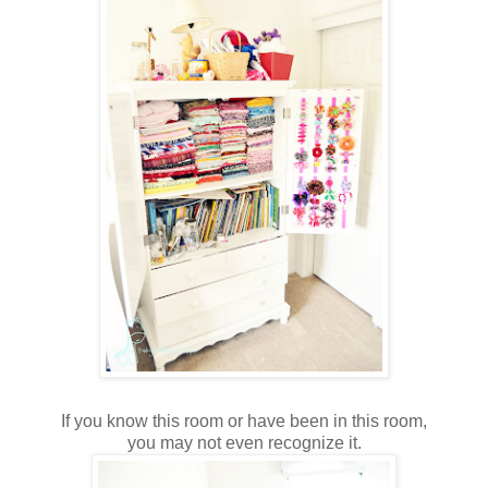
If you know this room or have been in this room,
you may not even recognize it.