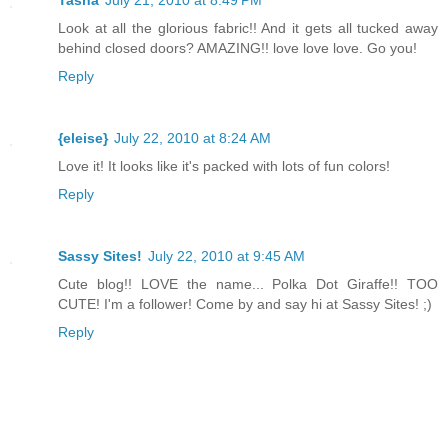
Tasha
July 21, 2010 at 8:49 PM
Look at all the glorious fabric!! And it gets all tucked away
behind closed doors? AMAZING!! love love love. Go you!
Reply
{eleise}
July 22, 2010 at 8:24 AM
Love it! It looks like it's packed with lots of fun colors!
Reply
Sassy Sites!
July 22, 2010 at 9:45 AM
Cute blog!! LOVE the name... Polka Dot Giraffe!! TOO
CUTE! I'm a follower! Come by and say hi at Sassy Sites! ;)
Reply