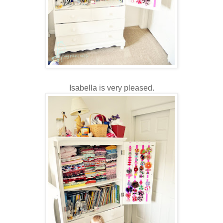
Isabella is very pleased.