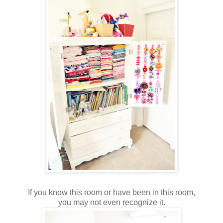
If you know this room or have been in this room,
you may not even recognize it.