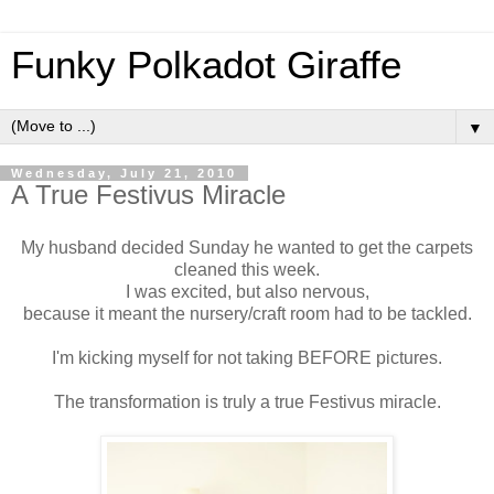
Funky Polkadot Giraffe
▼
Wednesday, July 21, 2010
A True Festivus Miracle
My husband decided Sunday he wanted to get the carpets
cleaned this week.
I was excited, but also nervous,
because it meant the nursery/craft room had to be tackled.
I'm kicking myself for not taking BEFORE pictures.
The transformation is truly a true Festivus miracle.