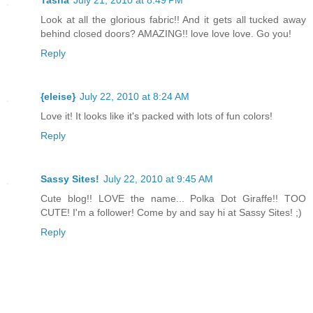
Tasha
July 21, 2010 at 8:49 PM
Look at all the glorious fabric!! And it gets all tucked away
behind closed doors? AMAZING!! love love love. Go you!
Reply
{eleise}
July 22, 2010 at 8:24 AM
Love it! It looks like it's packed with lots of fun colors!
Reply
Sassy Sites!
July 22, 2010 at 9:45 AM
Cute blog!! LOVE the name... Polka Dot Giraffe!! TOO
CUTE! I'm a follower! Come by and say hi at Sassy Sites! ;)
Reply