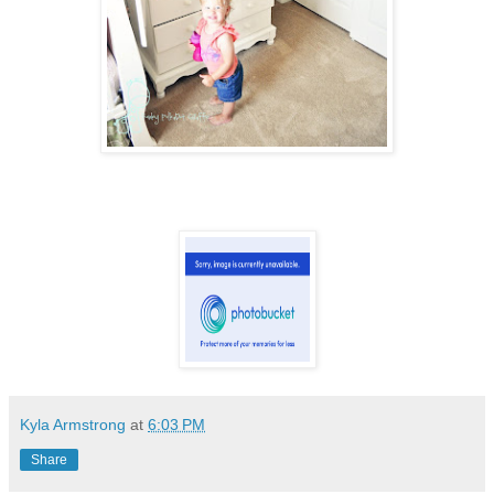
Kyla Armstrong
at
6:03 PM
Share