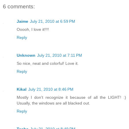
6 comments:
Jaime
July 21, 2010 at 6:59 PM
Ooooh, I love it!!!!
Reply
Unknown
July 21, 2010 at 7:11 PM
So nice, neat and colorful! Love it.
Reply
Kikal
July 21, 2010 at 8:46 PM
Mostly I don't recognize it because of all the LIGHT! :)
Usually, the windows are all blacked out.
Reply