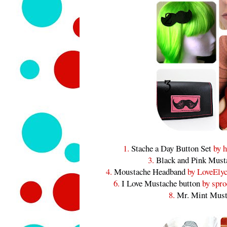
1.
Stache a Day Button Set
by h
3.
Black and Pink Must
4.
Moustache Headband
by LoveElyc
6.
I Love Mustache button
by spro
8.
Mr. Mint Must