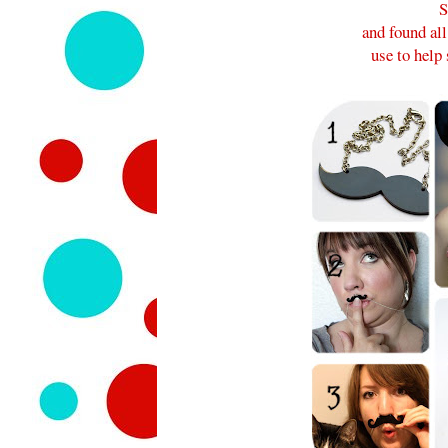
S
and found al
use to hel