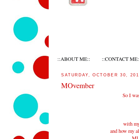
::ABOUT ME::
::CONTACT ME:
SATURDAY, OCTOBER 30, 20
MOvember
So I wa
with my
and how my alm
MU