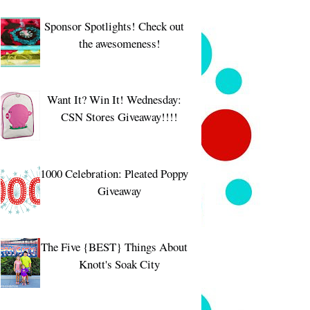
Sponsor Spotlights! Check out
the awesomeness!
Want It? Win It! Wednesday:
CSN Stores Giveaway!!!!
1000 Celebration: Pleated Poppy
Giveaway
The Five {BEST} Things About
Knott's Soak City