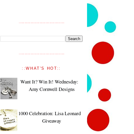
::WHAT'S HOT::
Want It? Win It! Wednesday:
Amy Cornwell Designs
1000 Celebration: Lisa Leonard
Giveaway