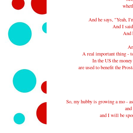
wheth
And he says, "Yeah, I
And I sai
And h
An
A real important thing - t
In the US the money 
are used to benefit the Pr
So, my hubby is growing a mo - as 
and
and I will be spo