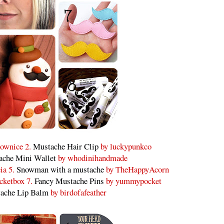
ownice 2.
Mustache Hair Clip
by luckypunkco
ache Mini Wallet
by whodinihandmade
ia 5.
Snowman with a mustache
by TheHappyAcorn
cketbox 7.
Fancy Mustache Pins
by yummypocket
ache Lip Balm
by birdofafeather