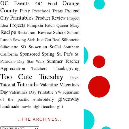
OC Events
Orange
OC Food
County
Party
Pretend
Preschool Treats
Printables
City
Product Review
Project
Projects
Idea
Pumpkin Patch
Queen Mary
Recipe
Review
School
Restaurant
School
Lunch
Sewing
Sick Just Got Real
Silhouette
Snowman
SoCal
Silhouette SD
Southern
Sponsored
Spring
St. Pat's
California
St.
Summer
Teacher
Patrick's Day
Star Wars
Appreciation
Thanksgiving
Teachers
Too Cute Tuesday
Travel
Tutorials
Tutorial
Valentine
Valentines
Day
Valentines Day Printable
aquarium
YW
giveaway
of the pacific
embroidery
handmade
movie night
teacher gift
::THE ARCHIVES::