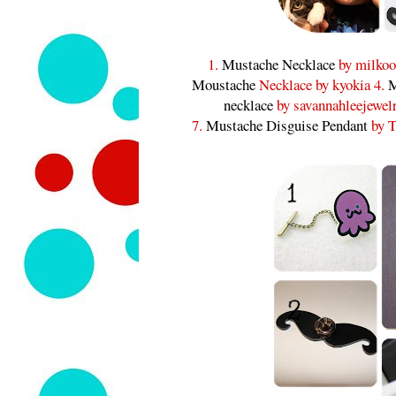
1.
Mustache Necklace
by milkoo
Moustache
Necklace by kyokia 4.
M
necklace
by savannahleejewel
7.
Mustache Disguise Pendant
by T