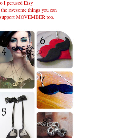
o I perused Etsy
l the awesome things you can
p support MOVEMBER too.