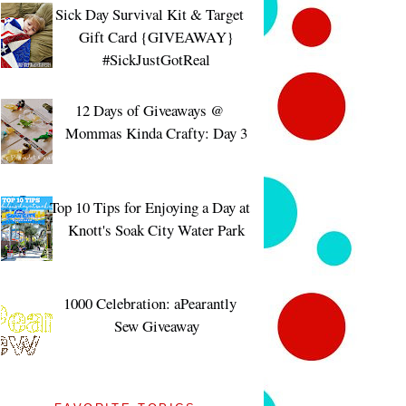
Sick Day Survival Kit & Target
Gift Card {GIVEAWAY}
#SickJustGotReal
12 Days of Giveaways @
Mommas Kinda Crafty: Day 3
Top 10 Tips for Enjoying a Day at
Knott's Soak City Water Park
1000 Celebration: aPearantly
Sew Giveaway