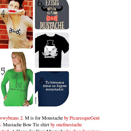
wwybeans 2.
M is for Moustache
by PicaresqueGent
4.
Mustache Bow Tie shirt
by onefinestache