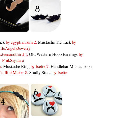
ack
by egyptianruin 2.
Mustache Tie Tack
by
ttleAngelsJewelry
xteenandthird 4.
Old Western Hoop Earrings
by
PinkSaguaro
6.
Mustache Ring
by Isette 7.
Handlebar Mustache on
ufflinkMaker 8.
Studly Studs
by Isette