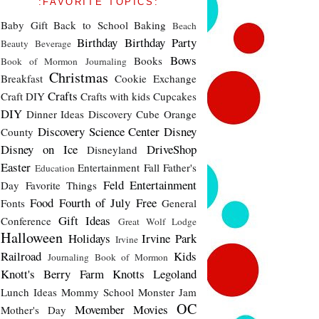
:FAVORITE TOPICS:
Baby Gift
Back to School
Baking
Beach
Birthday
Birthday Party
Beauty
Beverage
Bows
Books
Book of Mormon Journaling
Christmas
Breakfast
Cookie Exchange
Crafts
Craft DIY
Crafts with kids
Cupcakes
DIY
Dinner Ideas
Discovery Cube Orange
Discovery Science Center
Disney
County
Disney on Ice
DriveShop
Disneyland
Easter
Entertainment
Fall
Father's
Education
Feld Entertainment
Day
Favorite Things
Food
Fourth of July
Free
Fonts
General
Gift Ideas
Conference
Great Wolf Lodge
Halloween
Holidays
Irvine Park
Irvine
Railroad
Kids
Journaling Book of Mormon
Knott's Berry Farm
Knotts
Legoland
Lunch Ideas
Mommy School
Monster Jam
OC
Movember
Movies
Mother's Day