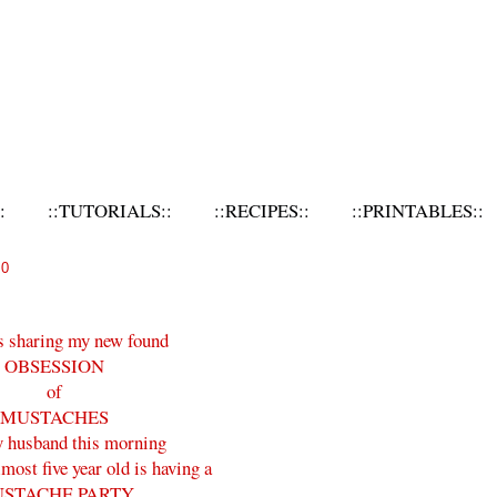
:
::TUTORIALS::
::RECIPES::
::PRINTABLES::
10
s sharing my new found
OBSESSION
of
MUSTACHES
 husband this morning
ost five year old is having a
STACHE PARTY