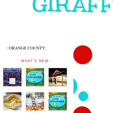
::ORANGE COUNTY::
::WHAT'S NEW::