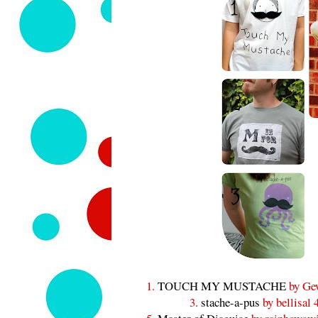
1.
TOUCH MY MUSTACHE
by Ge
3.
stache-a-pus
by bellisal 