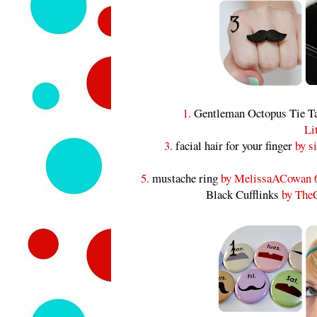
1.
Gentleman Octopus Tie T
Li
3.
facial hair for your finger
by si
5.
mustache ring
by MelissaACowan 
Black Cufflinks
by TheC