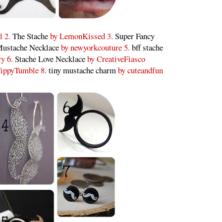
l 2.
The Stache
by LemonKissed 3.
Super Fancy
ustache Necklace
by newyorkcouture 5.
bff stache
ry 6.
Stache Love Necklace
by CreativeFiasco
ippyTumble 8.
tiny mustache charm
by cuteandfun