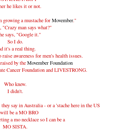
er he likes it or not.
'm growing a mustache for
Movember
."
d, "Crazy man says what?"
e says, "Google it."
So I do.
d it's a real thing.
o raise awareness for men's health issues.
raised by the
Movember Foundation
ostate Cancer Foundation and LIVESTRONG.
Who knew.
I didn't.
they say in Australia - or a 'stache here in the US
 will be a MO BRO
rting a mo necklace so I can be a
MO SISTA.