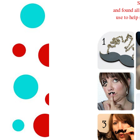
S
and found al
use to hel