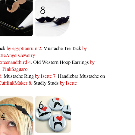
ack
by egyptianruin 2.
Mustache Tie Tack
by
ttleAngelsJewelry
xteenandthird 4.
Old Western Hoop Earrings
by
PinkSaguaro
6.
Mustache Ring
by Isette 7.
Handlebar Mustache on
ufflinkMaker 8.
Studly Studs
by Isette