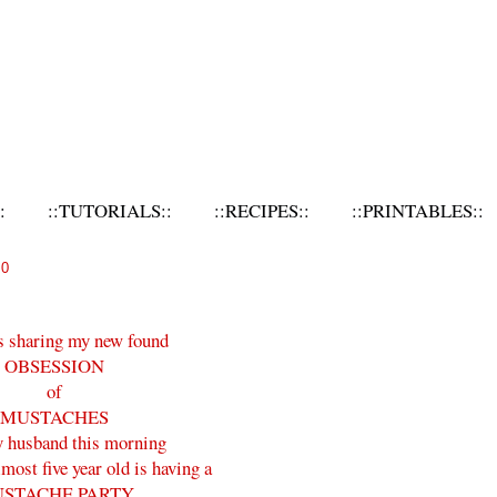
:
::TUTORIALS::
::RECIPES::
::PRINTABLES::
10
s sharing my new found
OBSESSION
of
MUSTACHES
 husband this morning
ost five year old is having a
STACHE PARTY