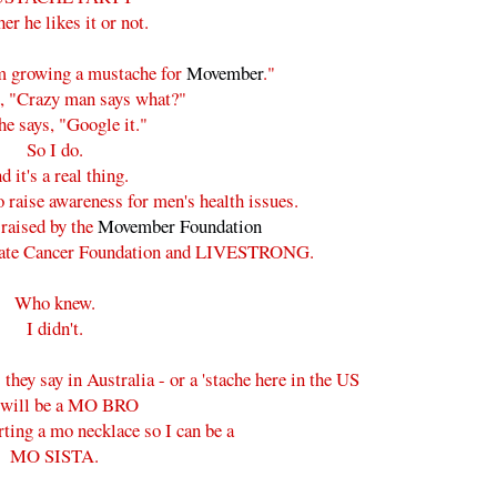
er he likes it or not.
'm growing a mustache for
Movember
."
d, "Crazy man says what?"
e says, "Google it."
So I do.
d it's a real thing.
o raise awareness for men's health issues.
raised by the
Movember Foundation
ostate Cancer Foundation and LIVESTRONG.
Who knew.
I didn't.
they say in Australia - or a 'stache here in the US
 will be a MO BRO
rting a mo necklace so I can be a
MO SISTA.