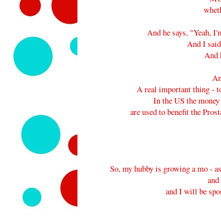
wheth
And he says, "Yeah, I
And I sai
And h
An
A real important thing - t
In the US the money 
are used to benefit the Pr
So, my hubby is growing a mo - as 
and
and I will be spo