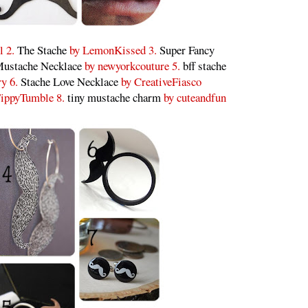
l 2.
The Stache
by LemonKissed 3.
Super Fancy
ustache Necklace
by newyorkcouture 5.
bff stache
ry 6.
Stache Love Necklace
by CreativeFiasco
ippyTumble 8.
tiny mustache charm
by cuteandfun