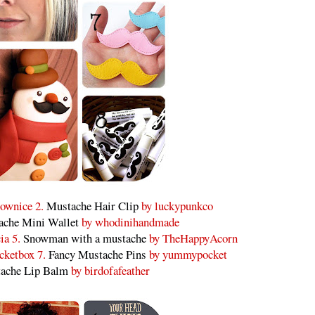
ownice 2.
Mustache Hair Clip
by luckypunkco
ache Mini Wallet
by whodinihandmade
ia 5.
Snowman with a mustache
by TheHappyAcorn
cketbox 7.
Fancy Mustache Pins
by yummypocket
ache Lip Balm
by birdofafeather