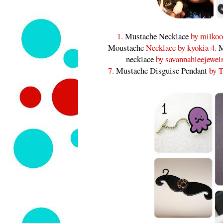
1.
Mustache Necklace
by milkoo
Moustache
Necklace by kyokia 4.
M
necklace
by savannahleejewel
7.
Mustache Disguise Pendant
by T