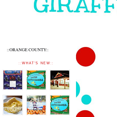
::ORANGE COUNTY::
::WHAT'S NEW::