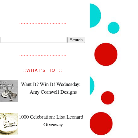
::WHAT'S HOT::
Want It? Win It! Wednesday:
Amy Cornwell Designs
1000 Celebration: Lisa Leonard
Giveaway