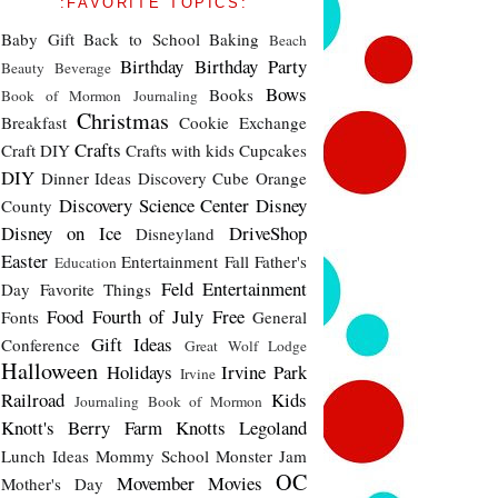
:FAVORITE TOPICS:
Baby Gift
Back to School
Baking
Beach
Birthday
Birthday Party
Beauty
Beverage
Bows
Books
Book of Mormon Journaling
Christmas
Breakfast
Cookie Exchange
Crafts
Craft DIY
Crafts with kids
Cupcakes
DIY
Dinner Ideas
Discovery Cube Orange
Discovery Science Center
Disney
County
Disney on Ice
DriveShop
Disneyland
Easter
Entertainment
Fall
Father's
Education
Feld Entertainment
Day
Favorite Things
Food
Fourth of July
Free
Fonts
General
Gift Ideas
Conference
Great Wolf Lodge
Halloween
Holidays
Irvine Park
Irvine
Railroad
Kids
Journaling Book of Mormon
Knott's Berry Farm
Knotts
Legoland
Lunch Ideas
Mommy School
Monster Jam
OC
Movember
Movies
Mother's Day