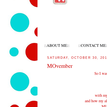
::ABOUT ME::
::CONTACT ME:
SATURDAY, OCTOBER 30, 20
MOvember
So I wa
with my
and how my alm
MU