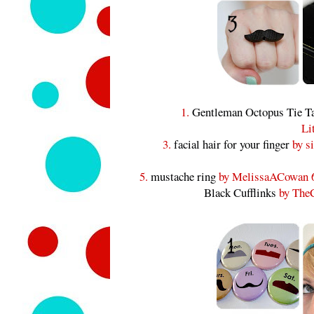
1.
Gentleman Octopus Tie T
Li
3.
facial hair for your finger
by si
5.
mustache ring
by MelissaACowan 
Black Cufflinks
by TheC