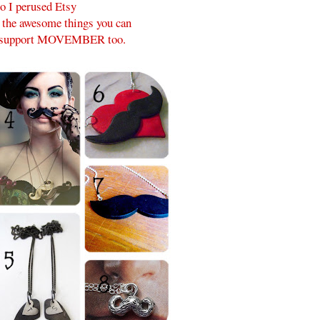
o I perused Etsy
l the awesome things you can
p support MOVEMBER too.