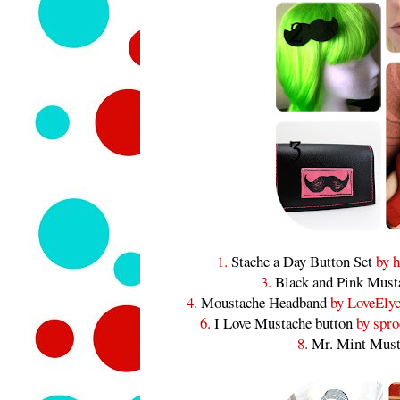
1.
Stache a Day Button Set
by h
3.
Black and Pink Must
4.
Moustache Headband
by LoveElyc
6.
I Love Mustache button
by spro
8.
Mr. Mint Must