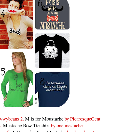
wwybeans 2.
M is for Moustache
by PicaresqueGent
4.
Mustache Bow Tie shirt
by onefinestache