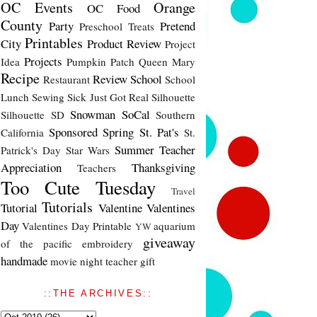
OC Events
Orange
OC Food
County
Party
Pretend
Preschool Treats
Printables
City
Product Review
Project
Projects
Idea
Pumpkin Patch
Queen Mary
Recipe
Review
School
Restaurant
School
Lunch
Sewing
Sick Just Got Real
Silhouette
Snowman
SoCal
Silhouette SD
Southern
Sponsored
Spring
St. Pat's
California
St.
Summer
Teacher
Patrick's Day
Star Wars
Appreciation
Thanksgiving
Teachers
Too Cute Tuesday
Travel
Tutorials
Tutorial
Valentine
Valentines
Day
Valentines Day Printable
aquarium
YW
giveaway
of the pacific
embroidery
handmade
movie night
teacher gift
::THE ARCHIVES::