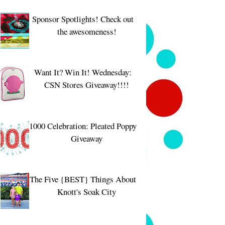
Sponsor Spotlights! Check out
the awesomeness!
Want It? Win It! Wednesday:
CSN Stores Giveaway!!!!
1000 Celebration: Pleated Poppy
Giveaway
The Five {BEST} Things About
Knott's Soak City