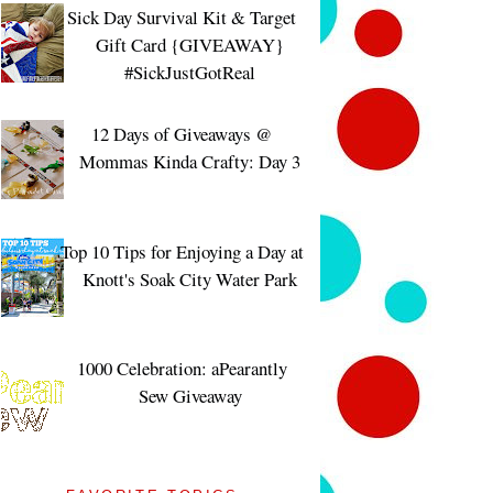
Sick Day Survival Kit & Target
Gift Card {GIVEAWAY}
#SickJustGotReal
12 Days of Giveaways @
Mommas Kinda Crafty: Day 3
Top 10 Tips for Enjoying a Day at
Knott's Soak City Water Park
1000 Celebration: aPearantly
Sew Giveaway