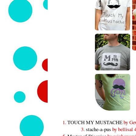
1.
TOUCH MY MUSTACHE
by Ge
3.
stache-a-pus
by bellisal 