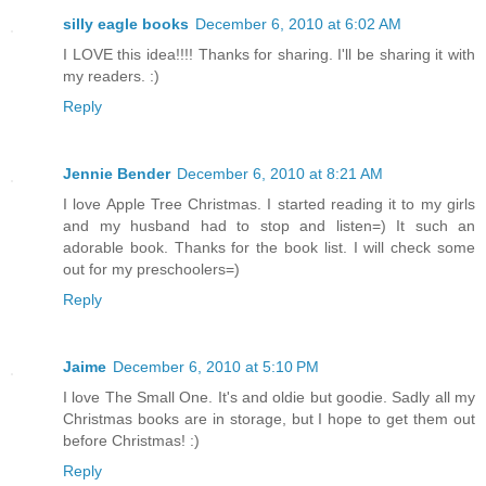
silly eagle books
December 6, 2010 at 6:02 AM
I LOVE this idea!!!! Thanks for sharing. I'll be sharing it with
my readers. :)
Reply
Jennie Bender
December 6, 2010 at 8:21 AM
I love Apple Tree Christmas. I started reading it to my girls
and my husband had to stop and listen=) It such an
adorable book. Thanks for the book list. I will check some
out for my preschoolers=)
Reply
Jaime
December 6, 2010 at 5:10 PM
I love The Small One. It's and oldie but goodie. Sadly all my
Christmas books are in storage, but I hope to get them out
before Christmas! :)
Reply