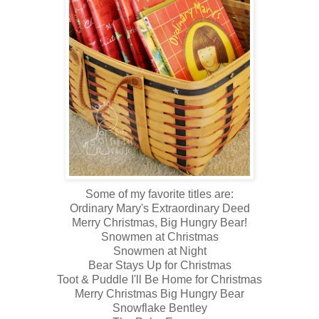
Some of my favorite titles are:
Ordinary Mary's Extraordinary Deed
Merry Christmas, Big Hungry Bear!
Snowmen at Christmas
Snowmen at Night
Bear Stays Up for Christmas
Toot & Puddle I'll Be Home for Christmas
Merry Christmas Big Hungry Bear
Snowflake Bentley