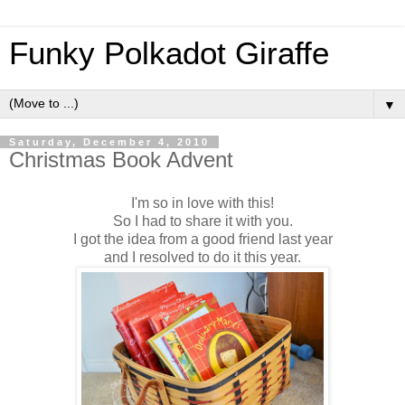
Funky Polkadot Giraffe
▼
Saturday, December 4, 2010
Christmas Book Advent
I'm so in love with this!
So I had to share it with you.
I got the idea from a good friend last year
and I resolved to do it this year.