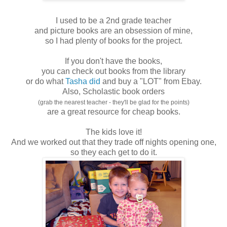
I used to be a 2nd grade teacher
and picture books are an obsession of mine,
so I had plenty of books for the project.
If you don't have the books,
you can check out books from the library
or do what
Tasha did
and buy a "LOT" from Ebay.
Also, Scholastic book orders
(grab the nearest teacher - they'll be glad for the points)
are a great resource for cheap books.
The kids love it!
And we worked out that they trade off nights opening one,
so they each get to do it.