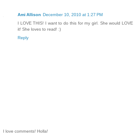
Ami Allison
December 10, 2010 at 1:27 PM
I LOVE THIS! I want to do this for my girl. She would LOVE
it! She loves to read! :)
Reply
I love comments! Holla!