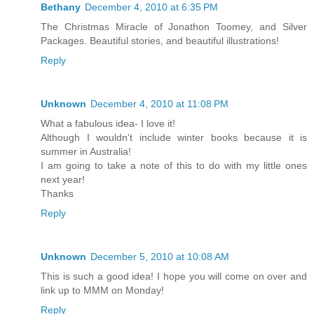
Bethany
December 4, 2010 at 6:35 PM
The Christmas Miracle of Jonathon Toomey, and Silver
Packages. Beautiful stories, and beautiful illustrations!
Reply
Unknown
December 4, 2010 at 11:08 PM
What a fabulous idea- I love it!
Although I wouldn't include winter books because it is
summer in Australia!
I am going to take a note of this to do with my little ones
next year!
Thanks
Reply
Unknown
December 5, 2010 at 10:08 AM
This is such a good idea! I hope you will come on over and
link up to MMM on Monday!
Reply