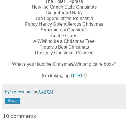
The Polar Express
How the Grinch Stole Christmas
Gingerbread Baby
The Legend of the Poinsettia
Fancy Nancy Splendiferous Christmas
Snowmen at Christmas
Auntie Claus
A Wish to be a Christmas Tree
Froggy's Best Christmas
The Jolly Christmas Postma
n
What's your favorite Christmas/Winter picture book?
(I'm linking up
HERE
!)
Kyla Armstrong
at
3:42 PM
Share
10 comments: