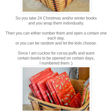
So you take 24 Christmas and/or winter books
and you wrap them individually.
Then you can either number them and open a certain one
each day,
or you can be random and let the kids choose.
Since I am cuckoo for cocoa puffs and want
certain books to be opened on certain days,
I numbered them :)