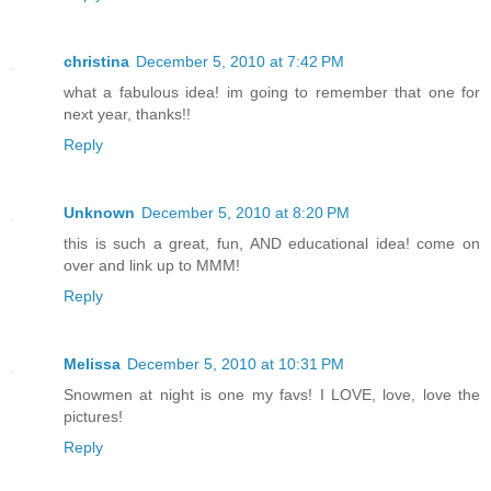
christina
December 5, 2010 at 7:42 PM
what a fabulous idea! im going to remember that one for
next year, thanks!!
Reply
Unknown
December 5, 2010 at 8:20 PM
this is such a great, fun, AND educational idea! come on
over and link up to MMM!
Reply
Melissa
December 5, 2010 at 10:31 PM
Snowmen at night is one my favs! I LOVE, love, love the
pictures!
Reply