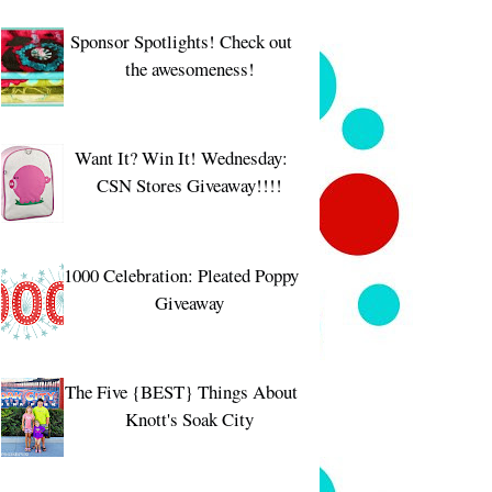
Sponsor Spotlights! Check out
the awesomeness!
Want It? Win It! Wednesday:
CSN Stores Giveaway!!!!
1000 Celebration: Pleated Poppy
Giveaway
The Five {BEST} Things About
Knott's Soak City