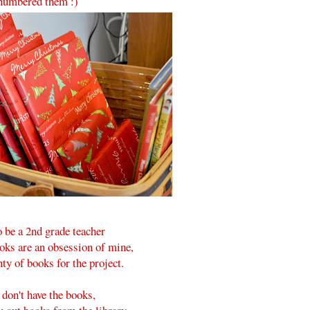
numbered them :)
o be a 2nd grade teacher
oks are an obsession of mine,
nty of books for the project.
 don't have the books,