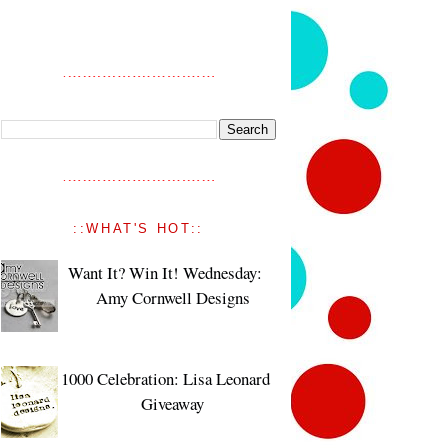
::WHAT'S HOT::
Want It? Win It! Wednesday:
Amy Cornwell Designs
1000 Celebration: Lisa Leonard
Giveaway