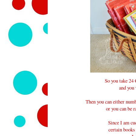
So you take 24
and you 
Then you can either numb
or you can be r
Since I am cu
certain books