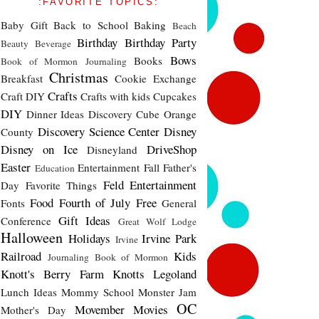
:FAVORITE TOPICS:
Baby Gift
Back to School
Baking
Beach
Birthday
Birthday Party
Beauty
Beverage
Bows
Books
Book of Mormon Journaling
Christmas
Breakfast
Cookie Exchange
Crafts
Craft DIY
Crafts with kids
Cupcakes
DIY
Dinner Ideas
Discovery Cube Orange
Discovery Science Center
Disney
County
Disney on Ice
DriveShop
Disneyland
Easter
Entertainment
Fall
Father's
Education
Feld Entertainment
Day
Favorite Things
Food
Fourth of July
Free
Fonts
General
Gift Ideas
Conference
Great Wolf Lodge
Halloween
Holidays
Irvine Park
Irvine
Railroad
Kids
Journaling Book of Mormon
Knott's Berry Farm
Knotts
Legoland
Lunch Ideas
Mommy School
Monster Jam
OC
Movember
Movies
Mother's Day