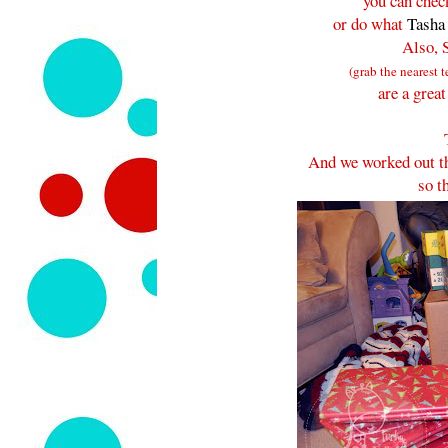
you can chec
or do what
Tasha
Also, 
(grab the nearest t
are a grea
And we worked out tha
so t