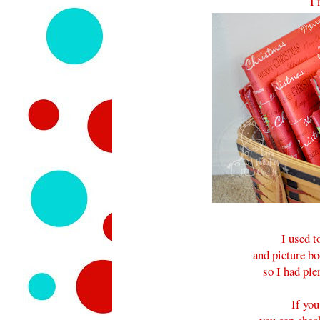
I 
I used t
and picture bo
so I had ple
If you