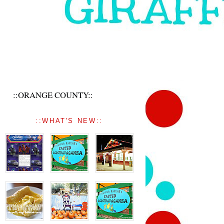
::ORANGE COUNTY::
::WHAT'S NEW::