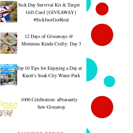
Sick Day Survival Kit & Target
Gift Card {GIVEAWAY}
#SickJustGotReal
12 Days of Giveaways @
Mommas Kinda Crafty: Day 3
Top 10 Tips for Enjoying a Day at
Knott's Soak City Water Park
1000 Celebration: aPearantly
Sew Giveaway