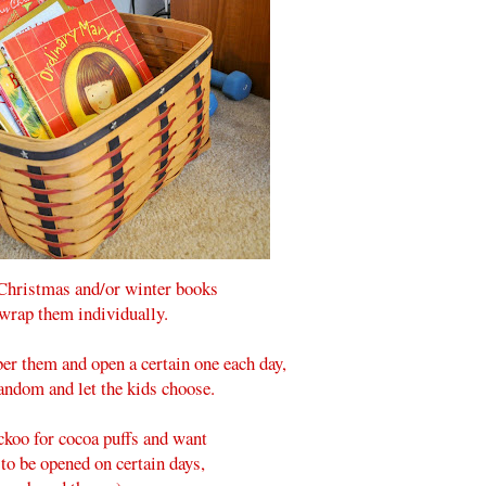
 Christmas and/or winter books
wrap them individually.
er them and open a certain one each day,
andom and let the kids choose.
ckoo for cocoa puffs and want
 to be opened on certain days,