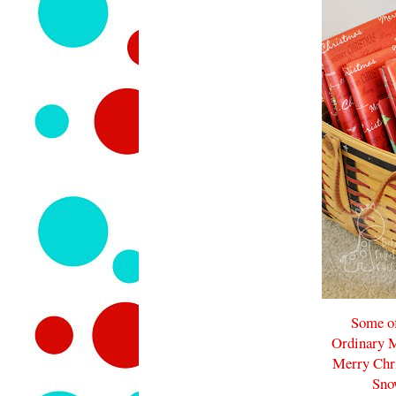
Some of
Ordinary M
Merry Chr
Sno