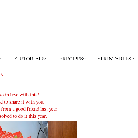
:
::TUTORIALS::
::RECIPES::
::PRINTABLES::
10
so in love with this!
d to share it with you.
a from a good friend last year
solved to do it this year.