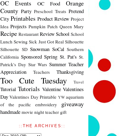
OC Events
Orange
OC Food
County
Party
Pretend
Preschool Treats
Printables
City
Product Review
Project
Projects
Idea
Pumpkin Patch
Queen Mary
Recipe
Review
School
Restaurant
School
Lunch
Sewing
Sick Just Got Real
Silhouette
Snowman
SoCal
Silhouette SD
Southern
Sponsored
Spring
St. Pat's
California
St.
Summer
Teacher
Patrick's Day
Star Wars
Appreciation
Thanksgiving
Teachers
Too Cute Tuesday
Travel
Tutorials
Tutorial
Valentine
Valentines
Day
Valentines Day Printable
aquarium
YW
giveaway
of the pacific
embroidery
handmade
movie night
teacher gift
::THE ARCHIVES::