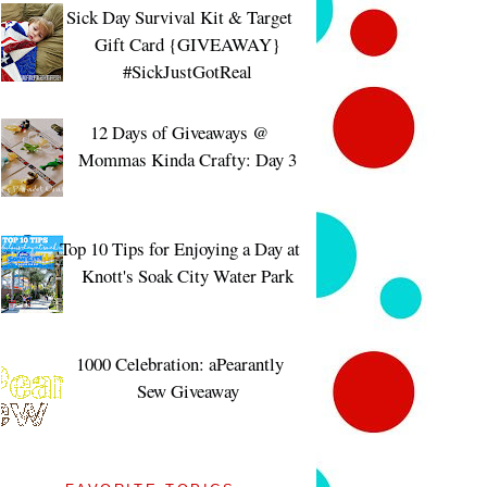
Sick Day Survival Kit & Target
Gift Card {GIVEAWAY}
#SickJustGotReal
12 Days of Giveaways @
Mommas Kinda Crafty: Day 3
Top 10 Tips for Enjoying a Day at
Knott's Soak City Water Park
1000 Celebration: aPearantly
Sew Giveaway