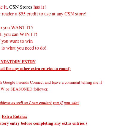
e it,
CSN Stores
has it!
 reader a $55 credit to use at any CSN store!
o you WANT IT?
l, you can WIN IT!
f you want to win
 is what you need to do!
NDATORY ENTRY
d for any other extra entries to count)
h Google Friends Connect and leave a comment telling me if
NEW or SEASONED follower.
ddress as well so I can contact you if you win!
Extra Entries:
ry entry before completing any extra entries.)