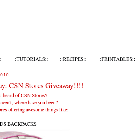
:
::TUTORIALS::
::RECIPES::
::PRINTABLES::
010
ay: CSN Stores Giveaway!!!!
u heard of CSN Stores?
haven't, where have you been?
res offering awesome things like:
IDS BACKPACKS