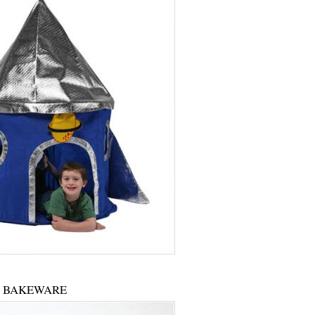
BAKEWARE