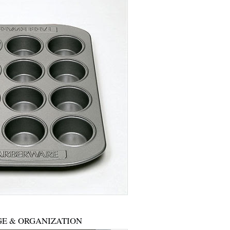
E & ORGANIZATION