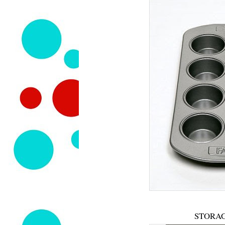
STORAG