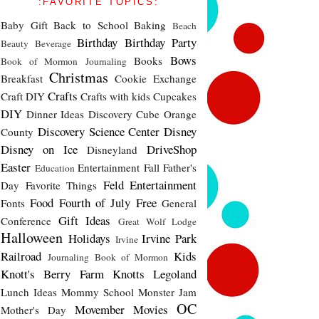
:FAVORITE TOPICS:
Baby Gift
Back to School
Baking
Beach
Birthday
Birthday Party
Beauty
Beverage
Bows
Books
Book of Mormon Journaling
Christmas
Breakfast
Cookie Exchange
Crafts
Craft DIY
Crafts with kids
Cupcakes
DIY
Dinner Ideas
Discovery Cube Orange
Discovery Science Center
Disney
County
Disney on Ice
DriveShop
Disneyland
Easter
Entertainment
Fall
Father's
Education
Feld Entertainment
Day
Favorite Things
Food
Fourth of July
Free
Fonts
General
Gift Ideas
Conference
Great Wolf Lodge
Halloween
Holidays
Irvine Park
Irvine
Railroad
Kids
Journaling Book of Mormon
Knott's Berry Farm
Knotts
Legoland
Lunch Ideas
Mommy School
Monster Jam
OC
Movember
Movies
Mother's Day