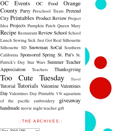
OC Events
Orange
OC Food
County
Party
Pretend
Preschool Treats
Printables
City
Product Review
Project
Projects
Idea
Pumpkin Patch
Queen Mary
Recipe
Review
School
Restaurant
School
Lunch
Sewing
Sick Just Got Real
Silhouette
Snowman
SoCal
Silhouette SD
Southern
Sponsored
Spring
St. Pat's
California
St.
Summer
Teacher
Patrick's Day
Star Wars
Appreciation
Thanksgiving
Teachers
Too Cute Tuesday
Travel
Tutorials
Tutorial
Valentine
Valentines
Day
Valentines Day Printable
aquarium
YW
giveaway
of the pacific
embroidery
handmade
movie night
teacher gift
::THE ARCHIVES::