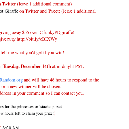
 Twitter (leave 1 additional comment)
t Giraffe
on Twitter and Tweet:
(leave 1 additional
iving away $55 over @funkyPDgiraffe!
iveaway http://bit.ly/cBIXWy
 tell me what you'd get if you win!
Tuesday
, December 14th
on
at midnight PST.
Random.org
and will have 48 hours to respond to the
l or a new winner will be chosen.
ddress in your comment so I can contact you.
 for the princesses or 'stache purse?
)
w hours left to claim your prize!
T
8:00 AM