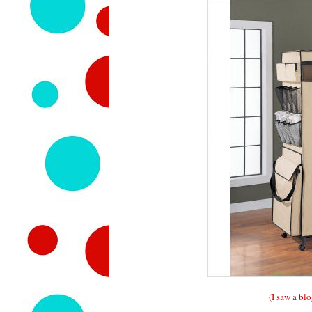
(I saw a blo