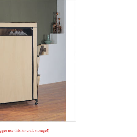
gger use this for craft storage!)