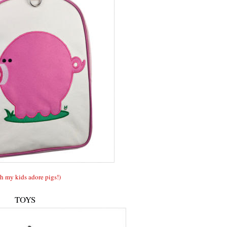
h my kids adore pigs!)
TOYS