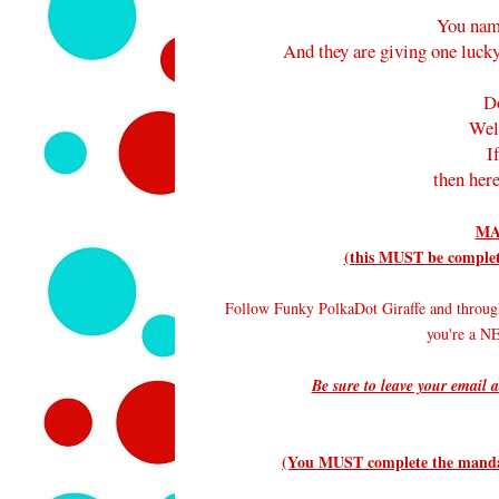
You nam
And they are giving one lucky
D
Wel
I
then here
MA
(this MUST be complete
Follow Funky PolkaDot Giraffe and throug
you're a 
Be sure to leave your email a
(You MUST complete the mandato