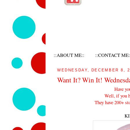
::ABOUT ME::
::CONTACT ME:
WEDNESDAY, DECEMBER 8, 2
Want It? Win It! Wednesd
Have yo
Well, if you 
They have 200+ sto
K