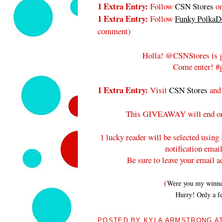
1 Extra Entry:
Follow
CSN Stores
on
1 Extra Entry:
Follow
Funky PolkaDo
comment
)
Holla! @CSNStores is g
Come enter! #g
1 Extra Entry:
Visit
CSN Stores
and
This GIVEAWAY will end 
1 lucky reader will be selected using
notification emai
Be sure to leave your email a
(
Were you my winners
Hurry! Only a fe
POSTED BY
KYLA ARMSTRONG
A