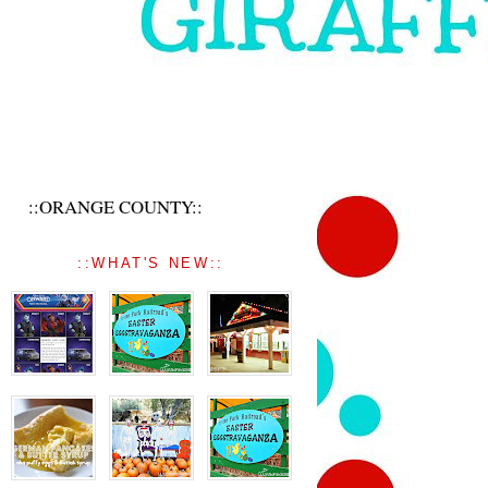
::ORANGE COUNTY::
::WHAT'S NEW::