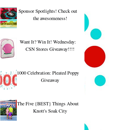
Sponsor Spotlights! Check out
the awesomeness!
Want It? Win It! Wednesday:
CSN Stores Giveaway!!!!
1000 Celebration: Pleated Poppy
Giveaway
The Five {BEST} Things About
Knott's Soak City