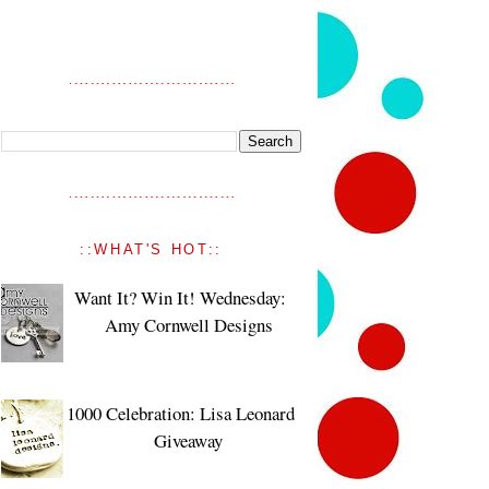
::WHAT'S HOT::
Want It? Win It! Wednesday:
Amy Cornwell Designs
1000 Celebration: Lisa Leonard
Giveaway