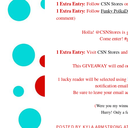
1 Extra Entry:
Follow
CSN Stores
on
1 Extra Entry:
Follow
Funky PolkaDo
comment
)
Holla! @CSNStores is g
Come enter! #g
1 Extra Entry:
Visit
CSN Stores
and
This GIVEAWAY will end 
1 lucky reader will be selected using
notification emai
Be sure to leave your email a
(
Were you my winners
Hurry! Only a fe
POSTED BY
KYLA ARMSTRONG
A