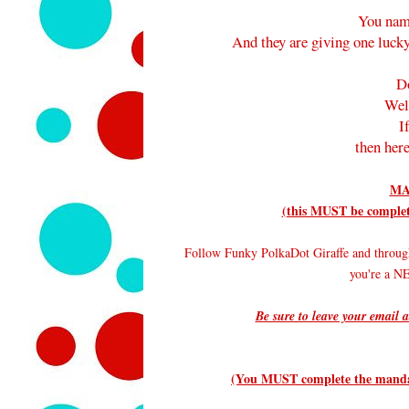
You nam
And they are giving one lucky
D
Wel
I
then here
MA
(this MUST be complete
Follow Funky PolkaDot Giraffe and throug
you're a 
Be sure to leave your email a
(You MUST complete the mandato