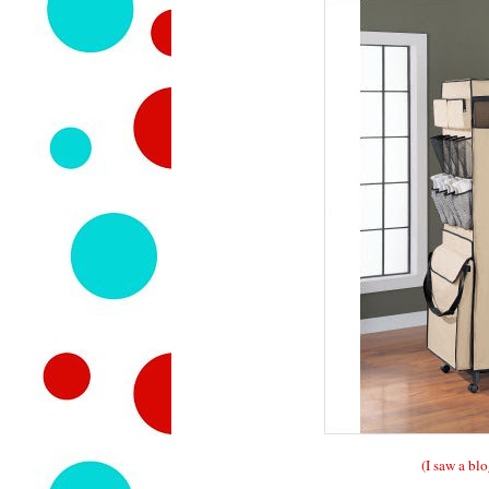
(I saw a blo