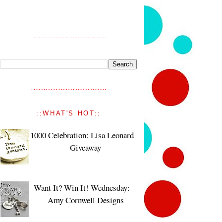
::WHAT'S HOT::
1000 Celebration: Lisa Leonard
Giveaway
Want It? Win It! Wednesday:
Amy Cornwell Designs