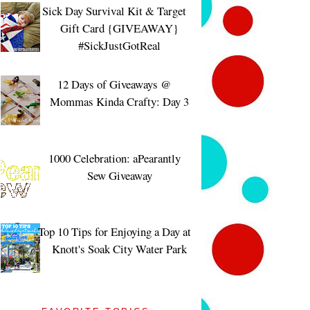
Sick Day Survival Kit & Target
Gift Card {GIVEAWAY}
#SickJustGotReal
12 Days of Giveaways @
Mommas Kinda Crafty: Day 3
1000 Celebration: aPearantly
Sew Giveaway
Top 10 Tips for Enjoying a Day at
Knott's Soak City Water Park