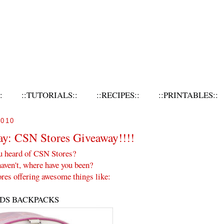
:
::TUTORIALS::
::RECIPES::
::PRINTABLES::
010
ay: CSN Stores Giveaway!!!!
u heard of CSN Stores?
haven't, where have you been?
res offering awesome things like:
IDS BACKPACKS