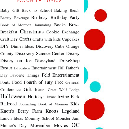
:FAVORITE TOPICS:
Baby Gift
Back to School
Baking
Beach
Birthday
Birthday Party
Beauty
Beverage
Bows
Books
Book of Mormon Journaling
Christmas
Breakfast
Cookie Exchange
Crafts
Craft DIY
Crafts with kids
Cupcakes
DIY
Dinner Ideas
Discovery Cube Orange
Discovery Science Center
Disney
County
Disney on Ice
DriveShop
Disneyland
Easter
Entertainment
Fall
Father's
Education
Feld Entertainment
Day
Favorite Things
Food
Fourth of July
Free
Fonts
General
Gift Ideas
Conference
Great Wolf Lodge
Halloween
Holidays
Irvine Park
Irvine
Railroad
Kids
Journaling Book of Mormon
Knott's Berry Farm
Knotts
Legoland
Lunch Ideas
Mommy School
Monster Jam
OC
Movember
Movies
Mother's Day