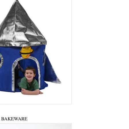
BAKEWARE