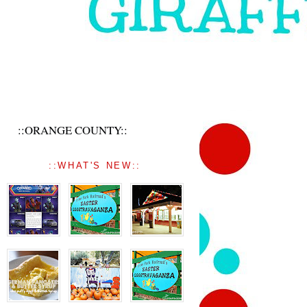
::ORANGE COUNTY::
::WHAT'S NEW::