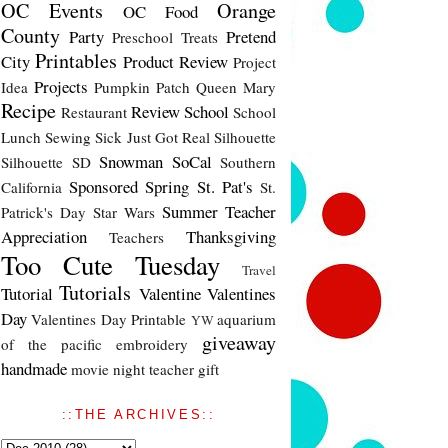
OC Events
Orange
OC Food
County
Party
Pretend
Preschool Treats
Printables
City
Product Review
Project
Projects
Idea
Pumpkin Patch
Queen Mary
Recipe
Review
School
Restaurant
School
Lunch
Sewing
Sick Just Got Real
Silhouette
Snowman
SoCal
Silhouette SD
Southern
Sponsored
Spring
St. Pat's
California
St.
Summer
Teacher
Patrick's Day
Star Wars
Appreciation
Thanksgiving
Teachers
Too Cute Tuesday
Travel
Tutorials
Tutorial
Valentine
Valentines
Day
Valentines Day Printable
aquarium
YW
giveaway
of the pacific
embroidery
handmade
movie night
teacher gift
::THE ARCHIVES::