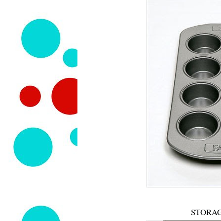
STORAG