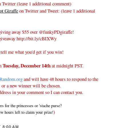
 Twitter (leave 1 additional comment)
t Giraffe
on Twitter and Tweet:
(leave 1 additional
iving away $55 over @funkyPDgiraffe!
iveaway http://bit.ly/cBIXWy
 tell me what you'd get if you win!
Tuesday
, December 14th
on
at midnight PST.
Random.org
and will have 48 hours to respond to the
l or a new winner will be chosen.
ddress in your comment so I can contact you.
 for the princesses or 'stache purse?
)
w hours left to claim your prize!
T
8:00 AM