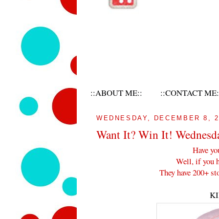
::ABOUT ME::
::CONTACT ME:
WEDNESDAY, DECEMBER 8, 2
Want It? Win It! Wednesd
Have yo
Well, if you 
They have 200+ sto
K