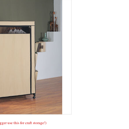
gger use this for craft storage!)