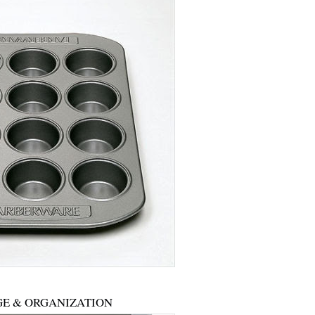
E & ORGANIZATION