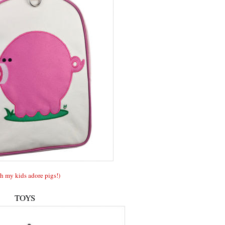
h my kids adore pigs!)
TOYS