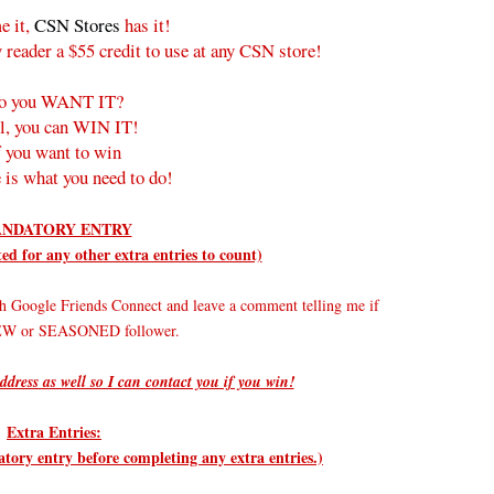
e it,
CSN Stores
has it!
 reader a $55 credit to use at any CSN store!
o you WANT IT?
l, you can WIN IT!
f you want to win
 is what you need to do!
NDATORY ENTRY
d for any other extra entries to count)
h Google Friends Connect and leave a comment telling me if
NEW or SEASONED follower.
ddress as well so I can contact you if you win!
Extra Entries:
ry entry before completing any extra entries.)