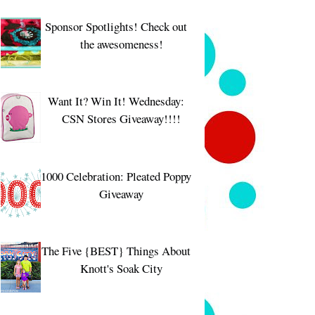
Sponsor Spotlights! Check out
the awesomeness!
Want It? Win It! Wednesday:
CSN Stores Giveaway!!!!
1000 Celebration: Pleated Poppy
Giveaway
The Five {BEST} Things About
Knott's Soak City