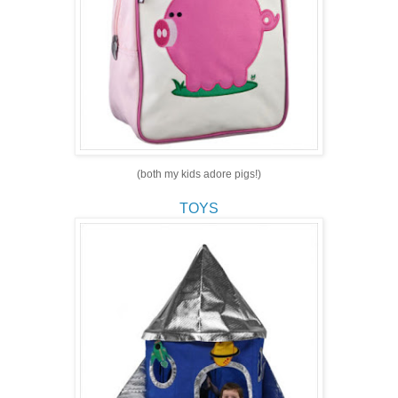
(both my kids adore pigs!)
TOYS