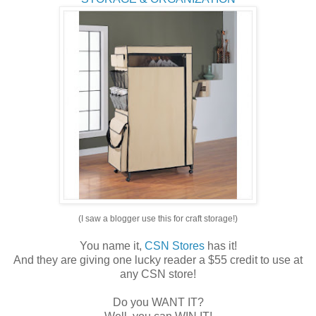
(I saw a blogger use this for craft storage!)
You name it,
CSN Stores
has it!
And they are giving one lucky reader a $55 credit to use at
any CSN store!
Do you WANT IT?