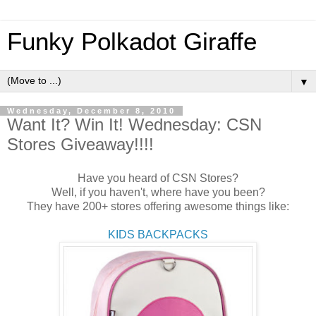
Funky Polkadot Giraffe
▼
Wednesday, December 8, 2010
Want It? Win It! Wednesday: CSN
Stores Giveaway!!!!
Have you heard of CSN Stores?
Well, if you haven't, where have you been?
They have 200+ stores offering awesome things like:
KIDS BACKPACKS