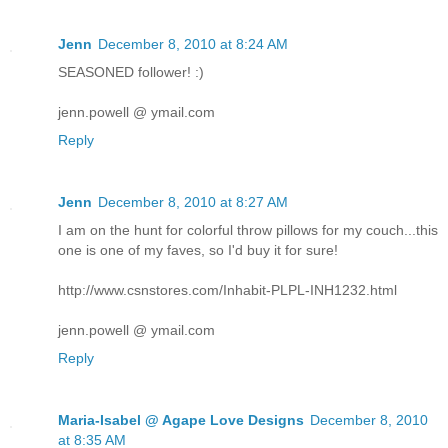
Jenn
December 8, 2010 at 8:24 AM
SEASONED follower! :)
jenn.powell @ ymail.com
Reply
Jenn
December 8, 2010 at 8:27 AM
I am on the hunt for colorful throw pillows for my couch...this
one is one of my faves, so I'd buy it for sure!
http://www.csnstores.com/Inhabit-PLPL-INH1232.html
jenn.powell @ ymail.com
Reply
Maria-Isabel @ Agape Love Designs
December 8, 2010
at 8:35 AM