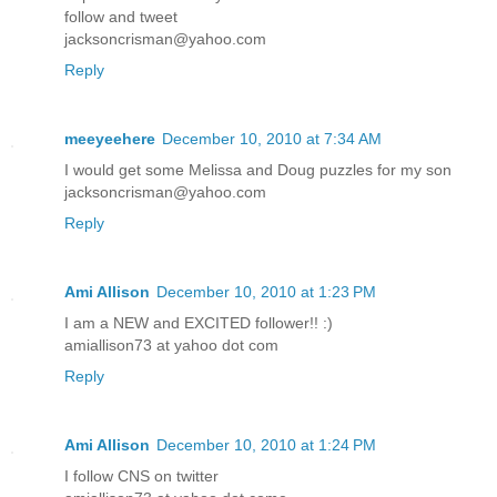
follow and tweet
jacksoncrisman@yahoo.com
Reply
meeyeehere
December 10, 2010 at 7:34 AM
I would get some Melissa and Doug puzzles for my son
jacksoncrisman@yahoo.com
Reply
Ami Allison
December 10, 2010 at 1:23 PM
I am a NEW and EXCITED follower!! :)
amiallison73 at yahoo dot com
Reply
Ami Allison
December 10, 2010 at 1:24 PM
I follow CNS on twitter