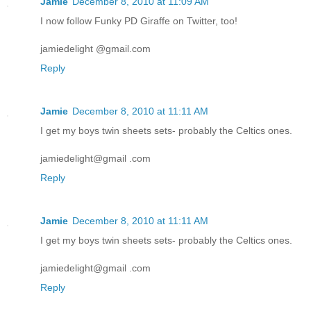
Jamie
December 8, 2010 at 11:09 AM
I now follow Funky PD Giraffe on Twitter, too!
jamiedelight @gmail.com
Reply
Jamie
December 8, 2010 at 11:11 AM
I get my boys twin sheets sets- probably the Celtics ones.
jamiedelight@gmail .com
Reply
Jamie
December 8, 2010 at 11:11 AM
I get my boys twin sheets sets- probably the Celtics ones.
jamiedelight@gmail .com
Reply