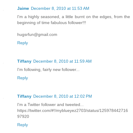
Jaime
December 8, 2010 at 11:53 AM
I'm a highly seasoned, a little burnt on the edges, from the
beginning of time fabulous follower!!!
hugsrfun@gmail.com
Reply
Tiffany
December 8, 2010 at 11:59 AM
I'm following, fairly new follower...
Reply
Tiffany
December 8, 2010 at 12:02 PM
I'm a Twitter follower and tweeted...
https://twitter.com/#!/myblueyez2703/status/125978442716
97920
Reply