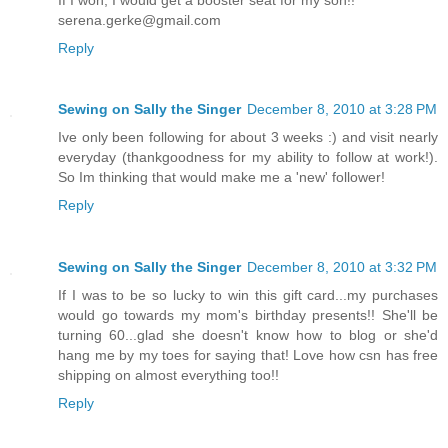
serena.gerke@gmail.com
Reply
Sewing on Sally the Singer
December 8, 2010 at 3:28 PM
Ive only been following for about 3 weeks :) and visit nearly
everyday (thankgoodness for my ability to follow at work!).
So Im thinking that would make me a 'new' follower!
Reply
Sewing on Sally the Singer
December 8, 2010 at 3:32 PM
If I was to be so lucky to win this gift card...my purchases
would go towards my mom's birthday presents!! She'll be
turning 60...glad she doesn't know how to blog or she'd
hang me by my toes for saying that! Love how csn has free
shipping on almost everything too!!
Reply