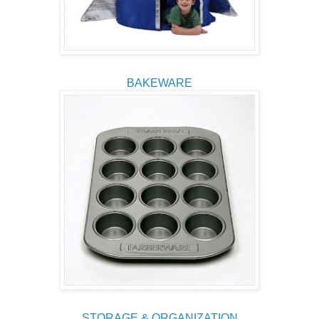
BAKEWARE
STORAGE & ORGANIZATION