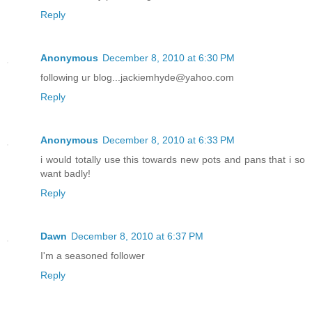
Reply
Anonymous
December 8, 2010 at 6:30 PM
following ur blog...jackiemhyde@yahoo.com
Reply
Anonymous
December 8, 2010 at 6:33 PM
i would totally use this towards new pots and pans that i so
want badly!
Reply
Dawn
December 8, 2010 at 6:37 PM
I'm a seasoned follower
Reply