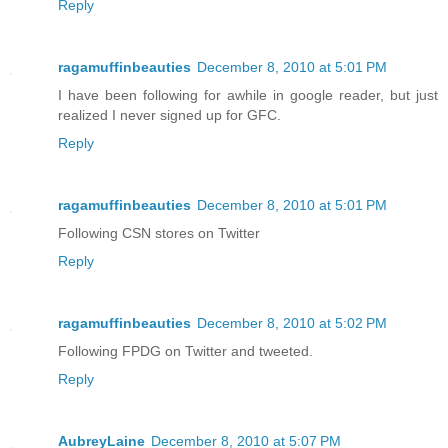
Reply
ragamuffinbeauties
December 8, 2010 at 5:01 PM
I have been following for awhile in google reader, but just
realized I never signed up for GFC.
Reply
ragamuffinbeauties
December 8, 2010 at 5:01 PM
Following CSN stores on Twitter
Reply
ragamuffinbeauties
December 8, 2010 at 5:02 PM
Following FPDG on Twitter and tweeted.
Reply
AubreyLaine
December 8, 2010 at 5:07 PM