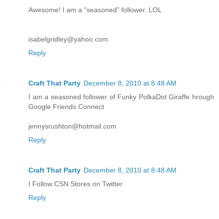
Awesome! I am a "seasoned" follower. LOL
isabelgridley@yahoo.com
Reply
Craft That Party
December 8, 2010 at 8:48 AM
I am a seasoned follower of Funky PolkaDot Giraffe hrough
Google Friends Connect
jennysrushton@hotmail.com
Reply
Craft That Party
December 8, 2010 at 8:48 AM
I Follow CSN Stores on Twitter
Reply