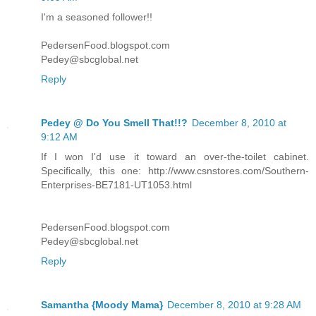
I'm a seasoned follower!!
PedersenFood.blogspot.com
Pedey@sbcglobal.net
Reply
Pedey @ Do You Smell That!!?
December 8, 2010 at
9:12 AM
If I won I'd use it toward an over-the-toilet cabinet.
Specifically, this one: http://www.csnstores.com/Southern-
Enterprises-BE7181-UT1053.html
PedersenFood.blogspot.com
Pedey@sbcglobal.net
Reply
Samantha {Moody Mama}
December 8, 2010 at 9:28 AM