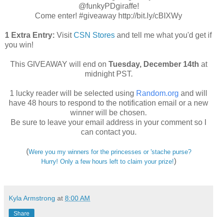
@funkyPDgiraffe!
Come enter! #giveaway http://bit.ly/cBIXWy
1 Extra Entry:
Visit
CSN Stores
and tell me what you'd get if
you win!
This GIVEAWAY will end on
Tuesday
, December 14th
at
midnight PST.
1 lucky reader will be selected using
Random.org
and will
have 48 hours to respond to the notification email or a new
winner will be chosen.
Be sure to leave your email address in your comment so I
can contact you.
(
Were you my winners for the princesses or 'stache purse?
)
Hurry! Only a few hours left to claim your prize!
Kyla Armstrong
at
8:00 AM
Share