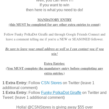
Well, you can WIN IT!
If you want to win
then here is what you need to do!
MANDATORY ENTRY
(this MUST be completed for any other extra entries to count)
Follow Funky PolkaDot Giraffe and through Google Friends Connect and
leave a comment telling me if you're a NEW or SEASONED follower.
Be sure to leave your email address as well so I can contact you if you
win!
Extra Entries:
(You MUST complete the mandatory entry before completing any
extra entries.)
1 Extra Entry:
Follow
CSN Stores
on Twitter (leave 1
additional comment)
1 Extra Entry:
Follow
Funky PolkaDot Giraffe
on Twitter and
Tweet:
(leave 1 additional comment
)
Holla! @CSNStores is giving away $55 over