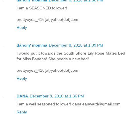
I am a SEASONED follower!
prettyeyes_416{at}yahoo{dot}com
Reply
dancin' momma
December 8, 2010 at 1:09 PM
I would put it towards the South Shore Lily Rose Mates Bed
for Miss Banana! She needs a new bed!
prettyeyes_416{at}yahoo{dot}com
Reply
DANA
December 8, 2010 at 1:36 PM
I am a well seasoned follower! danajeanward@gmail.com
Reply