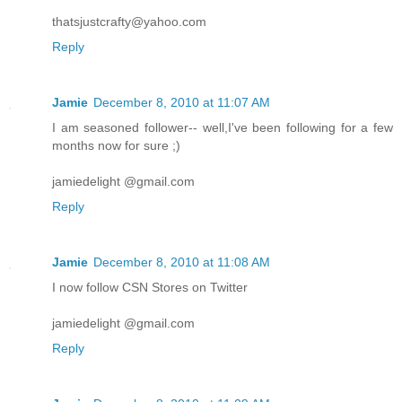
thatsjustcrafty@yahoo.com
Reply
Jamie
December 8, 2010 at 11:07 AM
I am seasoned follower-- well,I've been following for a few
months now for sure ;)
jamiedelight @gmail.com
Reply
Jamie
December 8, 2010 at 11:08 AM
I now follow CSN Stores on Twitter
jamiedelight @gmail.com
Reply