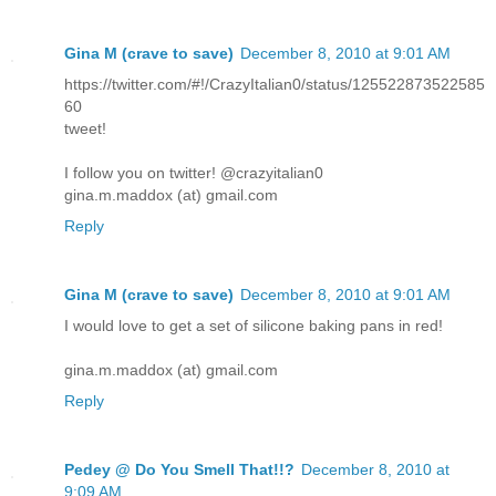
Gina M (crave to save)
December 8, 2010 at 9:01 AM
https://twitter.com/#!/CrazyItalian0/status/125522873522585
60
tweet!
I follow you on twitter! @crazyitalian0
gina.m.maddox (at) gmail.com
Reply
Gina M (crave to save)
December 8, 2010 at 9:01 AM
I would love to get a set of silicone baking pans in red!
gina.m.maddox (at) gmail.com
Reply
Pedey @ Do You Smell That!!?
December 8, 2010 at
9:09 AM