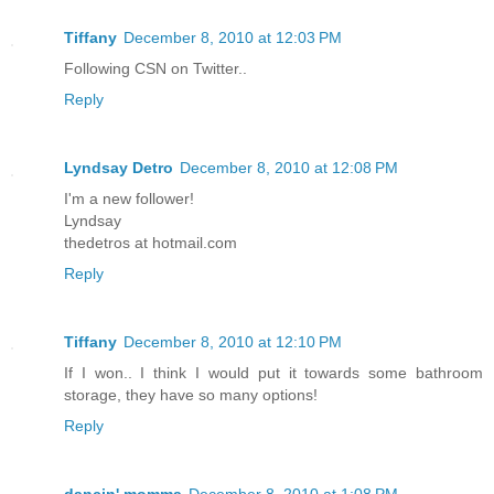
Tiffany
December 8, 2010 at 12:03 PM
Following CSN on Twitter..
Reply
Lyndsay Detro
December 8, 2010 at 12:08 PM
I'm a new follower!
Lyndsay
thedetros at hotmail.com
Reply
Tiffany
December 8, 2010 at 12:10 PM
If I won.. I think I would put it towards some bathroom
storage, they have so many options!
Reply
dancin' momma
December 8, 2010 at 1:08 PM