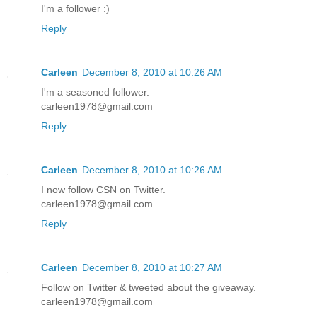
I'm a follower :)
Reply
Carleen
December 8, 2010 at 10:26 AM
I'm a seasoned follower.
carleen1978@gmail.com
Reply
Carleen
December 8, 2010 at 10:26 AM
I now follow CSN on Twitter.
carleen1978@gmail.com
Reply
Carleen
December 8, 2010 at 10:27 AM
Follow on Twitter & tweeted about the giveaway.
carleen1978@gmail.com