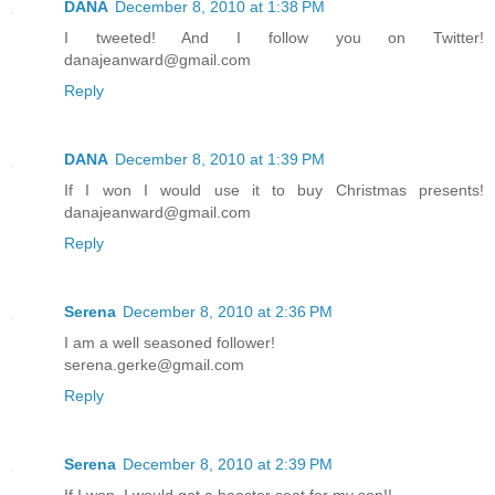
DANA
December 8, 2010 at 1:38 PM
I tweeted! And I follow you on Twitter!
danajeanward@gmail.com
Reply
DANA
December 8, 2010 at 1:39 PM
If I won I would use it to buy Christmas presents!
danajeanward@gmail.com
Reply
Serena
December 8, 2010 at 2:36 PM
I am a well seasoned follower!
serena.gerke@gmail.com
Reply
Serena
December 8, 2010 at 2:39 PM
If I won, I would get a booster seat for my son!!