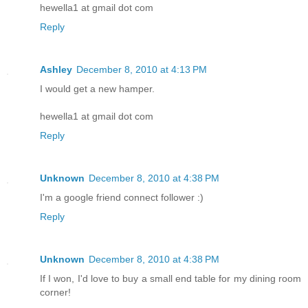
hewella1 at gmail dot com
Reply
Ashley
December 8, 2010 at 4:13 PM
I would get a new hamper.
hewella1 at gmail dot com
Reply
Unknown
December 8, 2010 at 4:38 PM
I'm a google friend connect follower :)
Reply
Unknown
December 8, 2010 at 4:38 PM
If I won, I'd love to buy a small end table for my dining room
corner!