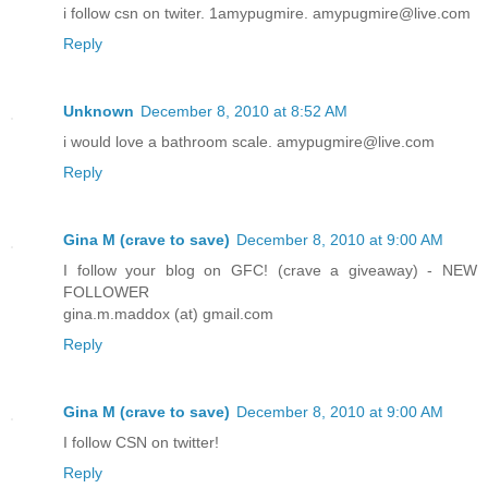
i follow csn on twiter. 1amypugmire. amypugmire@live.com
Reply
Unknown
December 8, 2010 at 8:52 AM
i would love a bathroom scale. amypugmire@live.com
Reply
Gina M (crave to save)
December 8, 2010 at 9:00 AM
I follow your blog on GFC! (crave a giveaway) - NEW
FOLLOWER
gina.m.maddox (at) gmail.com
Reply
Gina M (crave to save)
December 8, 2010 at 9:00 AM
I follow CSN on twitter!
Reply