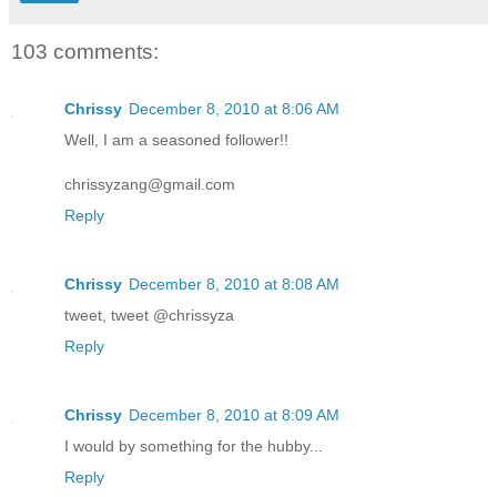
103 comments:
Chrissy
December 8, 2010 at 8:06 AM
Well, I am a seasoned follower!!
chrissyzang@gmail.com
Reply
Chrissy
December 8, 2010 at 8:08 AM
tweet, tweet @chrissyza
Reply
Chrissy
December 8, 2010 at 8:09 AM
I would by something for the hubby...
Reply