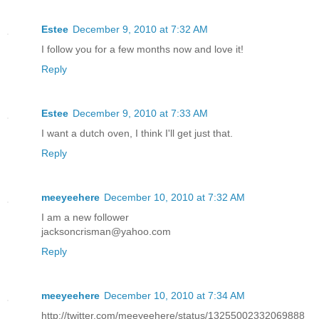
Estee
December 9, 2010 at 7:32 AM
I follow you for a few months now and love it!
Reply
Estee
December 9, 2010 at 7:33 AM
I want a dutch oven, I think I'll get just that.
Reply
meeyeehere
December 10, 2010 at 7:32 AM
I am a new follower
jacksoncrisman@yahoo.com
Reply
meeyeehere
December 10, 2010 at 7:34 AM
http://twitter.com/meeyeehere/status/13255002332069888