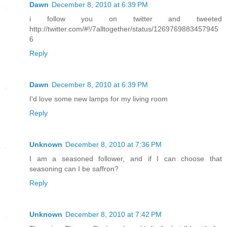
Dawn
December 8, 2010 at 6:39 PM
i follow you on twitter and tweeted
http://twitter.com/#!/7alltogether/status/1269769883457945
6
Reply
Dawn
December 8, 2010 at 6:39 PM
I'd love some new lamps for my living room
Reply
Unknown
December 8, 2010 at 7:36 PM
I am a seasoned follower, and if I can choose that
seasoning can I be saffron?
Reply
Unknown
December 8, 2010 at 7:42 PM