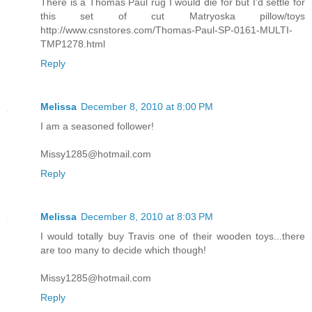
There is a Thomas Paul rug I would die for but I'd settle for
this set of cut Matryoska pillow/toys
http://www.csnstores.com/Thomas-Paul-SP-0161-MULTI-
TMP1278.html
Reply
Melissa
December 8, 2010 at 8:00 PM
I am a seasoned follower!
Missy1285@hotmail.com
Reply
Melissa
December 8, 2010 at 8:03 PM
I would totally buy Travis one of their wooden toys...there
are too many to decide which though!
Missy1285@hotmail.com
Reply