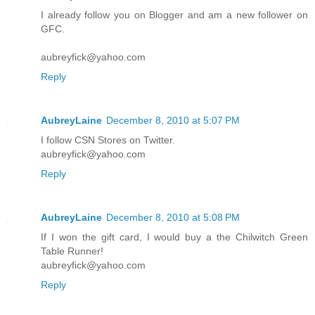
I already follow you on Blogger and am a new follower on
GFC.
aubreyfick@yahoo.com
Reply
AubreyLaine
December 8, 2010 at 5:07 PM
I follow CSN Stores on Twitter.
aubreyfick@yahoo.com
Reply
AubreyLaine
December 8, 2010 at 5:08 PM
If I won the gift card, I would buy a the Chilwitch Green
Table Runner!
aubreyfick@yahoo.com
Reply