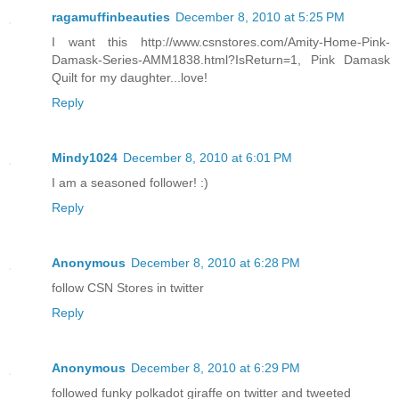
ragamuffinbeauties
December 8, 2010 at 5:25 PM
I want this http://www.csnstores.com/Amity-Home-Pink-
Damask-Series-AMM1838.html?IsReturn=1, Pink Damask
Quilt for my daughter...love!
Reply
Mindy1024
December 8, 2010 at 6:01 PM
I am a seasoned follower! :)
Reply
Anonymous
December 8, 2010 at 6:28 PM
follow CSN Stores in twitter
Reply
Anonymous
December 8, 2010 at 6:29 PM
followed funky polkadot giraffe on twitter and tweeted