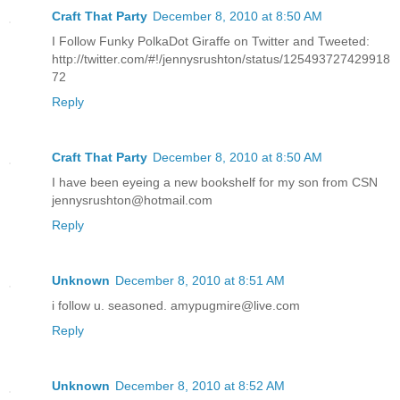
Craft That Party
December 8, 2010 at 8:50 AM
I Follow Funky PolkaDot Giraffe on Twitter and Tweeted:
http://twitter.com/#!/jennysrushton/status/125493727429918
72
Reply
Craft That Party
December 8, 2010 at 8:50 AM
I have been eyeing a new bookshelf for my son from CSN
jennysrushton@hotmail.com
Reply
Unknown
December 8, 2010 at 8:51 AM
i follow u. seasoned. amypugmire@live.com
Reply
Unknown
December 8, 2010 at 8:52 AM