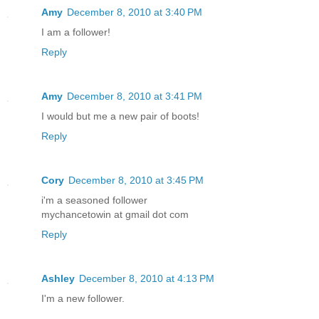
Amy
December 8, 2010 at 3:40 PM
I am a follower!
Reply
Amy
December 8, 2010 at 3:41 PM
I would but me a new pair of boots!
Reply
Cory
December 8, 2010 at 3:45 PM
i'm a seasoned follower
mychancetowin at gmail dot com
Reply
Ashley
December 8, 2010 at 4:13 PM
I'm a new follower.