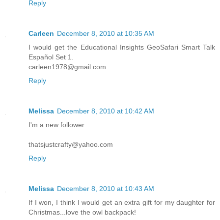
Reply
Carleen
December 8, 2010 at 10:35 AM
I would get the Educational Insights GeoSafari Smart Talk
Español Set 1.
carleen1978@gmail.com
Reply
Melissa
December 8, 2010 at 10:42 AM
I'm a new follower
thatsjustcrafty@yahoo.com
Reply
Melissa
December 8, 2010 at 10:43 AM
If I won, I think I would get an extra gift for my daughter for
Christmas...love the owl backpack!