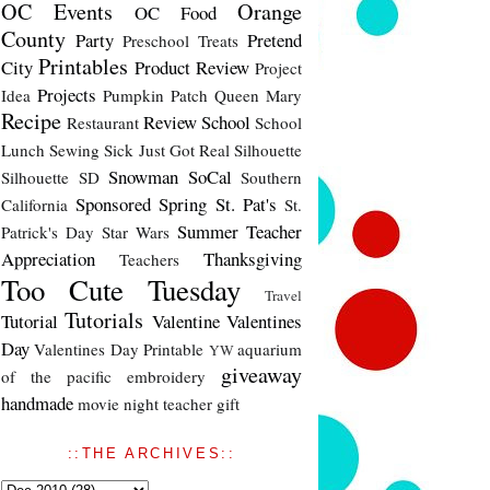
OC Events
Orange
OC Food
County
Party
Pretend
Preschool Treats
Printables
City
Product Review
Project
Projects
Idea
Pumpkin Patch
Queen Mary
Recipe
Review
School
Restaurant
School
Lunch
Sewing
Sick Just Got Real
Silhouette
Snowman
SoCal
Silhouette SD
Southern
Sponsored
Spring
St. Pat's
California
St.
Summer
Teacher
Patrick's Day
Star Wars
Appreciation
Thanksgiving
Teachers
Too Cute Tuesday
Travel
Tutorials
Tutorial
Valentine
Valentines
Day
Valentines Day Printable
aquarium
YW
giveaway
of the pacific
embroidery
handmade
movie night
teacher gift
::THE ARCHIVES::