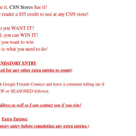
e it,
CSN Stores
has it!
 reader a $55 credit to use at any CSN store!
o you WANT IT?
l, you can WIN IT!
f you want to win
 is what you need to do!
NDATORY ENTRY
d for any other extra entries to count)
h Google Friends Connect and leave a comment telling me if
NEW or SEASONED follower.
ddress as well so I can contact you if you win!
Extra Entries:
ry entry before completing any extra entries.)