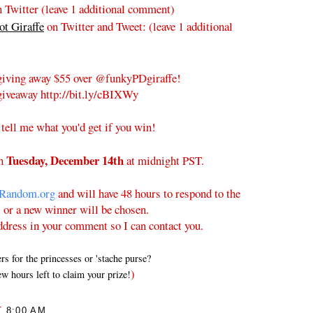
 Twitter (leave 1 additional comment)
t Giraffe
on Twitter and Tweet:
(leave 1 additional
iving away $55 over @funkyPDgiraffe!
iveaway http://bit.ly/cBIXWy
 tell me what you'd get if you win!
Tuesday
, December 14th
on
at midnight PST.
Random.org
and will have 48 hours to respond to the
l or a new winner will be chosen.
ddress in your comment so I can contact you.
 for the princesses or 'stache purse?
)
w hours left to claim your prize!
T
8:00 AM