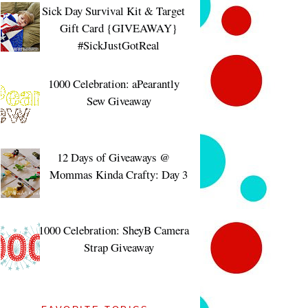
Sick Day Survival Kit & Target
Gift Card {GIVEAWAY}
#SickJustGotReal
1000 Celebration: aPearantly
Sew Giveaway
12 Days of Giveaways @
Mommas Kinda Crafty: Day 3
1000 Celebration: SheyB Camera
Strap Giveaway