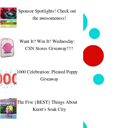
Sponsor Spotlights! Check out
the awesomeness!
Want It? Win It! Wednesday:
CSN Stores Giveaway!!!!
1000 Celebration: Pleated Poppy
Giveaway
The Five {BEST} Things About
Knott's Soak City