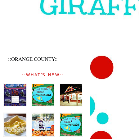
::ORANGE COUNTY::
::WHAT'S NEW::