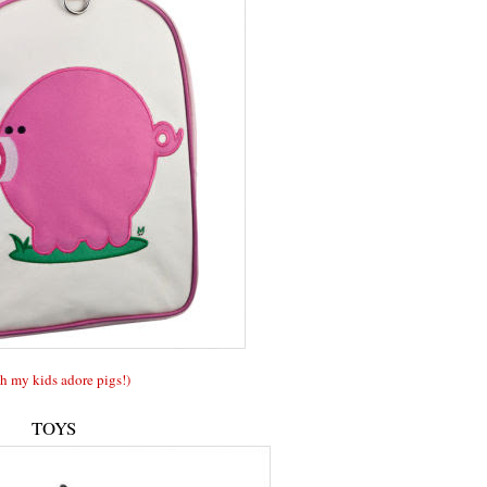
h my kids adore pigs!)
TOYS