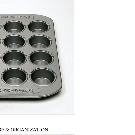
E & ORGANIZATION