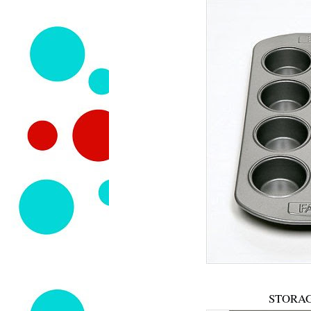
STORAG