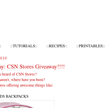
:
::TUTORIALS::
::RECIPES::
::PRINTABLES::
010
ay: CSN Stores Giveaway!!!!
u heard of CSN Stores?
haven't, where have you been?
res offering awesome things like:
IDS BACKPACKS