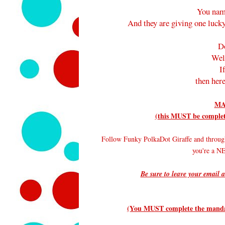
You nam
And they are giving one lucky
D
Wel
I
then here
MA
(this MUST be complete
Follow Funky PolkaDot Giraffe and throug
you're a 
Be sure to leave your email a
(You MUST complete the mandato