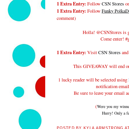
1 Extra Entry:
Follow
CSN Stores
on
1 Extra Entry:
Follow
Funky PolkaDo
comment
)
Holla! @CSNStores is g
Come enter! #g
1 Extra Entry:
Visit
CSN Stores
and
This GIVEAWAY will end 
1 lucky reader will be selected using
notification emai
Be sure to leave your email a
(
Were you my winners
Hurry! Only a fe
POSTED BY
KYLA ARMSTRONG
A