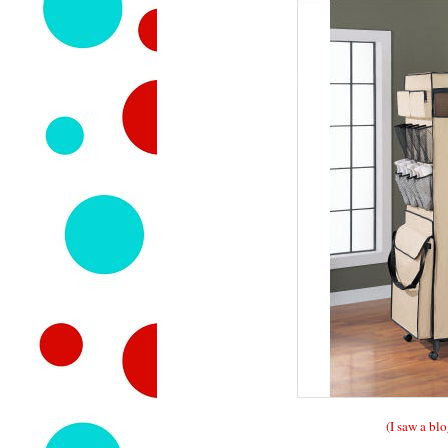
(I saw a blo