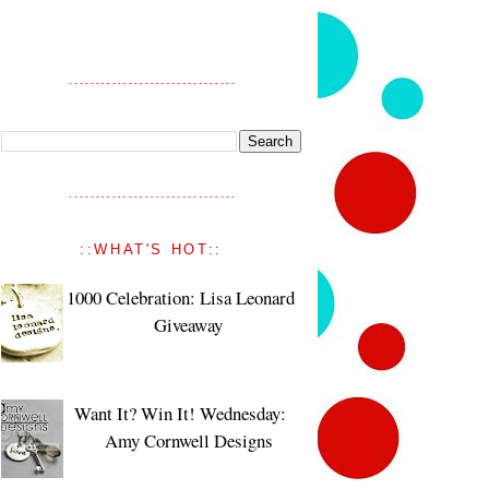
::WHAT'S HOT::
1000 Celebration: Lisa Leonard
Giveaway
Want It? Win It! Wednesday:
Amy Cornwell Designs