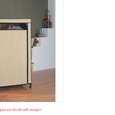
gger use this for craft storage!)