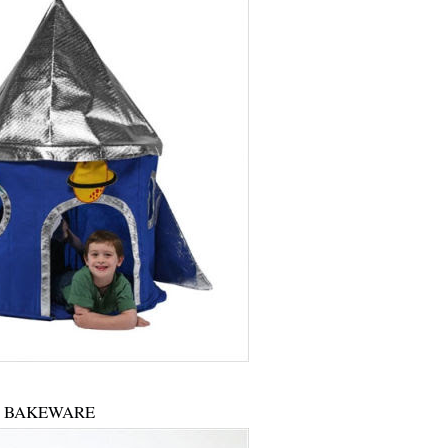
BAKEWARE