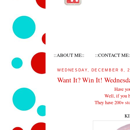
::ABOUT ME::
::CONTACT ME:
WEDNESDAY, DECEMBER 8, 2
Want It? Win It! Wednesd
Have yo
Well, if you 
They have 200+ sto
K