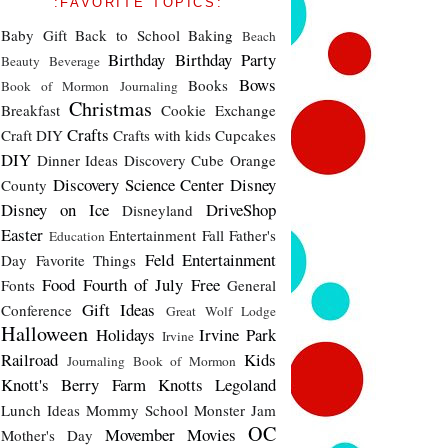
:FAVORITE TOPICS:
Baby Gift
Back to School
Baking
Beach
Birthday
Birthday Party
Beauty
Beverage
Bows
Books
Book of Mormon Journaling
Christmas
Breakfast
Cookie Exchange
Crafts
Craft DIY
Crafts with kids
Cupcakes
DIY
Dinner Ideas
Discovery Cube Orange
Discovery Science Center
Disney
County
Disney on Ice
DriveShop
Disneyland
Easter
Entertainment
Fall
Father's
Education
Feld Entertainment
Day
Favorite Things
Food
Fourth of July
Free
Fonts
General
Gift Ideas
Conference
Great Wolf Lodge
Halloween
Holidays
Irvine Park
Irvine
Railroad
Kids
Journaling Book of Mormon
Knott's Berry Farm
Knotts
Legoland
Lunch Ideas
Mommy School
Monster Jam
OC
Movember
Movies
Mother's Day