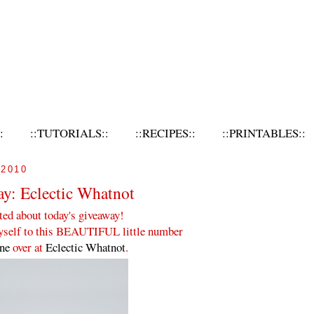
:
::TUTORIALS::
::RECIPES::
::PRINTABLES::
2010
ay: Eclectic Whatnot
ted about today's giveaway!
myself to this BEAUTIFUL little number
nne
over at
Eclectic Whatnot
.