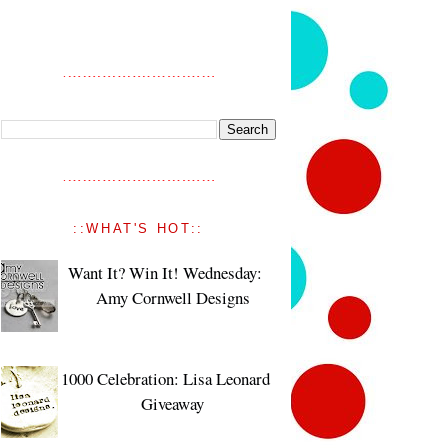
::WHAT'S HOT::
Want It? Win It! Wednesday:
Amy Cornwell Designs
1000 Celebration: Lisa Leonard
Giveaway