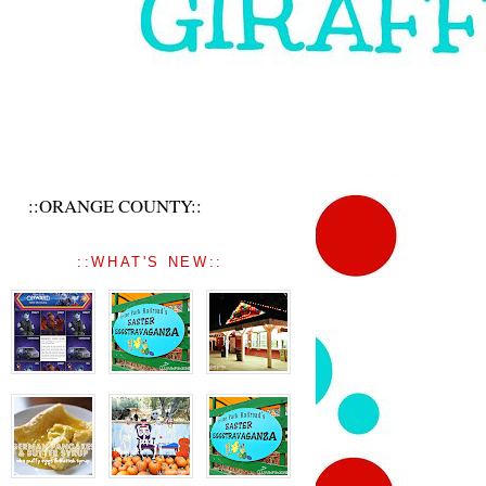
::ORANGE COUNTY::
::WHAT'S NEW::