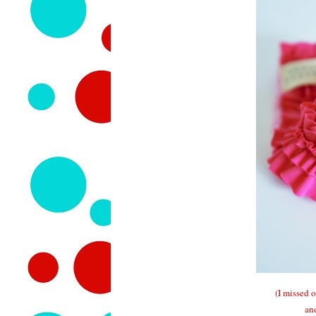
(I missed 
an