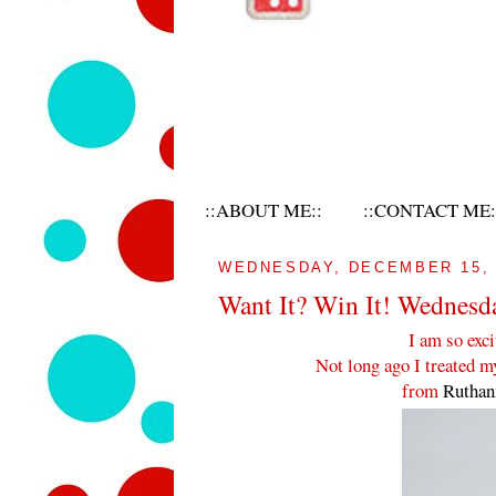
::ABOUT ME::
::CONTACT ME:
WEDNESDAY, DECEMBER 15, 
Want It? Win It! Wednesd
I am so exci
Not long ago I treated 
from
Rutha