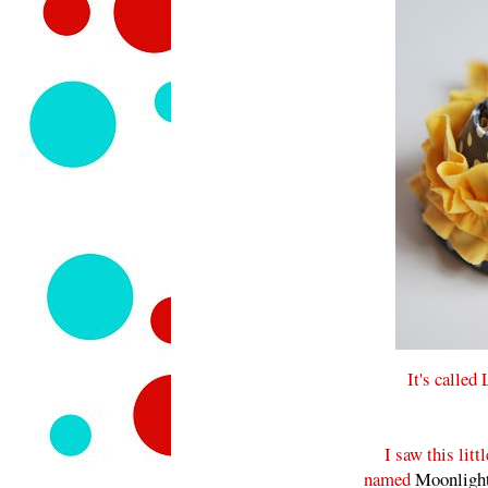
It's called
I saw this l
named
Moonlight