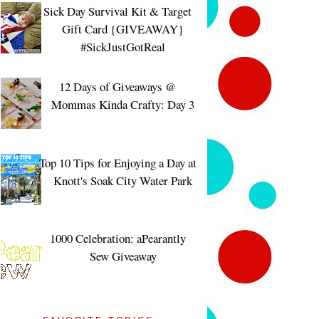
Sick Day Survival Kit & Target
Gift Card {GIVEAWAY}
#SickJustGotReal
12 Days of Giveaways @
Mommas Kinda Crafty: Day 3
Top 10 Tips for Enjoying a Day at
Knott's Soak City Water Park
1000 Celebration: aPearantly
Sew Giveaway