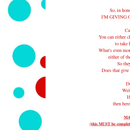
So, in hon
I'M GIVING 
Ca
You can either 
to take
What's even mor
either of th
So they
Does that give 
D
Wel
I
then here
MA
(this MUST be complete