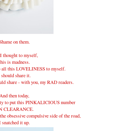
Shame on them.
I thought to myself,
this is madness.
ep all this LOVELINESS to myself.
 should share it.
ould share - with you, my RAD readers.
And then today,
city to put this PINKALICIOUS number
N CLEARANCE.
the obsessive compulsive side of the road,
I snatched it up.