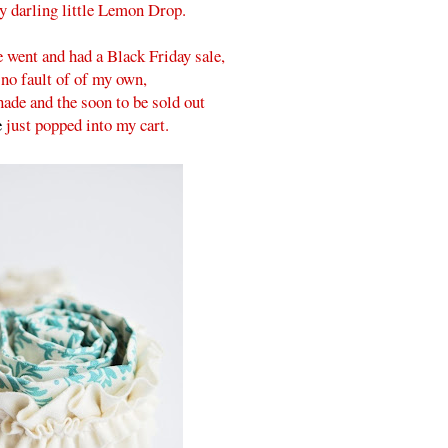
y darling little Lemon Drop.
 went and had a Black Friday sale,
 no fault of of my own,
ade and the soon to be sold out
e
just popped into my cart.