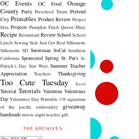
OC Events
Orange
OC Food
County
Party
Pretend
Preschool Treats
Printables
City
Product Review
Project
Projects
Idea
Pumpkin Patch
Queen Mary
Recipe
Review
School
Restaurant
School
Lunch
Sewing
Sick Just Got Real
Silhouette
Snowman
SoCal
Silhouette SD
Southern
Sponsored
Spring
St. Pat's
California
St.
Summer
Teacher
Patrick's Day
Star Wars
Appreciation
Thanksgiving
Teachers
Too Cute Tuesday
Travel
Tutorials
Tutorial
Valentine
Valentines
Day
Valentines Day Printable
aquarium
YW
giveaway
of the pacific
embroidery
handmade
movie night
teacher gift
::THE ARCHIVES::