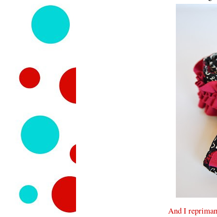
And I repriman