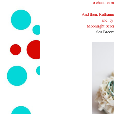
to cheat on m
And then, Ruthanne
and, by
Moonlight Seren
Sea Breez