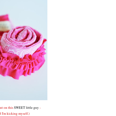
out on this
SWEET little guy
-
d I'm kicking myself.)