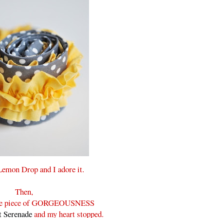
 Lemon Drop and I adore it.
Then,
ittle piece of GORGEOUSNESS
 Serenade
and my heart stopped.