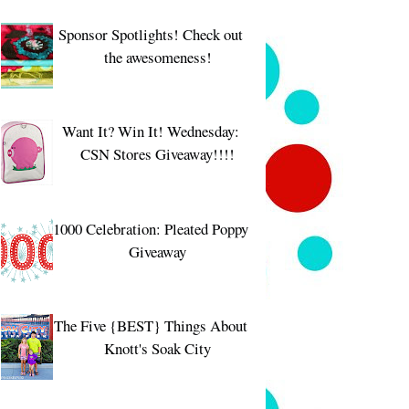
Sponsor Spotlights! Check out
the awesomeness!
Want It? Win It! Wednesday:
CSN Stores Giveaway!!!!
1000 Celebration: Pleated Poppy
Giveaway
The Five {BEST} Things About
Knott's Soak City