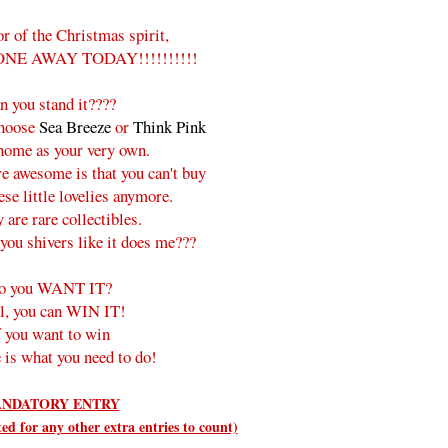
or of the Christmas spirit,
ONE AWAY TODAY!!!!!!!!!!
n you stand it????
choose
Sea Breeze
or
Think Pink
 home as your very own.
e awesome is that you can't buy
ese little lovelies anymore.
 are rare collectibles.
you shivers like it does me???
o you WANT IT?
l, you can WIN IT!
f you want to win
 is what you need to do!
NDATORY ENTRY
d for any other extra entries to count)