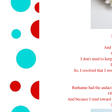
And 
I don't need to ke
I
So, I resolved that I w
Ruthanne had the auda
O
And because I tend toward 