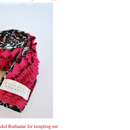
ded Ruthanne for tempting me