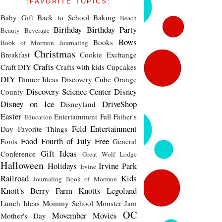
:FAVORITE TOPICS:
Baby Gift
Back to School
Baking
Beach
Birthday
Birthday Party
Beauty
Beverage
Bows
Books
Book of Mormon Journaling
Christmas
Breakfast
Cookie Exchange
Crafts
Craft DIY
Crafts with kids
Cupcakes
DIY
Dinner Ideas
Discovery Cube Orange
Discovery Science Center
Disney
County
Disney on Ice
DriveShop
Disneyland
Easter
Entertainment
Fall
Father's
Education
Feld Entertainment
Day
Favorite Things
Food
Fourth of July
Free
Fonts
General
Gift Ideas
Conference
Great Wolf Lodge
Halloween
Holidays
Irvine Park
Irvine
Railroad
Kids
Journaling Book of Mormon
Knott's Berry Farm
Knotts
Legoland
Lunch Ideas
Mommy School
Monster Jam
OC
Movember
Movies
Mother's Day