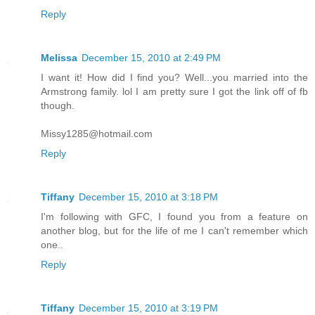
Reply
Melissa
December 15, 2010 at 2:49 PM
I want it! How did I find you? Well...you married into the
Armstrong family. lol I am pretty sure I got the link off of fb
though.
Missy1285@hotmail.com
Reply
Tiffany
December 15, 2010 at 3:18 PM
I'm following with GFC, I found you from a feature on
another blog, but for the life of me I can't remember which
one..
Reply
Tiffany
December 15, 2010 at 3:19 PM