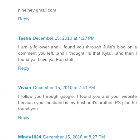
nlheiney gmail com
Reply
Tasha
December 15, 2010 at 4:27 PM
I am a follower and I found you through Julie's blog on a
comment you left...and I thought "Is that Kyla"...and then I
found ya. Love ya. Fun stuff!
Reply
Vivian
December 15, 2010 at 7:41 PM
I follow you through google. I found you and your website
because your husband is my husband's brother. PS glad he
found you.
Reply
Mindy1024
December 15, 2010 at 8:27 PM