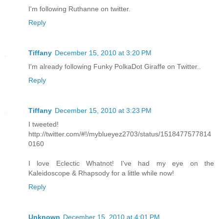
I'm following Ruthanne on twitter.
Reply
Tiffany
December 15, 2010 at 3:20 PM
I'm already following Funky PolkaDot Giraffe on Twitter..
Reply
Tiffany
December 15, 2010 at 3:23 PM
I tweeted!
http://twitter.com/#!/myblueyez2703/status/1518477577814
0160
I love Eclectic Whatnot! I've had my eye on the
Kaleidoscope & Rhapsody for a little while now!
Reply
Unknown
December 15, 2010 at 4:01 PM