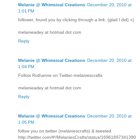
Melanie @ Whimsical Creations
December 20, 2010 at
1:01 PM
follower, found you by clicking through a link. (glad I did) =)
melanieadey at hotmail dot com
Reply
Melanie @ Whimsical Creations
December 20, 2010 at
1:04 PM
Follow Ruthanne on Twitter-melaniescrafts
melanieadey at hotmail dot com
Reply
Melanie @ Whimsical Creations
December 20, 2010 at
1:05 PM
follow you on twitter (melaniescrafts) & tweeted
http://twitter.com/#!/MelaniesCrafts/status/16961897341390