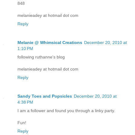
848
melanieadey at hotmail dot com
Reply
Melanie @ Whimsical Creations
December 20, 2010 at
1:10 PM
following ruthanne's blog
melanieadey at hotmail dot com
Reply
Sandy Toes and Popsicles
December 20, 2010 at
4:38 PM
I am a follower and found you through a linky party.
Fun!
Reply