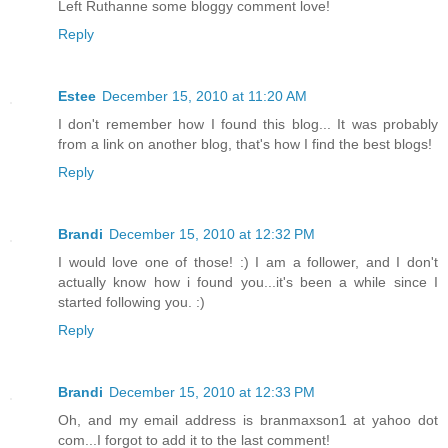
Left Ruthanne some bloggy comment love!
Reply
Estee
December 15, 2010 at 11:20 AM
I don't remember how I found this blog... It was probably
from a link on another blog, that's how I find the best blogs!
Reply
Brandi
December 15, 2010 at 12:32 PM
I would love one of those! :) I am a follower, and I don't
actually know how i found you...it's been a while since I
started following you. :)
Reply
Brandi
December 15, 2010 at 12:33 PM
Oh, and my email address is branmaxson1 at yahoo dot
com...I forgot to add it to the last comment!