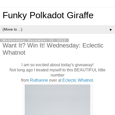
Funky Polkadot Giraffe
▼
Wednesday, December 15, 2010
Want It? Win It! Wednesday: Eclectic
Whatnot
I am so excited about today's giveaway!
Not long ago I treated myself to this BEAUTIFUL little
number
from
Ruthanne
over at
Eclectic Whatnot
.