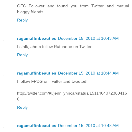
GFC Follower and found you from Twitter and mutual
bloggy friends.
Reply
ragamuffinbeauties
December 15, 2010 at 10:43 AM
I stalk, ahem follow Ruthanne on Twitter.
Reply
ragamuffinbeauties
December 15, 2010 at 10:44 AM
I follow FPDG on Twitter and tweeted!
http://twitter.com/#!/jennilynncar/status/1511464072380416
0
Reply
ragamuffinbeauties
December 15, 2010 at 10:48 AM