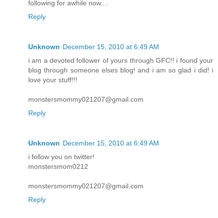
following for awhile now....
Reply
Unknown
December 15, 2010 at 6:49 AM
i am a devoted follower of yours through GFC!! i found your
blog through someone elses blog! and i am so glad i did! i
love your stuff!!!
monstersmommy021207@gmail.com
Reply
Unknown
December 15, 2010 at 6:49 AM
i follow you on twitter!
monstersmom0212
monstersmommy021207@gmail.com
Reply