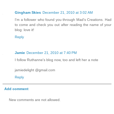
Gingham Skies
December 21, 2010 at 3:02 AM
I'm a follower who found you through Mad's Creations. Had
to come and check you out after reading the name of your
blog: love it!
Reply
Jamie
December 21, 2010 at 7:40 PM
I follow Ruthanne's blog now, too and left her a note
jamiedelight @gmail.com
Reply
Add comment
New comments are not allowed.