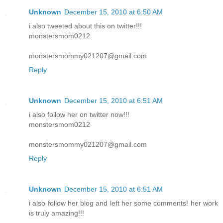
Unknown
December 15, 2010 at 6:50 AM
i also tweeted about this on twitter!!!
monstersmom0212
monstersmommy021207@gmail.com
Reply
Unknown
December 15, 2010 at 6:51 AM
i also follow her on twitter now!!!
monstersmom0212
monstersmommy021207@gmail.com
Reply
Unknown
December 15, 2010 at 6:51 AM
i also follow her blog and left her some comments! her work
is truly amazing!!!