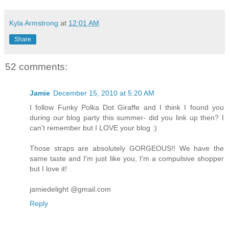
Kyla Armstrong
at
12:01 AM
Share
52 comments:
Jamie
December 15, 2010 at 5:20 AM
I follow Funky Polka Dot Giraffe and I think I found you
during our blog party this summer- did you link up then? I
can't remember but I LOVE your blog :)
Those straps are absolutely GORGEOUS!! We have the
same taste and I'm just like you, I'm a compulsive shopper
but I love it!
jamiedelight @gmail.com
Reply