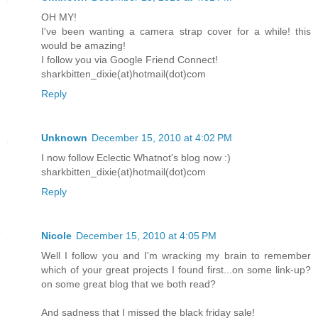
OH MY!
I've been wanting a camera strap cover for a while! this
would be amazing!
I follow you via Google Friend Connect!
sharkbitten_dixie(at)hotmail(dot)com
Reply
Unknown
December 15, 2010 at 4:02 PM
I now follow Eclectic Whatnot's blog now :)
sharkbitten_dixie(at)hotmail(dot)com
Reply
Nicole
December 15, 2010 at 4:05 PM
Well I follow you and I'm wracking my brain to remember
which of your great projects I found first...on some link-up?
on some great blog that we both read?
And sadness that I missed the black friday sale!