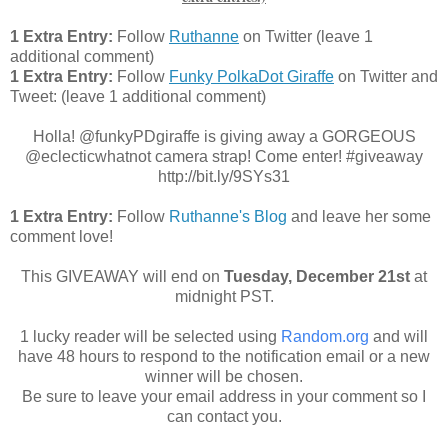
1 Extra Entry:
Follow
Ruthanne
on Twitter (leave 1
additional comment)
1 Extra Entry:
Follow
Funky PolkaDot Giraffe
on Twitter and
Tweet:
(leave 1 additional comment
)
Holla! @funkyPDgiraffe is giving away a GORGEOUS
@eclecticwhatnot camera strap! Come enter! #giveaway
http://bit.ly/9SYs31
1 Extra Entry:
Follow
Ruthanne's Blog
and leave her some
comment love!
This GIVEAWAY will end on
Tuesday
, December 21st
at
midnight PST.
1 lucky reader will be selected using
Random.org
and will
have 48 hours to respond to the notification email or a new
winner will be chosen.
Be sure to leave your email address in your comment so I
can contact you.