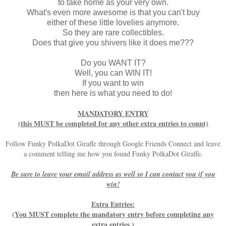
to take home as your very own.
What's even more awesome is that you can't buy
either of these little lovelies anymore.
So they are rare collectibles.
Does that give you shivers like it does me???
Do you WANT IT?
Well, you can WIN IT!
If you want to win
then here is what you need to do!
MANDATORY ENTRY
(this MUST be completed for any other extra entries to count)
Follow Funky PolkaDot Giraffe through Google Friends Connect and leave
a comment telling me how you found Funky PolkaDot Giraffe.
Be sure to leave your email address as well so I can contact you if you
win!
Extra Entries:
(You MUST complete the mandatory entry before completing any
extra entries.)