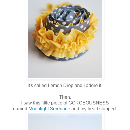
It's called Lemon Drop and I adore it.
Then,
I saw this little piece of GORGEOUSNESS
named
Moonlight Serenade
and my heart stopped.