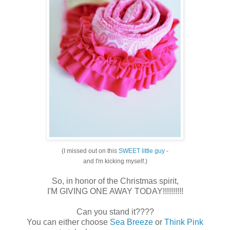
(I missed out on this
SWEET little guy
-
and I'm kicking myself.)
So, in honor of the Christmas spirit,
I'M GIVING ONE AWAY TODAY!!!!!!!!!!
Can you stand it????
You can either choose
Sea Breeze
or
Think Pink