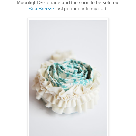
Moonlight Serenade and the soon to be sold out
Sea Breeze
just popped into my cart.