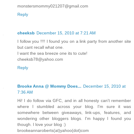
monstersmommy021207@gmail.com
Reply
cheeksb
December 15, 2010 at 7:21 AM
I follow you !!!! I found you on a link party from another site
but cant recall what one.
I want the sea breeze one its to cute!
cheeksb78@yahoo.com
Reply
Brooke Anna @ Mommy Does...
December 15, 2010 at
7:36 AM
Hi! I do follow via GFC, and in all honesty can't remember
where I stumbled across your blog. I'm sure it was
somewhere between giveaways, link-ups, features, and
wondering other bloggers blogs. I'm happy I found you
though. I love your blog :)
brookeannaroberts(at)yahoo(dot)com