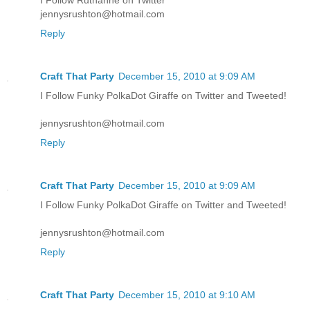
jennysrushton@hotmail.com
Reply
Craft That Party
December 15, 2010 at 9:09 AM
I Follow Funky PolkaDot Giraffe on Twitter and Tweeted!
jennysrushton@hotmail.com
Reply
Craft That Party
December 15, 2010 at 9:09 AM
I Follow Funky PolkaDot Giraffe on Twitter and Tweeted!
jennysrushton@hotmail.com
Reply
Craft That Party
December 15, 2010 at 9:10 AM