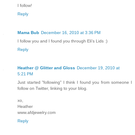
I follow!
Reply
Mama Bub
December 16, 2010 at 3:36 PM
I follow you and I found you through Eli's Lids :)
Reply
Heather @ Glitter and Gloss
December 19, 2010 at
5:21 PM
Just started "following" I think I found you from someone I
follow on Twitter, linking to your blog.
xo,
Heather
www.afdjewelry.com
Reply