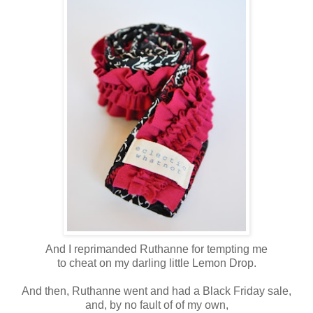
And I reprimanded Ruthanne for tempting me
to cheat on my darling little Lemon Drop.
And then, Ruthanne went and had a Black Friday sale,
and, by no fault of of my own,