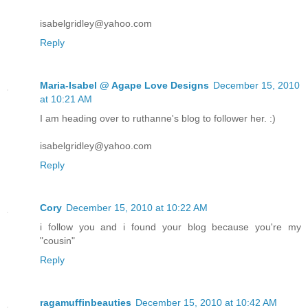
isabelgridley@yahoo.com
Reply
Maria-Isabel @ Agape Love Designs
December 15, 2010
at 10:21 AM
I am heading over to ruthanne's blog to follower her. :)
isabelgridley@yahoo.com
Reply
Cory
December 15, 2010 at 10:22 AM
i follow you and i found your blog because you're my
"cousin"
Reply
ragamuffinbeauties
December 15, 2010 at 10:42 AM