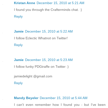
Kristan Anne
December 15, 2010 at 5:21 AM
I found you through the Crafterminds chat. :)
Reply
Jamie
December 15, 2010 at 5:22 AM
I follow Eclectic Whatnot on Twitter!
Reply
Jamie
December 15, 2010 at 5:23 AM
I follow funky PDGiraffe on Twitter :)
jamiedelight @gmail.com
Reply
Mandy Beyeler
December 15, 2010 at 5:44 AM
I can't even remember how I found you - but I've been