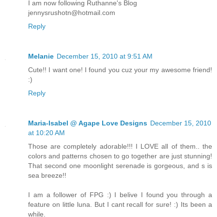
I am now following Ruthanne's Blog
jennysrushotn@hotmail.com
Reply
Melanie
December 15, 2010 at 9:51 AM
Cute!! I want one! I found you cuz your my awesome friend!
:)
Reply
Maria-Isabel @ Agape Love Designs
December 15, 2010
at 10:20 AM
Those are completely adorable!!! I LOVE all of them.. the
colors and patterns chosen to go together are just stunning!
That second one moonlight serenade is gorgeous, and s is
sea breeze!!
I am a follower of FPG :) I belive I found you through a
feature on little luna. But I cant recall for sure! :) Its been a
while.