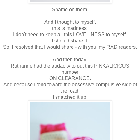
Shame on them.
And I thought to myself,
this is madness.
I don't need to keep all this LOVELINESS to myself.
I should share it.
So, I resolved that I would share - with you, my RAD readers.
And then today,
Ruthanne had the audacity to put this PINKALICIOUS
number
ON CLEARANCE.
And because I tend toward the obsessive compulsive side of
the road,
I snatched it up.