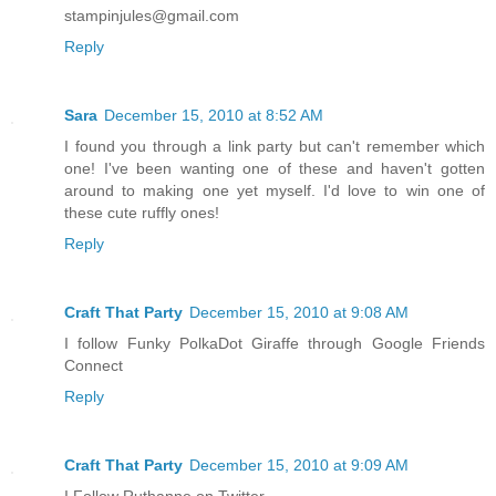
stampinjules@gmail.com
Reply
Sara
December 15, 2010 at 8:52 AM
I found you through a link party but can't remember which
one! I've been wanting one of these and haven't gotten
around to making one yet myself. I'd love to win one of
these cute ruffly ones!
Reply
Craft That Party
December 15, 2010 at 9:08 AM
I follow Funky PolkaDot Giraffe through Google Friends
Connect
Reply
Craft That Party
December 15, 2010 at 9:09 AM
I Follow Ruthanne on Twitter