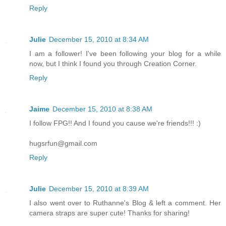
Reply
Julie
December 15, 2010 at 8:34 AM
I am a follower! I've been following your blog for a while
now, but I think I found you through Creation Corner.
Reply
Jaime
December 15, 2010 at 8:38 AM
I follow FPG!! And I found you cause we're friends!!! :)
hugsrfun@gmail.com
Reply
Julie
December 15, 2010 at 8:39 AM
I also went over to Ruthanne's Blog & left a comment. Her
camera straps are super cute! Thanks for sharing!