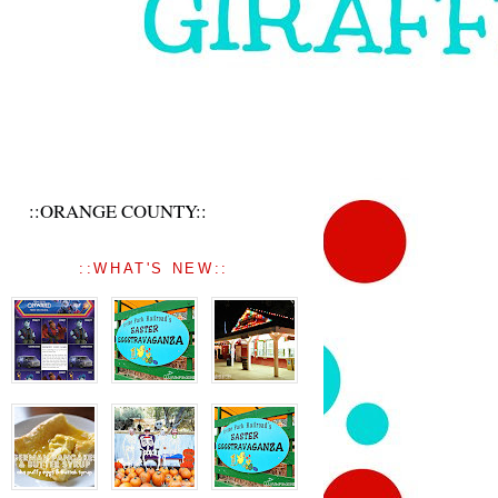
::ORANGE COUNTY::
::WHAT'S NEW::