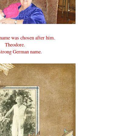
 name was chosen after him.
Theodore.
a strong German name.