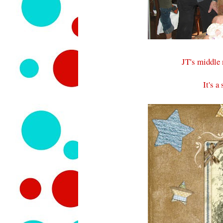
JT's middle
It's 