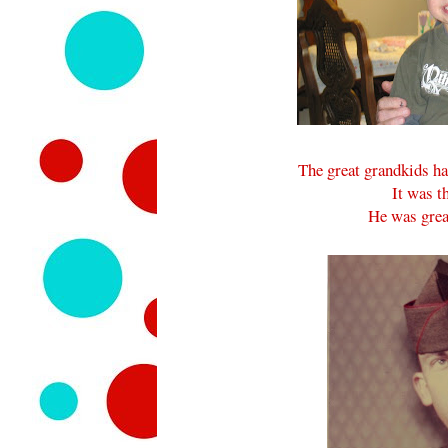
The great grandkids ha
It was t
He was great