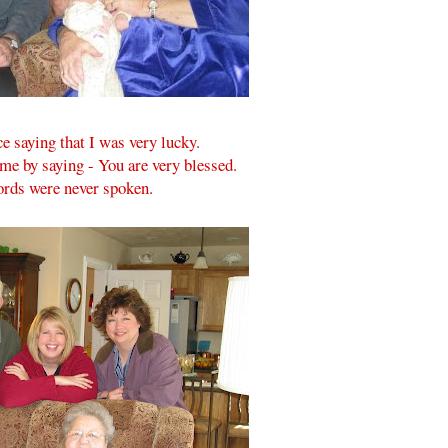
 saying that I was very lucky.
me by saying - You are very blessed.
ords were never spoken.