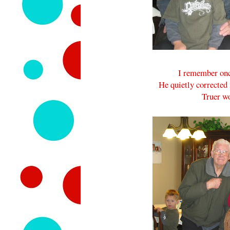
I remember once
He quietly corrected 
Truer w