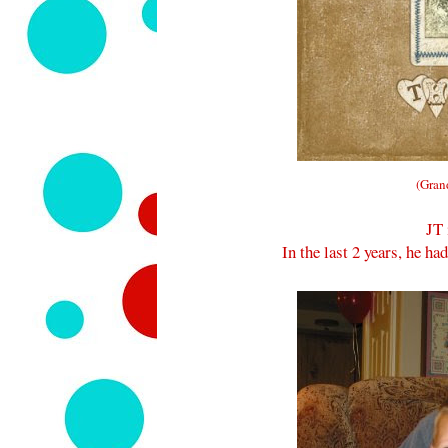
(Gran
JT 
In the last 2 years, he h