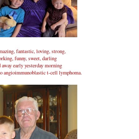
zing, fantastic, loving, strong,
rking, funny, sweet, darling
 away early yesterday morning
to angioimmunoblastic t-cell lymphoma.