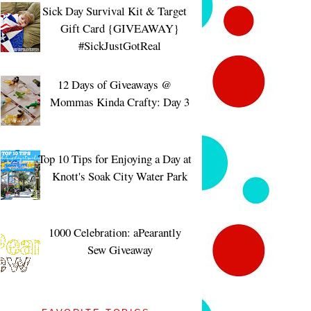
Sick Day Survival Kit & Target
Gift Card {GIVEAWAY}
#SickJustGotReal
12 Days of Giveaways @
Mommas Kinda Crafty: Day 3
Top 10 Tips for Enjoying a Day at
Knott's Soak City Water Park
1000 Celebration: aPearantly
Sew Giveaway