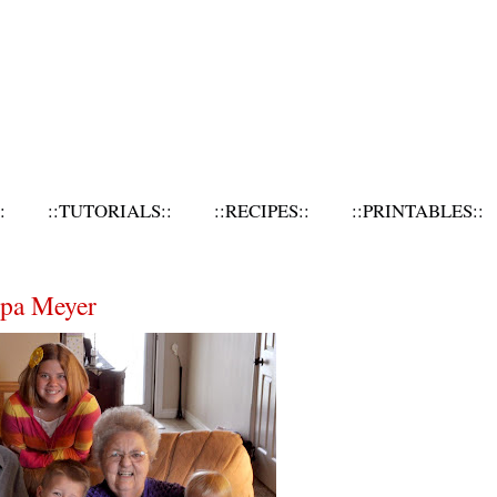
:
::TUTORIALS::
::RECIPES::
::PRINTABLES::
dpa Meyer