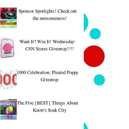
Sponsor Spotlights! Check out
the awesomeness!
Want It? Win It! Wednesday:
CSN Stores Giveaway!!!!
1000 Celebration: Pleated Poppy
Giveaway
The Five {BEST} Things About
Knott's Soak City