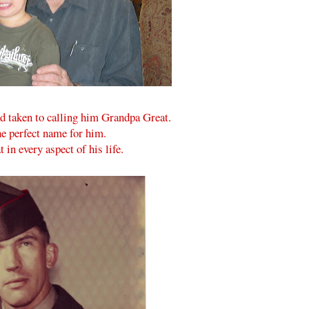
d taken to calling him Grandpa Great.
he perfect name for him.
 in every aspect of his life.