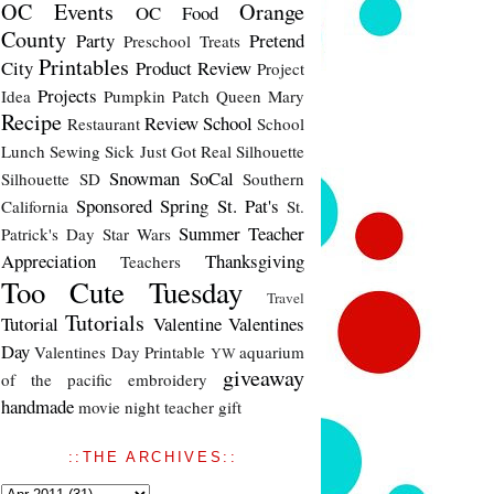
OC Events
Orange
OC Food
County
Party
Pretend
Preschool Treats
Printables
City
Product Review
Project
Projects
Idea
Pumpkin Patch
Queen Mary
Recipe
Review
School
Restaurant
School
Lunch
Sewing
Sick Just Got Real
Silhouette
Snowman
SoCal
Silhouette SD
Southern
Sponsored
Spring
St. Pat's
California
St.
Summer
Teacher
Patrick's Day
Star Wars
Appreciation
Thanksgiving
Teachers
Too Cute Tuesday
Travel
Tutorials
Tutorial
Valentine
Valentines
Day
Valentines Day Printable
aquarium
YW
giveaway
of the pacific
embroidery
handmade
movie night
teacher gift
::THE ARCHIVES::