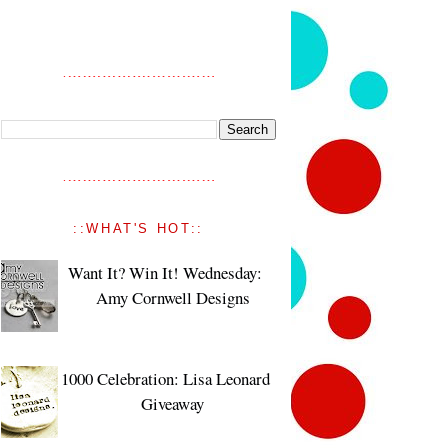
::WHAT'S HOT::
Want It? Win It! Wednesday:
Amy Cornwell Designs
1000 Celebration: Lisa Leonard
Giveaway