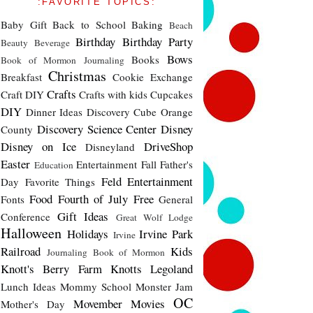
:FAVORITE TOPICS:
Baby Gift
Back to School
Baking
Beach
Birthday
Birthday Party
Beauty
Beverage
Bows
Books
Book of Mormon Journaling
Christmas
Breakfast
Cookie Exchange
Crafts
Craft DIY
Crafts with kids
Cupcakes
DIY
Dinner Ideas
Discovery Cube Orange
Discovery Science Center
Disney
County
Disney on Ice
DriveShop
Disneyland
Easter
Entertainment
Fall
Father's
Education
Feld Entertainment
Day
Favorite Things
Food
Fourth of July
Free
Fonts
General
Gift Ideas
Conference
Great Wolf Lodge
Halloween
Holidays
Irvine Park
Irvine
Railroad
Kids
Journaling Book of Mormon
Knott's Berry Farm
Knotts
Legoland
Lunch Ideas
Mommy School
Monster Jam
OC
Movember
Movies
Mother's Day