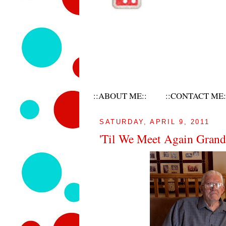
::ABOUT ME::
::CONTACT ME:
SATURDAY, APRIL 9, 2011
'Til We Meet Again Gran