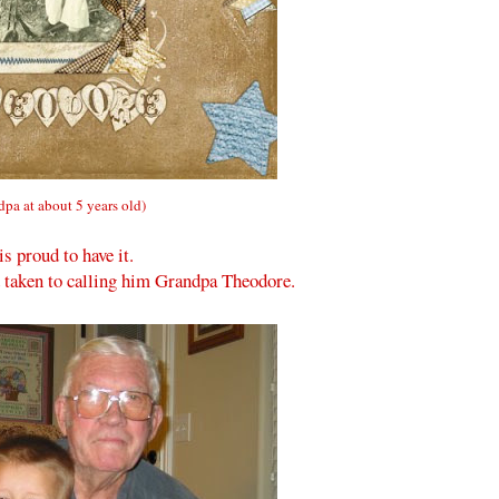
dpa at about 5 years old)
is proud to have it.
ad taken to calling him Grandpa Theodore.