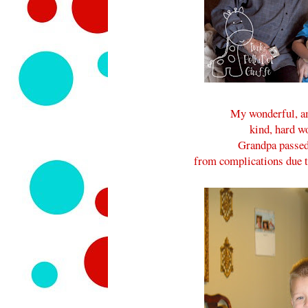
My wonderful, ama
kind, hard wo
Grandpa passed
from complications due 