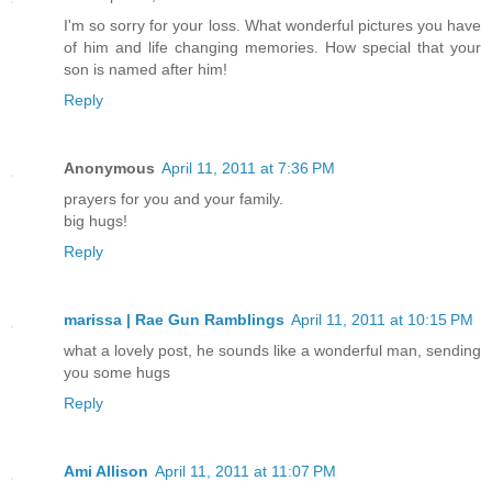
I'm so sorry for your loss. What wonderful pictures you have
of him and life changing memories. How special that your
son is named after him!
Reply
Anonymous
April 11, 2011 at 7:36 PM
prayers for you and your family.
big hugs!
Reply
marissa | Rae Gun Ramblings
April 11, 2011 at 10:15 PM
what a lovely post, he sounds like a wonderful man, sending
you some hugs
Reply
Ami Allison
April 11, 2011 at 11:07 PM