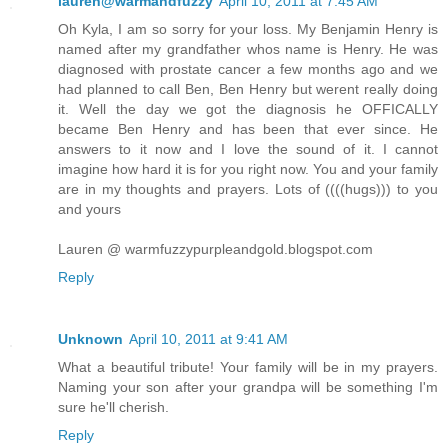
lauren@warmandfuzzy
April 10, 2011 at 7:45 AM
Oh Kyla, I am so sorry for your loss. My Benjamin Henry is
named after my grandfather whos name is Henry. He was
diagnosed with prostate cancer a few months ago and we
had planned to call Ben, Ben Henry but werent really doing
it. Well the day we got the diagnosis he OFFICALLY
became Ben Henry and has been that ever since. He
answers to it now and I love the sound of it. I cannot
imagine how hard it is for you right now. You and your family
are in my thoughts and prayers. Lots of ((((hugs))) to you
and yours
Lauren @ warmfuzzypurpleandgold.blogspot.com
Reply
Unknown
April 10, 2011 at 9:41 AM
What a beautiful tribute! Your family will be in my prayers.
Naming your son after your grandpa will be something I'm
sure he'll cherish.
Reply