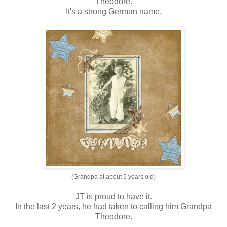
Theodore.
It's a strong German name.
(Grandpa at about 5 years old)
JT is proud to have it.
In the last 2 years, he had taken to calling him Grandpa
Theodore.