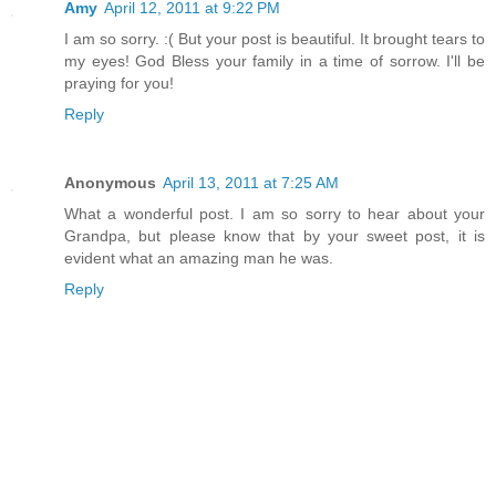
Amy
April 12, 2011 at 9:22 PM
I am so sorry. :( But your post is beautiful. It brought tears to
my eyes! God Bless your family in a time of sorrow. I'll be
praying for you!
Reply
Anonymous
April 13, 2011 at 7:25 AM
What a wonderful post. I am so sorry to hear about your
Grandpa, but please know that by your sweet post, it is
evident what an amazing man he was.
Reply