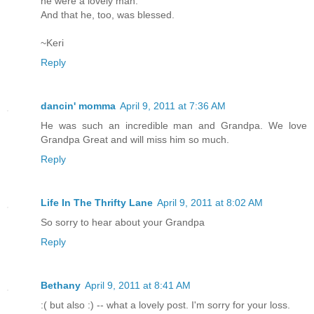
he were a lovely man.
And that he, too, was blessed.
~Keri
Reply
dancin' momma
April 9, 2011 at 7:36 AM
He was such an incredible man and Grandpa. We love
Grandpa Great and will miss him so much.
Reply
Life In The Thrifty Lane
April 9, 2011 at 8:02 AM
So sorry to hear about your Grandpa
Reply
Bethany
April 9, 2011 at 8:41 AM
:( but also :) -- what a lovely post. I'm sorry for your loss.