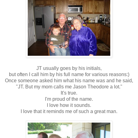
JT usually goes by his initials,
but often I call him by his full name for various reasons:)
Once someone asked him what his name was and he said,
"JT. But my mom calls me Jason Theodore a lot."
It's true.
I'm proud of the name.
I love how it sounds.
I love that it reminds me of such a great man.