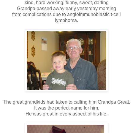
kind, hard working, funny, sweet, darling
Grandpa passed away early yesterday morning
from complications due to angioimmunoblastic t-cell
lymphoma.
The great grandkids had taken to calling him Grandpa Great.
It was the perfect name for him.
He was great in every aspect of his life.