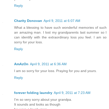
Reply
Charity Donovan
April 9, 2011 at 6:07 AM
What a blessing to have such wonderful memories of such
an amazing man. I lost my grandparents last summer so I
can identify with the extraordinary loss you feel. I am so
sorry for your loss.
Reply
AmAzOn
April 9, 2011 at 6:36 AM
I am so sorry for your loss. Praying for you and yours.
Reply
forever folding laundry
April 9, 2011 at 7:23 AM
I'm so very sorry about your grandpa.
It sounds and looks as though