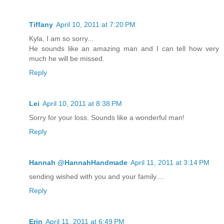
Tiffany
April 10, 2011 at 7:20 PM
Kyla, I am so sorry...
He sounds like an amazing man and I can tell how very
much he will be missed.
Reply
Lei
April 10, 2011 at 8:38 PM
Sorry for your loss. Sounds like a wonderful man!
Reply
Hannah @HannahHandmade
April 11, 2011 at 3:14 PM
sending wished with you and your family....
Reply
Erin
April 11, 2011 at 6:49 PM