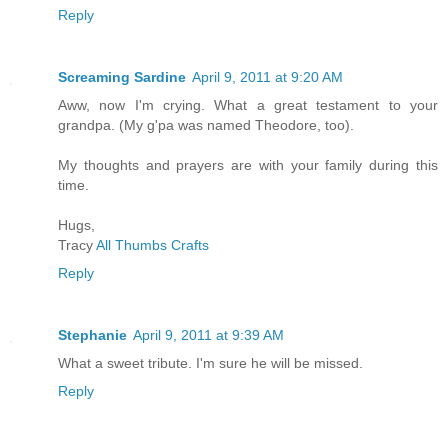
Reply
Screaming Sardine
April 9, 2011 at 9:20 AM
Aww, now I'm crying. What a great testament to your
grandpa. (My g'pa was named Theodore, too).
My thoughts and prayers are with your family during this
time.
Hugs,
Tracy
All Thumbs Crafts
Reply
Stephanie
April 9, 2011 at 9:39 AM
What a sweet tribute. I'm sure he will be missed.
Reply