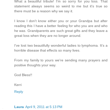
What a beautiful tribute! I'm so sorry for you loss. That
statement always seems so weird to me but it's true so
there must be a reason why we say it.
I know I don't know either you or your Grandpa but after
reading this I have a better feeling for who you are and who
he was. Grandparents are such great gifts and they leave a
great loss when they are no longer around.
I've lost two beautifully wonderful ladies to lymphoma. It's a
horrible disease that effects so many lives.
From my family to yours we're sending many prayers and
positive thoughts your way.
God Bless!!
Kerri
Reply
Laura
April 9, 2011 at 5:13 PM