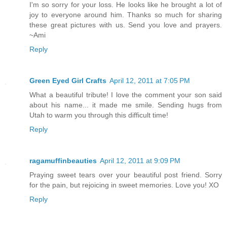
I'm so sorry for your loss. He looks like he brought a lot of
joy to everyone around him. Thanks so much for sharing
these great pictures with us. Send you love and prayers.
~Ami
Reply
Green Eyed Girl Crafts
April 12, 2011 at 7:05 PM
What a beautiful tribute! I love the comment your son said
about his name... it made me smile. Sending hugs from
Utah to warm you through this difficult time!
Reply
ragamuffinbeauties
April 12, 2011 at 9:09 PM
Praying sweet tears over your beautiful post friend. Sorry
for the pain, but rejoicing in sweet memories. Love you! XO
Reply