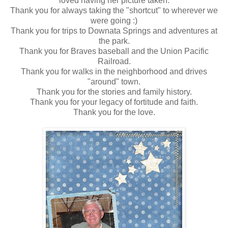
loved having her picture taken.
Thank you for always taking the "shortcut" to wherever we
were going :)
Thank you for trips to Downata Springs and adventures at
the park.
Thank you for Braves baseball and the Union Pacific
Railroad.
Thank you for walks in the neighborhood and drives
"around" town.
Thank you for the stories and family history.
Thank you for your legacy of fortitude and faith.
Thank you for the love.