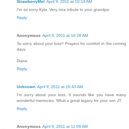
StrawberryMel
April 9, 2011 at 10:14 AM
I'm so sorry Kyla. Very nice tribute to your grandpa.
Reply
Anonymous
April 9, 2011 at 10:28 AM
So sorry about your loss!! Prayers for comfort in the coming
days.
Diana
Reply
Unknown
April 9, 2011 at 10:43 AM
I'm sorry about your loss. It sounds like you have many
wonderful memories. What a great legacy for your son JT.
Reply
Anonymous
April 9, 2011 at 11:09 AM