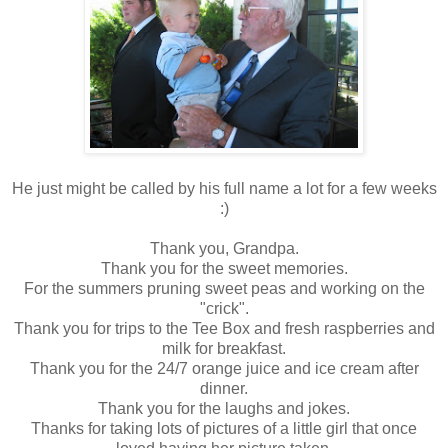
He just might be called by his full name a lot for a few weeks
:)
Thank you, Grandpa.
Thank you for the sweet memories.
For the summers pruning sweet peas and working on the
"crick".
Thank you for trips to the Tee Box and fresh raspberries and
milk for breakfast.
Thank you for the 24/7 orange juice and ice cream after
dinner.
Thank you for the laughs and jokes.
Thanks for taking lots of pictures of a little girl that once