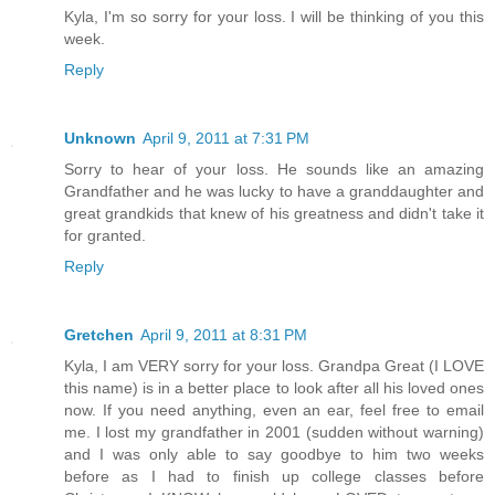
Kyla, I'm so sorry for your loss. I will be thinking of you this
week.
Reply
Unknown
April 9, 2011 at 7:31 PM
Sorry to hear of your loss. He sounds like an amazing
Grandfather and he was lucky to have a granddaughter and
great grandkids that knew of his greatness and didn't take it
for granted.
Reply
Gretchen
April 9, 2011 at 8:31 PM
Kyla, I am VERY sorry for your loss. Grandpa Great (I LOVE
this name) is in a better place to look after all his loved ones
now. If you need anything, even an ear, feel free to email
me. I lost my grandfather in 2001 (sudden without warning)
and I was only able to say goodbye to him two weeks
before as I had to finish up college classes before