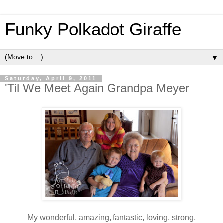
Funky Polkadot Giraffe
▼
Saturday, April 9, 2011
'Til We Meet Again Grandpa Meyer
My wonderful, amazing, fantastic, loving, strong,