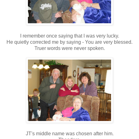
I remember once saying that I was very lucky.
He quietly corrected me by saying - You are very blessed.
Truer words were never spoken.
JT's middle name was chosen after him.