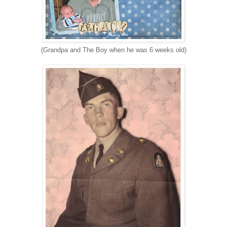
(Grandpa and The Boy when he was 6 weeks old)