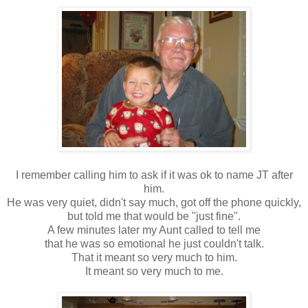
I remember calling him to ask if it was ok to name JT after
him.
He was very quiet, didn't say much, got off the phone quickly,
but told me that would be "just fine".
A few minutes later my Aunt called to tell me
that he was so emotional he just couldn't talk.
That it meant so very much to him.
It meant so very much to me.