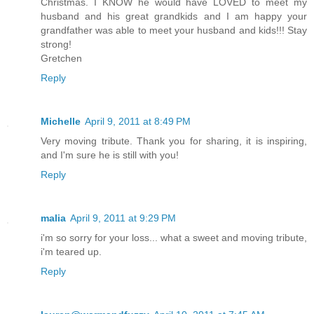
Christmas. I KNOW he would have LOVED to meet my
husband and his great grandkids and I am happy your
grandfather was able to meet your husband and kids!!! Stay
strong!
Gretchen
Reply
Michelle
April 9, 2011 at 8:49 PM
Very moving tribute. Thank you for sharing, it is inspiring,
and I'm sure he is still with you!
Reply
malia
April 9, 2011 at 9:29 PM
i'm so sorry for your loss... what a sweet and moving tribute,
i'm teared up.
Reply