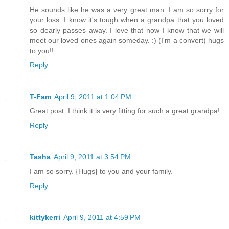
He sounds like he was a very great man. I am so sorry for
your loss. I know it's tough when a grandpa that you loved
so dearly passes away. I love that now I know that we will
meet our loved ones again someday. :) (I'm a convert) hugs
to you!!
Reply
T-Fam
April 9, 2011 at 1:04 PM
Great post. I think it is very fitting for such a great grandpa!
Reply
Tasha
April 9, 2011 at 3:54 PM
I am so sorry. {Hugs} to you and your family.
Reply
kittykerri
April 9, 2011 at 4:59 PM