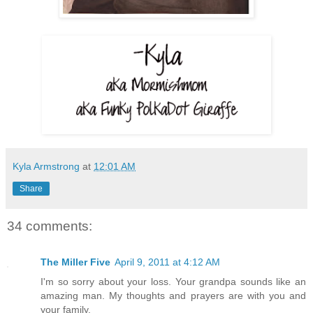
Kyla Armstrong
at
12:01 AM
Share
34 comments:
The Miller Five
April 9, 2011 at 4:12 AM
I'm so sorry about your loss. Your grandpa sounds like an
amazing man. My thoughts and prayers are with you and
your family.