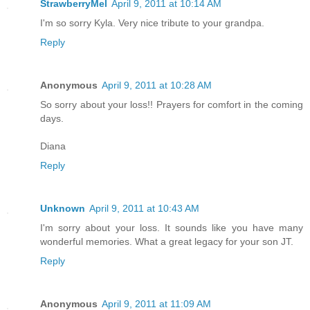
StrawberryMel
April 9, 2011 at 10:14 AM
I'm so sorry Kyla. Very nice tribute to your grandpa.
Reply
Anonymous
April 9, 2011 at 10:28 AM
So sorry about your loss!! Prayers for comfort in the coming
days.
Diana
Reply
Unknown
April 9, 2011 at 10:43 AM
I'm sorry about your loss. It sounds like you have many
wonderful memories. What a great legacy for your son JT.
Reply
Anonymous
April 9, 2011 at 11:09 AM