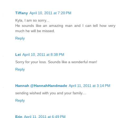
Tiffany
April 10, 2011 at 7:20 PM
Kyla, I am so sorry...
He sounds like an amazing man and I can tell how very
much he will be missed.
Reply
Lei
April 10, 2011 at 8:38 PM
Sorry for your loss. Sounds like a wonderful man!
Reply
Hannah @HannahHandmade
April 11, 2011 at 3:14 PM
sending wished with you and your family....
Reply
Erin
April 11, 2011 at 6:49 PM