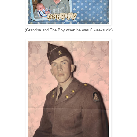
(Grandpa and The Boy when he was 6 weeks old)