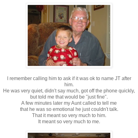
I remember calling him to ask if it was ok to name JT after
him.
He was very quiet, didn't say much, got off the phone quickly,
but told me that would be "just fine".
A few minutes later my Aunt called to tell me
that he was so emotional he just couldn't talk.
That it meant so very much to him.
It meant so very much to me.