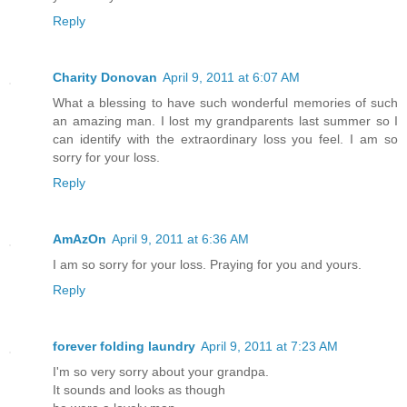
Reply
Charity Donovan
April 9, 2011 at 6:07 AM
What a blessing to have such wonderful memories of such
an amazing man. I lost my grandparents last summer so I
can identify with the extraordinary loss you feel. I am so
sorry for your loss.
Reply
AmAzOn
April 9, 2011 at 6:36 AM
I am so sorry for your loss. Praying for you and yours.
Reply
forever folding laundry
April 9, 2011 at 7:23 AM
I'm so very sorry about your grandpa.
It sounds and looks as though