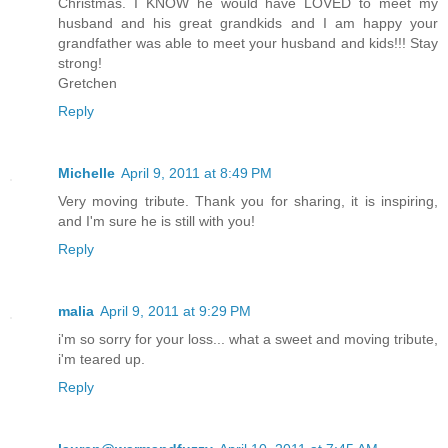
Christmas. I KNOW he would have LOVED to meet my
husband and his great grandkids and I am happy your
grandfather was able to meet your husband and kids!!! Stay
strong!
Gretchen
Reply
Michelle
April 9, 2011 at 8:49 PM
Very moving tribute. Thank you for sharing, it is inspiring,
and I'm sure he is still with you!
Reply
malia
April 9, 2011 at 9:29 PM
i'm so sorry for your loss... what a sweet and moving tribute,
i'm teared up.
Reply