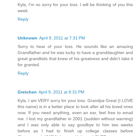
Kyla, I'm so sorry for your loss. I will be thinking of you this
week.
Reply
Unknown
April 9, 2011 at 7:31 PM
Sorry to hear of your loss. He sounds like an amazing
Grandfather and he was lucky to have a granddaughter and
great grandkids that knew of his greatness and didn't take it
for granted.
Reply
Gretchen
April 9, 2011 at 8:31 PM
Kyla, I am VERY sorry for your loss. Grandpa Great (I LOVE
this name) is in a better place to look after all his loved ones
now. If you need anything, even an ear, feel free to email
me. I lost my grandfather in 2001 (sudden without warning)
and I was only able to say goodbye to him two weeks
before as I had to finish up college classes before