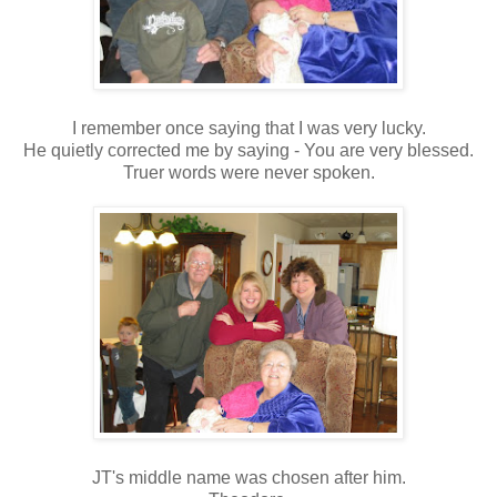
I remember once saying that I was very lucky.
He quietly corrected me by saying - You are very blessed.
Truer words were never spoken.
JT's middle name was chosen after him.