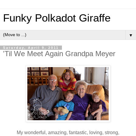
Funky Polkadot Giraffe
▼
Saturday, April 9, 2011
'Til We Meet Again Grandpa Meyer
My wonderful, amazing, fantastic, loving, strong,