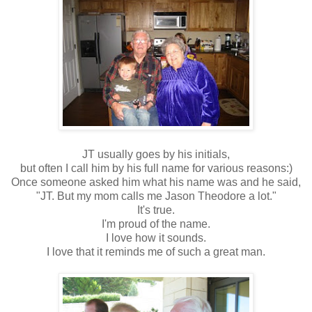
JT usually goes by his initials,
but often I call him by his full name for various reasons:)
Once someone asked him what his name was and he said,
"JT. But my mom calls me Jason Theodore a lot."
It's true.
I'm proud of the name.
I love how it sounds.
I love that it reminds me of such a great man.