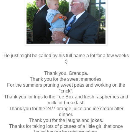
He just might be called by his full name a lot for a few weeks
:)
Thank you, Grandpa.
Thank you for the sweet memories.
For the summers pruning sweet peas and working on the
"crick".
Thank you for trips to the Tee Box and fresh raspberries and
milk for breakfast.
Thank you for the 24/7 orange juice and ice cream after
dinner.
Thank you for the laughs and jokes.
Thanks for taking lots of pictures of a little girl that once