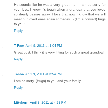
He sounds like he was a very great man. I am so sorry for
your loss. I know it's tough when a grandpa that you loved
so dearly passes away. I love that now I know that we will
meet our loved ones again someday. :) (I'm a convert) hugs
to you!!
Reply
T-Fam
April 9, 2011 at 1:04 PM
Great post. I think it is very fitting for such a great grandpa!
Reply
Tasha
April 9, 2011 at 3:54 PM
I am so sorry. {Hugs} to you and your family.
Reply
kittykerri
April 9, 2011 at 4:59 PM