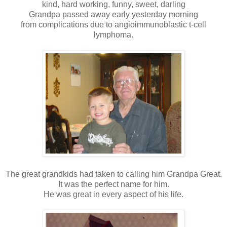
kind, hard working, funny, sweet, darling
Grandpa passed away early yesterday morning
from complications due to angioimmunoblastic t-cell
lymphoma.
The great grandkids had taken to calling him Grandpa Great.
It was the perfect name for him.
He was great in every aspect of his life.