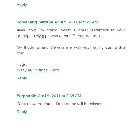
Reply
Screaming Sardine
April 9, 2011 at 9:20 AM
Aww, now I'm crying. What a great testament to your
grandpa. (My g'pa was named Theodore, too).
My thoughts and prayers are with your family during this
time.
Hugs,
Tracy
All Thumbs Crafts
Reply
Stephanie
April 9, 2011 at 9:39 AM
What a sweet tribute. I'm sure he will be missed.
Reply