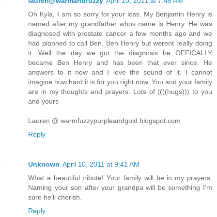
lauren@warmandfuzzy
April 10, 2011 at 7:45 AM
Oh Kyla, I am so sorry for your loss. My Benjamin Henry is
named after my grandfather whos name is Henry. He was
diagnosed with prostate cancer a few months ago and we
had planned to call Ben, Ben Henry but werent really doing
it. Well the day we got the diagnosis he OFFICALLY
became Ben Henry and has been that ever since. He
answers to it now and I love the sound of it. I cannot
imagine how hard it is for you right now. You and your family
are in my thoughts and prayers. Lots of ((((hugs))) to you
and yours
Lauren @ warmfuzzypurpleandgold.blogspot.com
Reply
Unknown
April 10, 2011 at 9:41 AM
What a beautiful tribute! Your family will be in my prayers.
Naming your son after your grandpa will be something I'm
sure he'll cherish.
Reply