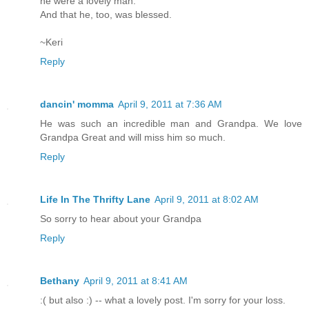
he were a lovely man.
And that he, too, was blessed.
~Keri
Reply
dancin' momma
April 9, 2011 at 7:36 AM
He was such an incredible man and Grandpa. We love
Grandpa Great and will miss him so much.
Reply
Life In The Thrifty Lane
April 9, 2011 at 8:02 AM
So sorry to hear about your Grandpa
Reply
Bethany
April 9, 2011 at 8:41 AM
:( but also :) -- what a lovely post. I'm sorry for your loss.