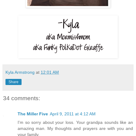
Kyla Armstrong
at
12:01 AM
Share
34 comments:
The Miller Five
April 9, 2011 at 4:12 AM
I'm so sorry about your loss. Your grandpa sounds like an
amazing man. My thoughts and prayers are with you and
your family.