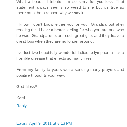
What a beautiful tribute! I'm so sorry for you loss. That
statement always seems so weird to me but it's true so
there must be a reason why we say it.
I know I don't know either you or your Grandpa but after
reading this I have a better feeling for who you are and who
he was. Grandparents are such great gifts and they leave a
great loss when they are no longer around.
I've lost two beautifully wonderful ladies to lymphoma. It's a
horrible disease that effects so many lives.
From my family to yours we're sending many prayers and
positive thoughts your way.
God Bless!!
Kerri
Reply
Laura
April 9, 2011 at 5:13 PM