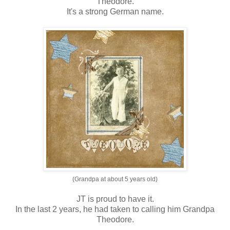
Theodore.
It's a strong German name.
(Grandpa at about 5 years old)
JT is proud to have it.
In the last 2 years, he had taken to calling him Grandpa
Theodore.