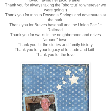
loved having her picture taken.
Thank you for always taking the "shortcut" to wherever we
were going :)
Thank you for trips to Downata Springs and adventures at
the park.
Thank you for Braves baseball and the Union Pacific
Railroad.
Thank you for walks in the neighborhood and drives
"around" town.
Thank you for the stories and family history.
Thank you for your legacy of fortitude and faith.
Thank you for the love.