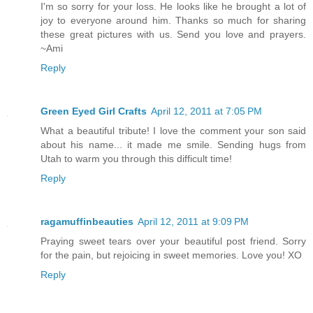
I'm so sorry for your loss. He looks like he brought a lot of
joy to everyone around him. Thanks so much for sharing
these great pictures with us. Send you love and prayers.
~Ami
Reply
Green Eyed Girl Crafts
April 12, 2011 at 7:05 PM
What a beautiful tribute! I love the comment your son said
about his name... it made me smile. Sending hugs from
Utah to warm you through this difficult time!
Reply
ragamuffinbeauties
April 12, 2011 at 9:09 PM
Praying sweet tears over your beautiful post friend. Sorry
for the pain, but rejoicing in sweet memories. Love you! XO
Reply