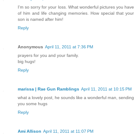
I'm so sorry for your loss. What wonderful pictures you have
of him and life changing memories. How special that your
son is named after him!
Reply
Anonymous
April 11, 2011 at 7:36 PM
prayers for you and your family.
big hugs!
Reply
marissa | Rae Gun Ramblings
April 11, 2011 at 10:15 PM
what a lovely post, he sounds like a wonderful man, sending
you some hugs
Reply
Ami Allison
April 11, 2011 at 11:07 PM