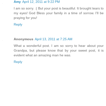
Amy
April 12, 2011 at 9:22 PM
I am so sorry. :( But your post is beautiful. It brought tears to
my eyes! God Bless your family in a time of sorrow. I'll be
praying for you!
Reply
Anonymous
April 13, 2011 at 7:25 AM
What a wonderful post. I am so sorry to hear about your
Grandpa, but please know that by your sweet post, it is
evident what an amazing man he was.
Reply