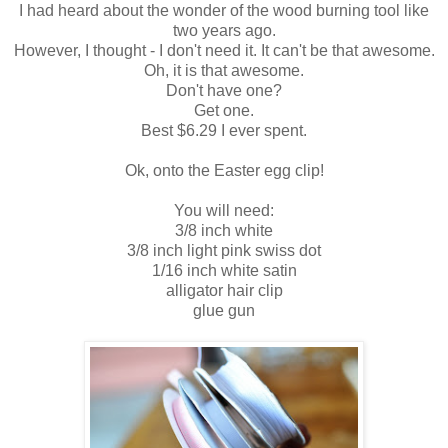
I had heard about the wonder of the wood burning tool like
two years ago.
However, I thought - I don't need it. It can't be that awesome.
Oh, it is that awesome.
Don't have one?
Get one.
Best $6.29 I ever spent.
Ok, onto the Easter egg clip!
You will need:
3/8 inch white
3/8 inch light pink swiss dot
1/16 inch white satin
alligator hair clip
glue gun