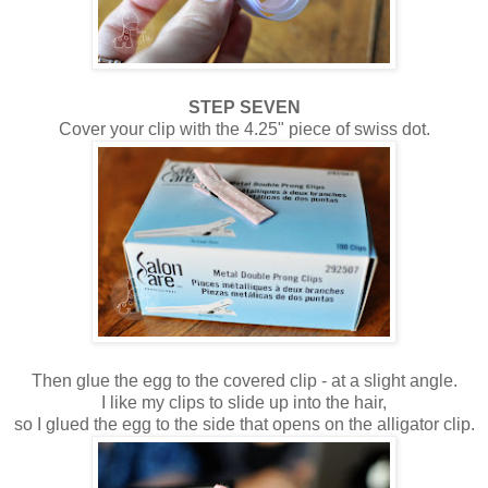
STEP SEVEN
Cover your clip with the 4.25" piece of swiss dot.
Then glue the egg to the covered clip - at a slight angle.
I like my clips to slide up into the hair,
so I glued the egg to the side that opens on the alligator clip.