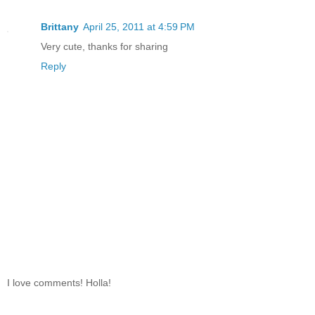
Brittany
April 25, 2011 at 4:59 PM
Very cute, thanks for sharing
Reply
I love comments! Holla!