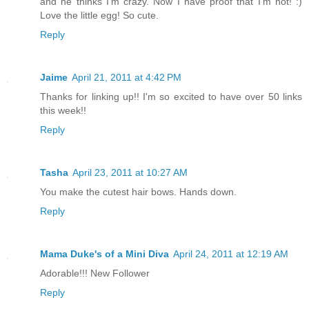
and he thinks I'm crazy. Now I have proof that I'm not! :)
Love the little egg! So cute.
Reply
Jaime
April 21, 2011 at 4:42 PM
Thanks for linking up!! I'm so excited to have over 50 links
this week!!
Reply
Tasha
April 23, 2011 at 10:27 AM
You make the cutest hair bows. Hands down.
Reply
Mama Duke's of a Mini Diva
April 24, 2011 at 12:19 AM
Adorable!!! New Follower
Reply