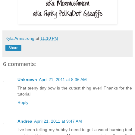
Kyla Armstrong
at
11:10 PM
Share
6 comments:
Unknown
April 21, 2011 at 8:36 AM
That teeny tiny bow is the cutest thing ever! Thanks for the
tutorial.
Reply
Andrea
April 21, 2011 at 9:47 AM
I've been telling my hubby I need to get a wood burning tool