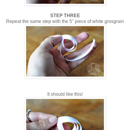
STEP THREE
Repeat the same step with the 5" piece of white grosgrain
It should like this!