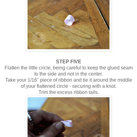
STEP FIVE
Flatten the little circle, being careful to keep the glued seam
to the side and not in the center.
Take your 1/16" piece of ribbon and tie it around the middle
of your flattened circle - securing with a knot.
Trim the excess ribbon tails.