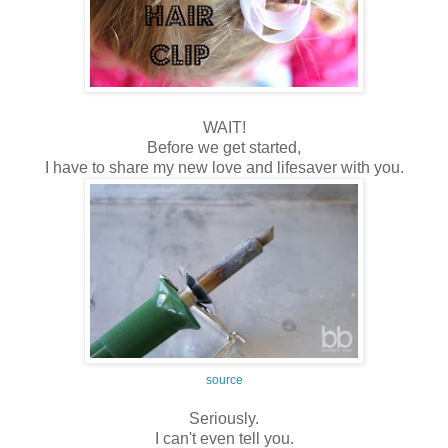
WAIT!
Before we get started,
I have to share my new love and lifesaver with you.
source
Seriously.
I can't even tell you.