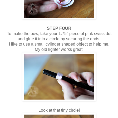
STEP FOUR
To make the bow, take your 1.75" piece of pink swiss dot
and glue it into a circle by securing the ends.
I like to use a small cylinder shaped object to help me.
My old lighter works great.
Look at that tiny circle!