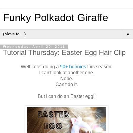
Funky Polkadot Giraffe
▼
Wednesday, April 20, 2011
Tutorial Thursday: Easter Egg Hair Clip
Well, after doing a
50+ bunnies
this season,
I can't look at another one.
Nope.
Can't do it.
But I can do an Easter egg!!