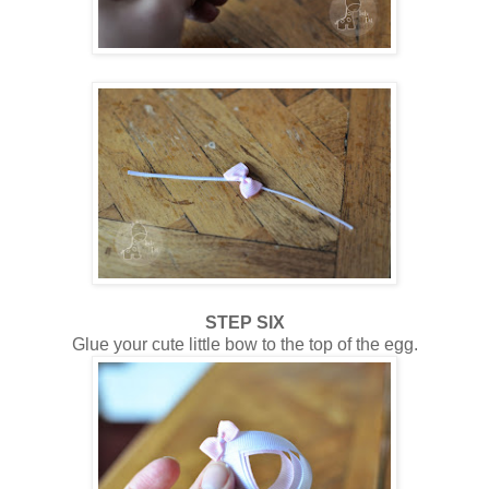
STEP SIX
Glue your cute little bow to the top of the egg.