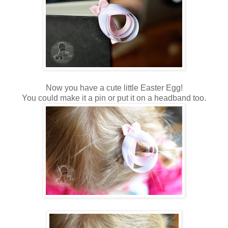
Now you have a cute little Easter Egg!
You could make it a pin or put it on a headband too.