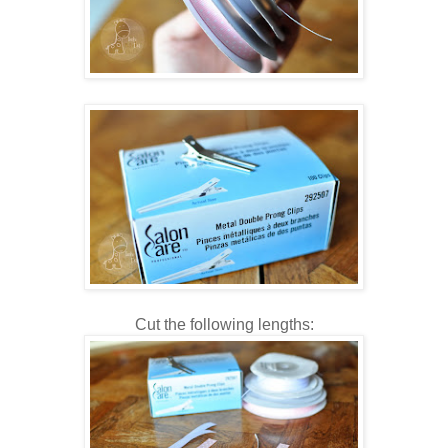
Cut the following lengths: