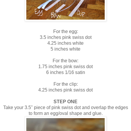
For the egg:
3.5 inches pink swiss dot
4.25 inches white
5 inches white
For the bow:
1.75 inches pink swiss dot
6 inches 1/16 satin
For the clip:
4.25 inches pink swiss dot
STEP ONE
Take your 3.5" piece of pink swiss dot and overlap the edges
to form an egg/oval shape and glue.