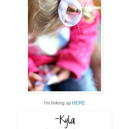
I'm linking up
HERE