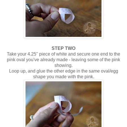
STEP TWO
Take your 4.25" piece of white and secure one end to the
pink oval you've already made - leaving some of the pink
showing.
Loop up, and glue the other edge in the same oval/egg
shape you made with the pink.