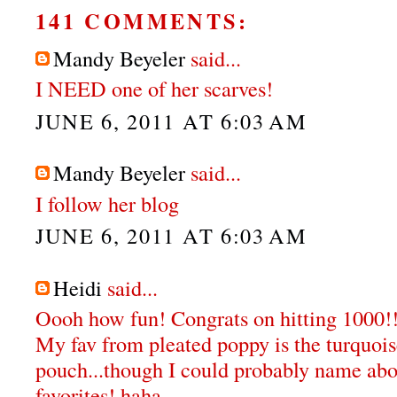
141 COMMENTS:
Mandy Beyeler
said...
I NEED one of her scarves!
JUNE 6, 2011 AT 6:03 AM
Mandy Beyeler
said...
I follow her blog
JUNE 6, 2011 AT 6:03 AM
Heidi
said...
Oooh how fun! Congrats on hitting 1000!
My fav from pleated poppy is the turquoi
pouch...though I could probably name ab
favorites! haha