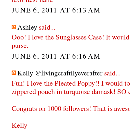
JUNE 6, 2011 AT 6:13 AM
Ashley
said...
Ooo! I love the Sunglasses Case! It would
purse.
JUNE 6, 2011 AT 6:16 AM
Kelly @livingcraftilyeverafter
said...
Fun! I love the Pleated Poppy!! I would to
zippered pouch in turquoise damask! SO c
Congrats on 1000 followers! That is awe
Kelly