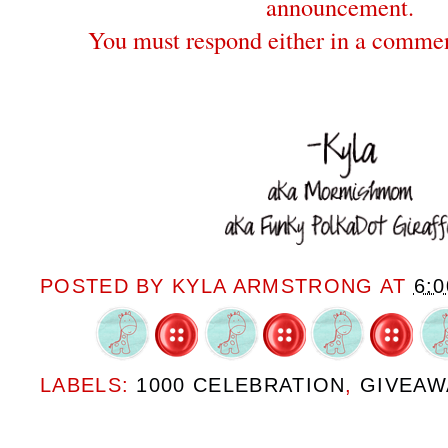
announcement.
You must respond either in a commen
POSTED BY
KYLA ARMSTRONG
AT
6:
LABELS:
1000 CELEBRATION
,
GIVEAW