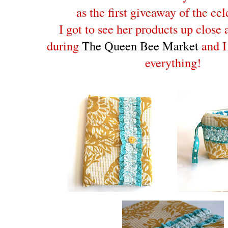
as the first giveaway of the cel
I got to see her products up close
during
The Queen Bee Market
and I
everything!