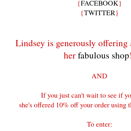
{
FACEBOOK
}
{
TWITTER
}
Lindsey is generously offering 
her
fabulous shop
AND
If you just can't wait to see if 
she's offered 10% off your order usin
To enter: