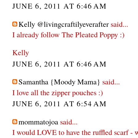
JUNE 6, 2011 AT 6:46 AM
Kelly @livingcraftilyeverafter
said...
I already follow The Pleated Poppy :)
Kelly
JUNE 6, 2011 AT 6:46 AM
Samantha {Moody Mama}
said...
I love all the zipper pouches :)
JUNE 6, 2011 AT 6:54 AM
mommatojoa
said...
I would LOVE to have the ruffled scarf - 