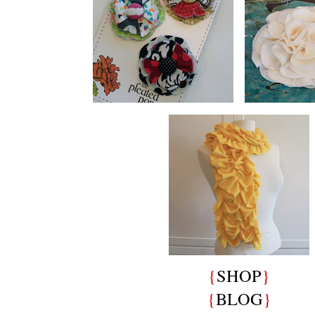
{
SHOP
}
{
BLOG
}