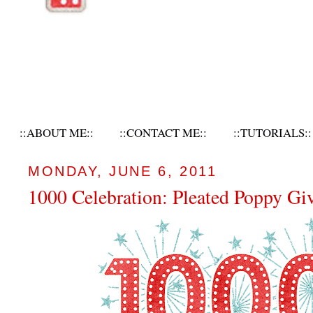
::ABOUT ME::
::CONTACT ME::
::TUTORIALS::
MONDAY, JUNE 6, 2011
1000 Celebration: Pleated Poppy Gi