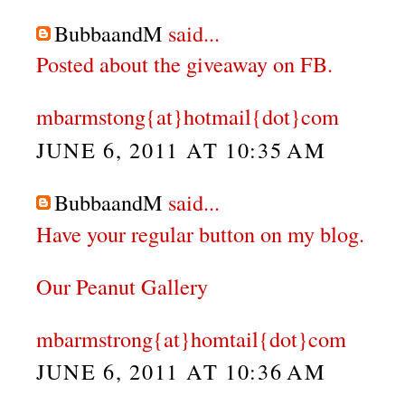
BubbaandM
said...
Posted about the giveaway on FB.
mbarmstong{at}hotmail{dot}com
JUNE 6, 2011 AT 10:35 AM
BubbaandM
said...
Have your regular button on my blog.
Our Peanut Gallery
mbarmstrong{at}homtail{dot}com
JUNE 6, 2011 AT 10:36 AM