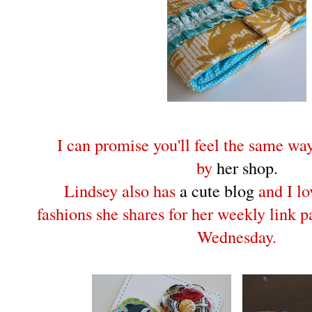
I can promise you'll feel the same w
by
her shop.
Lindsey also has
a cute blog
and I lo
fashions she shares for her weekly link 
Wednesday.