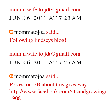
mum.n.wife.to.jdt@gmail.com
JUNE 6, 2011 AT 7:23 AM
mommatojoa
said...
Following lindseys blog!
mum.n.wife.to.jdt@gmail.com
JUNE 6, 2011 AT 7:25 AM
mommatojoa
said...
Posted on FB about this giveaway!
http://www.facebook.com/4tsandgrowing
1908