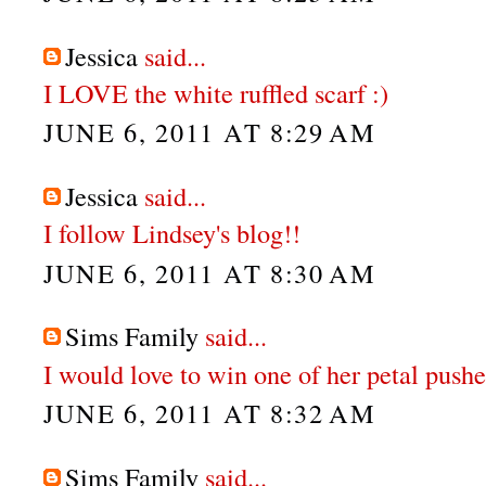
Jessica
said...
I LOVE the white ruffled scarf :)
JUNE 6, 2011 AT 8:29 AM
Jessica
said...
I follow Lindsey's blog!!
JUNE 6, 2011 AT 8:30 AM
Sims Family
said...
I would love to win one of her petal push
JUNE 6, 2011 AT 8:32 AM
Sims Family
said...