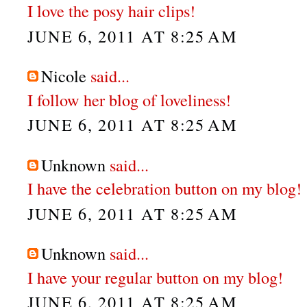
I love the posy hair clips!
JUNE 6, 2011 AT 8:25 AM
Nicole
said...
I follow her blog of loveliness!
JUNE 6, 2011 AT 8:25 AM
Unknown
said...
I have the celebration button on my blog!
JUNE 6, 2011 AT 8:25 AM
Unknown
said...
I have your regular button on my blog!
JUNE 6, 2011 AT 8:25 AM