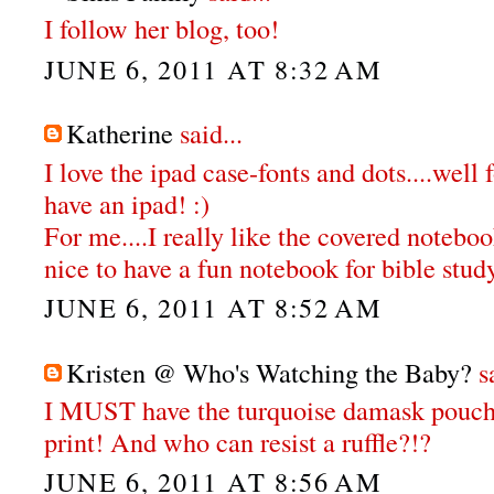
I follow her blog, too!
JUNE 6, 2011 AT 8:32 AM
Katherine
said...
I love the ipad case-fonts and dots....well
have an ipad! :)
For me....I really like the covered notebo
nice to have a fun notebook for bible study
JUNE 6, 2011 AT 8:52 AM
Kristen @ Who's Watching the Baby?
sa
I MUST have the turquoise damask pouch
print! And who can resist a ruffle?!?
JUNE 6, 2011 AT 8:56 AM