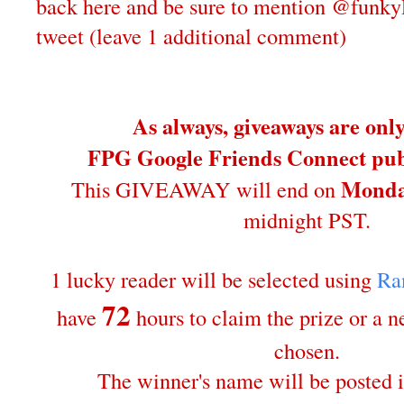
back here and be sure to mention @funky
tweet (leave 1 additional comment)
As always, giveaways are onl
FPG Google Friends Connect publ
Monda
This GIVEAWAY will end on
midnight PST.
1 lucky reader will be selected using
Ra
72
have
hours to claim the prize or a 
chosen.
The winner's name will be posted i