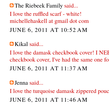
The Riebeek Family
said...
I love the ruffled scarf - white!
michellehaskell at gmail dot com
JUNE 6, 2011 AT 10:52 AM
Kikal
said...
I love the damask checkbook cover! I N
checkbook cover, I've had the same one for
JUNE 6, 2011 AT 11:37 AM
Jenna
said...
I love the turquoise damask zippered pou
JUNE 6, 2011 AT 11:46 AM