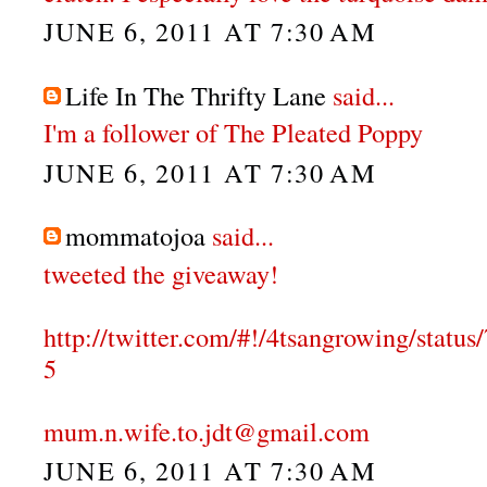
JUNE 6, 2011 AT 7:30 AM
Life In The Thrifty Lane
said...
I'm a follower of The Pleated Poppy
JUNE 6, 2011 AT 7:30 AM
mommatojoa
said...
tweeted the giveaway!
http://twitter.com/#!/4tsangrowing/stat
5
mum.n.wife.to.jdt@gmail.com
JUNE 6, 2011 AT 7:30 AM