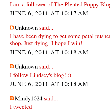
I am a follower of The Pleated Poppy Blo
JUNE 6, 2011 AT 10:17 AM
Unknown
said...
I have been dying to get some petal pushe
shop. Just dying! I hope I win!
JUNE 6, 2011 AT 10:18 AM
Unknown
said...
I follow Lindsey's blog! :)
JUNE 6, 2011 AT 10:18 AM
Mindy1024
said...
I tweeted