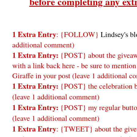
before completing any extr
1 Extra Entry
: {FOLLOW}
Lindsey's b
additional comment)
1 Extra Entry:
{POST} about the giveaw
with a link back here - be sure to ment
Giraffe in your post
(leave 1 additional 
1 Extra Entry:
{POST} the celebration b
(leave 1 additional comment
)
1 Extra Entry:
{POST} my regular butto
(leave 1 additional comment)
1 Extra Entry
: {TWEET} about the give