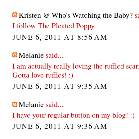
Kristen @ Who's Watching the Baby?
sa
I follow The Pleated Poppy.
JUNE 6, 2011 AT 8:56 AM
Melanie
said...
I am actually really loving the ruffled scar
Gotta love ruffles! :)
JUNE 6, 2011 AT 9:35 AM
Melanie
said...
I have your regular button on my blog! :)
JUNE 6, 2011 AT 9:36 AM