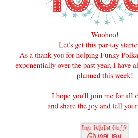
Woohoo!
Let's get this par-tay starte
As a thank you for helping Funky Polk
exponentially over the past year, I have 
planned this week!
I hope you'll join me for all 
and share the joy and tell your