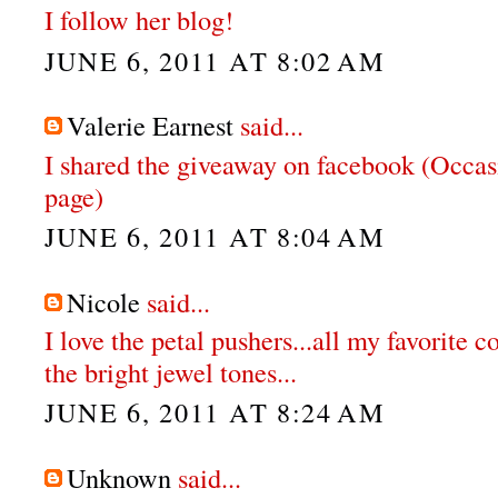
I follow her blog!
JUNE 6, 2011 AT 8:02 AM
Valerie Earnest
said...
I shared the giveaway on facebook (Occas
page)
JUNE 6, 2011 AT 8:04 AM
Nicole
said...
I love the petal pushers...all my favorite co
the bright jewel tones...
JUNE 6, 2011 AT 8:24 AM
Unknown
said...