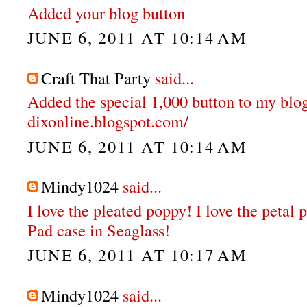
Added your blog button
JUNE 6, 2011 AT 10:14 AM
Craft That Party
said...
Added the special 1,000 button to my blog
dixonline.blogspot.com/
JUNE 6, 2011 AT 10:14 AM
Mindy1024
said...
I love the pleated poppy! I love the petal 
Pad case in Seaglass!
JUNE 6, 2011 AT 10:17 AM
Mindy1024
said...