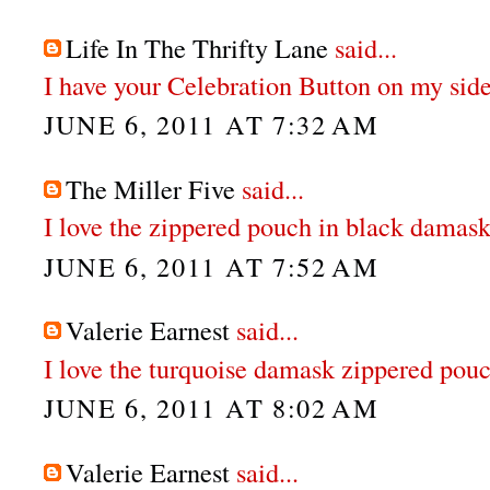
Life In The Thrifty Lane
said...
I have your Celebration Button on my sid
JUNE 6, 2011 AT 7:32 AM
The Miller Five
said...
I love the zippered pouch in black damask
JUNE 6, 2011 AT 7:52 AM
Valerie Earnest
said...
I love the turquoise damask zippered pouc
JUNE 6, 2011 AT 8:02 AM
Valerie Earnest
said...