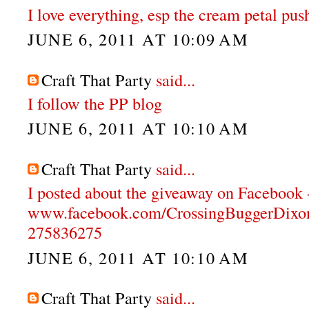
I love everything, esp the cream petal pus
JUNE 6, 2011 AT 10:09 AM
Craft That Party
said...
I follow the PP blog
JUNE 6, 2011 AT 10:10 AM
Craft That Party
said...
I posted about the giveaway on Facebook 
www.facebook.com/CrossingBuggerDixon
275836275
JUNE 6, 2011 AT 10:10 AM
Craft That Party
said...