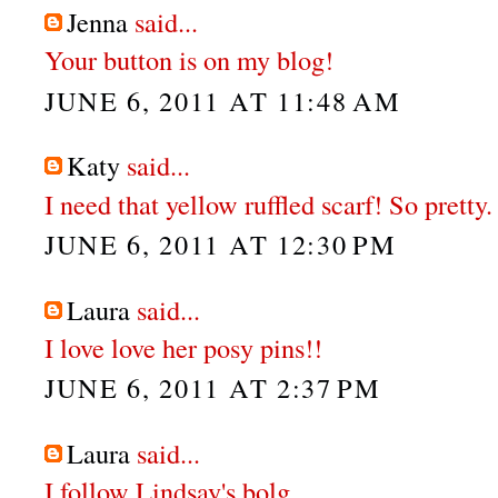
Jenna
said...
Your button is on my blog!
JUNE 6, 2011 AT 11:48 AM
Katy
said...
I need that yellow ruffled scarf! So pretty.
JUNE 6, 2011 AT 12:30 PM
Laura
said...
I love love her posy pins!!
JUNE 6, 2011 AT 2:37 PM
Laura
said...
I follow Lindsay's bolg.