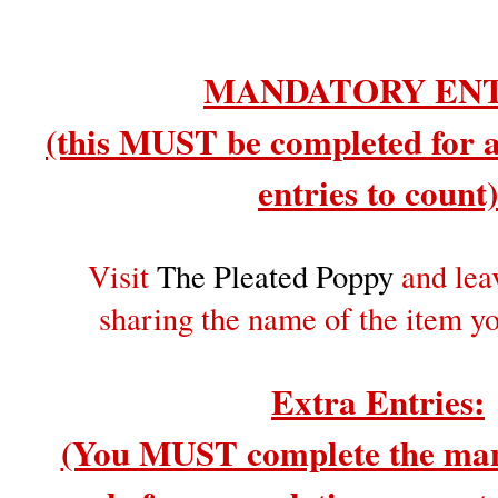
MANDATORY EN
(this MUST be completed for a
entries to count)
Visit
The Pleated Poppy
and lea
sharing the name of the item y
Extra Entries:
(You MUST complete the man