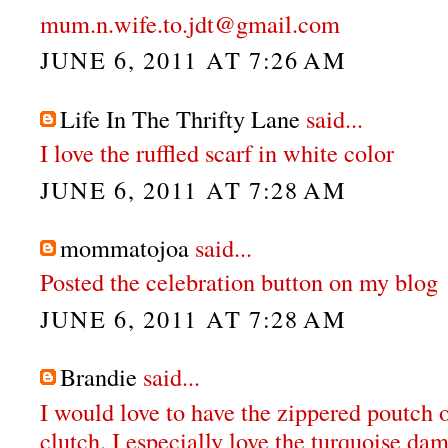
mum.n.wife.to.jdt@gmail.com
JUNE 6, 2011 AT 7:26 AM
Life In The Thrifty Lane
said...
I love the ruffled scarf in white color
JUNE 6, 2011 AT 7:28 AM
mommatojoa
said...
Posted the celebration button on my blog
JUNE 6, 2011 AT 7:28 AM
Brandie
said...
I would love to have the zippered poutch o
clutch. I especially love the turquoise da