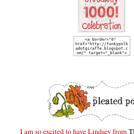
I am so excited to have Lindsey from
T