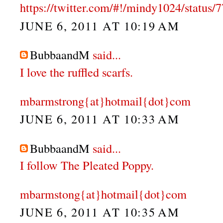
https://twitter.com/#!/mindy1024/statu
JUNE 6, 2011 AT 10:19 AM
BubbaandM
said...
I love the ruffled scarfs.
mbarmstrong{at}hotmail{dot}com
JUNE 6, 2011 AT 10:33 AM
BubbaandM
said...
I follow The Pleated Poppy.
mbarmstong{at}hotmail{dot}com
JUNE 6, 2011 AT 10:35 AM