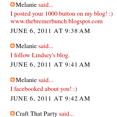
Melanie
said...
I posted your 1000 button on my blog! :)
www.thebremerbunch.blogspot.com
JUNE 6, 2011 AT 9:38 AM
Melanie
said...
I follow Lindsey's blog.
JUNE 6, 2011 AT 9:41 AM
Melanie
said...
I facebooked about you! :)
JUNE 6, 2011 AT 9:42 AM
Craft That Party
said...