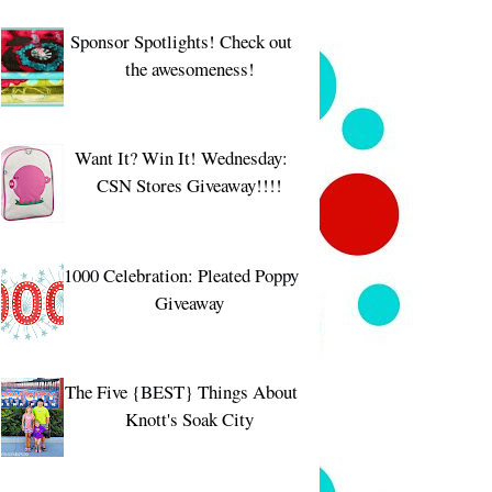
Sponsor Spotlights! Check out
the awesomeness!
Want It? Win It! Wednesday:
CSN Stores Giveaway!!!!
1000 Celebration: Pleated Poppy
Giveaway
The Five {BEST} Things About
Knott's Soak City