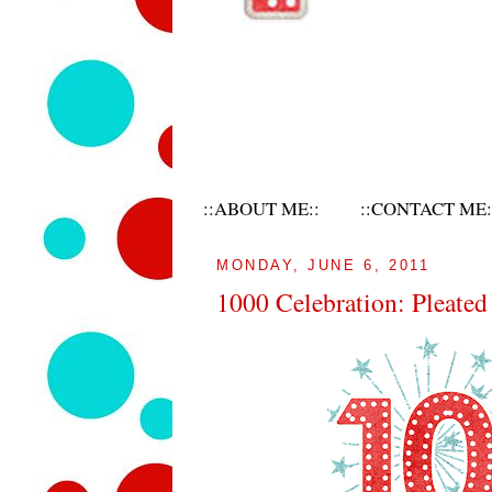
::ABOUT ME::
::CONTACT ME:
MONDAY, JUNE 6, 2011
1000 Celebration: Pleate