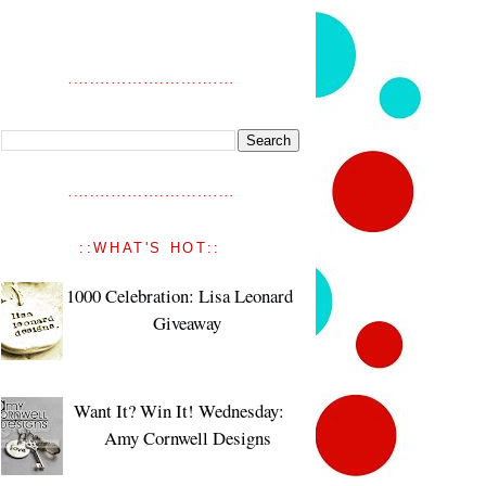
::WHAT'S HOT::
1000 Celebration: Lisa Leonard
Giveaway
Want It? Win It! Wednesday:
Amy Cornwell Designs