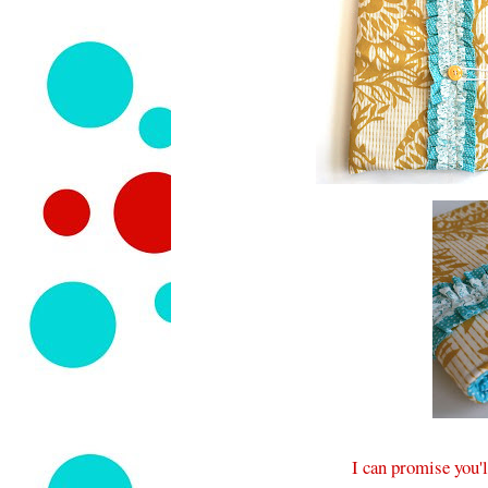
I can promise you'