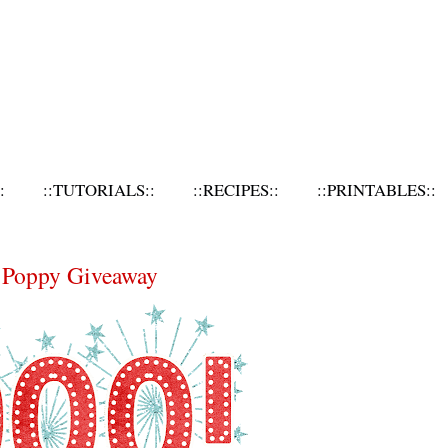
:
::TUTORIALS::
::RECIPES::
::PRINTABLES::
d Poppy Giveaway