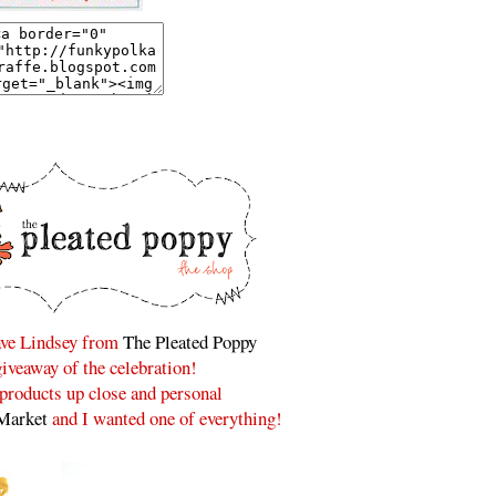
have Lindsey from
The Pleated Poppy
 giveaway of the celebration!
r products up close and personal
Market
and I wanted one of everything!