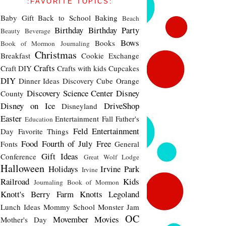
:FAVORITE TOPICS:
Baby Gift
Back to School
Baking
Beach
Birthday
Birthday Party
Beauty
Beverage
Bows
Books
Book of Mormon Journaling
Christmas
Breakfast
Cookie Exchange
Crafts
Craft DIY
Crafts with kids
Cupcakes
DIY
Dinner Ideas
Discovery Cube Orange
Discovery Science Center
Disney
County
Disney on Ice
DriveShop
Disneyland
Easter
Entertainment
Fall
Father's
Education
Feld Entertainment
Day
Favorite Things
Food
Fourth of July
Free
Fonts
General
Gift Ideas
Conference
Great Wolf Lodge
Halloween
Holidays
Irvine Park
Irvine
Railroad
Kids
Journaling Book of Mormon
Knott's Berry Farm
Knotts
Legoland
Lunch Ideas
Mommy School
Monster Jam
OC
Movember
Movies
Mother's Day