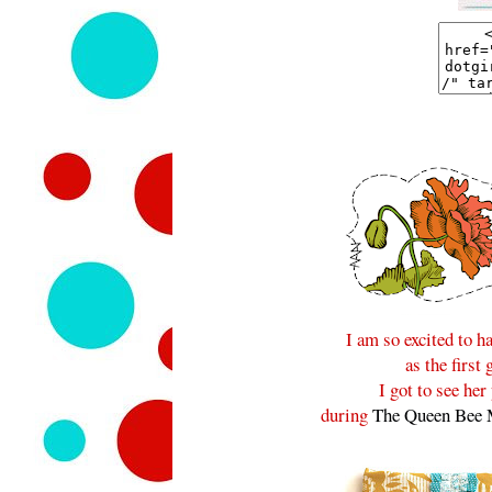
I am so excited to 
as the first
I got to see he
during
The Queen Bee 