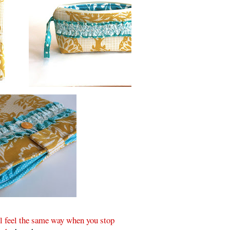
ll feel the same way when you stop