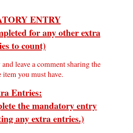
TORY ENTRY
pleted for any other extra
ies to count)
y
and leave a comment sharing the
e item you must have.
ra Entries:
ete the mandatory entry
ing any extra entries.)