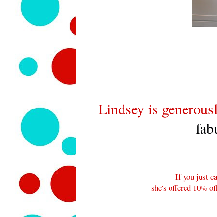
Lindsey is generousl
fab
If you just ca
she's offered 10% o