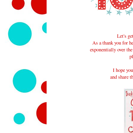
Let's ge
As a thank you for 
exponentially over the
p
I hope you
and share th