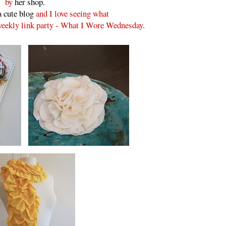
by
her shop.
a cute blog
and I love seeing what
 weekly link party - What I Wore Wednesday.