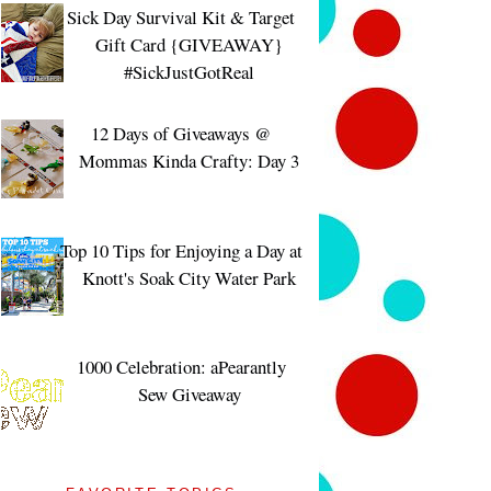
Sick Day Survival Kit & Target
Gift Card {GIVEAWAY}
#SickJustGotReal
12 Days of Giveaways @
Mommas Kinda Crafty: Day 3
Top 10 Tips for Enjoying a Day at
Knott's Soak City Water Park
1000 Celebration: aPearantly
Sew Giveaway