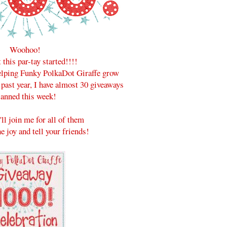
Woohoo!
t this par-tay started!!!!
helping Funky PolkaDot Giraffe grow
 past year, I have almost 30 giveaways
lanned this week!
'll join me for all of them
e joy and tell your friends!