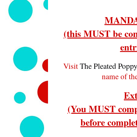
MANDA
(this MUST be com
entr
Visit
The Pleated Popp
name of th
Ext
(You MUST compl
before complet