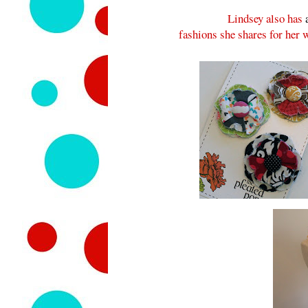
Lindsey also has
fashions she shares for her