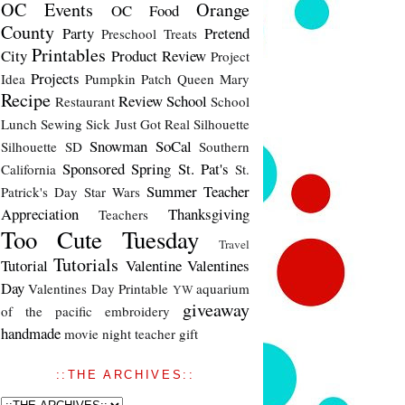
OC Events
Orange
OC Food
County
Party
Pretend
Preschool Treats
Printables
City
Product Review
Project
Projects
Idea
Pumpkin Patch
Queen Mary
Recipe
Review
School
Restaurant
School
Lunch
Sewing
Sick Just Got Real
Silhouette
Snowman
SoCal
Silhouette SD
Southern
Sponsored
Spring
St. Pat's
California
St.
Summer
Teacher
Patrick's Day
Star Wars
Appreciation
Thanksgiving
Teachers
Too Cute Tuesday
Travel
Tutorials
Tutorial
Valentine
Valentines
Day
Valentines Day Printable
aquarium
YW
giveaway
of the pacific
embroidery
handmade
movie night
teacher gift
::THE ARCHIVES::