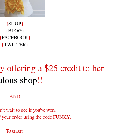
{
SHOP
}
{
BLOG
}
{
FACEBOOK
}
{
TWITTER
}
y offering a $25 credit to her
ulous shop
!!
AND
n't wait to see if you've won,
ff your order using the code FUNKY.
To enter: