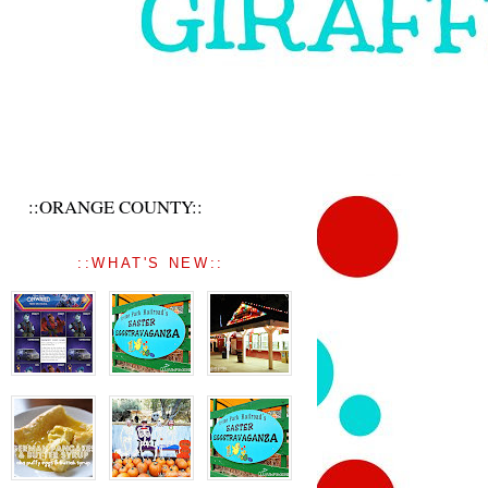
::ORANGE COUNTY::
::WHAT'S NEW::