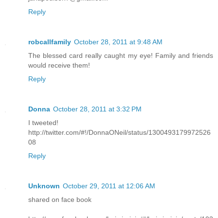
Reply
robcallfamily
October 28, 2011 at 9:48 AM
The blessed card really caught my eye! Family and friends
would receive them!
Reply
Donna
October 28, 2011 at 3:32 PM
I tweeted!
http://twitter.com/#!/DonnaONeil/status/1300493179972526
08
Reply
Unknown
October 29, 2011 at 12:06 AM
shared on face book