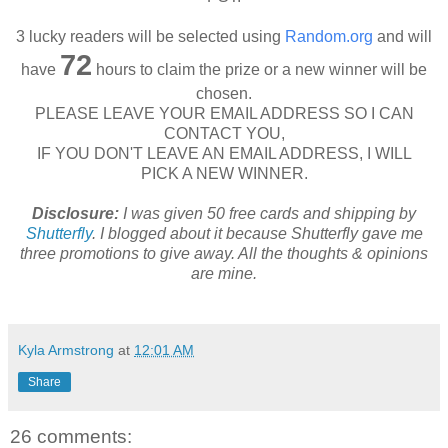
3 lucky readers will be selected using
Random.org
and will
72
have
hours to claim the prize or a new winner will be
chosen.
PLEASE LEAVE YOUR EMAIL ADDRESS SO I CAN
CONTACT YOU,
IF YOU DON'T LEAVE AN EMAIL ADDRESS, I WILL
PICK A NEW WINNER.
Disclosure:
I was given 50 free cards and shipping by
Shutterfly
. I blogged about it because Shutterfly gave me
three promotions to give away. All the thoughts & opinions
are mine.
Kyla Armstrong
at
12:01 AM
Share
26 comments: