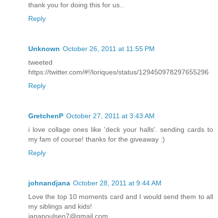
thank you for doing this for us..
Reply
Unknown
October 26, 2011 at 11:55 PM
tweeted
https://twitter.com/#!/loriques/status/129450978297655296
Reply
GretchenP
October 27, 2011 at 3:43 AM
i love collage ones like 'deck your halls'. sending cards to
my fam of course! thanks for the giveaway :)
Reply
johnandjana
October 28, 2011 at 9:44 AM
Love the top 10 moments card and I would send them to all
my siblings and kids!
janapoulsen7@gmail.com