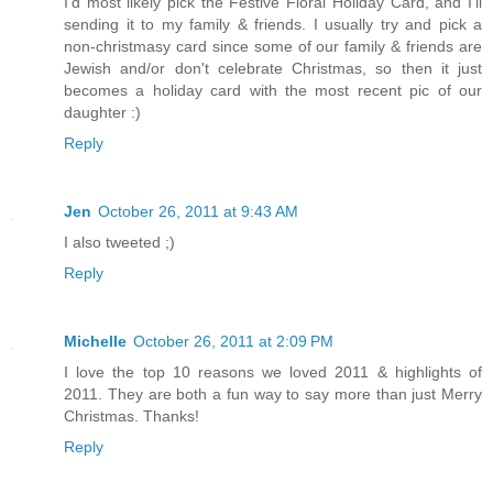
I'd most likely pick the Festive Floral Holiday Card, and I'll
sending it to my family & friends. I usually try and pick a
non-christmasy card since some of our family & friends are
Jewish and/or don't celebrate Christmas, so then it just
becomes a holiday card with the most recent pic of our
daughter :)
Reply
Jen
October 26, 2011 at 9:43 AM
I also tweeted ;)
Reply
Michelle
October 26, 2011 at 2:09 PM
I love the top 10 reasons we loved 2011 & highlights of
2011. They are both a fun way to say more than just Merry
Christmas. Thanks!
Reply