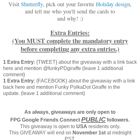
Visit
Shutterfly
, pick out your favorite
Holiday design
,
and tell me who you'll send the cards to
and why! :)
Extra Entries:
(You MUST complete the mandatory entry
before completing any extra entries.)
1 Extra Entry
: {TWEET} about the giveaway with a link back
here and mention @funkyPDgiraffe (leave 1 additional
comment)
1 Extra Entry
: {FACEBOOK} about the giveaway with a link
back here and mention Funky PolkaDot Giraffe in the
update. (leave 1 additional comment)
As always, giveaways are only open to
PUBLIC
FPG Google Friends Connect
followers.
This giveaway is open to
USA
residents only.
This GIVEAWAY will end on
November 1st
at midnight
PST.