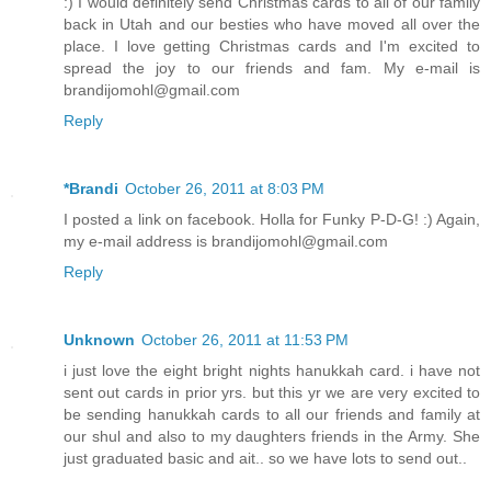
:) I would definitely send Christmas cards to all of our family
back in Utah and our besties who have moved all over the
place. I love getting Christmas cards and I'm excited to
spread the joy to our friends and fam. My e-mail is
brandijomohl@gmail.com
Reply
*Brandi
October 26, 2011 at 8:03 PM
I posted a link on facebook. Holla for Funky P-D-G! :) Again,
my e-mail address is brandijomohl@gmail.com
Reply
Unknown
October 26, 2011 at 11:53 PM
i just love the eight bright nights hanukkah card. i have not
sent out cards in prior yrs. but this yr we are very excited to
be sending hanukkah cards to all our friends and family at
our shul and also to my daughters friends in the Army. She
just graduated basic and ait.. so we have lots to send out..