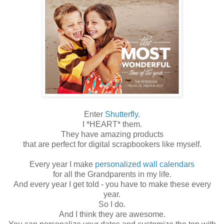
Enter
Shutterfly
.
I *HEART* them.
They have amazing products
that are perfect for digital scrapbookers like myself.
Every year I make
personalized wall calendars
for all the Grandparents in my life.
And every year I get told - you have to make these every
year.
So I do.
And I think they are awesome.