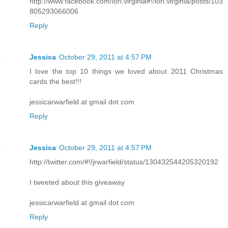
http://www.facebook.com/lori.virginia#!/lori.virginia/posts/103
805293066006
Reply
Jessica
October 29, 2011 at 4:57 PM
I love the top 10 things we loved about 2011 Christmas
cards the best!!!
jessicarwarfield at gmail dot com
Reply
Jessica
October 29, 2011 at 4:57 PM
http://twitter.com/#!/jrwarfield/status/130432544205320192
I tweeted about this giveaway
jessicarwarfield at gmail dot com
Reply