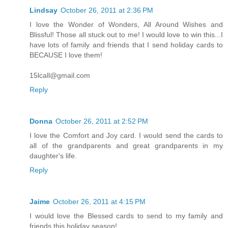
Lindsay
October 26, 2011 at 2:36 PM
I love the Wonder of Wonders, All Around Wishes and
Blissful! Those all stuck out to me! I would love to win this...I
have lots of family and friends that I send holiday cards to
BECAUSE I love them!
15lcall@gmail.com
Reply
Donna
October 26, 2011 at 2:52 PM
I love the Comfort and Joy card. I would send the cards to
all of the grandparents and great grandparents in my
daughter's life.
Reply
Jaime
October 26, 2011 at 4:15 PM
I would love the Blessed cards to send to my family and
friends this holiday season!