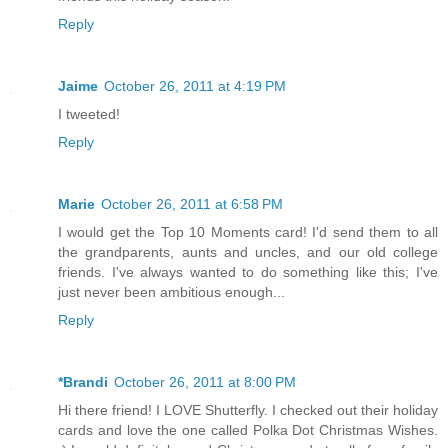
Reply
Jaime
October 26, 2011 at 4:19 PM
I tweeted!
Reply
Marie
October 26, 2011 at 6:58 PM
I would get the Top 10 Moments card! I'd send them to all
the grandparents, aunts and uncles, and our old college
friends. I've always wanted to do something like this; I've
just never been ambitious enough...
Reply
*Brandi
October 26, 2011 at 8:00 PM
Hi there friend! I LOVE Shutterfly. I checked out their holiday
cards and love the one called Polka Dot Christmas Wishes.