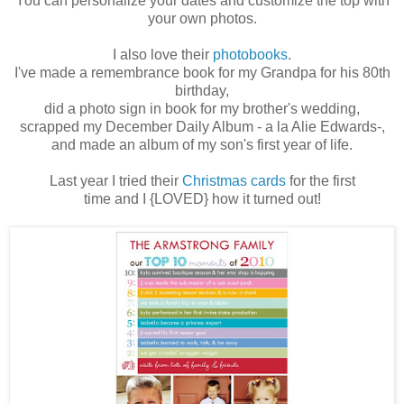
You can personalize your dates and customize the top with
your own photos.
I also love their
photobooks
.
I've made a remembrance book for my Grandpa for his 80th
birthday,
did a photo sign in book for my brother's wedding,
scrapped my December Daily Album - a la Alie Edwards-,
and made an album of my son's first year of life.
Last year I tried their
Christmas cards
for the first
time and I {LOVED} how it turned out!