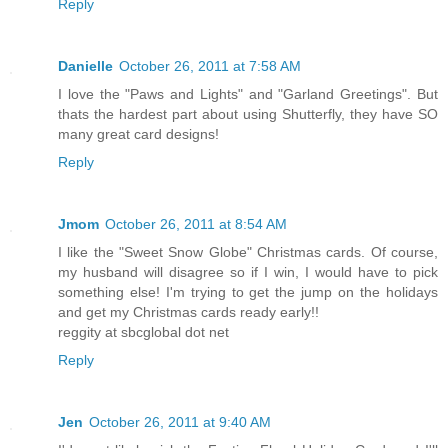
Reply
Danielle
October 26, 2011 at 7:58 AM
I love the "Paws and Lights" and "Garland Greetings". But
thats the hardest part about using Shutterfly, they have SO
many great card designs!
Reply
Jmom
October 26, 2011 at 8:54 AM
I like the "Sweet Snow Globe" Christmas cards. Of course,
my husband will disagree so if I win, I would have to pick
something else! I'm trying to get the jump on the holidays
and get my Christmas cards ready early!!
reggity at sbcglobal dot net
Reply
Jen
October 26, 2011 at 9:40 AM