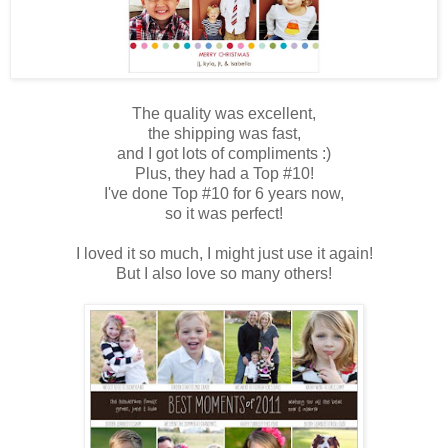
The quality was excellent,
the shipping was fast,
and I got lots of compliments :)
Plus, they had a Top #10!
I've done Top #10 for 6 years now,
so it was perfect!
I loved it so much, I might just use it again!
But I also love so many others!