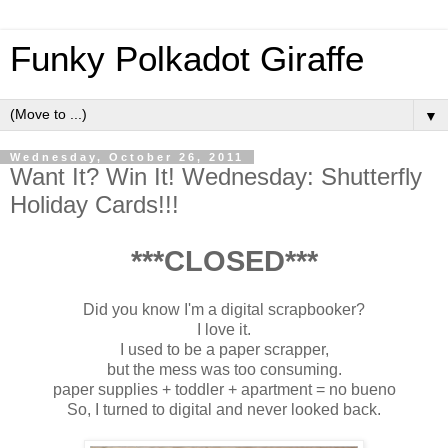
Funky Polkadot Giraffe
▼
Wednesday, October 26, 2011
Want It? Win It! Wednesday: Shutterfly
Holiday Cards!!!
***CLOSED***
Did you know I'm a digital scrapbooker?
I love it.
I used to be a paper scrapper,
but the mess was too consuming.
paper supplies + toddler + apartment = no bueno
So, I turned to digital and never looked back.