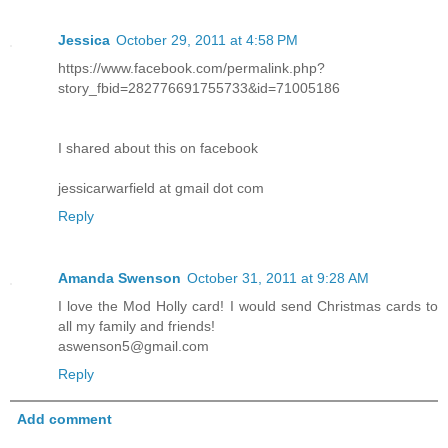
Jessica
October 29, 2011 at 4:58 PM
https://www.facebook.com/permalink.php?
story_fbid=282776691755733&id=71005186
I shared about this on facebook
jessicarwarfield at gmail dot com
Reply
Amanda Swenson
October 31, 2011 at 9:28 AM
I love the Mod Holly card! I would send Christmas cards to
all my family and friends!
aswenson5@gmail.com
Reply
Add comment