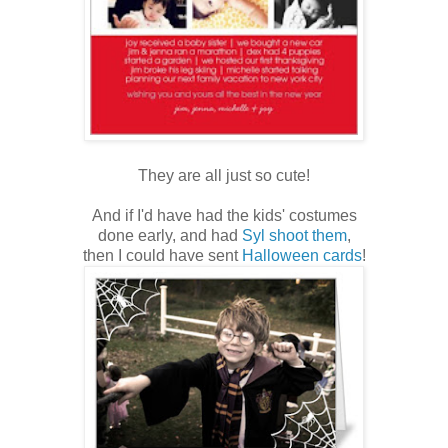
They are all just so cute!
And if I'd have had the kids' costumes
done early, and had
Syl shoot them
,
then I could have sent
Halloween cards
!