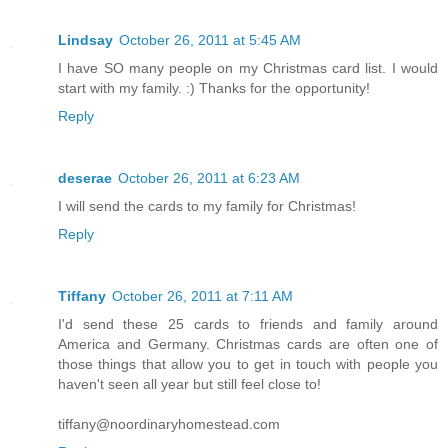
Lindsay
October 26, 2011 at 5:45 AM
I have SO many people on my Christmas card list. I would
start with my family. :) Thanks for the opportunity!
Reply
deserae
October 26, 2011 at 6:23 AM
I will send the cards to my family for Christmas!
Reply
Tiffany
October 26, 2011 at 7:11 AM
I'd send these 25 cards to friends and family around
America and Germany. Christmas cards are often one of
those things that allow you to get in touch with people you
haven't seen all year but still feel close to!
tiffany@noordinaryhomestead.com