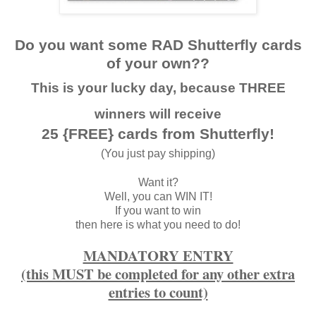
Do you want some RAD Shutterfly cards
of your own??
This is your lucky day, because THREE
winners will receive
25 {FREE} cards from Shutterfly!
(You just pay shipping)
Want it?
Well, you can WIN IT!
If you want to win
then here is what you need to do!
MANDATORY ENTRY
(this MUST be completed for any other extra
entries to count)