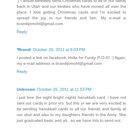
:) I would definitely send Christmas cards to all of our family
back in Utah and our besties who have moved all over the
place. I love getting Christmas cards and I'm excited to
spread the joy to our friends and fam. My e-mail is
brandijomohl@gmail.com
Reply
*Brandi
October 26, 2011 at 8:03 PM
I posted a link on facebook. Holla for Funky P-D-G! :) Again,
my e-mail address is brandijomohl@gmail.com
Reply
Unknown
October 26, 2011 at 11:53 PM
i just love the eight bright nights hanukkah card. i have not
sent out cards in prior yrs. but this yr we are very excited to
be sending hanukkah cards to all our friends and family at
our shul and also to my daughters friends in the Army. She
just graduated basic and ait.. so we have lots to send out..