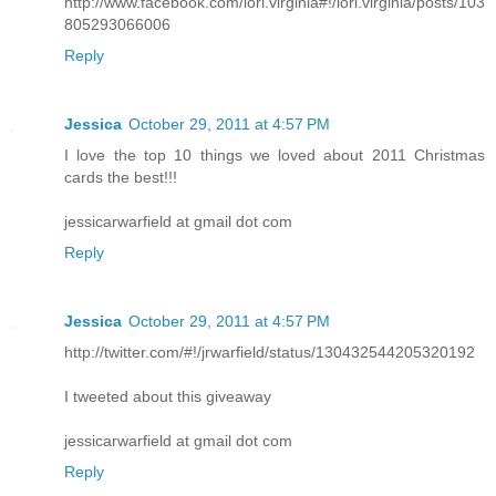
http://www.facebook.com/lori.virginia#!/lori.virginia/posts/103
805293066006
Reply
Jessica
October 29, 2011 at 4:57 PM
I love the top 10 things we loved about 2011 Christmas
cards the best!!!
jessicarwarfield at gmail dot com
Reply
Jessica
October 29, 2011 at 4:57 PM
http://twitter.com/#!/jrwarfield/status/130432544205320192
I tweeted about this giveaway
jessicarwarfield at gmail dot com
Reply