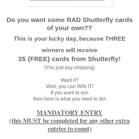
Do you want some RAD Shutterfly cards
of your own??
This is your lucky day, because THREE
winners will receive
25 {FREE} cards from Shutterfly!
(You just pay shipping)
Want it?
Well, you can WIN IT!
If you want to win
then here is what you need to do!
MANDATORY ENTRY
(this MUST be completed for any other extra
entries to count)