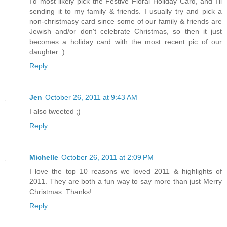
I'd most likely pick the Festive Floral Holiday Card, and I'll
sending it to my family & friends. I usually try and pick a
non-christmasy card since some of our family & friends are
Jewish and/or don't celebrate Christmas, so then it just
becomes a holiday card with the most recent pic of our
daughter :)
Reply
Jen
October 26, 2011 at 9:43 AM
I also tweeted ;)
Reply
Michelle
October 26, 2011 at 2:09 PM
I love the top 10 reasons we loved 2011 & highlights of
2011. They are both a fun way to say more than just Merry
Christmas. Thanks!
Reply