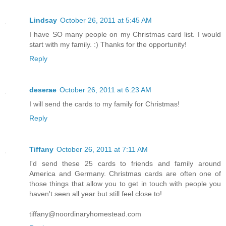
Lindsay
October 26, 2011 at 5:45 AM
I have SO many people on my Christmas card list. I would
start with my family. :) Thanks for the opportunity!
Reply
deserae
October 26, 2011 at 6:23 AM
I will send the cards to my family for Christmas!
Reply
Tiffany
October 26, 2011 at 7:11 AM
I'd send these 25 cards to friends and family around
America and Germany. Christmas cards are often one of
those things that allow you to get in touch with people you
haven't seen all year but still feel close to!
tiffany@noordinaryhomestead.com