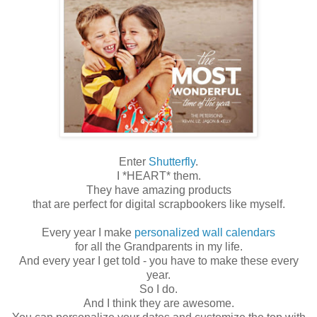
Enter
Shutterfly
.
I *HEART* them.
They have amazing products
that are perfect for digital scrapbookers like myself.
Every year I make
personalized wall calendars
for all the Grandparents in my life.
And every year I get told - you have to make these every
year.
So I do.
And I think they are awesome.