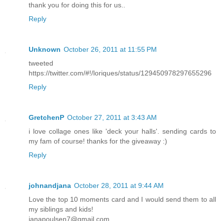
thank you for doing this for us..
Reply
Unknown
October 26, 2011 at 11:55 PM
tweeted
https://twitter.com/#!/loriques/status/129450978297655296
Reply
GretchenP
October 27, 2011 at 3:43 AM
i love collage ones like 'deck your halls'. sending cards to
my fam of course! thanks for the giveaway :)
Reply
johnandjana
October 28, 2011 at 9:44 AM
Love the top 10 moments card and I would send them to all
my siblings and kids!
janapoulsen7@gmail.com