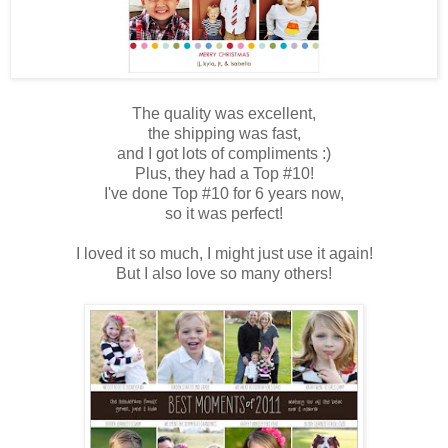
The quality was excellent,
the shipping was fast,
and I got lots of compliments :)
Plus, they had a Top #10!
I've done Top #10 for 6 years now,
so it was perfect!
I loved it so much, I might just use it again!
But I also love so many others!