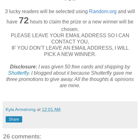
3 lucky readers will be selected using
Random.org
and will
72
have
hours to claim the prize or a new winner will be
chosen.
PLEASE LEAVE YOUR EMAIL ADDRESS SO I CAN
CONTACT YOU,
IF YOU DON'T LEAVE AN EMAIL ADDRESS, I WILL
PICK A NEW WINNER.
Disclosure:
I was given 50 free cards and shipping by
Shutterfly
. I blogged about it because Shutterfly gave me
three promotions to give away. All the thoughts & opinions
are mine.
Kyla Armstrong
at
12:01 AM
Share
26 comments: