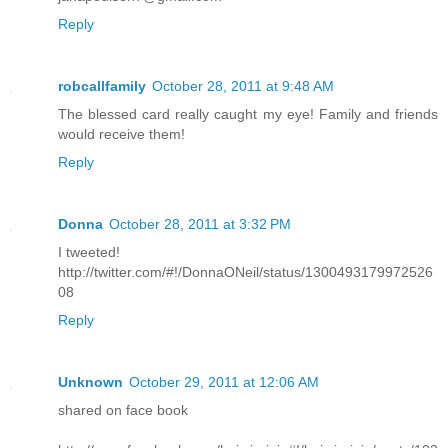
Reply
robcallfamily
October 28, 2011 at 9:48 AM
The blessed card really caught my eye! Family and friends
would receive them!
Reply
Donna
October 28, 2011 at 3:32 PM
I tweeted!
http://twitter.com/#!/DonnaONeil/status/1300493179972526
08
Reply
Unknown
October 29, 2011 at 12:06 AM
shared on face book