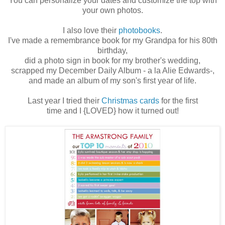
You can personalize your dates and customize the top with
your own photos.
I also love their
photobooks
.
I've made a remembrance book for my Grandpa for his 80th
birthday,
did a photo sign in book for my brother's wedding,
scrapped my December Daily Album - a la Alie Edwards-,
and made an album of my son's first year of life.
Last year I tried their
Christmas cards
for the first
time and I {LOVED} how it turned out!