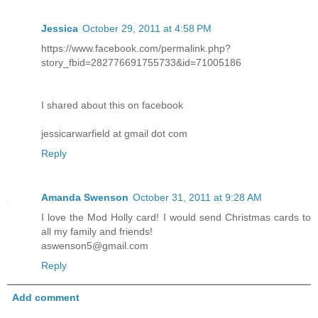
Jessica
October 29, 2011 at 4:58 PM
https://www.facebook.com/permalink.php?
story_fbid=282776691755733&id=71005186
I shared about this on facebook
jessicarwarfield at gmail dot com
Reply
Amanda Swenson
October 31, 2011 at 9:28 AM
I love the Mod Holly card! I would send Christmas cards to
all my family and friends!
aswenson5@gmail.com
Reply
Add comment