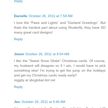
Reply
Danielle
October 26, 2011 at 7:58 AM
I love the "Paws and Lights" and "Garland Greetings". But
thats the hardest part about using Shutterfly, they have SO
many great card designs!
Reply
Jmom
October 26, 2011 at 8:54 AM
I like the "Sweet Snow Globe" Christmas cards. Of course,
my husband will disagree so if I win, I would have to pick
something else! I'm trying to get the jump on the holidays
and get my Christmas cards ready early!!
reggity at sbcglobal dot net
Reply
Jen
October 26, 2011 at 9:40 AM