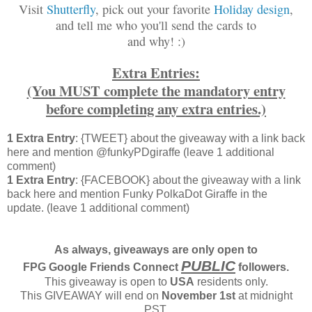
Visit
Shutterfly
, pick out your favorite
Holiday design
,
and tell me who you'll send the cards to
and why! :)
Extra Entries:
(You MUST complete the mandatory entry
before completing any extra entries.)
1 Extra Entry
: {TWEET} about the giveaway with a link back
here and mention @funkyPDgiraffe (leave 1 additional
comment)
1 Extra Entry
: {FACEBOOK} about the giveaway with a link
back here and mention Funky PolkaDot Giraffe in the
update. (leave 1 additional comment)
As always, giveaways are only open to
PUBLIC
FPG Google Friends Connect
followers.
This giveaway is open to
USA
residents only.
This GIVEAWAY will end on
November 1st
at midnight
PST.