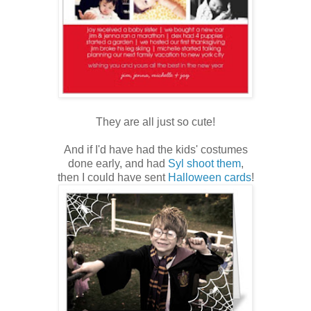
They are all just so cute!
And if I'd have had the kids' costumes
done early, and had
Syl shoot them
,
then I could have sent
Halloween cards
!