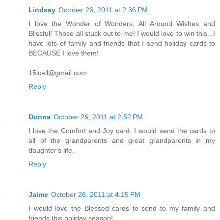
Lindsay
October 26, 2011 at 2:36 PM
I love the Wonder of Wonders, All Around Wishes and
Blissful! Those all stuck out to me! I would love to win this...I
have lots of family and friends that I send holiday cards to
BECAUSE I love them!
15lcall@gmail.com
Reply
Donna
October 26, 2011 at 2:52 PM
I love the Comfort and Joy card. I would send the cards to
all of the grandparents and great grandparents in my
daughter's life.
Reply
Jaime
October 26, 2011 at 4:15 PM
I would love the Blessed cards to send to my family and
friends this holiday season!