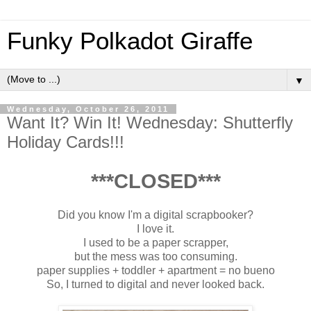
Funky Polkadot Giraffe
▼
Wednesday, October 26, 2011
Want It? Win It! Wednesday: Shutterfly
Holiday Cards!!!
***CLOSED***
Did you know I'm a digital scrapbooker?
I love it.
I used to be a paper scrapper,
but the mess was too consuming.
paper supplies + toddler + apartment = no bueno
So, I turned to digital and never looked back.