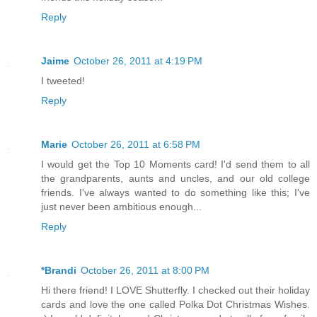
Reply
Jaime
October 26, 2011 at 4:19 PM
I tweeted!
Reply
Marie
October 26, 2011 at 6:58 PM
I would get the Top 10 Moments card! I'd send them to all
the grandparents, aunts and uncles, and our old college
friends. I've always wanted to do something like this; I've
just never been ambitious enough...
Reply
*Brandi
October 26, 2011 at 8:00 PM
Hi there friend! I LOVE Shutterfly. I checked out their holiday
cards and love the one called Polka Dot Christmas Wishes.