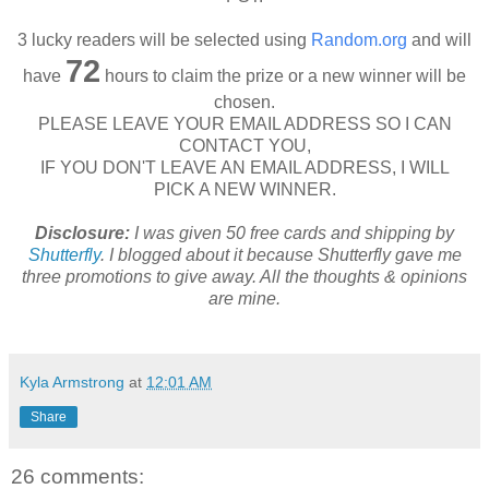
3 lucky readers will be selected using
Random.org
and will
72
have
hours to claim the prize or a new winner will be
chosen.
PLEASE LEAVE YOUR EMAIL ADDRESS SO I CAN
CONTACT YOU,
IF YOU DON'T LEAVE AN EMAIL ADDRESS, I WILL
PICK A NEW WINNER.
Disclosure:
I was given 50 free cards and shipping by
Shutterfly
. I blogged about it because Shutterfly gave me
three promotions to give away. All the thoughts & opinions
are mine.
Kyla Armstrong
at
12:01 AM
Share
26 comments: