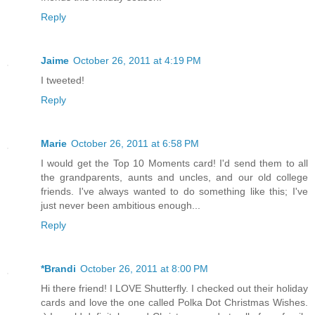
Reply
Jaime
October 26, 2011 at 4:19 PM
I tweeted!
Reply
Marie
October 26, 2011 at 6:58 PM
I would get the Top 10 Moments card! I'd send them to all
the grandparents, aunts and uncles, and our old college
friends. I've always wanted to do something like this; I've
just never been ambitious enough...
Reply
*Brandi
October 26, 2011 at 8:00 PM
Hi there friend! I LOVE Shutterfly. I checked out their holiday
cards and love the one called Polka Dot Christmas Wishes.