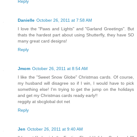
Reply
Danielle
October 26, 2011 at 7:58 AM
I love the "Paws and Lights" and "Garland Greetings". But
thats the hardest part about using Shutterfly, they have SO
many great card designs!
Reply
Jmom
October 26, 2011 at 8:54 AM
I like the "Sweet Snow Globe" Christmas cards. Of course,
my husband will disagree so if I win, I would have to pick
something else! I'm trying to get the jump on the holidays
and get my Christmas cards ready early!!
reggity at sbcglobal dot net
Reply
Jen
October 26, 2011 at 9:40 AM