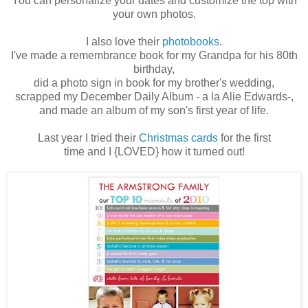
You can personalize your dates and customize the top with
your own photos.
I also love their
photobooks
.
I've made a remembrance book for my Grandpa for his 80th
birthday,
did a photo sign in book for my brother's wedding,
scrapped my December Daily Album - a la Alie Edwards-,
and made an album of my son's first year of life.
Last year I tried their
Christmas cards
for the first
time and I {LOVED} how it turned out!