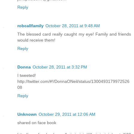
Reply
robcallfamily
October 28, 2011 at 9:48 AM
The blessed card really caught my eye! Family and friends
would receive them!
Reply
Donna
October 28, 2011 at 3:32 PM
I tweeted!
http://twitter.com/#!/DonnaONeil/status/1300493179972526
08
Reply
Unknown
October 29, 2011 at 12:06 AM
shared on face book