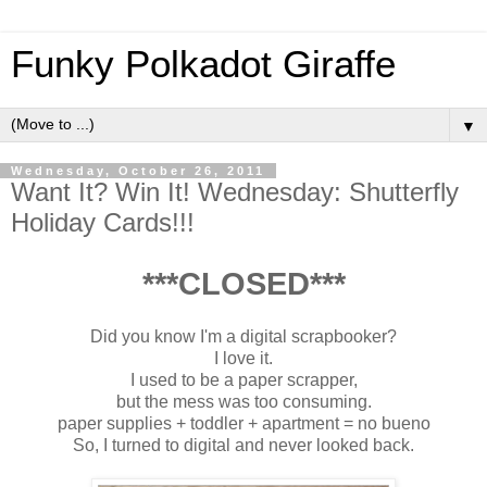
Funky Polkadot Giraffe
▼
Wednesday, October 26, 2011
Want It? Win It! Wednesday: Shutterfly
Holiday Cards!!!
***CLOSED***
Did you know I'm a digital scrapbooker?
I love it.
I used to be a paper scrapper,
but the mess was too consuming.
paper supplies + toddler + apartment = no bueno
So, I turned to digital and never looked back.