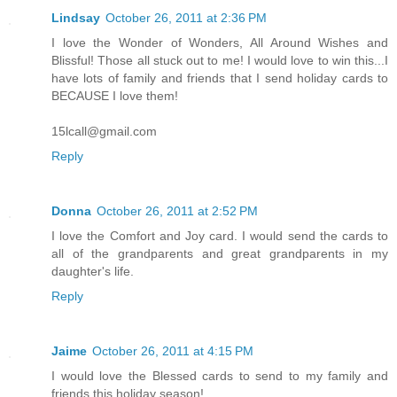
Lindsay
October 26, 2011 at 2:36 PM
I love the Wonder of Wonders, All Around Wishes and
Blissful! Those all stuck out to me! I would love to win this...I
have lots of family and friends that I send holiday cards to
BECAUSE I love them!
15lcall@gmail.com
Reply
Donna
October 26, 2011 at 2:52 PM
I love the Comfort and Joy card. I would send the cards to
all of the grandparents and great grandparents in my
daughter's life.
Reply
Jaime
October 26, 2011 at 4:15 PM
I would love the Blessed cards to send to my family and
friends this holiday season!