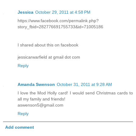
Jessica
October 29, 2011 at 4:58 PM
https://www.facebook.com/permalink.php?
story_fbid=282776691755733&id=71005186
I shared about this on facebook
jessicarwarfield at gmail dot com
Reply
Amanda Swenson
October 31, 2011 at 9:28 AM
I love the Mod Holly card! I would send Christmas cards to
all my family and friends!
aswenson5@gmail.com
Reply
Add comment