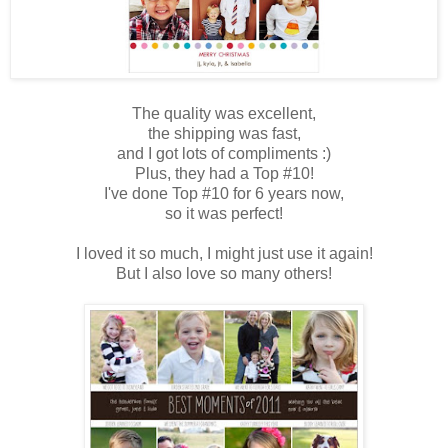
The quality was excellent,
the shipping was fast,
and I got lots of compliments :)
Plus, they had a Top #10!
I've done Top #10 for 6 years now,
so it was perfect!
I loved it so much, I might just use it again!
But I also love so many others!