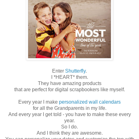
Enter
Shutterfly
.
I *HEART* them.
They have amazing products
that are perfect for digital scrapbookers like myself.
Every year I make
personalized wall calendars
for all the Grandparents in my life.
And every year I get told - you have to make these every
year.
So I do.
And I think they are awesome.