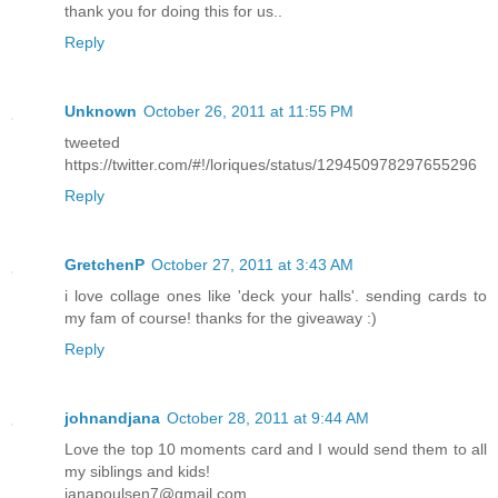
thank you for doing this for us..
Reply
Unknown
October 26, 2011 at 11:55 PM
tweeted
https://twitter.com/#!/loriques/status/129450978297655296
Reply
GretchenP
October 27, 2011 at 3:43 AM
i love collage ones like 'deck your halls'. sending cards to
my fam of course! thanks for the giveaway :)
Reply
johnandjana
October 28, 2011 at 9:44 AM
Love the top 10 moments card and I would send them to all
my siblings and kids!
janapoulsen7@gmail.com