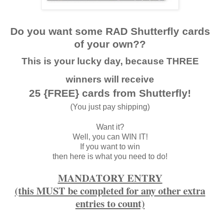
Do you want some RAD Shutterfly cards
of your own??
This is your lucky day, because THREE
winners will receive
25 {FREE} cards from Shutterfly!
(You just pay shipping)
Want it?
Well, you can WIN IT!
If you want to win
then here is what you need to do!
MANDATORY ENTRY
(this MUST be completed for any other extra
entries to count)