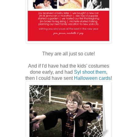
They are all just so cute!
And if I'd have had the kids' costumes
done early, and had
Syl shoot them
,
then I could have sent
Halloween cards
!