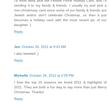
I'd most likely pick the Festive Floral Holiday Card, and I'll
sending it to my family & friends. I usually try and pick a
non-christmasy card since some of our family & friends are
Jewish and/or don't celebrate Christmas, so then it just
becomes a holiday card with the most recent pic of our
daughter :)
Reply
Jen
October 26, 2011 at 9:43 AM
I also tweeted ;)
Reply
Michelle
October 26, 2011 at 2:09 PM
I love the top 10 reasons we loved 2011 & highlights of
2011. They are both a fun way to say more than just Merry
Christmas. Thanks!
Reply