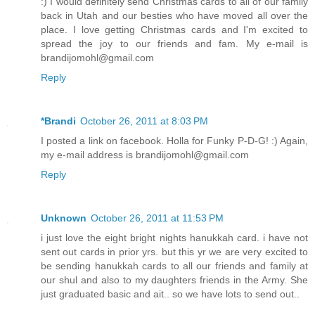
:) I would definitely send Christmas cards to all of our family
back in Utah and our besties who have moved all over the
place. I love getting Christmas cards and I'm excited to
spread the joy to our friends and fam. My e-mail is
brandijomohl@gmail.com
Reply
*Brandi
October 26, 2011 at 8:03 PM
I posted a link on facebook. Holla for Funky P-D-G! :) Again,
my e-mail address is brandijomohl@gmail.com
Reply
Unknown
October 26, 2011 at 11:53 PM
i just love the eight bright nights hanukkah card. i have not
sent out cards in prior yrs. but this yr we are very excited to
be sending hanukkah cards to all our friends and family at
our shul and also to my daughters friends in the Army. She
just graduated basic and ait.. so we have lots to send out..