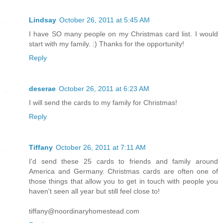
Lindsay
October 26, 2011 at 5:45 AM
I have SO many people on my Christmas card list. I would
start with my family. :) Thanks for the opportunity!
Reply
deserae
October 26, 2011 at 6:23 AM
I will send the cards to my family for Christmas!
Reply
Tiffany
October 26, 2011 at 7:11 AM
I'd send these 25 cards to friends and family around
America and Germany. Christmas cards are often one of
those things that allow you to get in touch with people you
haven't seen all year but still feel close to!
tiffany@noordinaryhomestead.com