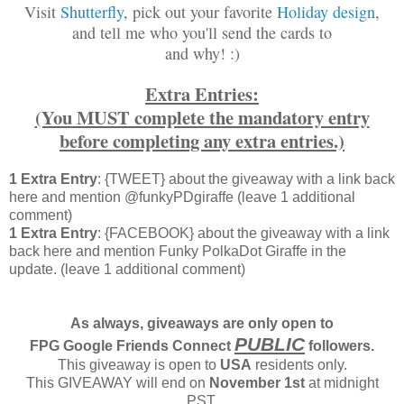
Visit
Shutterfly
, pick out your favorite
Holiday design
,
and tell me who you'll send the cards to
and why! :)
Extra Entries:
(You MUST complete the mandatory entry
before completing any extra entries.)
1 Extra Entry
: {TWEET} about the giveaway with a link back
here and mention @funkyPDgiraffe (leave 1 additional
comment)
1 Extra Entry
: {FACEBOOK} about the giveaway with a link
back here and mention Funky PolkaDot Giraffe in the
update. (leave 1 additional comment)
As always, giveaways are only open to
PUBLIC
FPG Google Friends Connect
followers.
This giveaway is open to
USA
residents only.
This GIVEAWAY will end on
November 1st
at midnight
PST.