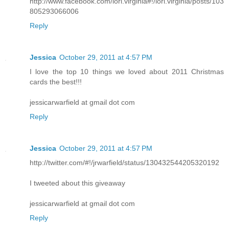
http://www.facebook.com/lori.virginia#!/lori.virginia/posts/103
805293066006
Reply
Jessica
October 29, 2011 at 4:57 PM
I love the top 10 things we loved about 2011 Christmas
cards the best!!!
jessicarwarfield at gmail dot com
Reply
Jessica
October 29, 2011 at 4:57 PM
http://twitter.com/#!/jrwarfield/status/130432544205320192
I tweeted about this giveaway
jessicarwarfield at gmail dot com
Reply