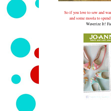
So if you love to sew and w
and some moola to spend a
Waverize It! F