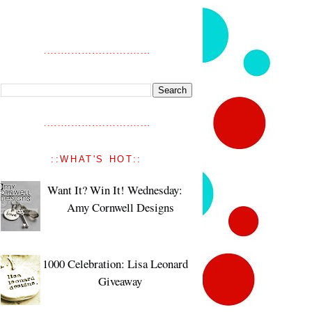
::WHAT'S HOT::
Want It? Win It! Wednesday:
Amy Cornwell Designs
1000 Celebration: Lisa Leonard
Giveaway