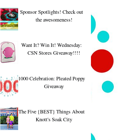
Sponsor Spotlights! Check out
the awesomeness!
Want It? Win It! Wednesday:
CSN Stores Giveaway!!!!
1000 Celebration: Pleated Poppy
Giveaway
The Five {BEST} Things About
Knott's Soak City