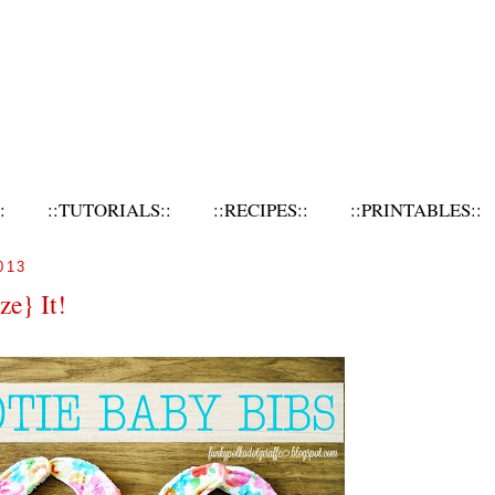
:
::TUTORIALS::
::RECIPES::
::PRINTABLES::
013
ze} It!