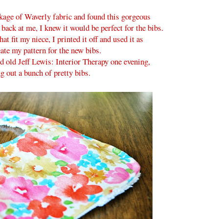
age of Waverly fabric and found this gorgeous
 back at me, I knew it would be perfect for the bibs.
hat fit my niece, I printed it off and used it as
eate my pattern for the new bibs.
 old Jeff Lewis: Interior Therapy one evening,
ng out a bunch of pretty bibs.