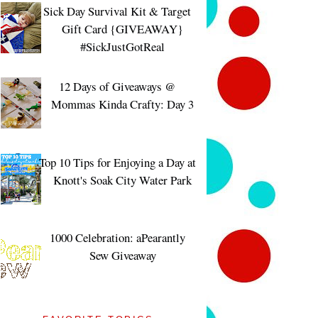
Sick Day Survival Kit & Target
Gift Card {GIVEAWAY}
#SickJustGotReal
12 Days of Giveaways @
Mommas Kinda Crafty: Day 3
Top 10 Tips for Enjoying a Day at
Knott's Soak City Water Park
1000 Celebration: aPearantly
Sew Giveaway