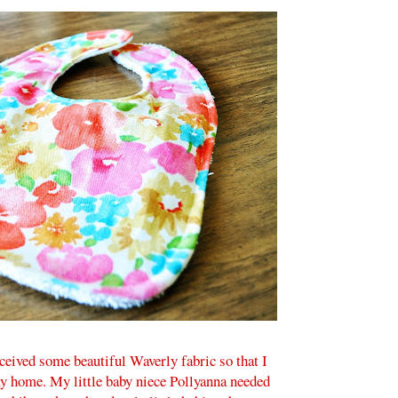
received some beautiful Waverly fabric so that I
y home. My little baby niece Pollyanna needed