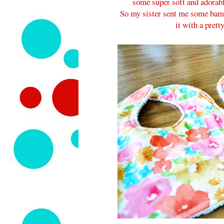
some super soft and adorable
So my sister sent me some bamb
it with a pretty