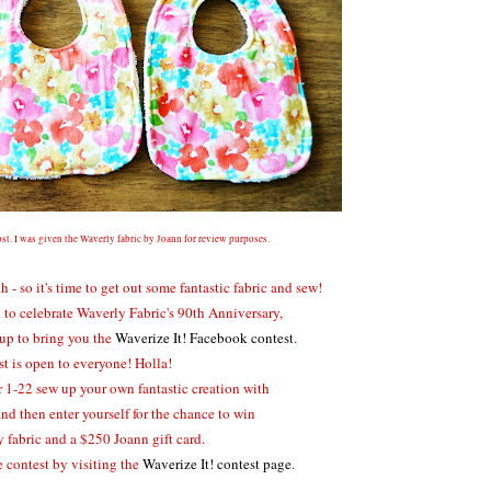
st. I was given the Waverly fabric by Joann for review purposes.
 so it's time to get out some fantastic fabric and sew!
to celebrate Waverly Fabric's 90th Anniversary,
up to bring you the
Waverize It! Facebook contest
.
st is open to everyone! Holla!
 1-22 sew up your own fantastic creation with
and then enter yourself for the chance to win
 fabric and a $250 Joann gift card.
 contest by visiting the
Waverize It! contest page
.