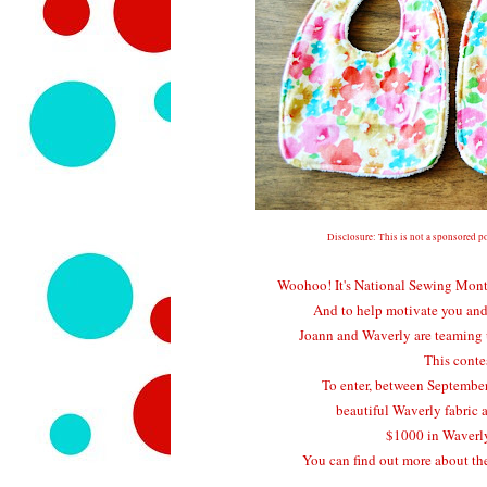
Disclosure: This is not a sponsored po
Woohoo! It's National Sewing Month -
And to help motivate you and 
Joann and Waverly are teaming 
This conte
To enter, between September
beautiful Waverly fabric 
$1000 in Waverly
You can find out more about the