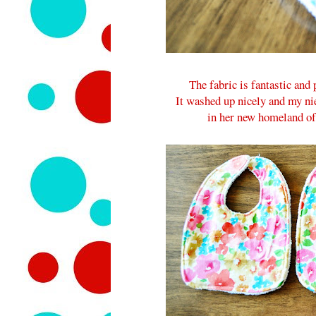
The fabric is fantastic and
It washed up nicely and my ni
in her new homeland of 