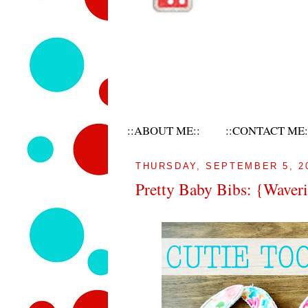
::ABOUT ME::
::CONTACT ME:
THURSDAY, SEPTEMBER 5, 2
Pretty Baby Bibs: {Waveri