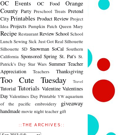
OC Events
Orange
OC Food
County
Party
Pretend
Preschool Treats
Printables
City
Product Review
Project
Projects
Idea
Pumpkin Patch
Queen Mary
Recipe
Review
School
Restaurant
School
Lunch
Sewing
Sick Just Got Real
Silhouette
Snowman
SoCal
Silhouette SD
Southern
Sponsored
Spring
St. Pat's
California
St.
Summer
Teacher
Patrick's Day
Star Wars
Appreciation
Thanksgiving
Teachers
Too Cute Tuesday
Travel
Tutorials
Tutorial
Valentine
Valentines
Day
Valentines Day Printable
aquarium
YW
giveaway
of the pacific
embroidery
handmade
movie night
teacher gift
::THE ARCHIVES::