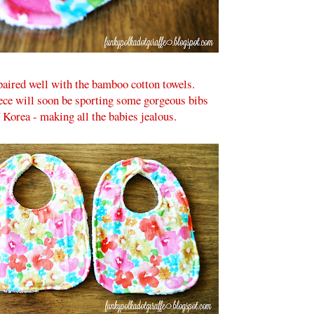
 paired well with the bamboo cotton towels.
ece will soon be sporting some gorgeous bibs
Korea - making all the babies jealous.