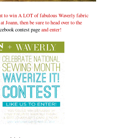
ant to win A LOT of fabulous Waverly fabric
t Joann, then be sure to head over to the
acebook contest page
and enter!