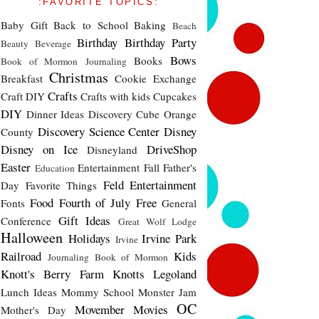
:FAVORITE TOPICS:
Baby Gift
Back to School
Baking
Beach
Birthday
Birthday Party
Beauty
Beverage
Bows
Books
Book of Mormon Journaling
Christmas
Breakfast
Cookie Exchange
Crafts
Craft DIY
Crafts with kids
Cupcakes
DIY
Dinner Ideas
Discovery Cube Orange
Discovery Science Center
Disney
County
Disney on Ice
DriveShop
Disneyland
Easter
Entertainment
Fall
Father's
Education
Feld Entertainment
Day
Favorite Things
Food
Fourth of July
Free
Fonts
General
Gift Ideas
Conference
Great Wolf Lodge
Halloween
Holidays
Irvine Park
Irvine
Railroad
Kids
Journaling Book of Mormon
Knott's Berry Farm
Knotts
Legoland
Lunch Ideas
Mommy School
Monster Jam
OC
Movember
Movies
Mother's Day