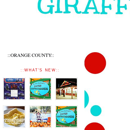
::ORANGE COUNTY::
::WHAT'S NEW::