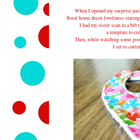
When I opened my surprise pack
floral home decor loveliness staring
I had my sister scan in a bib t
a template to cr
Then, while watching some good
I set to cutti