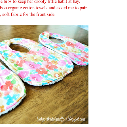
 bibs to keep her drooly little habit at bay.
oo organic cotton towels and asked me to pair
, soft fabric for the front side.