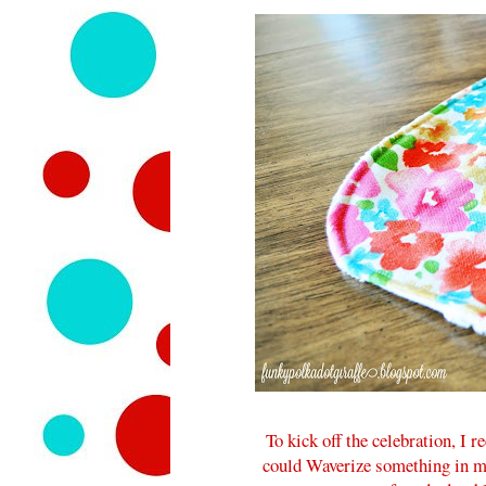
To kick off the celebration, I 
could Waverize something in m