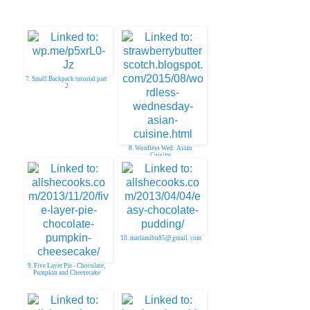
7. Small Backpack tutorial part
2
8. Wordless Wed: Asian
Cuisine
10. mariamibu85@ gmail. com
9. Five Layer Pie - Chocolate,
Pumpkin and Cheesecake