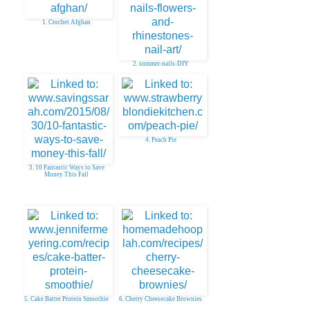
1. Crochet Afghan
2. summer-nails-DIY
4. Peach Pie
3. 10 Fantastic Ways to Save
Money This Fall
5. Cake Batter Protein Smoothie
6. Cherry Cheesecake Brownies