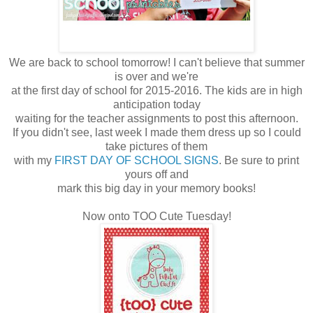
We are back to school tomorrow! I can't believe that summer
is over and we're
at the first day of school for 2015-2016. The kids are in high
anticipation today
waiting for the teacher assignments to post this afternoon.
If you didn't see, last week I made them dress up so I could
take pictures of them
with my
FIRST DAY OF SCHOOL SIGNS
. Be sure to print
yours off and
mark this big day in your memory books!
Now onto TOO Cute Tuesday!