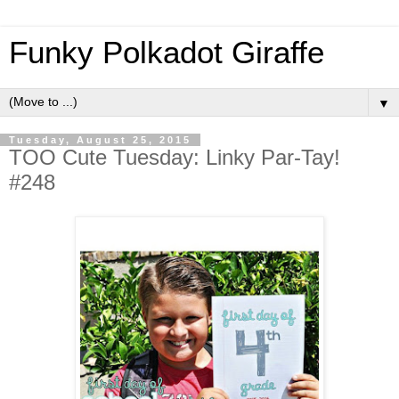
Funky Polkadot Giraffe
▼
Tuesday, August 25, 2015
TOO Cute Tuesday: Linky Par-Tay!
#248