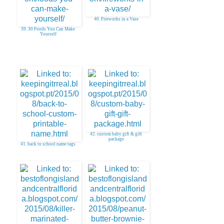
40. Fireworks in a Vase
39. 30 Foods You Can Make
Yourself
42. custom baby gift & gift
package
41. back to school name tags