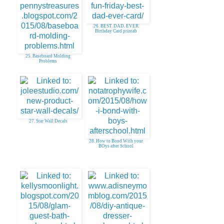
26. BEST. DAD. EVER
Birthday Card printab
25. Baseboard Molding
Problems
27. Star Wall Decals
28. How to Bond With your
BOys after School