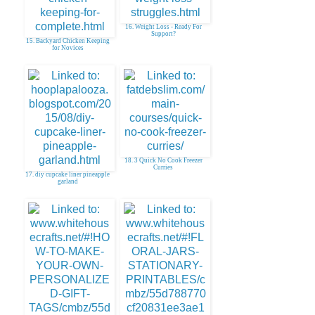
16. Weight Loss - Ready For
Support?
15. Backyard Chicken Keeping
for Novices
18. 3 Quick No Cook Freezer
Curries
17. diy cupcake liner pineapple
garland