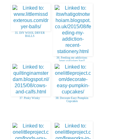
35. DIY WOOL DRYER
BALLS
36. Feeding my addiction:
latest stationery haul!
37. Pinky Winky
38. Decorate Easy Pumpkin
Cupcakes