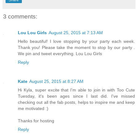
Share
3 comments:
Lou Lou Girls
August 25, 2015 at 7:13 AM
Hello beautiful! I love stopping by your party each week.
Thank you! Please take the moment to stop by our party .
We pin and tweet everything. Lou Lou Girls
Reply
Kate
August 25, 2015 at 8:27 AM
Hi Kyla, super excite that I'm able to join in with Too Cute
Tuesday, it's been ages since I last did. I've missed
checking out all the fab posts, helps to inspire me and keep
me motivated :)
Thanks for hosting
Reply