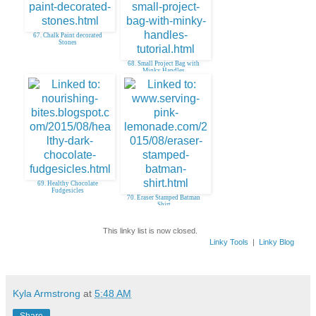
67. Chalk Paint decorated
Stones
68. Small Project Bag with
Minky Handles
69. Healthy Chocolate
Fudgesicles
70. Eraser Stamped Batman
Shirt
This linky list is now closed.
Linky Tools
|
Linky Blog
Kyla Armstrong
at
5:48 AM