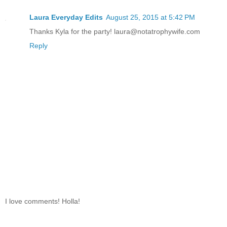
Laura Everyday Edits
August 25, 2015 at 5:42 PM
Thanks Kyla for the party! laura@notatrophywife.com
Reply
I love comments! Holla!