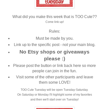
What did you make this week that is TOO Cute??
Come link up!
Rules:
Must be made by you.
Link up to the specific post - not your main blog.
No Etsy shops or giveaways
please :)
Please post the button or link back here so more
people can join in the fun.
Visit some of the other participants and leave
them some LOVE!
TOO Cute Tuesday will be open Tuesday-Saturday.
On Saturday or Monday I'll highlight some of my favorites
and then we'll start over on Tuesday!