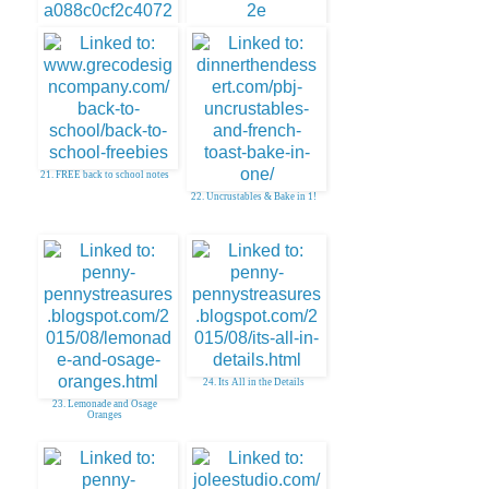
20. FREE Stationary Printables
19. How to Make Your Own
Gift Tags
21. FREE back to school notes
22. Uncrustables & Bake in 1!
24. Its All in the Details
23. Lemonade and Osage
Oranges