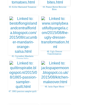
43. Killer Marinated Tomatoes
44. Peanut Butter Brownie
Bites
46. Ugly Dresser
Transformation
45. Cucumber-Mandarin
Orange Salsa
48. Jacks Paper Moon
47. 1865 passion sampler quilt