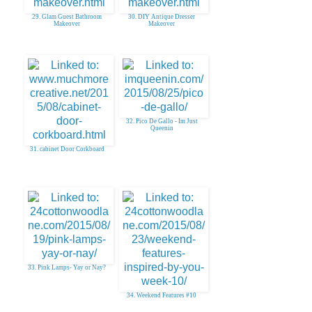
29. Glam Guest Bathroom
30. DIY Antique Dresser
Makeover
Makeover
32. Pico De Gallo - Im Just
Queenin
31. cabinet Door Corkboard
33. Pink Lamps- Yay or Nay?
34. Weekend Features #10