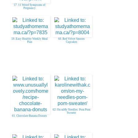
57. 11 Weird Symptoms of
Pregnancy
59. Easy Healthy Weekly Meal
60. Red Velvet Smores
Plan
Cupcakes
62. On mMy Needles: Pom Pom
Sweater
61. Chocolate Banana Donuts