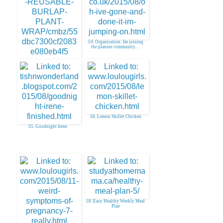
54. Organisation: Im joining
the planner community. . .
53. DIY Reusable Burlap Plant
Wrap
56. Lemon Skillet Chicken
55. Goodnight Irene
58. Easy Healthy Weekly Meal
Plan