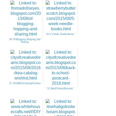
50. 5 a Week: Needle Books
49. Of Blogging, Hopping, and
Sharing
51. 2016IKEACatalogWishlist
52. Back2SchoolPostcard