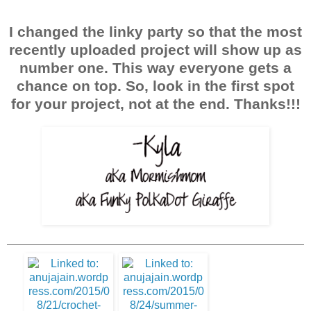
I changed the linky party so that the most
recently uploaded project will show up as
number one. This way everyone gets a
chance on top. So, look in the first spot
for your project, not at the end. Thanks!!!