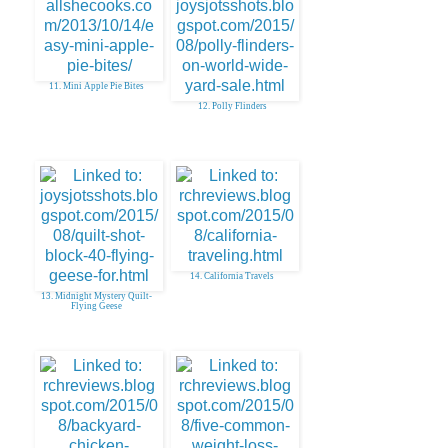
11. Mini Apple Pie Bites
12. Polly Flinders
14. California Travels
13. Midnight Mystery Quilt-
Flying Geese