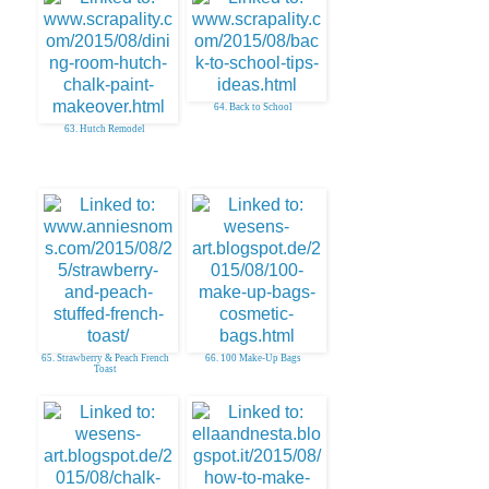
64. Back to School
63. Hutch Remodel
65. Strawberry & Peach French
66. 100 Make-Up Bags
Toast