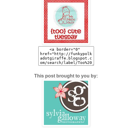
This post brought to you by: