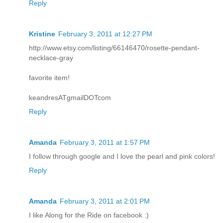
Reply
Kristine
February 3, 2011 at 12:27 PM
http://www.etsy.com/listing/66146470/rosette-pendant-
necklace-gray
favorite item!
keandresATgmailDOTcom
Reply
Amanda
February 3, 2011 at 1:57 PM
I follow through google and I love the pearl and pink colors!
Reply
Amanda
February 3, 2011 at 2:01 PM
I like Along for the Ride on facebook :)