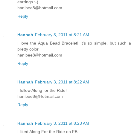
earrings :-)
hanibee8@hotmail.com
Reply
Hannah
February 3, 2011 at 8:21 AM
I love the Aqua Bead Bracelet! It's so simple, but such a
pretty color
hanibee8@hotmail.com
Reply
Hannah
February 3, 2011 at 8:22 AM
I follow Along for the Ride!
hanibee8@Hotmail.com
Reply
Hannah
February 3, 2011 at 8:23 AM
I liked Along For the Ride on FB