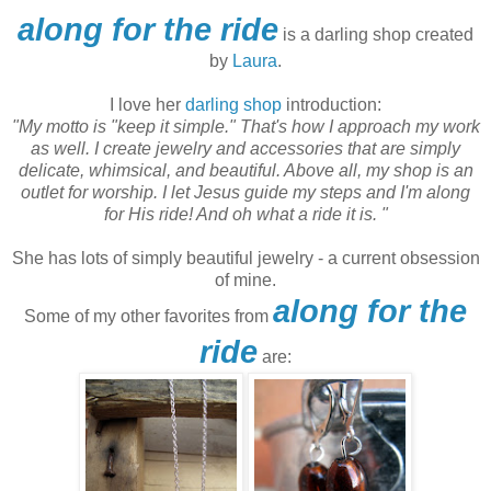
along for the ride
is a darling shop created
by
Laura
.
I love her
darling shop
introduction:
"My motto is "keep it simple." That's how I approach my work
as well. I create jewelry and accessories that are simply
delicate, whimsical, and beautiful.
Above all, my shop is an
outlet for worship. I let Jesus guide my steps and I'm along
for His ride! And oh what a ride it is. "
She has lots of simply beautiful jewelry - a current obsession
of mine.
along for the
Some of my other favorites from
ride
are: