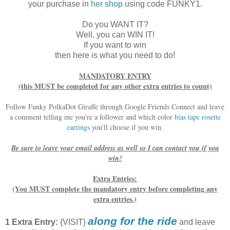
your purchase in
her shop
using code FUNKY1.
Do you WANT IT?
Well, you can WIN IT!
If you want to win
then here is what you need to do!
MANDATORY ENTRY
(this MUST be completed for any other extra entries to count)
Follow Funky PolkaDot Giraffe through Google Friends Connect and leave
a comment telling me you're a follower and which color
bias tape rosette
earrings
you'll choose if you win.
Be sure to leave your email address as well so I can contact you if you
win!
Extra Entries:
(You MUST complete the mandatory entry before completing any
extra entries.)
along for the ride
1 Extra Entry:
{VISIT}
and leave