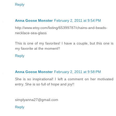
Reply
Anna Goose Monster
February 2, 2011 at 9:54 PM
http://www.etsy.com/listing/65399787/chains-and-beads-
necklace-sea-glass
This is one of my favorites! I have a couple, but this one is
my favorite at the moment!!
Reply
Anna Goose Monster
February 2, 2011 at 9:58 PM
She is so inspirational! I left a comment on her motivated
entry. She is so full of hope and joy!!
simplyanna27@gmail.com
Reply