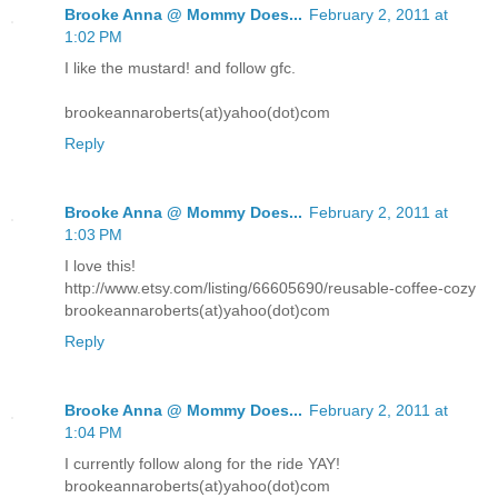
Brooke Anna @ Mommy Does...
February 2, 2011 at
1:02 PM
I like the mustard! and follow gfc.
brookeannaroberts(at)yahoo(dot)com
Reply
Brooke Anna @ Mommy Does...
February 2, 2011 at
1:03 PM
I love this!
http://www.etsy.com/listing/66605690/reusable-coffee-cozy
brookeannaroberts(at)yahoo(dot)com
Reply
Brooke Anna @ Mommy Does...
February 2, 2011 at
1:04 PM
I currently follow along for the ride YAY!
brookeannaroberts(at)yahoo(dot)com