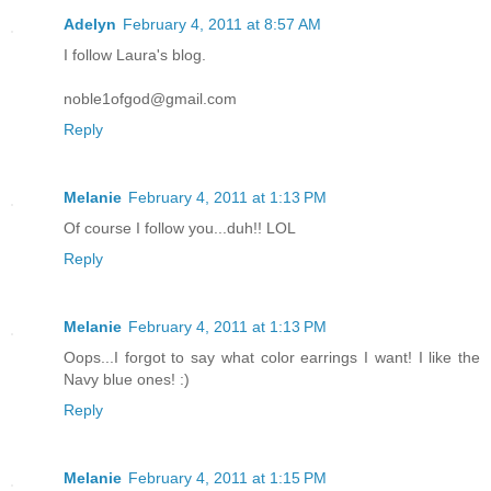
Adelyn
February 4, 2011 at 8:57 AM
I follow Laura's blog.
noble1ofgod@gmail.com
Reply
Melanie
February 4, 2011 at 1:13 PM
Of course I follow you...duh!! LOL
Reply
Melanie
February 4, 2011 at 1:13 PM
Oops...I forgot to say what color earrings I want! I like the
Navy blue ones! :)
Reply
Melanie
February 4, 2011 at 1:15 PM