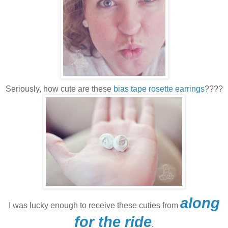
Seriously, how cute are these
bias tape rosette earrings
????
along
I was lucky enough to receive these cuties from
for the ride
.