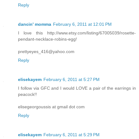
Reply
dancin' momma
February 6, 2011 at 12:01 PM
I love this http://www.etsy.com/listing/67005039/rosette-
pendant-necklace-robins-egg!
prettyeyes_416@yahoo.com
Reply
elisekayem
February 6, 2011 at 5:27 PM
I follow via GFC and I would LOVE a pair of the earrings in
peacock!!
elisegeorgoussis at gmail dot com
Reply
elisekayem
February 6, 2011 at 5:29 PM