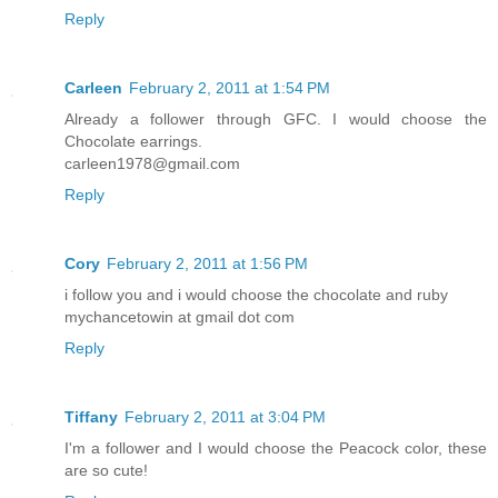
Reply
Carleen
February 2, 2011 at 1:54 PM
Already a follower through GFC. I would choose the
Chocolate earrings.
carleen1978@gmail.com
Reply
Cory
February 2, 2011 at 1:56 PM
i follow you and i would choose the chocolate and ruby
mychancetowin at gmail dot com
Reply
Tiffany
February 2, 2011 at 3:04 PM
I'm a follower and I would choose the Peacock color, these
are so cute!