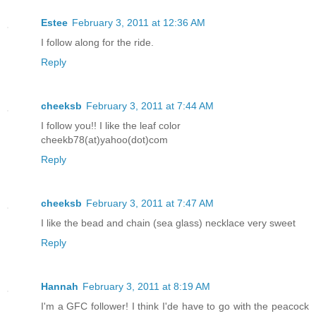
Estee
February 3, 2011 at 12:36 AM
I follow along for the ride.
Reply
cheeksb
February 3, 2011 at 7:44 AM
I follow you!! I like the leaf color
cheekb78(at)yahoo(dot)com
Reply
cheeksb
February 3, 2011 at 7:47 AM
I like the bead and chain (sea glass) necklace very sweet
Reply
Hannah
February 3, 2011 at 8:19 AM
I'm a GFC follower! I think I'de have to go with the peacock