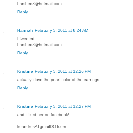
hanibee8@hotmail.com
Reply
Hannah
February 3, 2011 at 8:24 AM
I tweeted!
hanibee8@hotmail.com
Reply
Kristine
February 3, 2011 at 12:26 PM
actually i love the pearl color of the earrings.
Reply
Kristine
February 3, 2011 at 12:27 PM
and i liked her on facebook!
keandresATgmailDOTcom