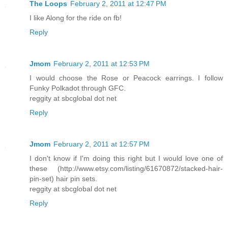
The Loops
February 2, 2011 at 12:47 PM
I like Along for the ride on fb!
Reply
Jmom
February 2, 2011 at 12:53 PM
I would choose the Rose or Peacock earrings. I follow
Funky Polkadot through GFC.
reggity at sbcglobal dot net
Reply
Jmom
February 2, 2011 at 12:57 PM
I don't know if I'm doing this right but I would love one of
these (http://www.etsy.com/listing/61670872/stacked-hair-
pin-set) hair pin sets.
reggity at sbcglobal dot net
Reply