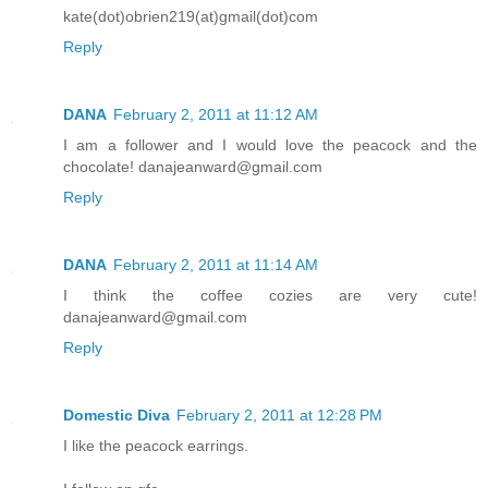
kate(dot)obrien219(at)gmail(dot)com
Reply
DANA
February 2, 2011 at 11:12 AM
I am a follower and I would love the peacock and the
chocolate! danajeanward@gmail.com
Reply
DANA
February 2, 2011 at 11:14 AM
I think the coffee cozies are very cute!
danajeanward@gmail.com
Reply
Domestic Diva
February 2, 2011 at 12:28 PM
I like the peacock earrings.