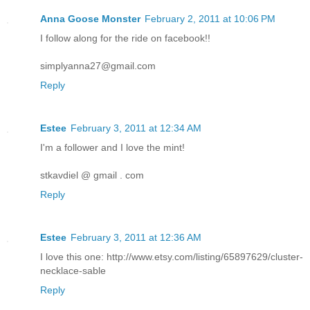
Anna Goose Monster
February 2, 2011 at 10:06 PM
I follow along for the ride on facebook!!
simplyanna27@gmail.com
Reply
Estee
February 3, 2011 at 12:34 AM
I'm a follower and I love the mint!
stkavdiel @ gmail . com
Reply
Estee
February 3, 2011 at 12:36 AM
I love this one: http://www.etsy.com/listing/65897629/cluster-
necklace-sable
Reply