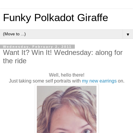
Funky Polkadot Giraffe
▼
Wednesday, February 2, 2011
Want It? Win It! Wednesday: along for
the ride
Well, hello there!
Just taking some self portraits with
my new earrings
on.