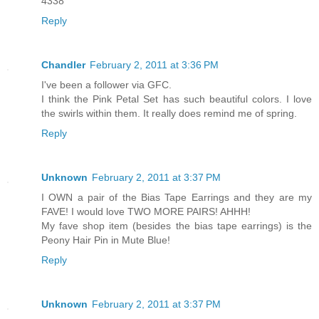
4338
Reply
Chandler
February 2, 2011 at 3:36 PM
I've been a follower via GFC.
I think the Pink Petal Set has such beautiful colors. I love
the swirls within them. It really does remind me of spring.
Reply
Unknown
February 2, 2011 at 3:37 PM
I OWN a pair of the Bias Tape Earrings and they are my
FAVE! I would love TWO MORE PAIRS! AHHH!
My fave shop item (besides the bias tape earrings) is the
Peony Hair Pin in Mute Blue!
Reply
Unknown
February 2, 2011 at 3:37 PM