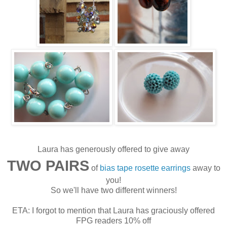
Laura has generously offered to give away
TWO PAIRS
of
bias tape rosette earrings
away to
you!
So we'll have two different winners!
ETA: I forgot to mention that Laura has graciously offered
FPG readers 10% off