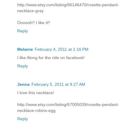
http://www.etsy.com/listing/66146470/rosette-pendant-
necklace-gray
Oooooh!! I like it!!
Reply
Melanie
February 4, 2011 at 1:16 PM
I like Along for the ride on facebook!
Reply
Jenna
February 5, 2011 at 9:27 AM
I love this necklace!
http://www.etsy.com/listing/67005039/rosette-pendant-
necklace-robins-egg
Reply