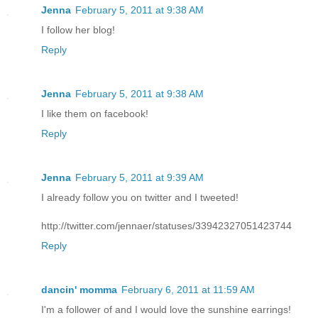
Jenna
February 5, 2011 at 9:38 AM
I follow her blog!
Reply
Jenna
February 5, 2011 at 9:38 AM
I like them on facebook!
Reply
Jenna
February 5, 2011 at 9:39 AM
I already follow you on twitter and I tweeted!
http://twitter.com/jennaer/statuses/33942327051423744
Reply
dancin' momma
February 6, 2011 at 11:59 AM
I'm a follower of and I would love the sunshine earrings!