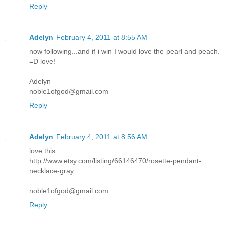
Reply
Adelyn
February 4, 2011 at 8:55 AM
now following...and if i win I would love the pearl and peach.
=D love!
Adelyn
noble1ofgod@gmail.com
Reply
Adelyn
February 4, 2011 at 8:56 AM
love this...
http://www.etsy.com/listing/66146470/rosette-pendant-
necklace-gray
noble1ofgod@gmail.com
Reply