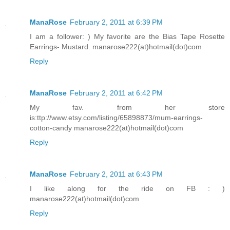
ManaRose
February 2, 2011 at 6:39 PM
I am a follower: ) My favorite are the Bias Tape Rosette
Earrings- Mustard. manarose222(at)hotmail(dot)com
Reply
ManaRose
February 2, 2011 at 6:42 PM
My fav. from her store
is:ttp://www.etsy.com/listing/65898873/mum-earrings-
cotton-candy manarose222(at)hotmail(dot)com
Reply
ManaRose
February 2, 2011 at 6:43 PM
I like along for the ride on FB : )
manarose222(at)hotmail(dot)com
Reply