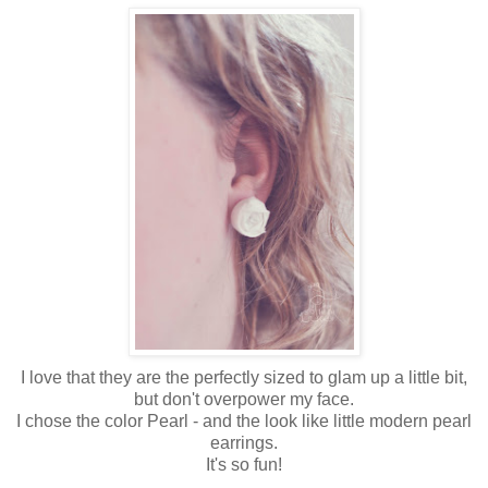
I love that they are the perfectly sized to glam up a little bit,
but don't overpower my face.
I chose the color Pearl - and the look like little modern pearl
earrings.
It's so fun!