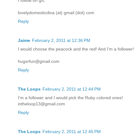
I follow on gfc
lovelydomesticdiva (at) gmail (dot) com
Reply
Jaime
February 2, 2011 at 12:36 PM
I would choose the peacock and the red! And I'm a follower!
hugsrfun@gmail.com
Reply
The Loops
February 2, 2011 at 12:44 PM
I'm a follower and I would pick the Ruby colored ones!
intheloop13@gmail.com
Reply
The Loops
February 2, 2011 at 12:45 PM