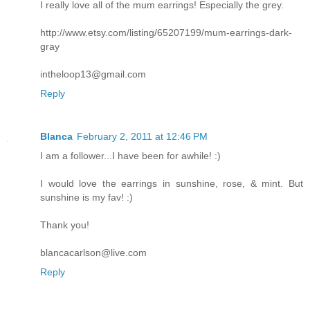
I really love all of the mum earrings! Especially the grey.
http://www.etsy.com/listing/65207199/mum-earrings-dark-
gray
intheloop13@gmail.com
Reply
Blanca
February 2, 2011 at 12:46 PM
I am a follower...I have been for awhile! :)
I would love the earrings in sunshine, rose, & mint. But
sunshine is my fav! :)
Thank you!
blancacarlson@live.com
Reply