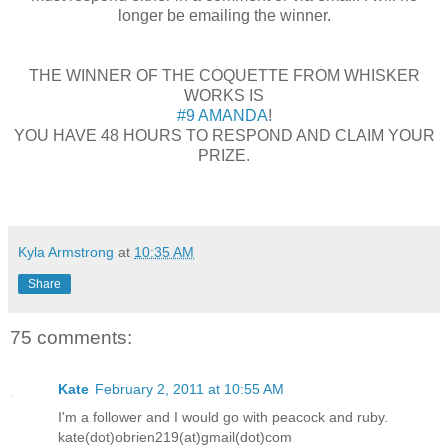
longer be emailing the winner.
THE WINNER OF THE COQUETTE FROM WHISKER
WORKS IS
#9 AMANDA
!
YOU HAVE 48 HOURS TO RESPOND AND CLAIM YOUR
PRIZE.
Kyla Armstrong
at
10:35 AM
Share
75 comments:
Kate
February 2, 2011 at 10:55 AM
I'm a follower and I would go with peacock and ruby.
kate(dot)obrien219(at)gmail(dot)com