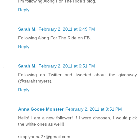
I'm following Along For The Ride's blog.
Reply
Sarah M.
February 2, 2011 at 6:49 PM
Following Along For The Ride on FB.
Reply
Sarah M.
February 2, 2011 at 6:51 PM
Following on Twitter and tweeted about the giveaway
(@sarahsmyers).
Reply
Anna Goose Monster
February 2, 2011 at 9:51 PM
Hello! I am a new follower! If I were choosen, I would pick
the white ones as well!!
simplyanna27@gmail.com