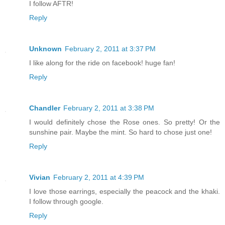
I follow AFTR!
Reply
Unknown
February 2, 2011 at 3:37 PM
I like along for the ride on facebook! huge fan!
Reply
Chandler
February 2, 2011 at 3:38 PM
I would definitely chose the Rose ones. So pretty! Or the
sunshine pair. Maybe the mint. So hard to chose just one!
Reply
Vivian
February 2, 2011 at 4:39 PM
I love those earrings, especially the peacock and the khaki.
I follow through google.
Reply