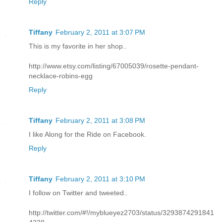
Reply
Tiffany
February 2, 2011 at 3:07 PM
This is my favorite in her shop..
http://www.etsy.com/listing/67005039/rosette-pendant-
necklace-robins-egg
Reply
Tiffany
February 2, 2011 at 3:08 PM
I like Along for the Ride on Facebook.
Reply
Tiffany
February 2, 2011 at 3:10 PM
I follow on Twitter and tweeted..
http://twitter.com/#!/myblueyez2703/status/3293874291841