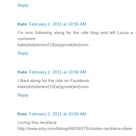
Reply
Kate
February 2, 2011 at 10:55 AM
I'm now following along for the ride blog and left Laura a
comment
kate(dot)obrien219(at)gmail(dot)com
Reply
Kate
February 2, 2011 at 10:56 AM
I liked along for the ride on Facebook
kate(dot)obrien219(at)gmail(dot)com
Reply
Kate
February 2, 2011 at 10:56 AM
Loving this necklace
http://www.etsy.com/listing/66016375/cluster-necklace-oliver