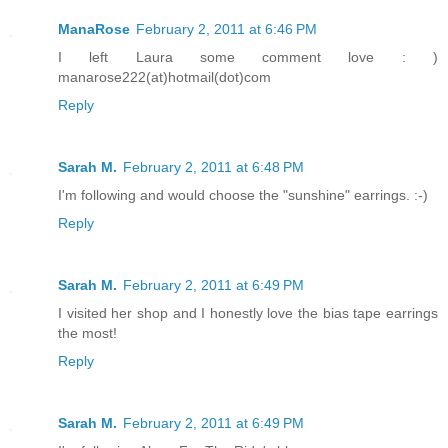
ManaRose
February 2, 2011 at 6:46 PM
I left Laura some comment love : )
manarose222(at)hotmail(dot)com
Reply
Sarah M.
February 2, 2011 at 6:48 PM
I'm following and would choose the "sunshine" earrings. :-)
Reply
Sarah M.
February 2, 2011 at 6:49 PM
I visited her shop and I honestly love the bias tape earrings
the most!
Reply
Sarah M.
February 2, 2011 at 6:49 PM