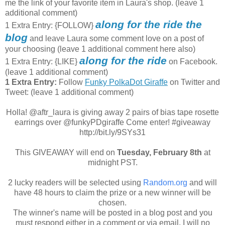
me the link of your favorite item in Laura's shop. (leave 1
additional comment)
along for the ride the
1 Extra Entry: {FOLLOW}
blog
and leave Laura some comment love on a post of
your choosing (leave 1 additional comment here also)
along for the ride
1 Extra Entry: {LIKE}
on Facebook.
(leave 1 additional comment)
1 Extra Entry:
Follow
Funky PolkaDot Giraffe
on Twitter and
Tweet:
(leave 1 additional comment
)
Holla! @aftr_laura is giving away 2 pairs of bias tape rosette
earrings over @funkyPDgiraffe Come enter! #giveaway
http://bit.ly/9SYs31
This GIVEAWAY will end on
Tuesday, February 8th
at
midnight PST.
2 lucky readers will be selected using
Random.org
and will
have 48 hours to claim the prize or a new winner will be
chosen.
The winner's name will be posted in a blog post and you
must respond either in a comment or via email. I will no