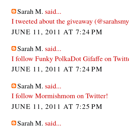
Sarah M.
said...
I tweeted about the giveaway (@sarahsmy
JUNE 11, 2011 AT 7:24 PM
Sarah M.
said...
I follow Funky PolkaDot Gifaffe on Twitt
JUNE 11, 2011 AT 7:24 PM
Sarah M.
said...
I follow Mormishmom on Twitter!
JUNE 11, 2011 AT 7:25 PM
Sarah M.
said...