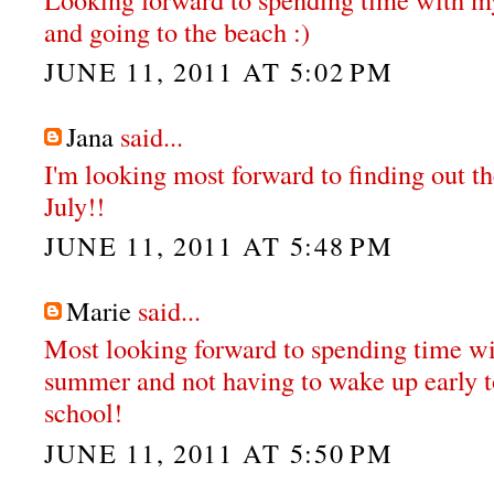
and going to the beach :)
JUNE 11, 2011 AT 5:02 PM
Jana
said...
I'm looking most forward to finding out th
July!!
JUNE 11, 2011 AT 5:48 PM
Marie
said...
Most looking forward to spending time wit
summer and not having to wake up early t
school!
JUNE 11, 2011 AT 5:50 PM