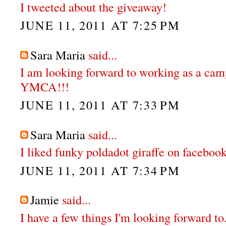
I tweeted about the giveaway!
JUNE 11, 2011 AT 7:25 PM
Sara Maria
said...
I am looking forward to working as a cam
YMCA!!!
JUNE 11, 2011 AT 7:33 PM
Sara Maria
said...
I liked funky poldadot giraffe on faceboo
JUNE 11, 2011 AT 7:34 PM
Jamie
said...
I have a few things I'm looking forward to.