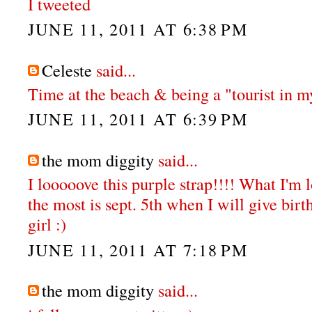
I tweeted
JUNE 11, 2011 AT 6:38 PM
Celeste
said...
Time at the beach & being a "tourist in my
JUNE 11, 2011 AT 6:39 PM
the mom diggity
said...
I looooove this purple strap!!!! What I'm 
the most is sept. 5th when I will give bir
girl :)
JUNE 11, 2011 AT 7:18 PM
the mom diggity
said...