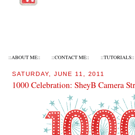
::ABOUT ME::
::CONTACT ME::
::TUTORIALS::
SATURDAY, JUNE 11, 2011
1000 Celebration: SheyB Camera St