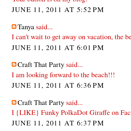
JUNE 11, 2011 AT 5:52 PM
Tanya
said...
I can't wait to get away on vacation, the 
JUNE 11, 2011 AT 6:01 PM
Craft That Party
said...
I am looking forward to the beach!!!
JUNE 11, 2011 AT 6:36 PM
Craft That Party
said...
I {LIKE} Funky PolkaDot Giraffe on Fa
JUNE 11, 2011 AT 6:37 PM