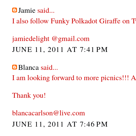
Jamie
said...
I also follow Funky Polkadot Giraffe on Tw
jamiedelight @gmail.com
JUNE 11, 2011 AT 7:41 PM
Blanca
said...
I am looking forward to more picnics!!! A
Thank you!
blancacarlson@live.com
JUNE 11, 2011 AT 7:46 PM