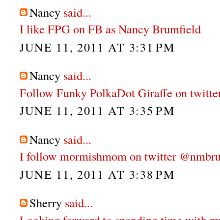
Nancy
said...
I like FPG on FB as Nancy Brumfield
JUNE 11, 2011 AT 3:31 PM
Nancy
said...
Follow Funky PolkaDot Giraffe on twitt
JUNE 11, 2011 AT 3:35 PM
Nancy
said...
I follow mormishmom on twitter @nmbru
JUNE 11, 2011 AT 3:38 PM
Sherry
said...
Looking forward to spending time with m