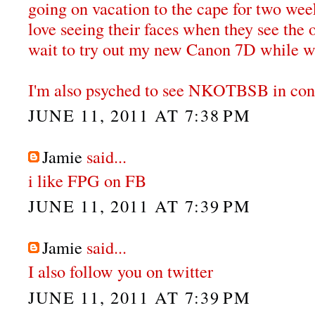
going on vacation to the cape for two wee
love seeing their faces when they see the 
wait to try out my new Canon 7D while we
I'm also psyched to see NKOTBSB in conce
JUNE 11, 2011 AT 7:38 PM
Jamie
said...
i like FPG on FB
JUNE 11, 2011 AT 7:39 PM
Jamie
said...
I also follow you on twitter
JUNE 11, 2011 AT 7:39 PM