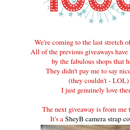
We're coming to the last stretch o
All of the previous giveaways have
by the fabulous shops that h
They didn't pay me to say nice
(they couldn't - LOL)
I just genuinely love th
The next giveaway is from me t
It's a
SheyB camera strap co