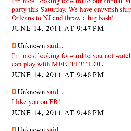
I'm most looking forward to our annual M
party this Saturday. We have crawfish sh
Orleans to NJ and throw a big bash!
JUNE 14, 2011 AT 9:47 PM
Unknown
said...
I'm most looking forward to you not watch
can play with MEEEEE!!! LOL
JUNE 14, 2011 AT 9:48 PM
Unknown
said...
I like you on FB!
JUNE 14, 2011 AT 9:48 PM
Unknown
said...