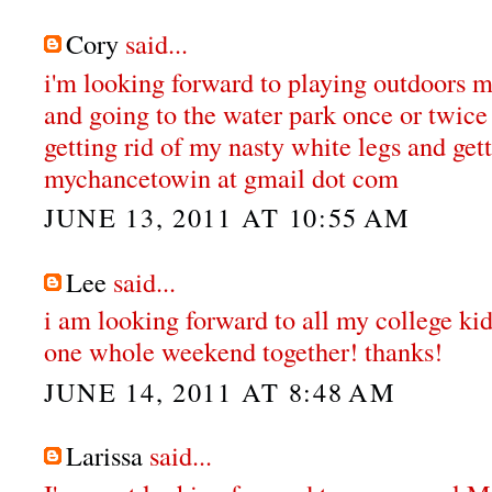
Cory
said...
i'm looking forward to playing outdoors 
and going to the water park once or twice 
getting rid of my nasty white legs and gett
mychancetowin at gmail dot com
JUNE 13, 2011 AT 10:55 AM
Lee
said...
i am looking forward to all my college ki
one whole weekend together! thanks!
JUNE 14, 2011 AT 8:48 AM
Larissa
said...