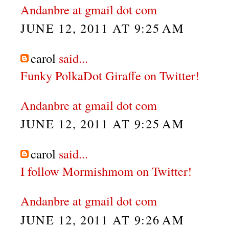
Andanbre at gmail dot com
JUNE 12, 2011 AT 9:25 AM
carol
said...
Funky PolkaDot Giraffe on Twitter!
Andanbre at gmail dot com
JUNE 12, 2011 AT 9:25 AM
carol
said...
I follow Mormishmom on Twitter!
Andanbre at gmail dot com
JUNE 12, 2011 AT 9:26 AM