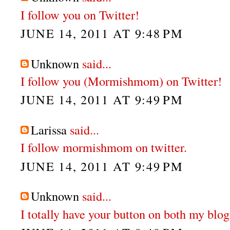
I follow you on Twitter!
JUNE 14, 2011 AT 9:48 PM
Unknown
said...
I follow you (Mormishmom) on Twitter!
JUNE 14, 2011 AT 9:49 PM
Larissa
said...
I follow mormishmom on twitter.
JUNE 14, 2011 AT 9:49 PM
Unknown
said...
I totally have your button on both my blog