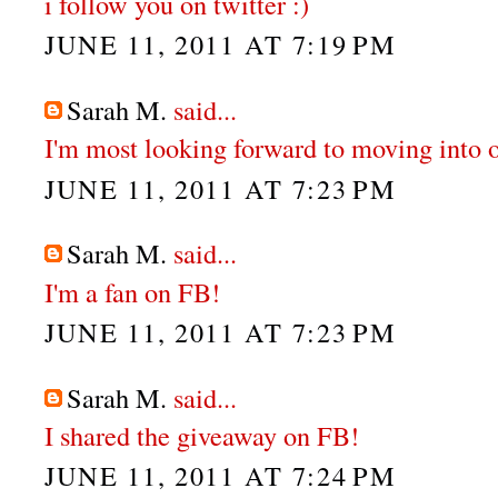
i follow you on twitter :)
JUNE 11, 2011 AT 7:19 PM
Sarah M.
said...
I'm most looking forward to moving into 
JUNE 11, 2011 AT 7:23 PM
Sarah M.
said...
I'm a fan on FB!
JUNE 11, 2011 AT 7:23 PM
Sarah M.
said...
I shared the giveaway on FB!
JUNE 11, 2011 AT 7:24 PM