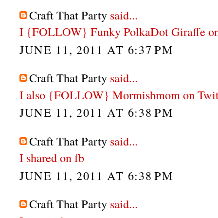
Craft That Party
said...
I {FOLLOW} Funky PolkaDot Giraffe on
JUNE 11, 2011 AT 6:37 PM
Craft That Party
said...
I also {FOLLOW} Mormishmom on Twit
JUNE 11, 2011 AT 6:38 PM
Craft That Party
said...
I shared on fb
JUNE 11, 2011 AT 6:38 PM
Craft That Party
said...