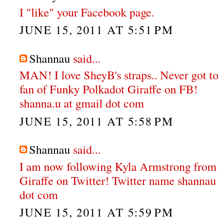
I "like" your Facebook page.
JUNE 15, 2011 AT 5:51 PM
Shannau
said...
MAN! I love SheyB's straps.. Never got to
fan of Funky Polkadot Giraffe on FB!
shanna.u at gmail dot com
JUNE 15, 2011 AT 5:58 PM
Shannau
said...
I am now following Kyla Armstrong from
Giraffe on Twitter! Twitter name shannau
dot com
JUNE 15, 2011 AT 5:59 PM