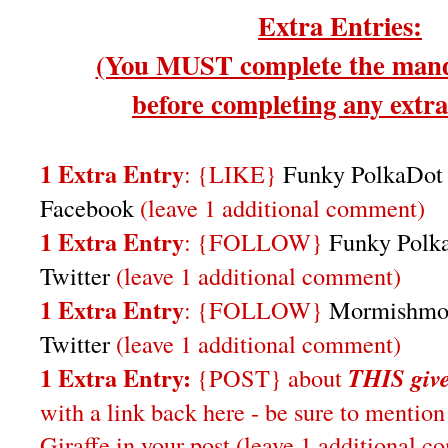
Extra Entries:
(You MUST complete the mand
before completing any extra 
1 Extra Entry
: {LIKE}
Funky PolkaDot 
Facebook
(leave 1 additional comment)
1 Extra Entry
: {FOLLOW}
Funky Polka
Twitter
(leave 1 additional comment)
1 Extra Entry
: {FOLLOW}
Mormishmo
Twitter
(leave 1 additional comment)
1 Extra Entry:
{POST} about
THIS
giv
with a link back here - be sure to ment
Giraffe in your post
(leave 1 additional 