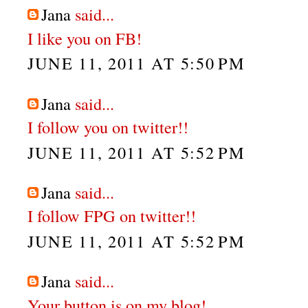
Jana
said...
I like you on FB!
JUNE 11, 2011 AT 5:50 PM
Jana
said...
I follow you on twitter!!
JUNE 11, 2011 AT 5:52 PM
Jana
said...
I follow FPG on twitter!!
JUNE 11, 2011 AT 5:52 PM
Jana
said...
Your button is on my blog!