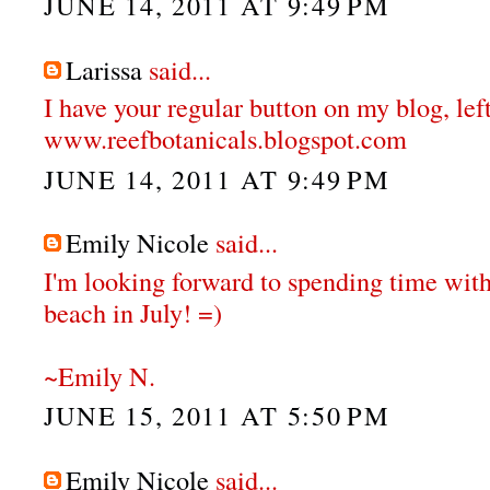
JUNE 14, 2011 AT 9:49 PM
Larissa
said...
I have your regular button on my blog, left
www.reefbotanicals.blogspot.com
JUNE 14, 2011 AT 9:49 PM
Emily Nicole
said...
I'm looking forward to spending time with
beach in July! =)
~Emily N.
JUNE 15, 2011 AT 5:50 PM
Emily Nicole
said...