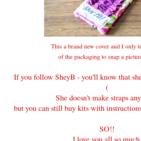
This a brand new cover and I only to
of the packaging to snap a picture
If you follow SheyB - you'll know that s
(
She doesn't make straps an
but you can still buy kits with instructio
SO!!
I love you all so much