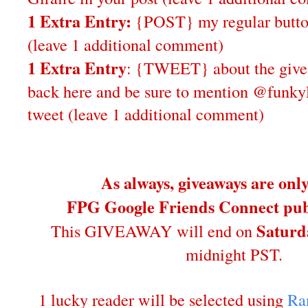
1 Extra Entry:
{POST} my regular butto
(leave 1 additional comment)
1 Extra Entry
: {TWEET} about the give
back here and be sure to mention @funky
tweet (leave 1 additional comment)
As always, giveaways are onl
FPG Google Friends Connect publ
Saturd
This GIVEAWAY will end on
midnight PST.
1 lucky reader will be selected using
Ra