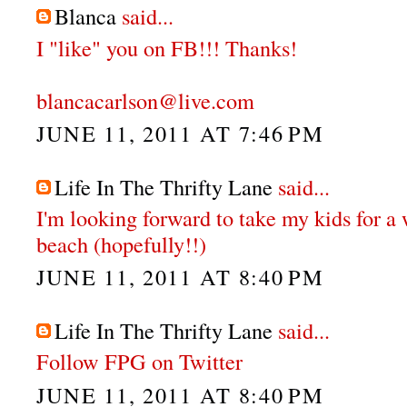
Blanca
said...
I "like" you on FB!!! Thanks!
blancacarlson@live.com
JUNE 11, 2011 AT 7:46 PM
Life In The Thrifty Lane
said...
I'm looking forward to take my kids for a
beach (hopefully!!)
JUNE 11, 2011 AT 8:40 PM
Life In The Thrifty Lane
said...
Follow FPG on Twitter
JUNE 11, 2011 AT 8:40 PM