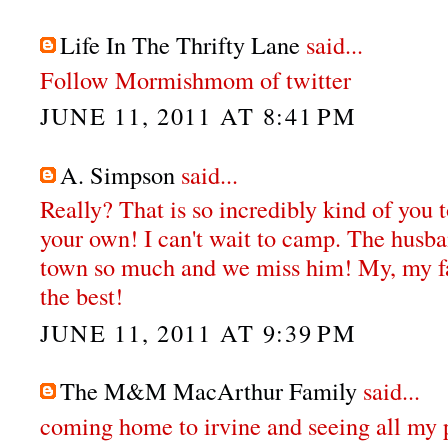
Life In The Thrifty Lane
said...
Follow Mormishmom of twitter
JUNE 11, 2011 AT 8:41 PM
A. Simpson
said...
Really? That is so incredibly kind of you 
your own! I can't wait to camp. The husba
town so much and we miss him! My, my fa
the best!
JUNE 11, 2011 AT 9:39 PM
The M&M MacArthur Family
said...
coming home to irvine and seeing all my 