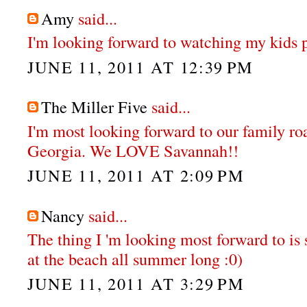
Amy
said...
I'm looking forward to watching my kids pl
JUNE 11, 2011 AT 12:39 PM
The Miller Five
said...
I'm most looking forward to our family ro
Georgia. We LOVE Savannah!!
JUNE 11, 2011 AT 2:09 PM
Nancy
said...
The thing I 'm looking most forward to is
at the beach all summer long :0)
JUNE 11, 2011 AT 3:29 PM