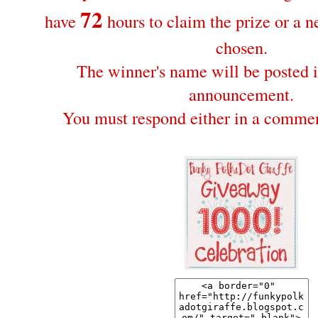
72
have
hours to claim the prize or a 
chosen.
The winner's name will be posted i
announcement.
You must respond either in a commen