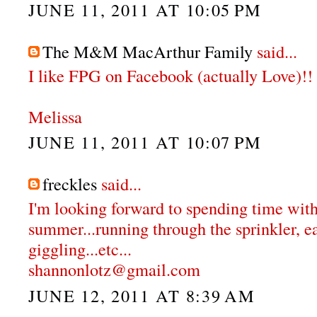
JUNE 11, 2011 AT 10:05 PM
The M&M MacArthur Family
said...
I like FPG on Facebook (actually Love)!!
Melissa
JUNE 11, 2011 AT 10:07 PM
freckles
said...
I'm looking forward to spending time with
summer...running through the sprinkler, e
giggling...etc...
shannonlotz@gmail.com
JUNE 12, 2011 AT 8:39 AM