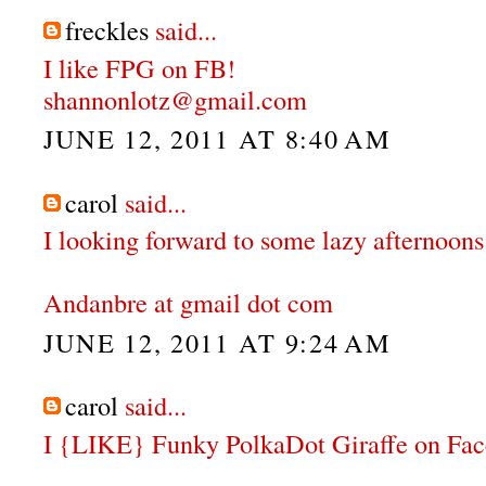
freckles
said...
I like FPG on FB!
shannonlotz@gmail.com
JUNE 12, 2011 AT 8:40 AM
carol
said...
I looking forward to some lazy afternoons 
Andanbre at gmail dot com
JUNE 12, 2011 AT 9:24 AM
carol
said...
I {LIKE} Funky PolkaDot Giraffe on Fa