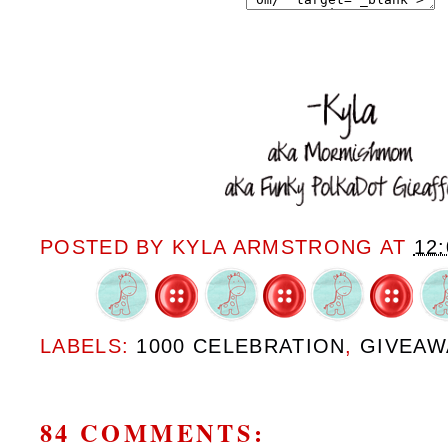
POSTED BY
KYLA ARMSTRONG
AT
12
LABELS:
1000 CELEBRATION
,
GIVEAW
84 COMMENTS: