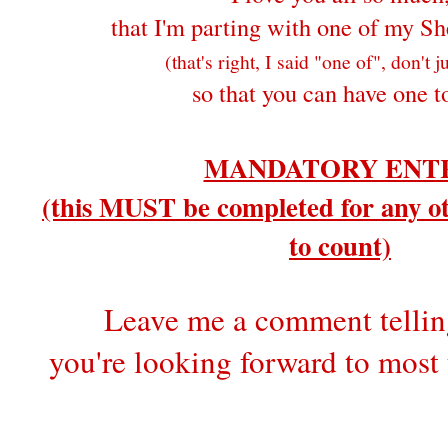
that I'm parting with one of my Sh
(that's right, I said "one of", don't 
so that you can have one t
MANDATORY ENT
(this MUST be completed for any ot
to count)
Leave me a comment telli
you're looking forward to most