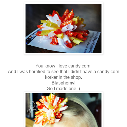
You know I love candy corn!
And I was horrified to see that I didn't have a candy corn
korker in the shop.
Blasphemy!
So I made one :)