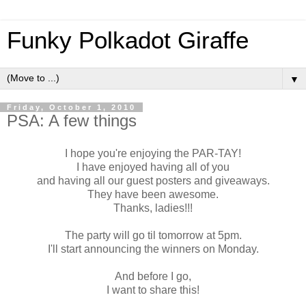
Funky Polkadot Giraffe
▼
Friday, October 1, 2010
PSA: A few things
I hope you're enjoying the PAR-TAY!
I have enjoyed having all of you
and having all our guest posters and giveaways.
They have been awesome.
Thanks, ladies!!!
The party will go til tomorrow at 5pm.
I'll start announcing the winners on Monday.
And before I go,
I want to share this!