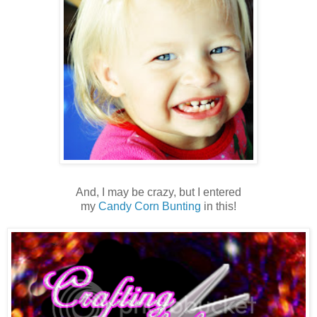
And, I may be crazy, but I entered
my
Candy Corn Bunting
in this!