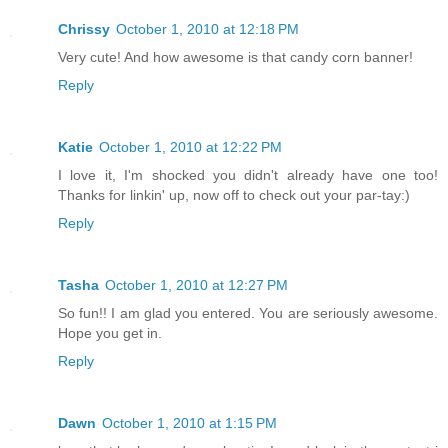
Chrissy
October 1, 2010 at 12:18 PM
Very cute! And how awesome is that candy corn banner!
Reply
Katie
October 1, 2010 at 12:22 PM
I love it, I'm shocked you didn't already have one too!
Thanks for linkin' up, now off to check out your par-tay:)
Reply
Tasha
October 1, 2010 at 12:27 PM
So fun!! I am glad you entered. You are seriously awesome.
Hope you get in.
Reply
Dawn
October 1, 2010 at 1:15 PM