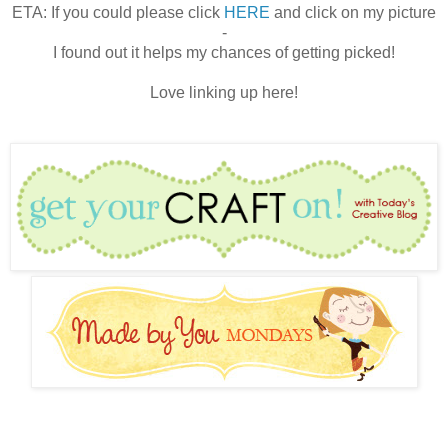
ETA: If you could please click
HERE
and click on my picture
-
I found out it helps my chances of getting picked!
Love linking up here!