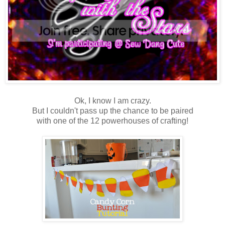
Ok, I know I am crazy.
But I couldn't pass up the chance to be paired
with one of the 12 powerhouses of crafting!