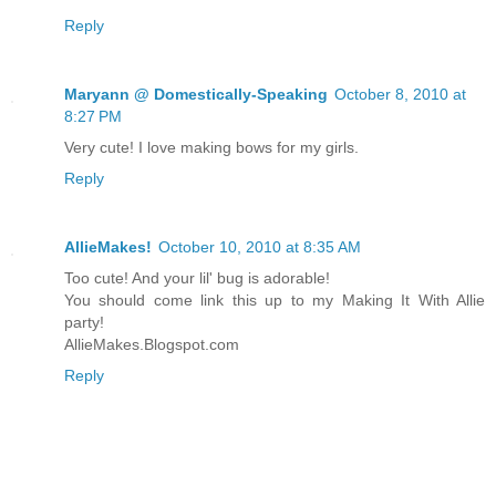
Reply
Maryann @ Domestically-Speaking
October 8, 2010 at
8:27 PM
Very cute! I love making bows for my girls.
Reply
AllieMakes!
October 10, 2010 at 8:35 AM
Too cute! And your lil' bug is adorable!
You should come link this up to my Making It With Allie
party!
AllieMakes.Blogspot.com
Reply