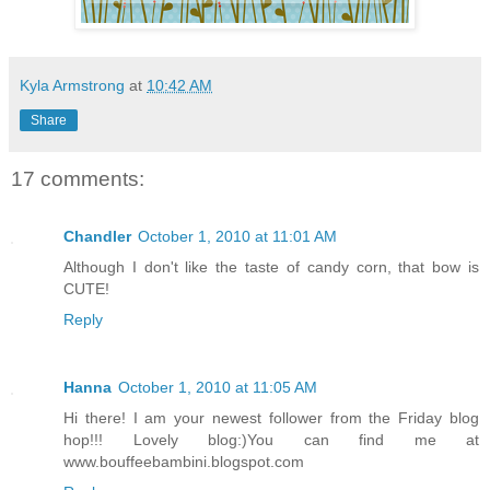
Kyla Armstrong
at
10:42 AM
Share
17 comments:
Chandler
October 1, 2010 at 11:01 AM
Although I don't like the taste of candy corn, that bow is
CUTE!
Reply
Hanna
October 1, 2010 at 11:05 AM
Hi there! I am your newest follower from the Friday blog
hop!!! Lovely blog:)You can find me at
www.bouffeebambini.blogspot.com