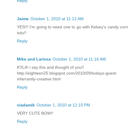
Reply
Jaime
October 1, 2010 at 11:12 AM
YES!!! I'm going to need one to go with Kelsey's candy corn
tutu!!
Reply
Mike and Larissa
October 1, 2010 at 11:16 AM
KYLA! i say this and thought of you!!
http://eighteen25.blogspot.com/2010/09/todays-guest-
infarrantly-creative.html
Reply
ciadamik
October 1, 2010 at 12:15 PM
VERY CUTE BOW!!
Reply