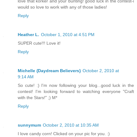
love that korker and your bunting! good luck in the contest-i
would so love to work with any of those ladies!
Reply
Heather L.
October 1, 2010 at 4:51 PM
SUPER cute!!! Love it!
Reply
Michelle {Daydream Believers}
October 2, 2010 at
9:14 AM
So cute! :) I'm now following your blog...good luck in the
contest! I'm looking forward to watching everyone "Craft
with the Stars!" ;) M*
Reply
sunnymum
October 2, 2010 at 10:35 AM
I love candy corn! Clicked on your pic for you. :)