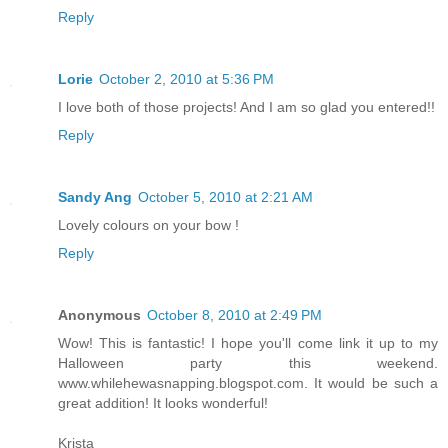
Reply
Lorie
October 2, 2010 at 5:36 PM
I love both of those projects! And I am so glad you entered!!
Reply
Sandy Ang
October 5, 2010 at 2:21 AM
Lovely colours on your bow !
Reply
Anonymous
October 8, 2010 at 2:49 PM
Wow! This is fantastic! I hope you'll come link it up to my
Halloween party this weekend.
www.whilehewasnapping.blogspot.com. It would be such a
great addition! It looks wonderful!
Krista