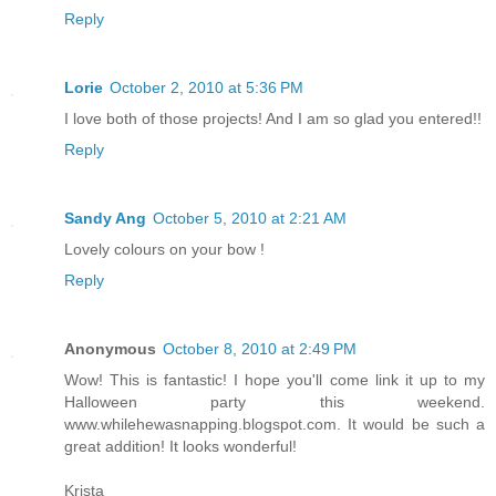
Reply
Lorie
October 2, 2010 at 5:36 PM
I love both of those projects! And I am so glad you entered!!
Reply
Sandy Ang
October 5, 2010 at 2:21 AM
Lovely colours on your bow !
Reply
Anonymous
October 8, 2010 at 2:49 PM
Wow! This is fantastic! I hope you'll come link it up to my
Halloween party this weekend.
www.whilehewasnapping.blogspot.com. It would be such a
great addition! It looks wonderful!
Krista