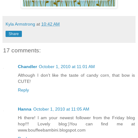
Kyla Armstrong
at
10:42 AM
Share
17 comments:
Chandler
October 1, 2010 at 11:01 AM
Although I don't like the taste of candy corn, that bow is
CUTE!
Reply
Hanna
October 1, 2010 at 11:05 AM
Hi there! I am your newest follower from the Friday blog
hop!!! Lovely blog:)You can find me at
www.bouffeebambini.blogspot.com