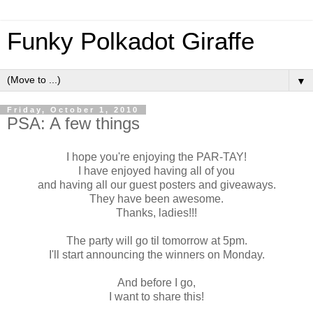
Funky Polkadot Giraffe
▼
Friday, October 1, 2010
PSA: A few things
I hope you're enjoying the PAR-TAY!
I have enjoyed having all of you
and having all our guest posters and giveaways.
They have been awesome.
Thanks, ladies!!!
The party will go til tomorrow at 5pm.
I'll start announcing the winners on Monday.
And before I go,
I want to share this!