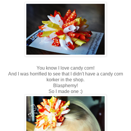
You know I love candy corn!
And I was horrified to see that I didn't have a candy corn
korker in the shop.
Blasphemy!
So I made one :)