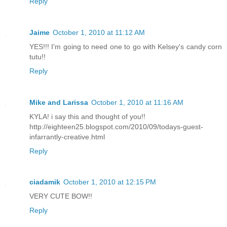
Reply
Jaime
October 1, 2010 at 11:12 AM
YES!!! I'm going to need one to go with Kelsey's candy corn
tutu!!
Reply
Mike and Larissa
October 1, 2010 at 11:16 AM
KYLA! i say this and thought of you!!
http://eighteen25.blogspot.com/2010/09/todays-guest-
infarrantly-creative.html
Reply
ciadamik
October 1, 2010 at 12:15 PM
VERY CUTE BOW!!
Reply