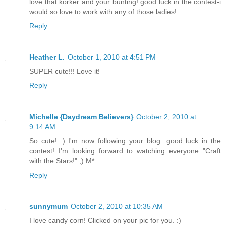
love that korker and your bunting! good luck in the contest-i
would so love to work with any of those ladies!
Reply
Heather L.
October 1, 2010 at 4:51 PM
SUPER cute!!! Love it!
Reply
Michelle {Daydream Believers}
October 2, 2010 at
9:14 AM
So cute! :) I'm now following your blog...good luck in the
contest! I'm looking forward to watching everyone "Craft
with the Stars!" ;) M*
Reply
sunnymum
October 2, 2010 at 10:35 AM
I love candy corn! Clicked on your pic for you. :)