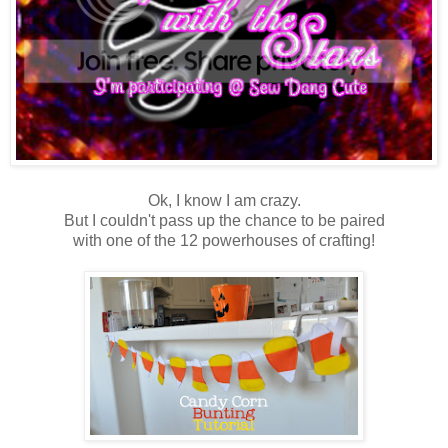
Ok, I know I am crazy.
But I couldn't pass up the chance to be paired
with one of the 12 powerhouses of crafting!