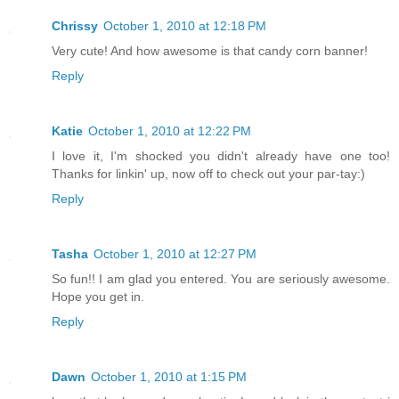
Chrissy
October 1, 2010 at 12:18 PM
Very cute! And how awesome is that candy corn banner!
Reply
Katie
October 1, 2010 at 12:22 PM
I love it, I'm shocked you didn't already have one too!
Thanks for linkin' up, now off to check out your par-tay:)
Reply
Tasha
October 1, 2010 at 12:27 PM
So fun!! I am glad you entered. You are seriously awesome.
Hope you get in.
Reply
Dawn
October 1, 2010 at 1:15 PM