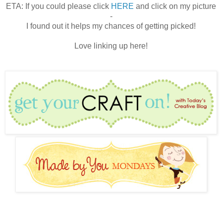
ETA: If you could please click
HERE
and click on my picture
-
I found out it helps my chances of getting picked!
Love linking up here!