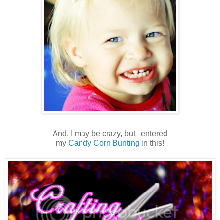
And, I may be crazy, but I entered
my
Candy Corn Bunting
in this!