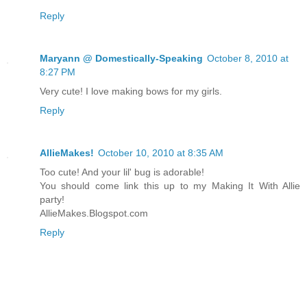
Reply
Maryann @ Domestically-Speaking
October 8, 2010 at
8:27 PM
Very cute! I love making bows for my girls.
Reply
AllieMakes!
October 10, 2010 at 8:35 AM
Too cute! And your lil' bug is adorable!
You should come link this up to my Making It With Allie
party!
AllieMakes.Blogspot.com
Reply