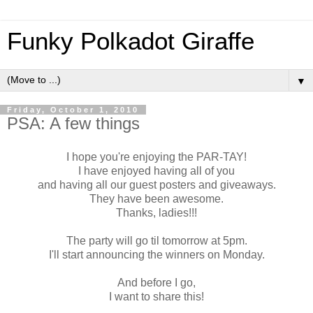
Funky Polkadot Giraffe
▼
Friday, October 1, 2010
PSA: A few things
I hope you're enjoying the PAR-TAY!
I have enjoyed having all of you
and having all our guest posters and giveaways.
They have been awesome.
Thanks, ladies!!!
The party will go til tomorrow at 5pm.
I'll start announcing the winners on Monday.
And before I go,
I want to share this!