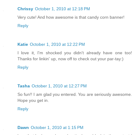
Chrissy
October 1, 2010 at 12:18 PM
Very cute! And how awesome is that candy corn banner!
Reply
Katie
October 1, 2010 at 12:22 PM
I love it, I'm shocked you didn't already have one too!
Thanks for linkin' up, now off to check out your par-tay:)
Reply
Tasha
October 1, 2010 at 12:27 PM
So fun!! I am glad you entered. You are seriously awesome.
Hope you get in.
Reply
Dawn
October 1, 2010 at 1:15 PM