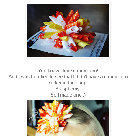
You know I love candy corn!
And I was horrified to see that I didn't have a candy corn
korker in the shop.
Blasphemy!
So I made one :)