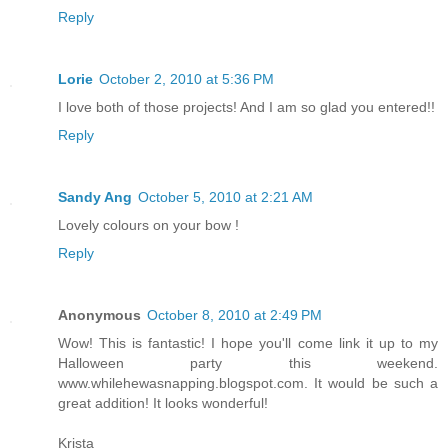
Reply
Lorie
October 2, 2010 at 5:36 PM
I love both of those projects! And I am so glad you entered!!
Reply
Sandy Ang
October 5, 2010 at 2:21 AM
Lovely colours on your bow !
Reply
Anonymous
October 8, 2010 at 2:49 PM
Wow! This is fantastic! I hope you'll come link it up to my
Halloween party this weekend.
www.whilehewasnapping.blogspot.com. It would be such a
great addition! It looks wonderful!
Krista