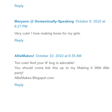
Reply
Maryann @ Domestically-Speaking
October 8, 2010 at
8:27 PM
Very cute! I love making bows for my girls.
Reply
AllieMakes!
October 10, 2010 at 8:35 AM
Too cute! And your lil' bug is adorable!
You should come link this up to my Making It With Allie
party!
AllieMakes.Blogspot.com
Reply