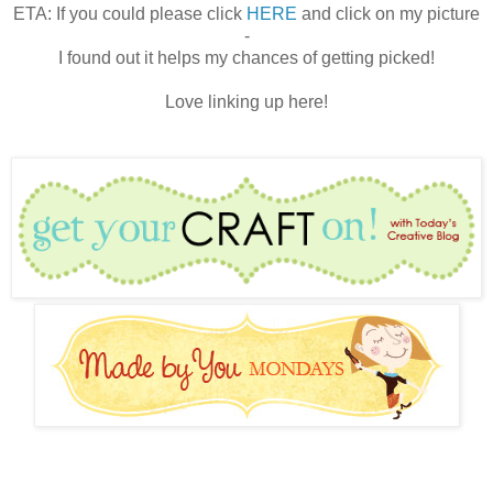
ETA: If you could please click
HERE
and click on my picture
-
I found out it helps my chances of getting picked!
Love linking up here!