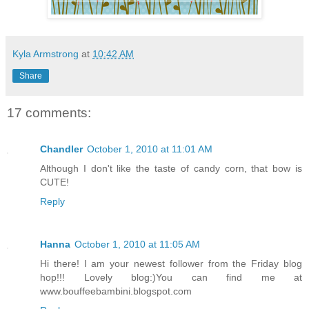
Kyla Armstrong
at
10:42 AM
Share
17 comments:
Chandler
October 1, 2010 at 11:01 AM
Although I don't like the taste of candy corn, that bow is
CUTE!
Reply
Hanna
October 1, 2010 at 11:05 AM
Hi there! I am your newest follower from the Friday blog
hop!!! Lovely blog:)You can find me at
www.bouffeebambini.blogspot.com