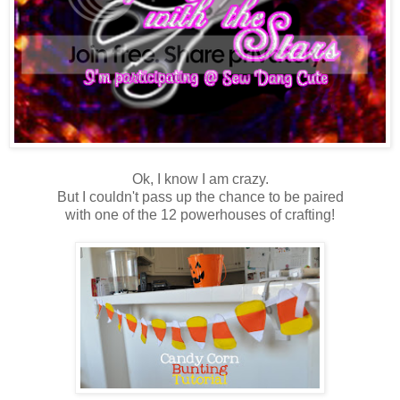
Ok, I know I am crazy.
But I couldn't pass up the chance to be paired
with one of the 12 powerhouses of crafting!