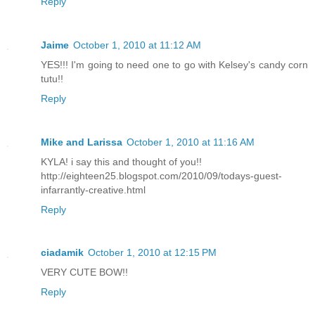
Reply
Jaime
October 1, 2010 at 11:12 AM
YES!!! I'm going to need one to go with Kelsey's candy corn
tutu!!
Reply
Mike and Larissa
October 1, 2010 at 11:16 AM
KYLA! i say this and thought of you!!
http://eighteen25.blogspot.com/2010/09/todays-guest-
infarrantly-creative.html
Reply
ciadamik
October 1, 2010 at 12:15 PM
VERY CUTE BOW!!
Reply