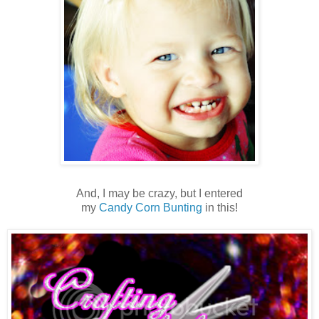
And, I may be crazy, but I entered
my
Candy Corn Bunting
in this!