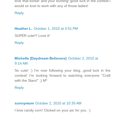
love that korker and your bunting! good luck in the contest-i
would so love to work with any of those ladies!
Reply
Heather L.
October 1, 2010 at 4:51 PM
SUPER cute!!! Love it!
Reply
Michelle {Daydream Believers}
October 2, 2010 at
9:14 AM
So cute! :) I'm now following your blog...good luck in the
contest! I'm looking forward to watching everyone "Craft
with the Stars!" ;) M*
Reply
sunnymum
October 2, 2010 at 10:35 AM
I love candy corn! Clicked on your pic for you. :)