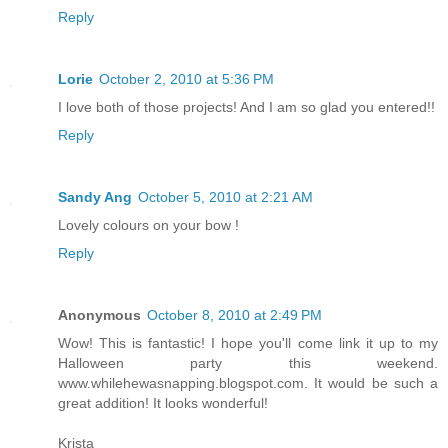
Reply
Lorie
October 2, 2010 at 5:36 PM
I love both of those projects! And I am so glad you entered!!
Reply
Sandy Ang
October 5, 2010 at 2:21 AM
Lovely colours on your bow !
Reply
Anonymous
October 8, 2010 at 2:49 PM
Wow! This is fantastic! I hope you'll come link it up to my
Halloween party this weekend.
www.whilehewasnapping.blogspot.com. It would be such a
great addition! It looks wonderful!
Krista