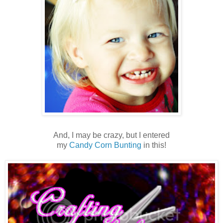
And, I may be crazy, but I entered
my
Candy Corn Bunting
in this!