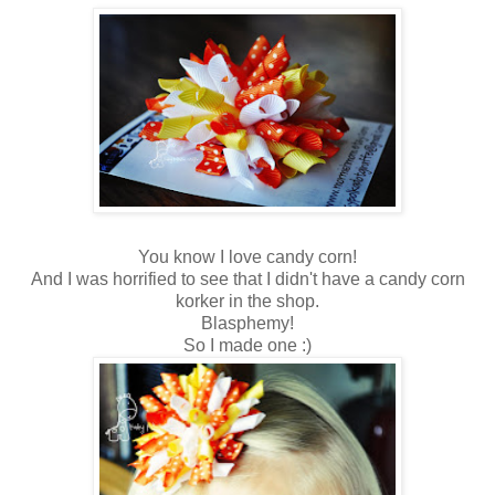
You know I love candy corn!
And I was horrified to see that I didn't have a candy corn
korker in the shop.
Blasphemy!
So I made one :)