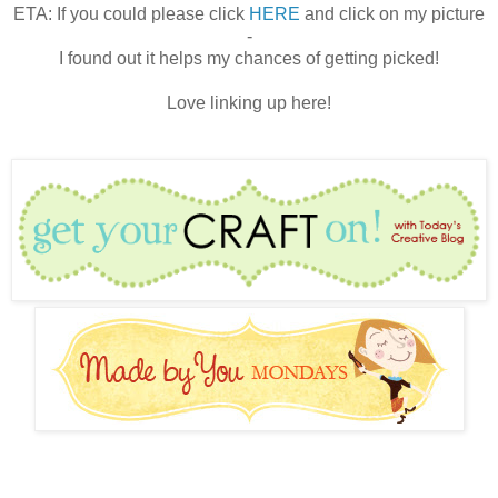
ETA: If you could please click
HERE
and click on my picture
-
I found out it helps my chances of getting picked!
Love linking up here!