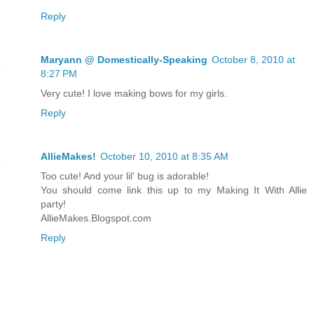
Reply
Maryann @ Domestically-Speaking
October 8, 2010 at
8:27 PM
Very cute! I love making bows for my girls.
Reply
AllieMakes!
October 10, 2010 at 8:35 AM
Too cute! And your lil' bug is adorable!
You should come link this up to my Making It With Allie
party!
AllieMakes.Blogspot.com
Reply