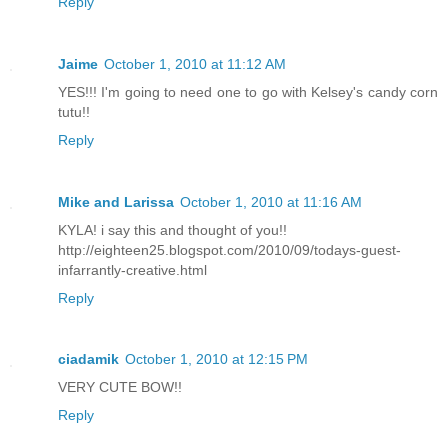
Reply
Jaime
October 1, 2010 at 11:12 AM
YES!!! I'm going to need one to go with Kelsey's candy corn
tutu!!
Reply
Mike and Larissa
October 1, 2010 at 11:16 AM
KYLA! i say this and thought of you!!
http://eighteen25.blogspot.com/2010/09/todays-guest-
infarrantly-creative.html
Reply
ciadamik
October 1, 2010 at 12:15 PM
VERY CUTE BOW!!
Reply