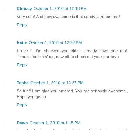
Chrissy
October 1, 2010 at 12:18 PM
Very cute! And how awesome is that candy corn banner!
Reply
Katie
October 1, 2010 at 12:22 PM
I love it, I'm shocked you didn't already have one too!
Thanks for linkin' up, now off to check out your par-tay:)
Reply
Tasha
October 1, 2010 at 12:27 PM
So fun!! I am glad you entered. You are seriously awesome.
Hope you get in.
Reply
Dawn
October 1, 2010 at 1:15 PM