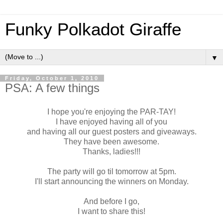
Funky Polkadot Giraffe
▼
Friday, October 1, 2010
PSA: A few things
I hope you're enjoying the PAR-TAY!
I have enjoyed having all of you
and having all our guest posters and giveaways.
They have been awesome.
Thanks, ladies!!!
The party will go til tomorrow at 5pm.
I'll start announcing the winners on Monday.
And before I go,
I want to share this!