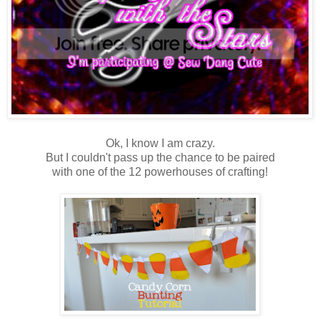
Ok, I know I am crazy.
But I couldn't pass up the chance to be paired
with one of the 12 powerhouses of crafting!