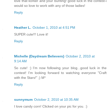
love that korker and your bunting! good luck in the contest-i
would so love to work with any of those ladies!
Reply
Heather L.
October 1, 2010 at 4:51 PM
SUPER cute!!! Love it!
Reply
Michelle {Daydream Believers}
October 2, 2010 at
9:14 AM
So cute! :) I'm now following your blog...good luck in the
contest! I'm looking forward to watching everyone "Craft
with the Stars!" ;) M*
Reply
sunnymum
October 2, 2010 at 10:35 AM
I love candy corn! Clicked on your pic for you. :)