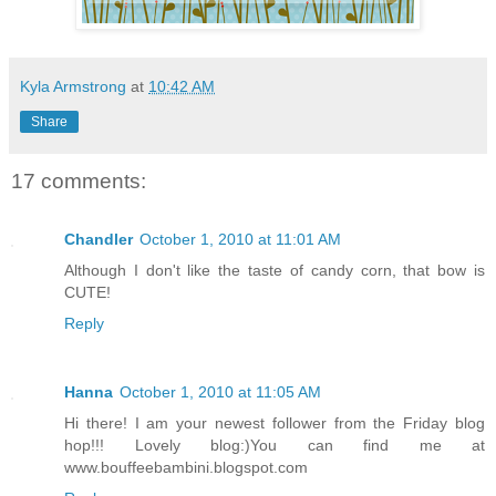
Kyla Armstrong
at
10:42 AM
Share
17 comments:
Chandler
October 1, 2010 at 11:01 AM
Although I don't like the taste of candy corn, that bow is
CUTE!
Reply
Hanna
October 1, 2010 at 11:05 AM
Hi there! I am your newest follower from the Friday blog
hop!!! Lovely blog:)You can find me at
www.bouffeebambini.blogspot.com