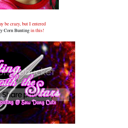
y be crazy, but I entered
y Corn Bunting
in this!