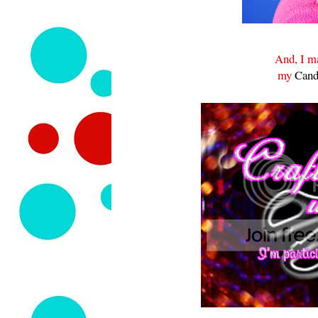
And, I ma
my
Cand