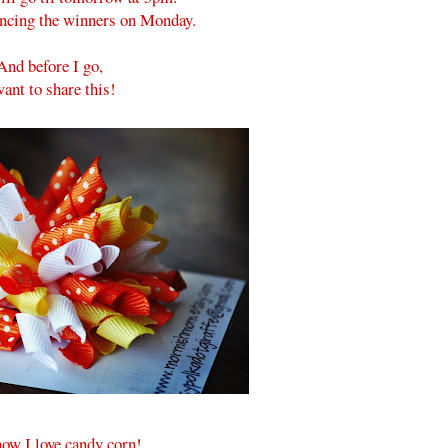
ouncing the winners on Monday.
And before I go,
want to share this!
ow I love candy corn!