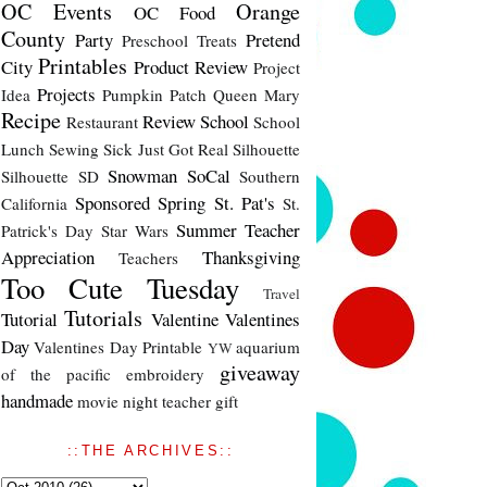
OC Events
Orange
OC Food
County
Party
Pretend
Preschool Treats
Printables
City
Product Review
Project
Projects
Idea
Pumpkin Patch
Queen Mary
Recipe
Review
School
Restaurant
School
Lunch
Sewing
Sick Just Got Real
Silhouette
Snowman
SoCal
Silhouette SD
Southern
Sponsored
Spring
St. Pat's
California
St.
Summer
Teacher
Patrick's Day
Star Wars
Appreciation
Thanksgiving
Teachers
Too Cute Tuesday
Travel
Tutorials
Tutorial
Valentine
Valentines
Day
Valentines Day Printable
aquarium
YW
giveaway
of the pacific
embroidery
handmade
movie night
teacher gift
::THE ARCHIVES::