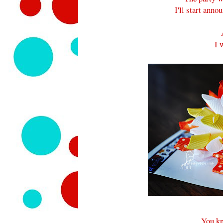
I'll start ann
I 
You kn