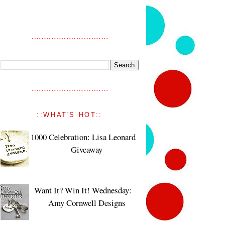
::WHAT'S HOT::
1000 Celebration: Lisa Leonard
Giveaway
Want It? Win It! Wednesday:
Amy Cornwell Designs