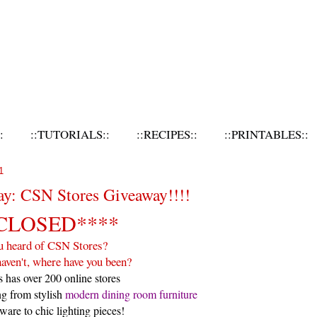
:
::TUTORIALS::
::RECIPES::
::PRINTABLES::
1
ay: CSN Stores Giveaway!!!!
CLOSED****
u heard of CSN Stores?
haven't, where have you been?
 has over 200 online stores
ng from stylish
modern dining room furniture
ware to chic lighting pieces!