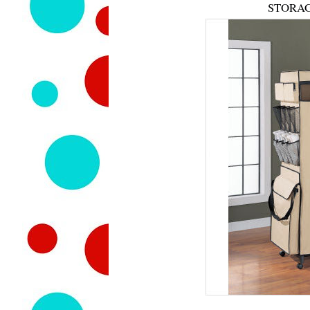
STORAG