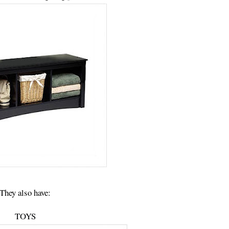
They also have:
TOYS