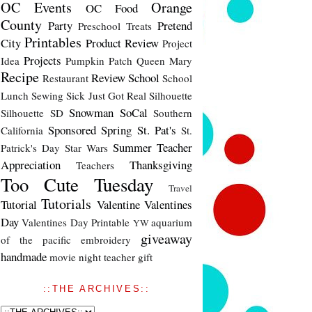
OC Events
Orange
OC Food
County
Party
Pretend
Preschool Treats
Printables
City
Product Review
Project
Projects
Idea
Pumpkin Patch
Queen Mary
Recipe
Review
School
Restaurant
School
Lunch
Sewing
Sick Just Got Real
Silhouette
Snowman
SoCal
Silhouette SD
Southern
Sponsored
Spring
St. Pat's
California
St.
Summer
Teacher
Patrick's Day
Star Wars
Appreciation
Thanksgiving
Teachers
Too Cute Tuesday
Travel
Tutorials
Tutorial
Valentine
Valentines
Day
Valentines Day Printable
aquarium
YW
giveaway
of the pacific
embroidery
handmade
movie night
teacher gift
::THE ARCHIVES::