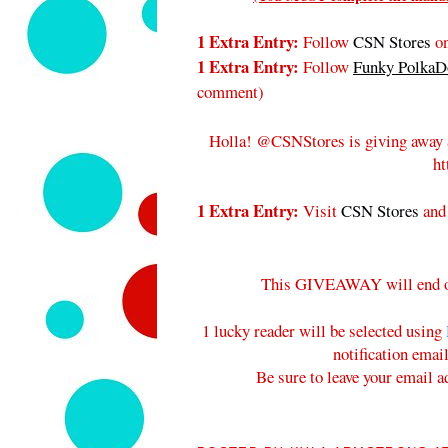
1 Extra Entry:
Follow
CSN Stores
on
1 Extra Entry:
Follow
Funky PolkaDo
comment
)
Holla! @CSNStores is giving away 
ht
1 Extra Entry:
Visit
CSN Stores
and
This GIVEAWAY will end 
1 lucky reader will be selected using
notification emai
Be sure to leave your email a