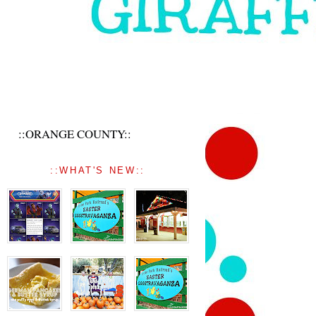
::ORANGE COUNTY::
::WHAT'S NEW::