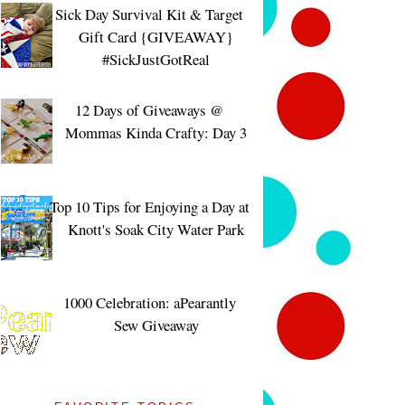
Sick Day Survival Kit & Target
Gift Card {GIVEAWAY}
#SickJustGotReal
12 Days of Giveaways @
Mommas Kinda Crafty: Day 3
Top 10 Tips for Enjoying a Day at
Knott's Soak City Water Park
1000 Celebration: aPearantly
Sew Giveaway