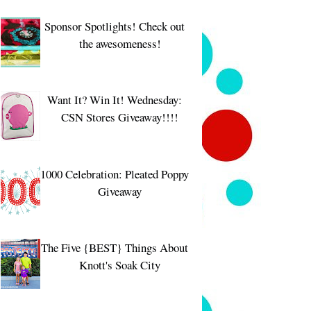
Sponsor Spotlights! Check out
the awesomeness!
Want It? Win It! Wednesday:
CSN Stores Giveaway!!!!
1000 Celebration: Pleated Poppy
Giveaway
The Five {BEST} Things About
Knott's Soak City