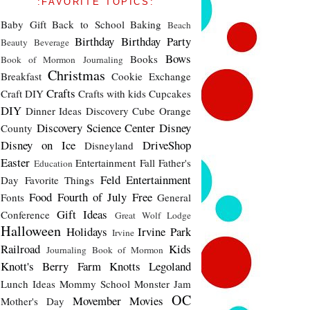
:FAVORITE TOPICS:
Baby Gift
Back to School
Baking
Beach
Birthday
Birthday Party
Beauty
Beverage
Bows
Books
Book of Mormon Journaling
Christmas
Breakfast
Cookie Exchange
Crafts
Craft DIY
Crafts with kids
Cupcakes
DIY
Dinner Ideas
Discovery Cube Orange
Discovery Science Center
Disney
County
Disney on Ice
DriveShop
Disneyland
Easter
Entertainment
Fall
Father's
Education
Feld Entertainment
Day
Favorite Things
Food
Fourth of July
Free
Fonts
General
Gift Ideas
Conference
Great Wolf Lodge
Halloween
Holidays
Irvine Park
Irvine
Railroad
Kids
Journaling Book of Mormon
Knott's Berry Farm
Knotts
Legoland
Lunch Ideas
Mommy School
Monster Jam
OC
Movember
Movies
Mother's Day