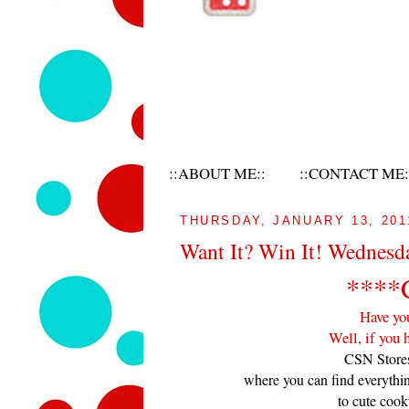
::ABOUT ME::
::CONTACT ME:
THURSDAY, JANUARY 13, 201
Want It? Win It! Wednesd
****
Have yo
Well, if you 
CSN Stores
where you can find everythi
to cute cook