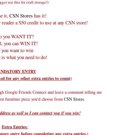
gger use this for craft storage!)
e it,
CSN Stores
has it!
 reader a $50 credit to use at any CSN store!
o you WANT IT?
l, you can WIN IT!
f you want to win
 is what you need to do!
NDATORY ENTRY
d for any other extra entries to count)
gh Google Friends Connect and leave a comment telling me
rn furniture piece you'd choose from
CSN Stores
.
ddress as well so I can contact you if you win!
Extra Entries:
ry entry before completing any extra entries.)