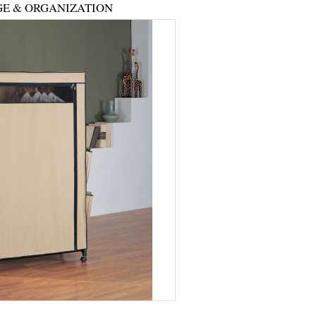
E & ORGANIZATION