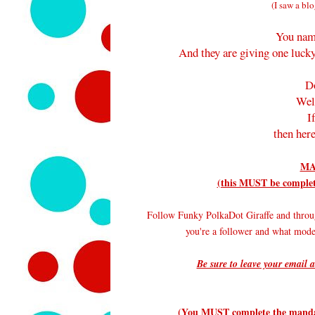
(I saw a blo
You nam
And they are giving one lucky
D
Wel
I
then here
MA
(this MUST be complete
Follow Funky PolkaDot Giraffe and throu
you're a follower and what mode
Be sure to leave your email a
(You MUST complete the mandato