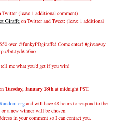
 Twitter (leave 1 additional comment)
t Giraffe
on Twitter and Tweet:
(leave 1 additional
$50 over @funkyPDgiraffe! Come enter! #giveaway
tp://bit.ly/hCi6no
 tell me what you'd get if you win!
Tuesday
, January 18th
on
at midnight PST.
Random.org
and will have 48 hours to respond to the
l or a new winner will be chosen.
ddress in your comment so I can contact you.