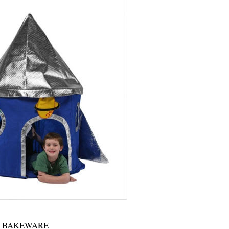
BAKEWARE