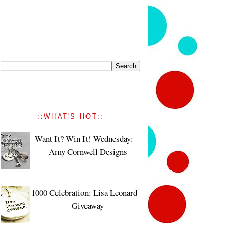
::WHAT'S HOT::
Want It? Win It! Wednesday:
Amy Cornwell Designs
1000 Celebration: Lisa Leonard
Giveaway