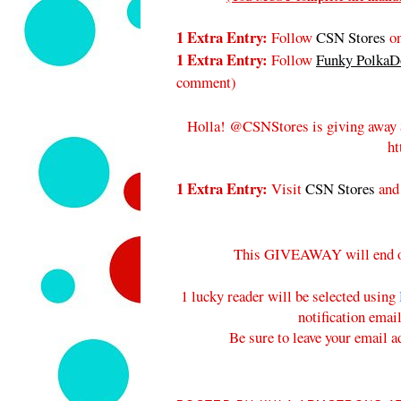
1 Extra Entry:
Follow
CSN Stores
on
1 Extra Entry:
Follow
Funky PolkaDo
comment
)
Holla! @CSNStores is giving away 
ht
1 Extra Entry:
Visit
CSN Stores
and
This GIVEAWAY will end 
1 lucky reader will be selected using
notification emai
Be sure to leave your email a