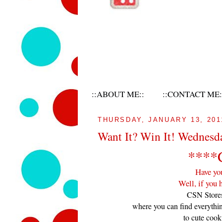
::ABOUT ME::
::CONTACT ME:
THURSDAY, JANUARY 13, 201
Want It? Win It! Wednesd
****
Have yo
Well, if you 
CSN Stores
where you can find everythi
to cute cook