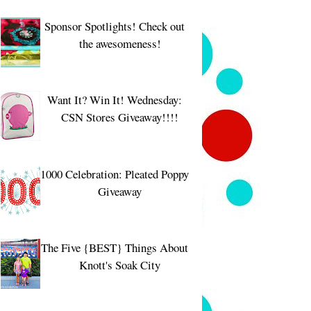
Sponsor Spotlights! Check out
the awesomeness!
Want It? Win It! Wednesday:
CSN Stores Giveaway!!!!
1000 Celebration: Pleated Poppy
Giveaway
The Five {BEST} Things About
Knott's Soak City