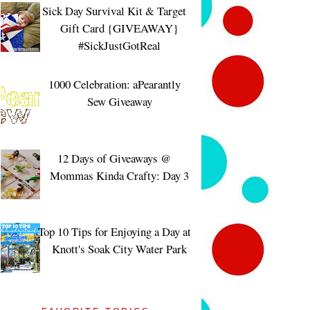
Sick Day Survival Kit & Target
Gift Card {GIVEAWAY}
#SickJustGotReal
1000 Celebration: aPearantly
Sew Giveaway
12 Days of Giveaways @
Mommas Kinda Crafty: Day 3
Top 10 Tips for Enjoying a Day at
Knott's Soak City Water Park