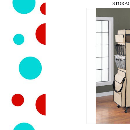
STORAG