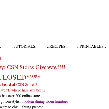
:
::TUTORIALS::
::RECIPES::
::PRINTABLES::
1
ay: CSN Stores Giveaway!!!!
CLOSED****
u heard of CSN Stores?
haven't, where have you been?
 has over 200 online stores
ng from stylish
modern dining room furniture
ware to chic lighting pieces!