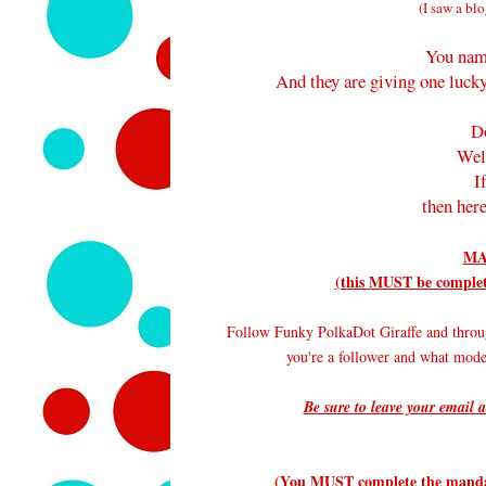
(I saw a blo
You nam
And they are giving one lucky
D
Wel
I
then here
MA
(this MUST be complete
Follow Funky PolkaDot Giraffe and throu
you're a follower and what mode
Be sure to leave your email a
(You MUST complete the mandato