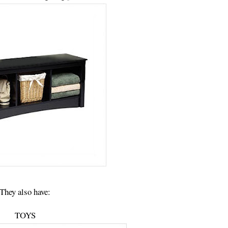
They also have:
TOYS