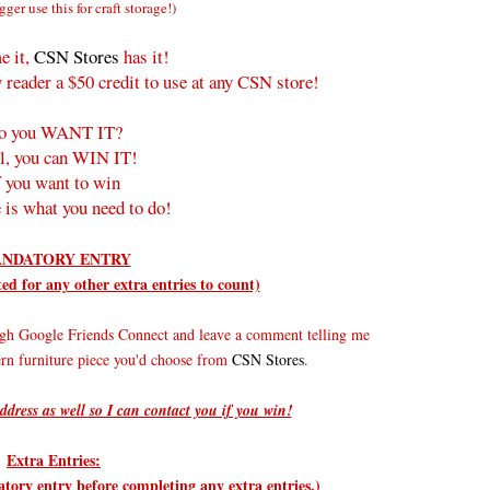
gger use this for craft storage!)
e it,
CSN Stores
has it!
 reader a $50 credit to use at any CSN store!
o you WANT IT?
l, you can WIN IT!
f you want to win
 is what you need to do!
NDATORY ENTRY
d for any other extra entries to count)
gh Google Friends Connect and leave a comment telling me
rn furniture piece you'd choose from
CSN Stores
.
ddress as well so I can contact you if you win!
Extra Entries:
ry entry before completing any extra entries.)