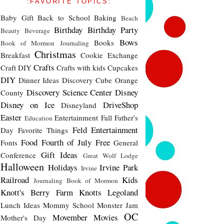
:FAVORITE TOPICS:
Baby Gift
Back to School
Baking
Beach
Birthday
Birthday Party
Beauty
Beverage
Bows
Books
Book of Mormon Journaling
Christmas
Breakfast
Cookie Exchange
Crafts
Craft DIY
Crafts with kids
Cupcakes
DIY
Dinner Ideas
Discovery Cube Orange
Discovery Science Center
Disney
County
Disney on Ice
DriveShop
Disneyland
Easter
Entertainment
Fall
Father's
Education
Feld Entertainment
Day
Favorite Things
Food
Fourth of July
Free
Fonts
General
Gift Ideas
Conference
Great Wolf Lodge
Halloween
Holidays
Irvine Park
Irvine
Railroad
Kids
Journaling Book of Mormon
Knott's Berry Farm
Knotts
Legoland
Lunch Ideas
Mommy School
Monster Jam
OC
Movember
Movies
Mother's Day