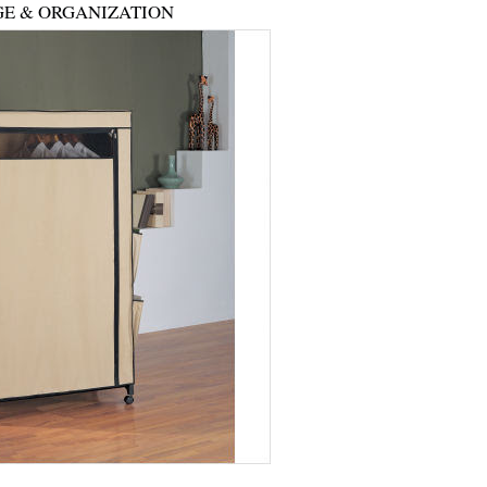
E & ORGANIZATION