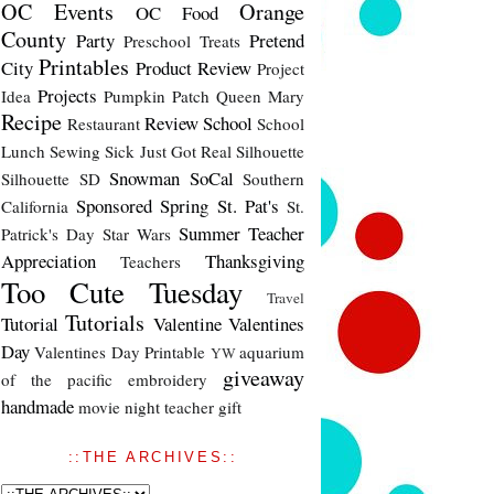
OC Events
Orange
OC Food
County
Party
Pretend
Preschool Treats
Printables
City
Product Review
Project
Projects
Idea
Pumpkin Patch
Queen Mary
Recipe
Review
School
Restaurant
School
Lunch
Sewing
Sick Just Got Real
Silhouette
Snowman
SoCal
Silhouette SD
Southern
Sponsored
Spring
St. Pat's
California
St.
Summer
Teacher
Patrick's Day
Star Wars
Appreciation
Thanksgiving
Teachers
Too Cute Tuesday
Travel
Tutorials
Tutorial
Valentine
Valentines
Day
Valentines Day Printable
aquarium
YW
giveaway
of the pacific
embroidery
handmade
movie night
teacher gift
::THE ARCHIVES::