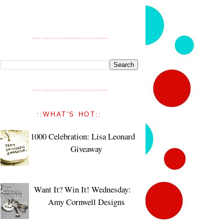
::WHAT'S HOT::
1000 Celebration: Lisa Leonard
Giveaway
Want It? Win It! Wednesday:
Amy Cornwell Designs