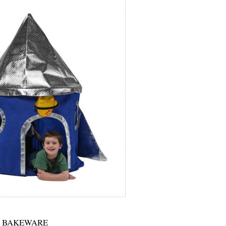
BAKEWARE