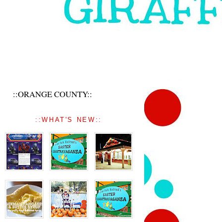
::ORANGE COUNTY::
::WHAT'S NEW::