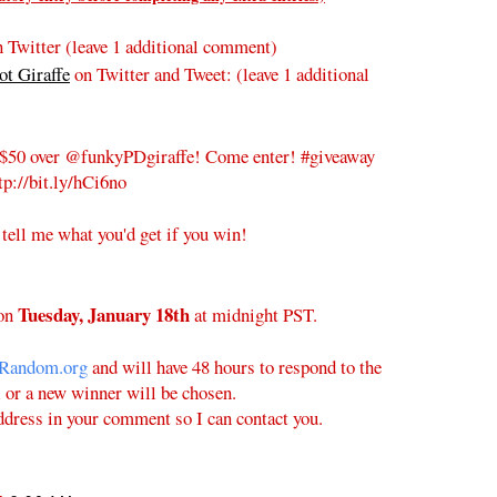
 Twitter (leave 1 additional comment)
t Giraffe
on Twitter and Tweet:
(leave 1 additional
$50 over @funkyPDgiraffe! Come enter! #giveaway
tp://bit.ly/hCi6no
 tell me what you'd get if you win!
Tuesday
, January 18th
on
at midnight PST.
Random.org
and will have 48 hours to respond to the
l or a new winner will be chosen.
ddress in your comment so I can contact you.