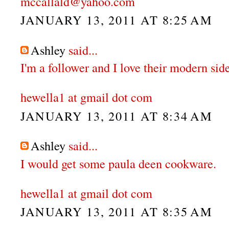
mccallald@yahoo.com
JANUARY 13, 2011 AT 8:25 AM
Ashley
said...
I'm a follower and I love their modern side
hewella1 at gmail dot com
JANUARY 13, 2011 AT 8:34 AM
Ashley
said...
I would get some paula deen cookware.
hewella1 at gmail dot com
JANUARY 13, 2011 AT 8:35 AM