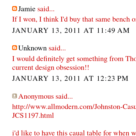
Jamie
said...
If I won, I think I'd buy that same bench or
JANUARY 13, 2011 AT 11:49 AM
Unknown
said...
I would definitely get something from T
current design obsession!!
JANUARY 13, 2011 AT 12:23 PM
Anonymous said...
http://www.allmodern.com/Johnston-Cas
JCS1197.html
i'd like to have this caual table for when 