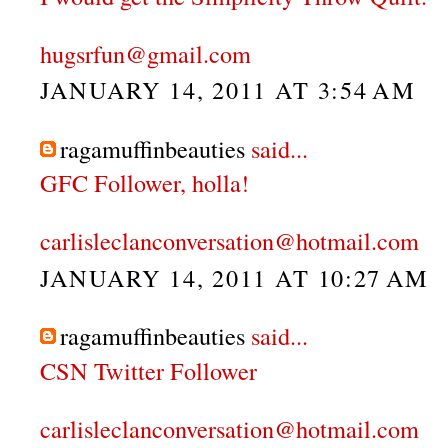
hugsrfun@gmail.com
JANUARY 14, 2011 AT 3:54 AM
ragamuffinbeauties
said...
GFC Follower, holla!
carlisleclanconversation@hotmail.com
JANUARY 14, 2011 AT 10:27 AM
ragamuffinbeauties
said...
CSN Twitter Follower
carlisleclanconversation@hotmail.com