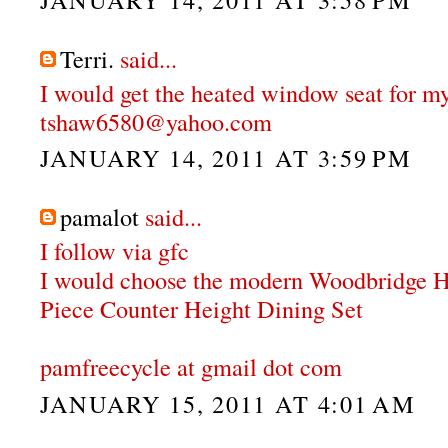
Terri.
said...
I would get the heated window seat for my
tshaw6580@yahoo.com
JANUARY 14, 2011 AT 3:59 PM
pamalot
said...
I follow via gfc
I would choose the modern Woodbridge 
Piece Counter Height Dining Set
pamfreecycle at gmail dot com
JANUARY 15, 2011 AT 4:01 AM