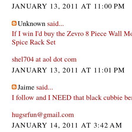
JANUARY 13, 2011 AT 11:00 PM
Unknown
said...
If I win I'd buy the Zevro 8 Piece Wall 
Spice Rack Set
shel704 at aol dot com
JANUARY 13, 2011 AT 11:01 PM
Jaime
said...
I follow and I NEED that black cubbie be
hugsrfun@gmail.com
JANUARY 14, 2011 AT 3:42 AM