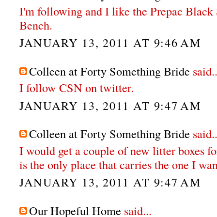
I'm following and I like the Prepac Bla
Bench.
JANUARY 13, 2011 AT 9:46 AM
Colleen at Forty Something Bride
said..
I follow CSN on twitter.
JANUARY 13, 2011 AT 9:47 AM
Colleen at Forty Something Bride
said..
I would get a couple of new litter boxes fo
is the only place that carries the one I wan
JANUARY 13, 2011 AT 9:47 AM
Our Hopeful Home
said...