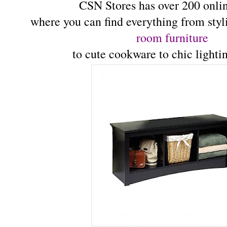
CSN Stores has over 200 onlin
where you can find everything from sty
room furniture
to cute cookware to chic lighti