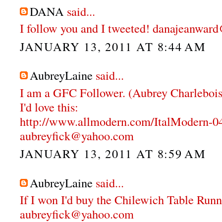
DANA
said...
I follow you and I tweeted! danajeanwa
JANUARY 13, 2011 AT 8:44 AM
AubreyLaine
said...
I am a GFC Follower. (Aubrey Charlebois
I'd love this:
http://www.allmodern.com/ItalModern-
aubreyfick@yahoo.com
JANUARY 13, 2011 AT 8:59 AM
AubreyLaine
said...
If I won I'd buy the Chilewich Table Runn
aubreyfick@yahoo.com