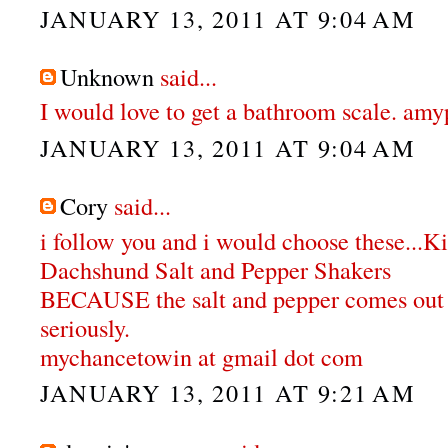
JANUARY 13, 2011 AT 9:04 AM
Unknown
said...
I would love to get a bathroom scale. a
JANUARY 13, 2011 AT 9:04 AM
Cory
said...
i follow you and i would choose these...K
Dachshund Salt and Pepper Shakers
BECAUSE the salt and pepper comes out o
seriously.
mychancetowin at gmail dot com
JANUARY 13, 2011 AT 9:21 AM