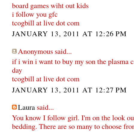
board games wiht out kids
i follow you gfc
tcogbill at live dot com
JANUARY 13, 2011 AT 12:26 PM
Anonymous said...
if i win i want to buy my son the plasma ca
day
tcogbill at live dot com
JANUARY 13, 2011 AT 12:27 PM
Laura
said...
You know I follow girl. I'm on the look o
bedding. There are so many to choose fro