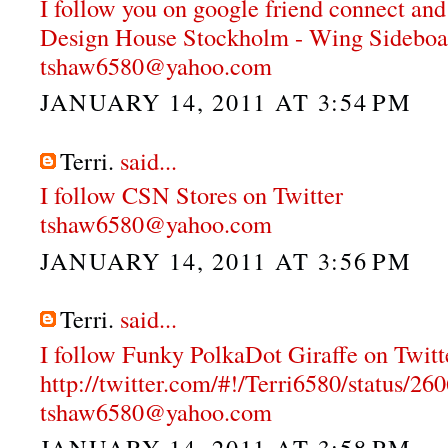
I follow you on google friend connect and
Design House Stockholm - Wing Sideboa
tshaw6580@yahoo.com
JANUARY 14, 2011 AT 3:54 PM
Terri.
said...
I follow CSN Stores on Twitter
tshaw6580@yahoo.com
JANUARY 14, 2011 AT 3:56 PM
Terri.
said...
I follow Funky PolkaDot Giraffe on Twitt
http://twitter.com/#!/Terri6580/status/
tshaw6580@yahoo.com
JANUARY 14, 2011 AT 3:58 PM