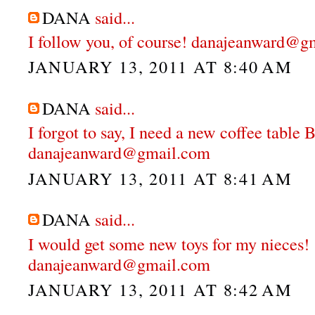
DANA
said...
I follow you, of course! danajeanward@g
JANUARY 13, 2011 AT 8:40 AM
DANA
said...
I forgot to say, I need a new coffee table
danajeanward@gmail.com
JANUARY 13, 2011 AT 8:41 AM
DANA
said...
I would get some new toys for my nieces!
danajeanward@gmail.com
JANUARY 13, 2011 AT 8:42 AM