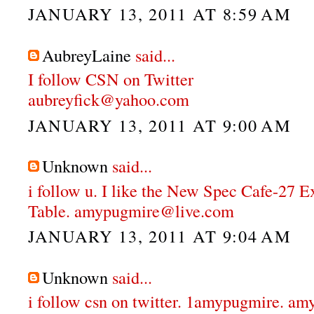
JANUARY 13, 2011 AT 8:59 AM
AubreyLaine
said...
I follow CSN on Twitter
aubreyfick@yahoo.com
JANUARY 13, 2011 AT 9:00 AM
Unknown
said...
i follow u. I like the New Spec Cafe-27 
Table. amypugmire@live.com
JANUARY 13, 2011 AT 9:04 AM
Unknown
said...
i follow csn on twitter. 1amypugmire. 