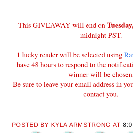
Tuesday
This GIVEAWAY will end on
midnight PST.
1 lucky reader will be selected using
Ra
have 48 hours to respond to the notifica
winner will be chosen
Be sure to leave your email address in y
contact you.
POSTED BY
KYLA ARMSTRONG
AT
8: