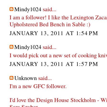
Mindy1024
said...
I am a follower! I like the Lexington Zac
Upholstered Bed Bench in Sable :)
JANUARY 13, 2011 AT 1:54 PM
Mindy1024
said...
I would pick out a new set of cooking knive
JANUARY 13, 2011 AT 1:57 PM
Unknown
said...
I'm a new GFC follower.
I'd love the Design House Stockholm - W
Sara Szyber