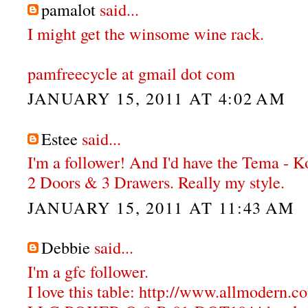
pamalot
said...
I might get the winsome wine rack.
pamfreecycle at gmail dot com
JANUARY 15, 2011 AT 4:02 AM
Estee
said...
I'm a follower! And I'd have the Tema - 
2 Doors & 3 Drawers. Really my style.
JANUARY 15, 2011 AT 11:43 AM
Debbie
said...
I'm a gfc follower.
I love this table: http://www.allmodern