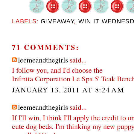
LABELS:
GIVEAWAY
,
WIN IT WEDNES
71 COMMENTS:
leemeandthegirls
said...
I follow you, and I'd choose the
Infinita Corporation Le Spa 5' Teak Bench
JANUARY 13, 2011 AT 8:24 AM
leemeandthegirls
said...
If I'll win, I think I'll apply the credit to 
cute dog beds. I'm thinking my new puppy