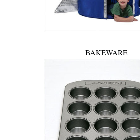
BAKEWARE