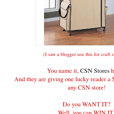
(I saw a blogger use this for craft 
You name it,
CSN Stores
h
And they are giving one lucky reader a $
any CSN store!
Do you WANT IT?
Well, you can WIN IT