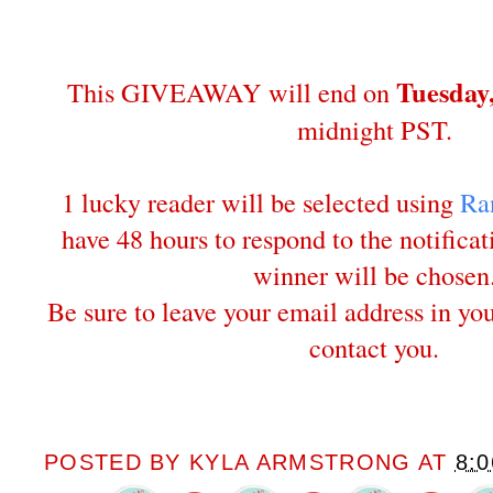
Tuesday
This GIVEAWAY will end on
midnight PST.
1 lucky reader will be selected using
Ra
have 48 hours to respond to the notifica
winner will be chosen
Be sure to leave your email address in y
contact you.
POSTED BY
KYLA ARMSTRONG
AT
8: