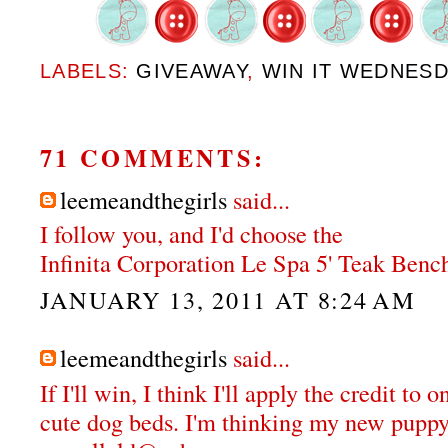
LABELS:
GIVEAWAY
,
WIN IT WEDNES
71 COMMENTS:
leemeandthegirls
said...
I follow you, and I'd choose the
Infinita Corporation Le Spa 5' Teak Bench
JANUARY 13, 2011 AT 8:24 AM
leemeandthegirls
said...
If I'll win, I think I'll apply the credit to 
cute dog beds. I'm thinking my new puppy