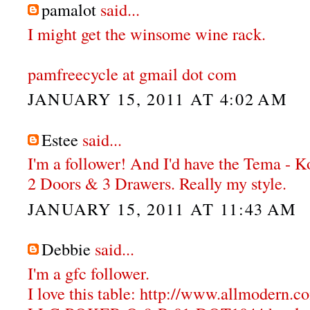
pamalot
said...
I might get the winsome wine rack.
pamfreecycle at gmail dot com
JANUARY 15, 2011 AT 4:02 AM
Estee
said...
I'm a follower! And I'd have the Tema - 
2 Doors & 3 Drawers. Really my style.
JANUARY 15, 2011 AT 11:43 AM
Debbie
said...
I'm a gfc follower.
I love this table: http://www.allmodern