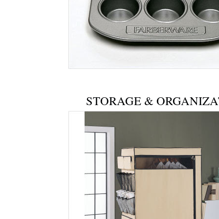
STORAGE & ORGANIZA