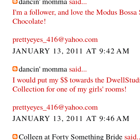
dancin' momma
said...
I'm a follower, and love the Modus Bossa
Chocolate!
prettyeyes_416@yahoo.com
JANUARY 13, 2011 AT 9:42 AM
dancin' momma
said...
I would put my $$ towards the DwellStu
Collection for one of my girls' rooms!
prettyeyes_416@yahoo.com
JANUARY 13, 2011 AT 9:46 AM
Colleen at Forty Something Bride
said..