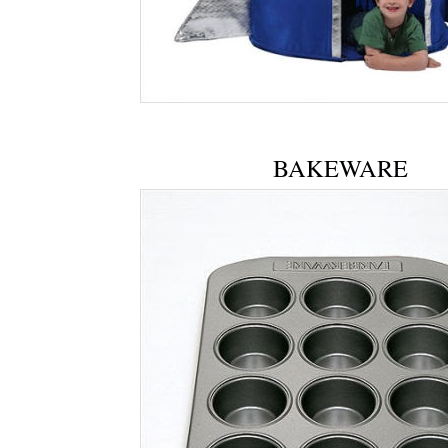
BAKEWARE