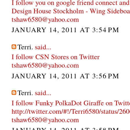
I follow you on google friend connect and
Design House Stockholm - Wing Sideboa
tshaw6580@yahoo.com
JANUARY 14, 2011 AT 3:54 PM
Terri.
said...
I follow CSN Stores on Twitter
tshaw6580@yahoo.com
JANUARY 14, 2011 AT 3:56 PM
Terri.
said...
I follow Funky PolkaDot Giraffe on Twitt
http://twitter.com/#!/Terri6580/status/
tshaw6580@yahoo.com
JANUARY 14, 2011 AT 3:58 PM