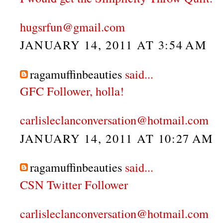
hugsrfun@gmail.com
JANUARY 14, 2011 AT 3:54 AM
ragamuffinbeauties
said...
GFC Follower, holla!
carlisleclanconversation@hotmail.com
JANUARY 14, 2011 AT 10:27 AM
ragamuffinbeauties
said...
CSN Twitter Follower
carlisleclanconversation@hotmail.com