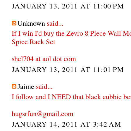
JANUARY 13, 2011 AT 11:00 PM
Unknown
said...
If I win I'd buy the Zevro 8 Piece Wall 
Spice Rack Set
shel704 at aol dot com
JANUARY 13, 2011 AT 11:01 PM
Jaime
said...
I follow and I NEED that black cubbie be
hugsrfun@gmail.com
JANUARY 14, 2011 AT 3:42 AM