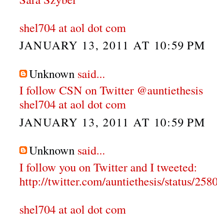
shel704 at aol dot com
JANUARY 13, 2011 AT 10:59 PM
Unknown
said...
I follow CSN on Twitter @auntiethesis
shel704 at aol dot com
JANUARY 13, 2011 AT 10:59 PM
Unknown
said...
I follow you on Twitter and I tweeted:
http://twitter.com/auntiethesis/status/2
shel704 at aol dot com