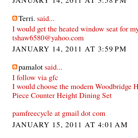
Terri.
said...
I would get the heated window seat for my
tshaw6580@yahoo.com
JANUARY 14, 2011 AT 3:59 PM
pamalot
said...
I follow via gfc
I would choose the modern Woodbridge 
Piece Counter Height Dining Set
pamfreecycle at gmail dot com
JANUARY 15, 2011 AT 4:01 AM