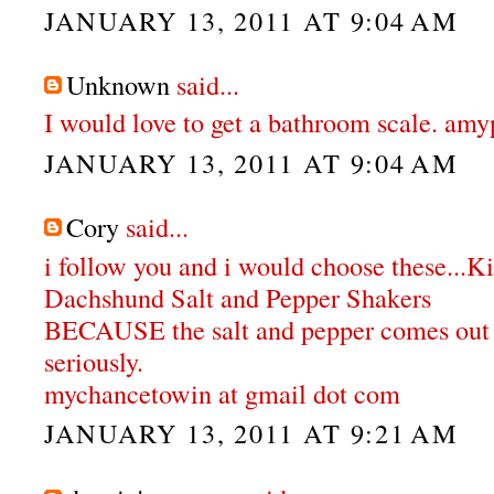
JANUARY 13, 2011 AT 9:04 AM
Unknown
said...
I would love to get a bathroom scale. a
JANUARY 13, 2011 AT 9:04 AM
Cory
said...
i follow you and i would choose these...K
Dachshund Salt and Pepper Shakers
BECAUSE the salt and pepper comes out o
seriously.
mychancetowin at gmail dot com
JANUARY 13, 2011 AT 9:21 AM