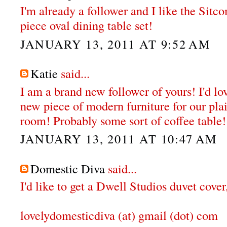
I'm already a follower and I like the Sit
piece oval dining table set!
JANUARY 13, 2011 AT 9:52 AM
Katie
said...
I am a brand new follower of yours! I'd lo
new piece of modern furniture for our plai
room! Probably some sort of coffee table!
JANUARY 13, 2011 AT 10:47 AM
Domestic Diva
said...
I'd like to get a Dwell Studios duvet cove
lovelydomesticdiva (at) gmail (dot) com