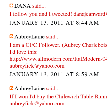
DANA
said...
I follow you and I tweeted! danajeanwa
JANUARY 13, 2011 AT 8:44 AM
AubreyLaine
said...
I am a GFC Follower. (Aubrey Charlebois
I'd love this:
http://www.allmodern.com/ItalModern-
aubreyfick@yahoo.com
JANUARY 13, 2011 AT 8:59 AM
AubreyLaine
said...
If I won I'd buy the Chilewich Table Runn
aubreyfick@yahoo.com