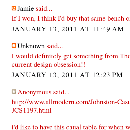
Jamie
said...
If I won, I think I'd buy that same bench or
JANUARY 13, 2011 AT 11:49 AM
Unknown
said...
I would definitely get something from T
current design obsession!!
JANUARY 13, 2011 AT 12:23 PM
Anonymous said...
http://www.allmodern.com/Johnston-Cas
JCS1197.html
i'd like to have this caual table for when 