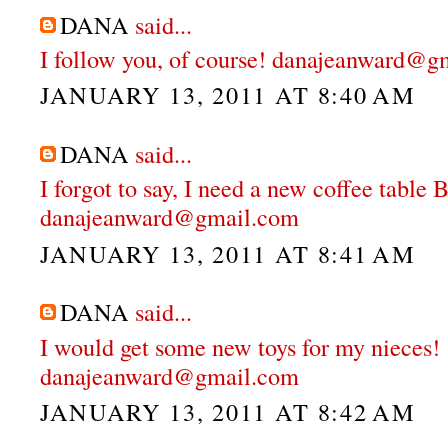
DANA
said...
I follow you, of course! danajeanward@g
JANUARY 13, 2011 AT 8:40 AM
DANA
said...
I forgot to say, I need a new coffee table
danajeanward@gmail.com
JANUARY 13, 2011 AT 8:41 AM
DANA
said...
I would get some new toys for my nieces!
danajeanward@gmail.com
JANUARY 13, 2011 AT 8:42 AM