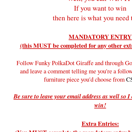
If you want to win
then here is what you need 
MANDATORY ENTRY
(this MUST be completed for any other extr
Follow Funky PolkaDot Giraffe and through Go
and leave a comment telling me you're a foll
furniture piece you'd choose from
CS
Be sure to leave your email address as well so I
win!
Extra Entries: