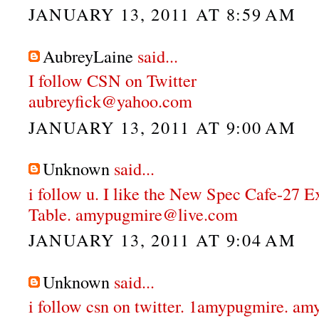
JANUARY 13, 2011 AT 8:59 AM
AubreyLaine
said...
I follow CSN on Twitter
aubreyfick@yahoo.com
JANUARY 13, 2011 AT 9:00 AM
Unknown
said...
i follow u. I like the New Spec Cafe-27 
Table. amypugmire@live.com
JANUARY 13, 2011 AT 9:04 AM
Unknown
said...
i follow csn on twitter. 1amypugmire. 