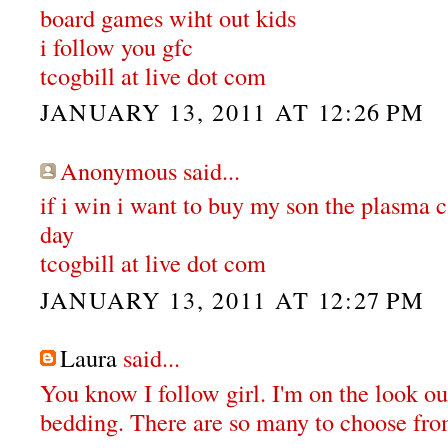
board games wiht out kids
i follow you gfc
tcogbill at live dot com
JANUARY 13, 2011 AT 12:26 PM
Anonymous said...
if i win i want to buy my son the plasma ca
day
tcogbill at live dot com
JANUARY 13, 2011 AT 12:27 PM
Laura
said...
You know I follow girl. I'm on the look o
bedding. There are so many to choose fro