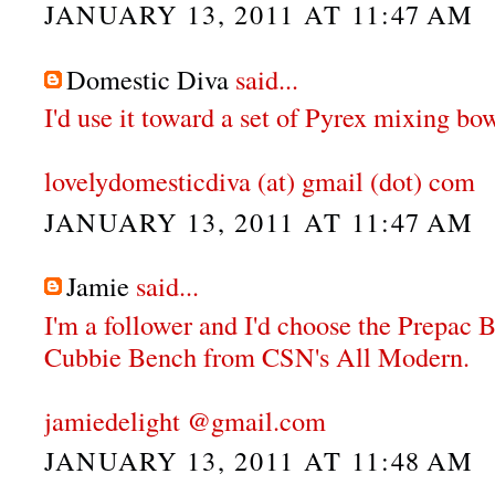
JANUARY 13, 2011 AT 11:47 AM
Domestic Diva
said...
I'd use it toward a set of Pyrex mixing bow
lovelydomesticdiva (at) gmail (dot) com
JANUARY 13, 2011 AT 11:47 AM
Jamie
said...
I'm a follower and I'd choose the Prepac
Cubbie Bench from CSN's All Modern.
jamiedelight @gmail.com
JANUARY 13, 2011 AT 11:48 AM