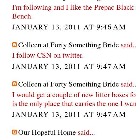
I'm following and I like the Prepac Bla
Bench.
JANUARY 13, 2011 AT 9:46 AM
Colleen at Forty Something Bride
said..
I follow CSN on twitter.
JANUARY 13, 2011 AT 9:47 AM
Colleen at Forty Something Bride
said..
I would get a couple of new litter boxes fo
is the only place that carries the one I wan
JANUARY 13, 2011 AT 9:47 AM
Our Hopeful Home
said...