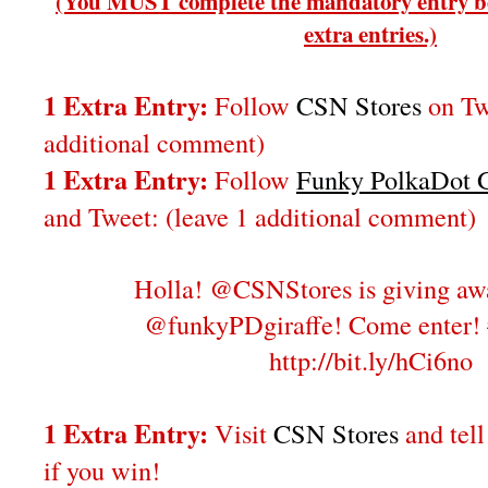
(You MUST complete the mandatory entry be
extra entries.)
1 Extra Entry:
Follow
CSN Stores
on Twi
additional comment)
1 Extra Entry:
Follow
Funky PolkaDot G
and Tweet:
(leave 1 additional comment
)
Holla! @CSNStores is giving aw
@funkyPDgiraffe! Come enter!
http://bit.ly/hCi6no
1 Extra Entry:
Visit
CSN Stores
and tel
if you win!