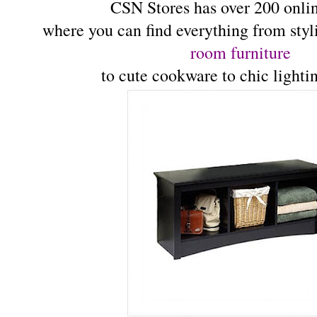
CSN Stores has over 200 onlin
where you can find everything from sty
room furniture
to cute cookware to chic lighti