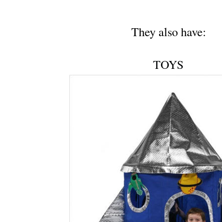
They also have:
TOYS