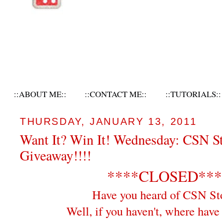
::ABOUT ME::
::CONTACT ME::
::TUTORIALS::
THURSDAY, JANUARY 13, 2011
Want It? Win It! Wednesday: CSN S
Giveaway!!!!
****CLOSED***
Have you heard of CSN St
Well, if you haven't, where hav