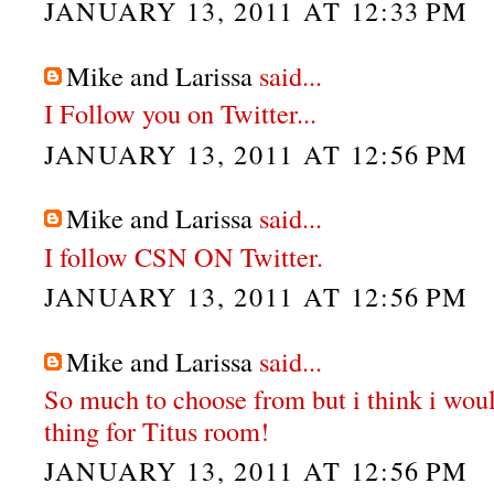
JANUARY 13, 2011 AT 12:33 PM
Mike and Larissa
said...
I Follow you on Twitter...
JANUARY 13, 2011 AT 12:56 PM
Mike and Larissa
said...
I follow CSN ON Twitter.
JANUARY 13, 2011 AT 12:56 PM
Mike and Larissa
said...
So much to choose from but i think i wou
thing for Titus room!
JANUARY 13, 2011 AT 12:56 PM