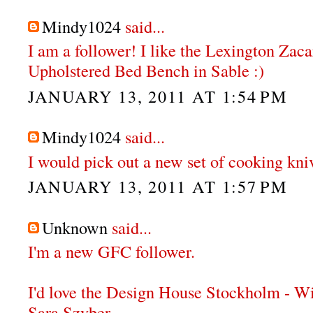
Mindy1024
said...
I am a follower! I like the Lexington Zac
Upholstered Bed Bench in Sable :)
JANUARY 13, 2011 AT 1:54 PM
Mindy1024
said...
I would pick out a new set of cooking knive
JANUARY 13, 2011 AT 1:57 PM
Unknown
said...
I'm a new GFC follower.
I'd love the Design House Stockholm - W
Sara Szyber