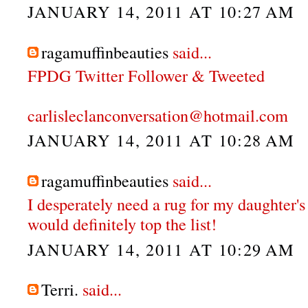
JANUARY 14, 2011 AT 10:27 AM
ragamuffinbeauties
said...
FPDG Twitter Follower & Tweeted
carlisleclanconversation@hotmail.com
JANUARY 14, 2011 AT 10:28 AM
ragamuffinbeauties
said...
I desperately need a rug for my daughter's
would definitely top the list!
JANUARY 14, 2011 AT 10:29 AM
Terri.
said...