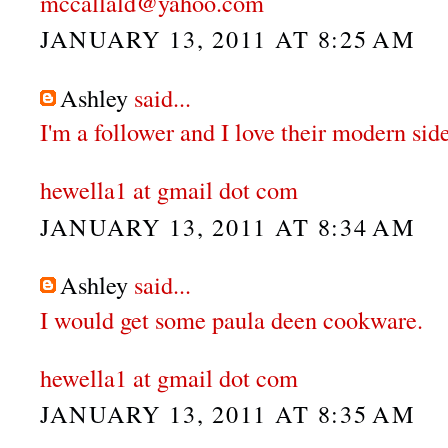
mccallald@yahoo.com
JANUARY 13, 2011 AT 8:25 AM
Ashley
said...
I'm a follower and I love their modern side
hewella1 at gmail dot com
JANUARY 13, 2011 AT 8:34 AM
Ashley
said...
I would get some paula deen cookware.
hewella1 at gmail dot com
JANUARY 13, 2011 AT 8:35 AM