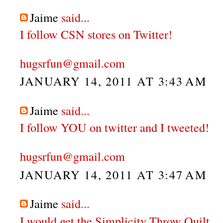
Jaime
said...
I follow CSN stores on Twitter!
hugsrfun@gmail.com
JANUARY 14, 2011 AT 3:43 AM
Jaime
said...
I follow YOU on twitter and I tweeted!
hugsrfun@gmail.com
JANUARY 14, 2011 AT 3:47 AM
Jaime
said...
I would get the Simplicity Throw Quilt.