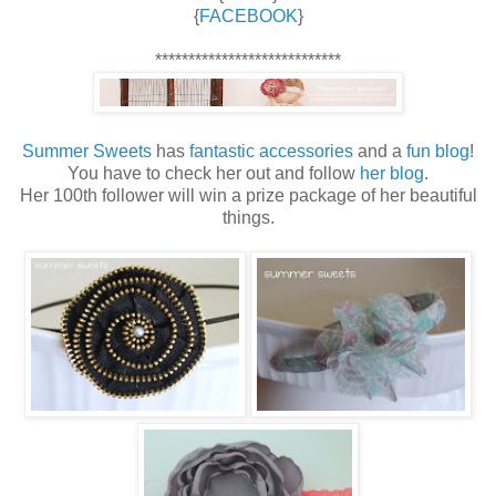
{
FACEBOOK
}
****************************
Summer Sweets
has
fantastic accessories
and a
fun blog
!
You have to check her out and follow
her blog
.
Her 100th follower will win a prize package of her beautiful
things.