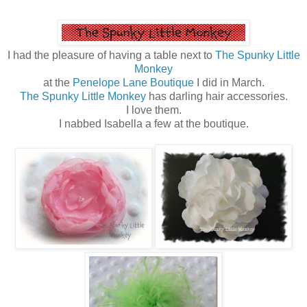
I had the pleasure of having a table next to
The Spunky Little
Monkey
at the
Penelope Lane Boutique
I did in March.
The Spunky Little Monkey
has darling hair accessories.
I love them.
I nabbed Isabella a few at the boutique.