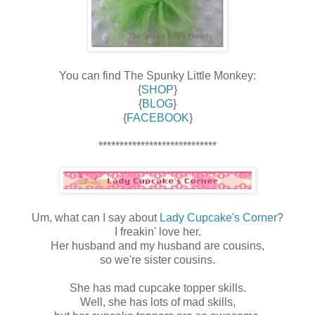
You can find The Spunky Little Monkey:
{
SHOP
}
{
BLOG
}
{
FACEBOOK
}
****************************
Um, what can I say about
Lady Cupcake's Corner
?
I freakin' love her.
Her husband and my husband are cousins,
so we're sister cousins.
She has mad cupcake topper skills.
Well, she has lots of mad skills,