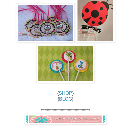
{
SHOP
}
{
BLOG
}
****************************