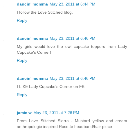
dancin' momma
May 23, 2011 at 6:44 PM
I follow the Love Stitched blog.
Reply
dancin' momma
May 23, 2011 at 6:46 PM
My girls would love the owl cupcake toppers from Lady
Cupcake's Corner!
Reply
dancin' momma
May 23, 2011 at 6:46 PM
I LIKE Lady Cupcake's Corner on FB!
Reply
jamie w
May 23, 2011 at 7:26 PM
From Love Stitched Sierra - Mustard yellow and cream
anthropologie inspired Rosette headband/hair piece