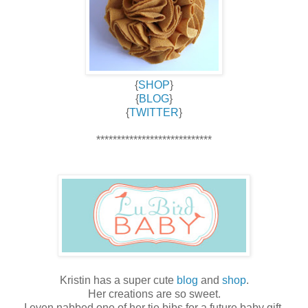
{
SHOP
}
{
BLOG
}
{
TWITTER
}
****************************
Kristin has a super cute
blog
and
shop
.
Her creations are so sweet.
I even nabbed one of her tie bibs for a future baby gift.