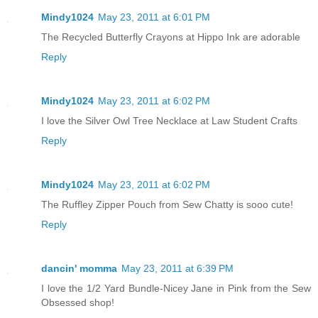
Mindy1024
May 23, 2011 at 6:01 PM
The Recycled Butterfly Crayons at Hippo Ink are adorable
Reply
Mindy1024
May 23, 2011 at 6:02 PM
I love the Silver Owl Tree Necklace at Law Student Crafts
Reply
Mindy1024
May 23, 2011 at 6:02 PM
The Ruffley Zipper Pouch from Sew Chatty is sooo cute!
Reply
dancin' momma
May 23, 2011 at 6:39 PM
I love the 1/2 Yard Bundle-Nicey Jane in Pink from the Sew
Obsessed shop!