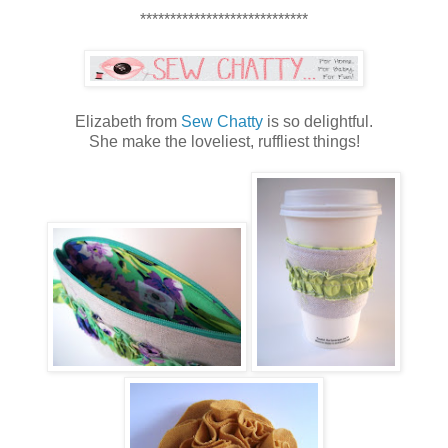
****************************
Elizabeth from
Sew Chatty
is so delightful.
She make the loveliest, ruffliest things!