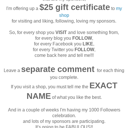
$25 gift certificate
I'm offering up a
to
my
shop
for visiting and liking, following, loving my sponsors.
So, for every shop you
VISIT
and love something from,
for every blog you
FOLLOW
,
for every Facebook you
LIKE
,
for every Twitter you
FOLLOW
,
come back here and tell me!!!
separate comment
Leave a
for each thing
you complete.
EXACT
If you visit a shop, you must tell me the
NAME
of what you like the best.
And in a couple of weeks I'm having my 1000 Followers
celebration.
and lots of my sponsors are participating.
It's going to be FABULOUS!!