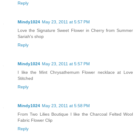
Reply
Mindy1024
May 23, 2011 at 5:57 PM
Love the Signature Sweet Flower in Cherry from Summer
Sariah's shop
Reply
Mindy1024
May 23, 2011 at 5:57 PM
I like the Mint Chrysathemum Flower necklace at Love
Stitched
Reply
Mindy1024
May 23, 2011 at 5:58 PM
From Two Lilies Boutique I like the Charcoal Felted Wool
Fabric Flower Clip
Reply