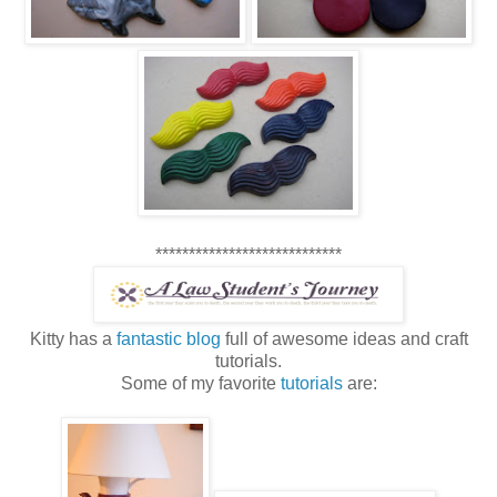
****************************
Kitty has a
fantastic blog
full of awesome ideas and craft
tutorials.
Some of my favorite
tutorials
are: