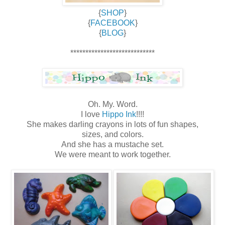
{
SHOP
}
{
FACEBOOK
}
{
BLOG
}
****************************
Oh. My. Word.
I love
Hippo Ink
!!!!
She makes darling crayons in lots of fun shapes,
sizes, and colors.
And she has a mustache set.
We were meant to work together.