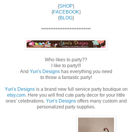
{
SHOP
}
{
FACEBOOK
}
{
BLOG
}
****************************
Who likes to party??
I like to party!!!
And
Yuri's Designs
has everything you need
to throw a fantastic party!
Yuri's Designs
is a brand new full service party boutique on
etsy.com
. Here you will find cute party decor for your little
ones' celebrations.
Yuri's Designs
offers many custom and
personalized party supplies.