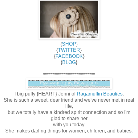
{
SHOP
}
{
TWITTER
}
{
FACEBOOK
}
{
BLOG
}
****************************
I big puffy {HEART} Jenni of
Ragamuffin Beauties
.
She is such a sweet, dear friend and we've never met in real
life,
but we totally have a kindred spirit connection and so I'm
glad to share her
with you today.
She makes darling things for women, children, and babies.