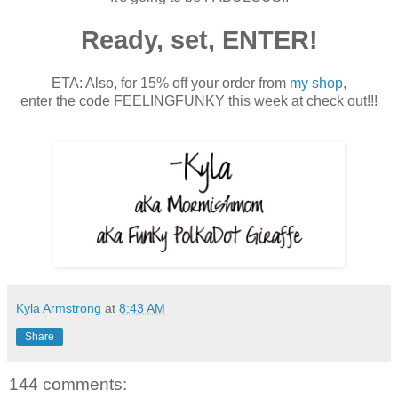
Ready, set, ENTER!
ETA: Also, for 15% off your order from
my shop
,
enter the code FEELINGFUNKY this week at check out!!!
Kyla Armstrong
at
8:43 AM
Share
144 comments: