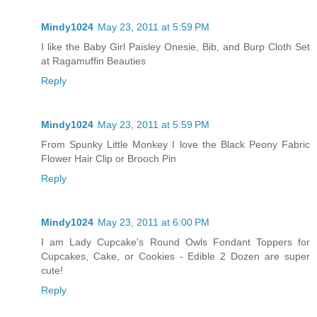
Mindy1024
May 23, 2011 at 5:59 PM
I like the Baby Girl Paisley Onesie, Bib, and Burp Cloth Set
at Ragamuffin Beauties
Reply
Mindy1024
May 23, 2011 at 5:59 PM
From Spunky Little Monkey I love the Black Peony Fabric
Flower Hair Clip or Brooch Pin
Reply
Mindy1024
May 23, 2011 at 6:00 PM
I am Lady Cupcake's Round Owls Fondant Toppers for
Cupcakes, Cake, or Cookies - Edible 2 Dozen are super
cute!
Reply