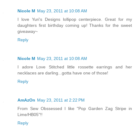
Nicole M
May 23, 2011 at 10:08 AM
I love Yuri's Designs lollipop centerpiece. Great for my
daughters first birthday coming up! Thanks for the sweet
giveaway~
Reply
Nicole M
May 23, 2011 at 10:08 AM
I adore Love Stitched little rossette earrings and her
necklaces are darling...gotta have one of those!
Reply
AmAzOn
May 23, 2011 at 2:22 PM
From Sew Obssessed I like "Pop Garden Zag Stripe in
Lime/HB05"!!
Reply