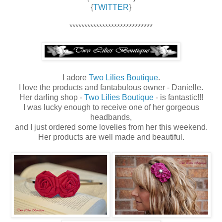
{
TWITTER
}
****************************
I adore
Two Lilies Boutique
.
I love the products and fantabulous owner - Danielle.
Her darling shop -
Two Lilies Boutique
- is fantastic!!!
I was lucky enough to receive one of her gorgeous
headbands,
and I just ordered some lovelies from her this weekend.
Her products are well made and beautiful.