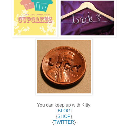
You can keep up with Kitty:
{
BLOG
}
{
SHOP
}
{
TWITTER
}