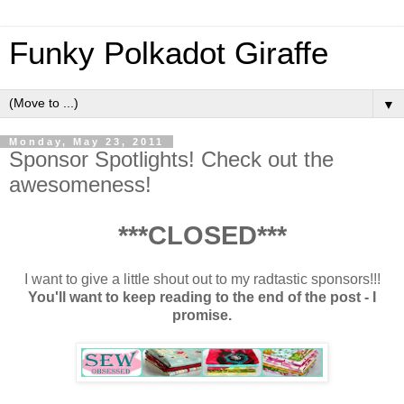
Funky Polkadot Giraffe
▼
Monday, May 23, 2011
Sponsor Spotlights! Check out the
awesomeness!
***CLOSED***
I want to give a little shout out to my radtastic sponsors!!!
You'll want to keep reading to the end of the post - I
promise.