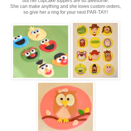
but her cupcake toppers are so awesome.
She can make anything and she loves custom orders,
so give her a ring for your next PAR-TAY!