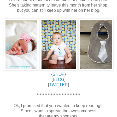
She's taking maternity leave this month from her shop,
but you can still keep up with her on her blog.
{
SHOP
}
{
BLOG
}
{
TWITTER
}
****************************
Ok, I promised that you wanted to keep reading!!!
Since I want to spread the awesomeness
that are my sponsors,