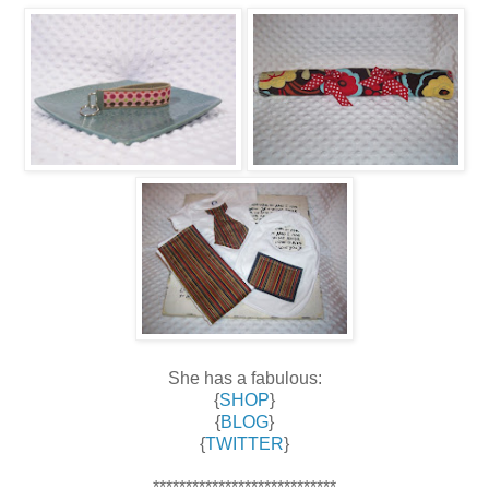
She has a fabulous:
{
SHOP
}
{
BLOG
}
{
TWITTER
}
****************************