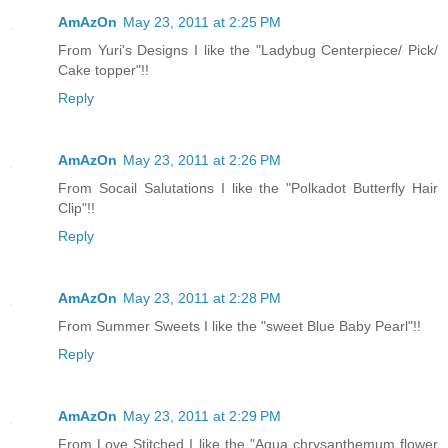
AmAzOn
May 23, 2011 at 2:25 PM
From Yuri's Designs I like the "Ladybug Centerpiece/ Pick/
Cake topper"!!
Reply
AmAzOn
May 23, 2011 at 2:26 PM
From Socail Salutations I like the "Polkadot Butterfly Hair
Clip"!!
Reply
AmAzOn
May 23, 2011 at 2:28 PM
From Summer Sweets I like the "sweet Blue Baby Pearl"!!
Reply
AmAzOn
May 23, 2011 at 2:29 PM
From Love Stitched I like the "Aqua chrysanthemum flower