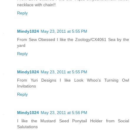
necklace with chain!!
Reply
Mindy1024
May 23, 2011 at 5:55 PM
From Sew Obessed I like the Zoology/CX4061 Sea by the
yard
Reply
Mindy1024
May 23, 2011 at 5:55 PM
From Yuri Designs I like Look Whoo's Turning Owl
Invitations
Reply
Mindy1024
May 23, 2011 at 5:56 PM
I like the Mustard Seed Ponytail Holder from Social
Salutations