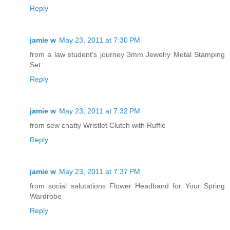
Reply
jamie w
May 23, 2011 at 7:30 PM
from a law student's journey 3mm Jewelry Metal Stamping
Set
Reply
jamie w
May 23, 2011 at 7:32 PM
from sew chatty Wristlet Clutch with Ruffle
Reply
jamie w
May 23, 2011 at 7:37 PM
from social salutations Flower Headband for Your Spring
Wardrobe
Reply