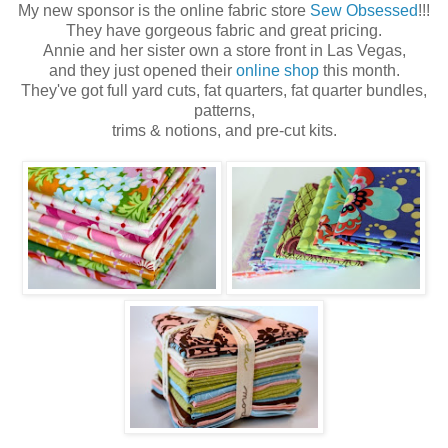
My new sponsor is the online fabric store
Sew Obsessed
!!!
They have gorgeous fabric and great pricing.
Annie and her sister own a store front in Las Vegas,
and they just opened their
online shop
this month.
They've got full yard cuts, fat quarters, fat quarter bundles,
patterns,
trims & notions, and pre-cut kits.