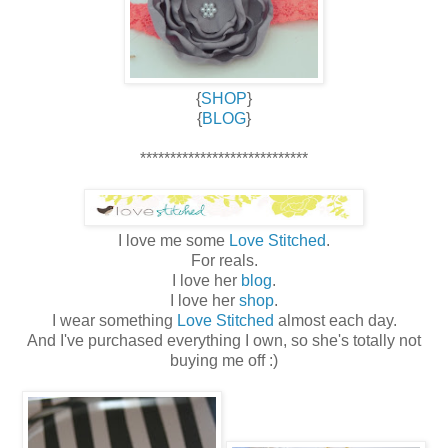
{
SHOP
}
{
BLOG
}
****************************
I love me some
Love Stitched
.
For reals.
I love her
blog
.
I love her
shop
.
I wear something
Love Stitched
almost each day.
And I've purchased everything I own, so she's totally not
buying me off :)