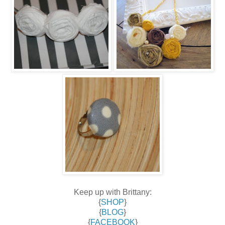
Keep up with Brittany:
{
SHOP
}
{
BLOG
}
{
FACEBOOK
}