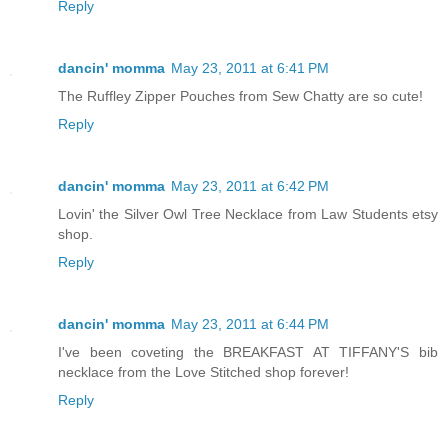
Reply
dancin' momma
May 23, 2011 at 6:41 PM
The Ruffley Zipper Pouches from Sew Chatty are so cute!
Reply
dancin' momma
May 23, 2011 at 6:42 PM
Lovin' the Silver Owl Tree Necklace from Law Students etsy
shop.
Reply
dancin' momma
May 23, 2011 at 6:44 PM
I've been coveting the BREAKFAST AT TIFFANY'S bib
necklace from the Love Stitched shop forever!
Reply