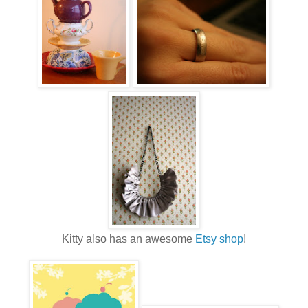
Kitty also has an awesome
Etsy shop
!