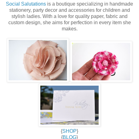
Social Salutations
is a boutique specializing in handmade
stationery, party decor and accessories for children and
stylish ladies. With a love for quality paper, fabric and
custom design, she aims for perfection in every item she
makes.
{
SHOP
}
{
BLOG
}