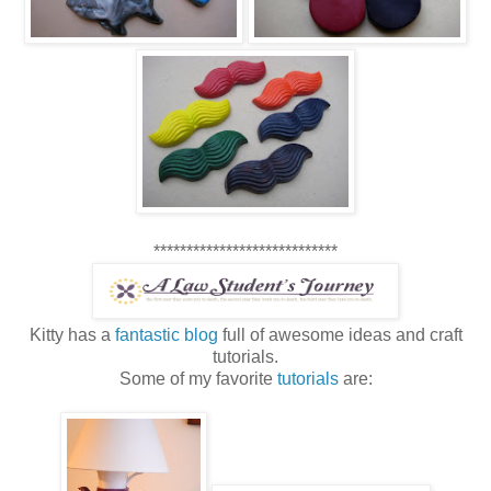
****************************
Kitty has a
fantastic blog
full of awesome ideas and craft
tutorials.
Some of my favorite
tutorials
are: