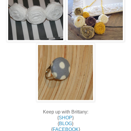
Keep up with Brittany:
{
SHOP
}
{
BLOG
}
{
FACEBOOK
}