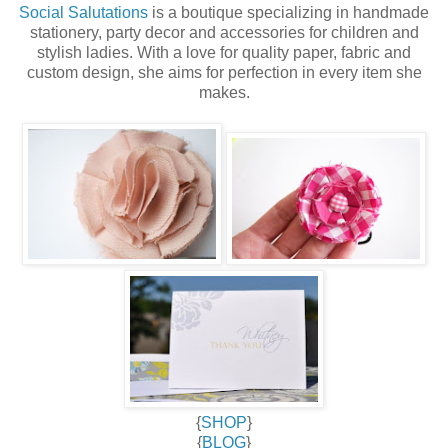
Social Salutations
is a boutique specializing in handmade
stationery, party decor and accessories for children and
stylish ladies. With a love for quality paper, fabric and
custom design, she aims for perfection in every item she
makes.
{
SHOP
}
{
BLOG
}