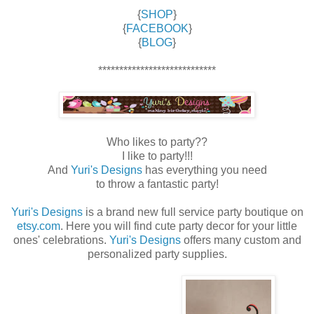
{
SHOP
}
{
FACEBOOK
}
{
BLOG
}
****************************
Who likes to party??
I like to party!!!
And
Yuri's Designs
has everything you need
to throw a fantastic party!
Yuri's Designs
is a brand new full service party boutique on
etsy.com
. Here you will find cute party decor for your little
ones' celebrations.
Yuri's Designs
offers many custom and
personalized party supplies.