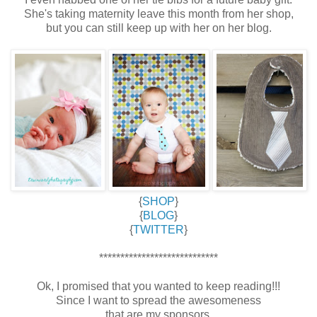
She's taking maternity leave this month from her shop,
but you can still keep up with her on her blog.
{
SHOP
}
{
BLOG
}
{
TWITTER
}
****************************
Ok, I promised that you wanted to keep reading!!!
Since I want to spread the awesomeness
that are my sponsors,