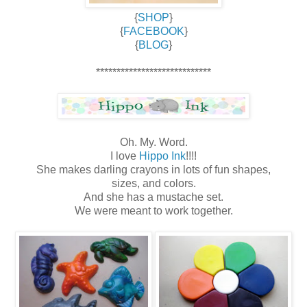
{
SHOP
}
{
FACEBOOK
}
{
BLOG
}
****************************
Oh. My. Word.
I love
Hippo Ink
!!!!
She makes darling crayons in lots of fun shapes,
sizes, and colors.
And she has a mustache set.
We were meant to work together.