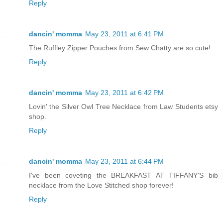
Reply
dancin' momma
May 23, 2011 at 6:41 PM
The Ruffley Zipper Pouches from Sew Chatty are so cute!
Reply
dancin' momma
May 23, 2011 at 6:42 PM
Lovin' the Silver Owl Tree Necklace from Law Students etsy
shop.
Reply
dancin' momma
May 23, 2011 at 6:44 PM
I've been coveting the BREAKFAST AT TIFFANY'S bib
necklace from the Love Stitched shop forever!
Reply