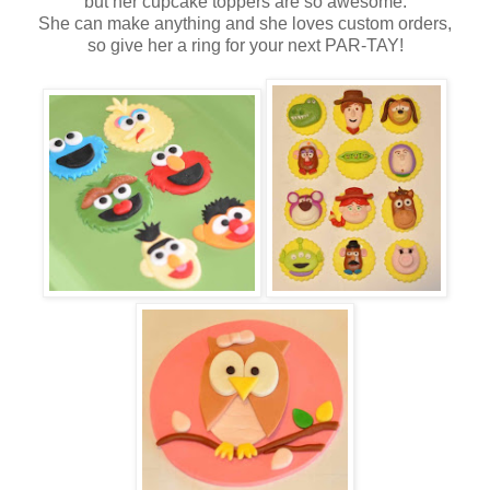
but her cupcake toppers are so awesome.
She can make anything and she loves custom orders,
so give her a ring for your next PAR-TAY!