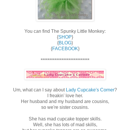
You can find The Spunky Little Monkey:
{
SHOP
}
{
BLOG
}
{
FACEBOOK
}
****************************
Um, what can I say about
Lady Cupcake's Corner
?
I freakin' love her.
Her husband and my husband are cousins,
so we're sister cousins.
She has mad cupcake topper skills.
Well, she has lots of mad skills,