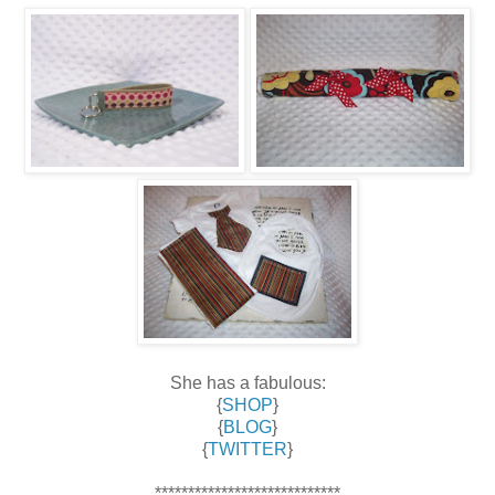
She has a fabulous:
{
SHOP
}
{
BLOG
}
{
TWITTER
}
****************************