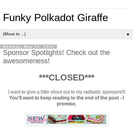
Funky Polkadot Giraffe
▼
Monday, May 23, 2011
Sponsor Spotlights! Check out the
awesomeness!
***CLOSED***
I want to give a little shout out to my radtastic sponsors!!!
You'll want to keep reading to the end of the post - I
promise.