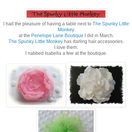
I had the pleasure of having a table next to
The Spunky Little
Monkey
at the
Penelope Lane Boutique
I did in March.
The Spunky Little Monkey
has darling hair accessories.
I love them.
I nabbed Isabella a few at the boutique.