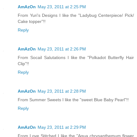
AmAzOn
May 23, 2011 at 2:25 PM
From Yuri's Designs I like the "Ladybug Centerpiece/ Pick/
Cake topper"!!
Reply
AmAzOn
May 23, 2011 at 2:26 PM
From Socail Salutations I like the "Polkadot Butterfly Hair
Clip"!!
Reply
AmAzOn
May 23, 2011 at 2:28 PM
From Summer Sweets I like the "sweet Blue Baby Pearl"!!
Reply
AmAzOn
May 23, 2011 at 2:29 PM
From Love Stitched I like the "Aqua chrysanthemum flower