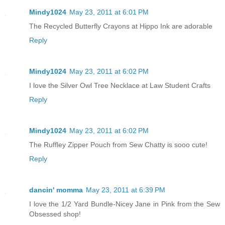
Mindy1024
May 23, 2011 at 6:01 PM
The Recycled Butterfly Crayons at Hippo Ink are adorable
Reply
Mindy1024
May 23, 2011 at 6:02 PM
I love the Silver Owl Tree Necklace at Law Student Crafts
Reply
Mindy1024
May 23, 2011 at 6:02 PM
The Ruffley Zipper Pouch from Sew Chatty is sooo cute!
Reply
dancin' momma
May 23, 2011 at 6:39 PM
I love the 1/2 Yard Bundle-Nicey Jane in Pink from the Sew
Obsessed shop!