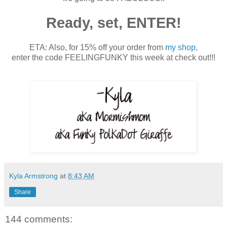
Ready, set, ENTER!
ETA: Also, for 15% off your order from
my shop
,
enter the code FEELINGFUNKY this week at check out!!!
Kyla Armstrong
at
8:43 AM
Share
144 comments: