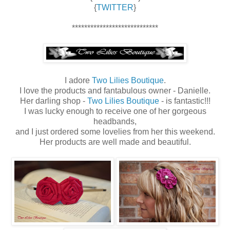
{
TWITTER
}
****************************
I adore
Two Lilies Boutique
.
I love the products and fantabulous owner - Danielle.
Her darling shop -
Two Lilies Boutique
- is fantastic!!!
I was lucky enough to receive one of her gorgeous
headbands,
and I just ordered some lovelies from her this weekend.
Her products are well made and beautiful.