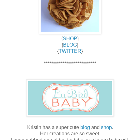
{
SHOP
}
{
BLOG
}
{
TWITTER
}
****************************
Kristin has a super cute
blog
and
shop
.
Her creations are so sweet.
I even nabbed one of her tie bibs for a future baby gift.