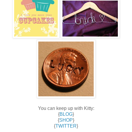
You can keep up with Kitty:
{
BLOG
}
{
SHOP
}
{
TWITTER
}