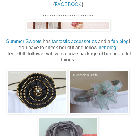
{
FACEBOOK
}
****************************
Summer Sweets
has
fantastic accessories
and a
fun blog
!
You have to check her out and follow
her blog
.
Her 100th follower will win a prize package of her beautiful
things.