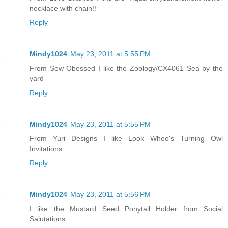
necklace with chain!!
Reply
Mindy1024
May 23, 2011 at 5:55 PM
From Sew Obessed I like the Zoology/CX4061 Sea by the
yard
Reply
Mindy1024
May 23, 2011 at 5:55 PM
From Yuri Designs I like Look Whoo's Turning Owl
Invitations
Reply
Mindy1024
May 23, 2011 at 5:56 PM
I like the Mustard Seed Ponytail Holder from Social
Salutations