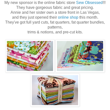
My new sponsor is the online fabric store
Sew Obsessed
!!!
They have gorgeous fabric and great pricing.
Annie and her sister own a store front in Las Vegas,
and they just opened their
online shop
this month.
They've got full yard cuts, fat quarters, fat quarter bundles,
patterns,
trims & notions, and pre-cut kits.