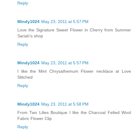
Reply
Mindy1024
May 23, 2011 at 5:57 PM
Love the Signature Sweet Flower in Cherry from Summer
Sariah's shop
Reply
Mindy1024
May 23, 2011 at 5:57 PM
I like the Mint Chrysathemum Flower necklace at Love
Stitched
Reply
Mindy1024
May 23, 2011 at 5:58 PM
From Two Lilies Boutique I like the Charcoal Felted Wool
Fabric Flower Clip
Reply