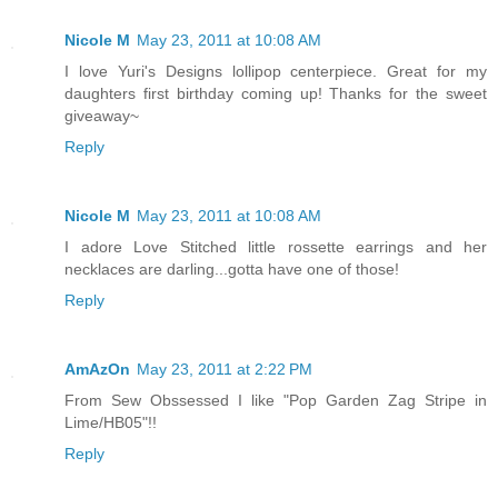
Nicole M
May 23, 2011 at 10:08 AM
I love Yuri's Designs lollipop centerpiece. Great for my
daughters first birthday coming up! Thanks for the sweet
giveaway~
Reply
Nicole M
May 23, 2011 at 10:08 AM
I adore Love Stitched little rossette earrings and her
necklaces are darling...gotta have one of those!
Reply
AmAzOn
May 23, 2011 at 2:22 PM
From Sew Obssessed I like "Pop Garden Zag Stripe in
Lime/HB05"!!
Reply