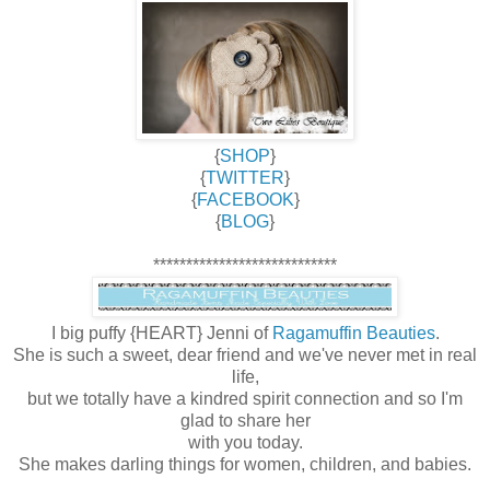
{
SHOP
}
{
TWITTER
}
{
FACEBOOK
}
{
BLOG
}
****************************
I big puffy {HEART} Jenni of
Ragamuffin Beauties
.
She is such a sweet, dear friend and we've never met in real
life,
but we totally have a kindred spirit connection and so I'm
glad to share her
with you today.
She makes darling things for women, children, and babies.