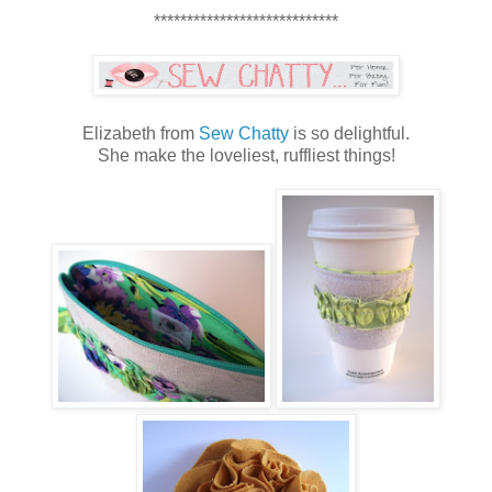
****************************
Elizabeth from
Sew Chatty
is so delightful.
She make the loveliest, ruffliest things!