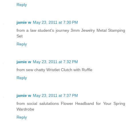
Reply
jamie w
May 23, 2011 at 7:30 PM
from a law student's journey 3mm Jewelry Metal Stamping
Set
Reply
jamie w
May 23, 2011 at 7:32 PM
from sew chatty Wristlet Clutch with Ruffle
Reply
jamie w
May 23, 2011 at 7:37 PM
from social salutations Flower Headband for Your Spring
Wardrobe
Reply