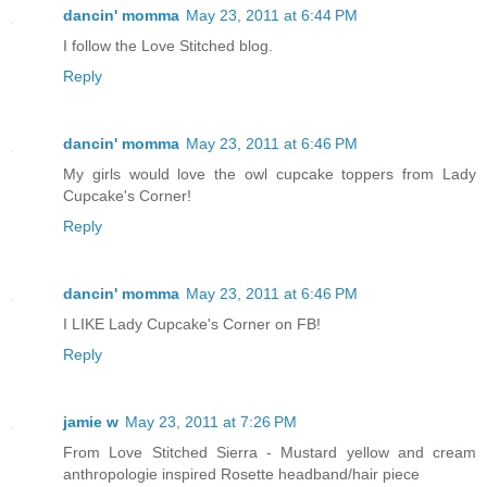
dancin' momma
May 23, 2011 at 6:44 PM
I follow the Love Stitched blog.
Reply
dancin' momma
May 23, 2011 at 6:46 PM
My girls would love the owl cupcake toppers from Lady
Cupcake's Corner!
Reply
dancin' momma
May 23, 2011 at 6:46 PM
I LIKE Lady Cupcake's Corner on FB!
Reply
jamie w
May 23, 2011 at 7:26 PM
From Love Stitched Sierra - Mustard yellow and cream
anthropologie inspired Rosette headband/hair piece