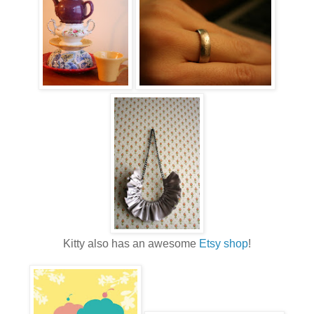
Kitty also has an awesome
Etsy shop
!