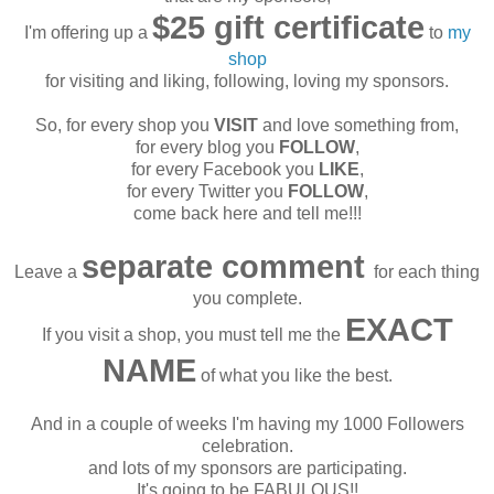
$25 gift certificate
I'm offering up a
to
my
shop
for visiting and liking, following, loving my sponsors.
So, for every shop you
VISIT
and love something from,
for every blog you
FOLLOW
,
for every Facebook you
LIKE
,
for every Twitter you
FOLLOW
,
come back here and tell me!!!
separate comment
Leave a
for each thing
you complete.
EXACT
If you visit a shop, you must tell me the
NAME
of what you like the best.
And in a couple of weeks I'm having my 1000 Followers
celebration.
and lots of my sponsors are participating.
It's going to be FABULOUS!!