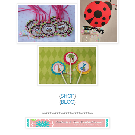
{
SHOP
}
{
BLOG
}
****************************