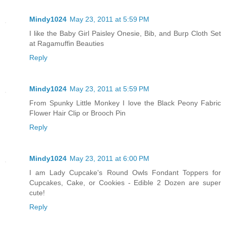
Mindy1024
May 23, 2011 at 5:59 PM
I like the Baby Girl Paisley Onesie, Bib, and Burp Cloth Set
at Ragamuffin Beauties
Reply
Mindy1024
May 23, 2011 at 5:59 PM
From Spunky Little Monkey I love the Black Peony Fabric
Flower Hair Clip or Brooch Pin
Reply
Mindy1024
May 23, 2011 at 6:00 PM
I am Lady Cupcake's Round Owls Fondant Toppers for
Cupcakes, Cake, or Cookies - Edible 2 Dozen are super
cute!
Reply