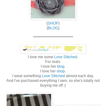
{
SHOP
}
{
BLOG
}
****************************
I love me some
Love Stitched
.
For reals.
I love her
blog
.
I love her
shop
.
I wear something
Love Stitched
almost each day.
And I've purchased everything I own, so she's totally not
buying me off :)