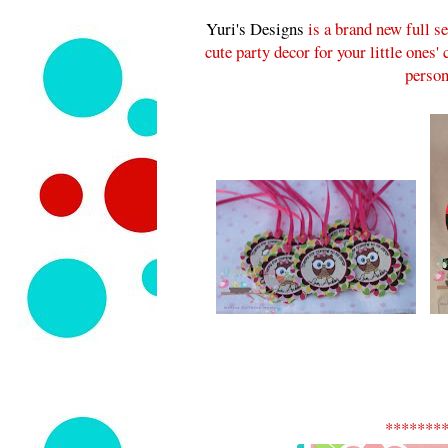
Yuri's Designs
is a brand new full s
cute party decor for your little ones'
person
*******