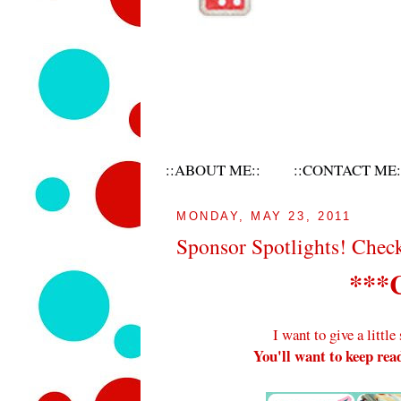
::ABOUT ME::
::CONTACT ME:
MONDAY, MAY 23, 2011
Sponsor Spotlights! Chec
***
I want to give a littl
You'll want to keep read