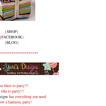
{
SHOP
}
{
FACEBOOK
}
{
BLOG
}
*********************
o likes to party??
I like to party!!!
signs
has everything you need
row a fantastic party!