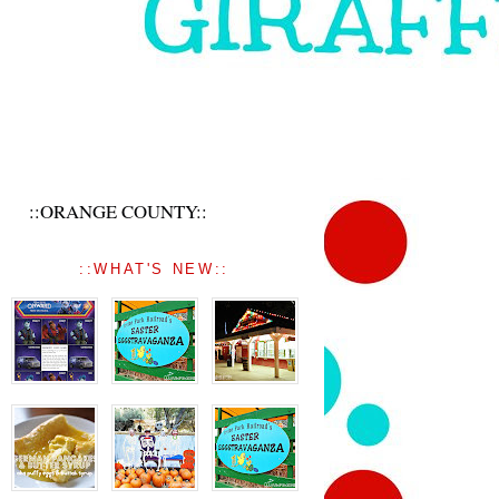
::ORANGE COUNTY::
::WHAT'S NEW::