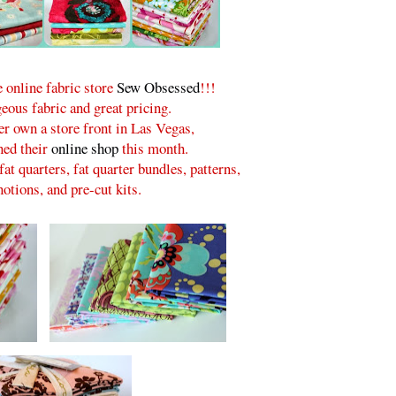
 online fabric store
Sew Obsessed
!!!
eous fabric and great pricing.
er own a store front in Las Vegas,
ned their
online shop
this month.
fat quarters, fat quarter bundles, patterns,
otions, and pre-cut kits.