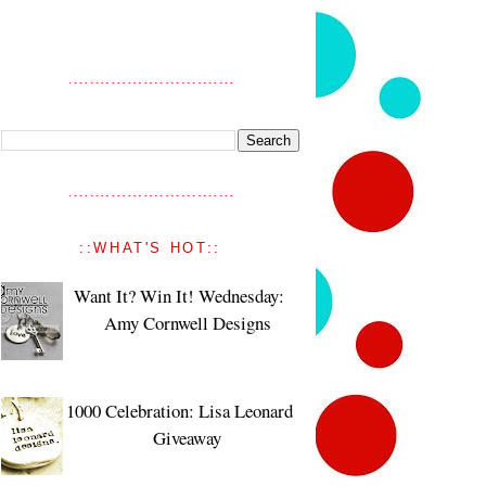
::WHAT'S HOT::
Want It? Win It! Wednesday:
Amy Cornwell Designs
1000 Celebration: Lisa Leonard
Giveaway