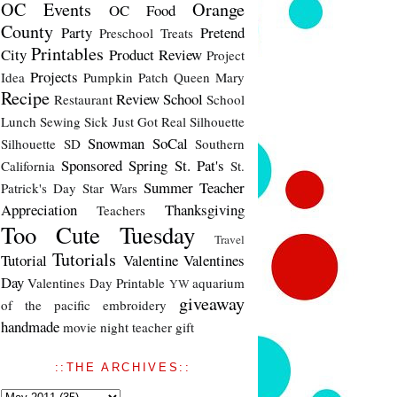
OC Events
Orange
OC Food
County
Party
Pretend
Preschool Treats
Printables
City
Product Review
Project
Projects
Idea
Pumpkin Patch
Queen Mary
Recipe
Review
School
Restaurant
School
Lunch
Sewing
Sick Just Got Real
Silhouette
Snowman
SoCal
Silhouette SD
Southern
Sponsored
Spring
St. Pat's
California
St.
Summer
Teacher
Patrick's Day
Star Wars
Appreciation
Thanksgiving
Teachers
Too Cute Tuesday
Travel
Tutorials
Tutorial
Valentine
Valentines
Day
Valentines Day Printable
aquarium
YW
giveaway
of the pacific
embroidery
handmade
movie night
teacher gift
::THE ARCHIVES::