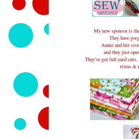
My new sponsor is the
They have gorg
Annie and her sist
and they just ope
They've got full yard cuts, 
trims & n