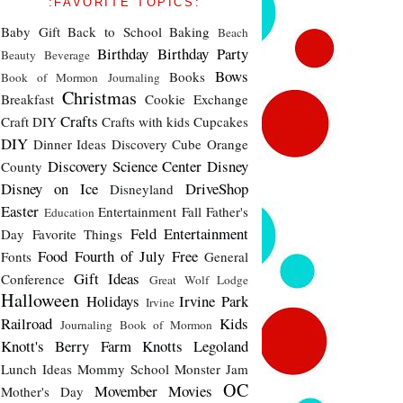
:FAVORITE TOPICS:
Baby Gift
Back to School
Baking
Beach
Birthday
Birthday Party
Beauty
Beverage
Bows
Books
Book of Mormon Journaling
Christmas
Breakfast
Cookie Exchange
Crafts
Craft DIY
Crafts with kids
Cupcakes
DIY
Dinner Ideas
Discovery Cube Orange
Discovery Science Center
Disney
County
Disney on Ice
DriveShop
Disneyland
Easter
Entertainment
Fall
Father's
Education
Feld Entertainment
Day
Favorite Things
Food
Fourth of July
Free
Fonts
General
Gift Ideas
Conference
Great Wolf Lodge
Halloween
Holidays
Irvine Park
Irvine
Railroad
Kids
Journaling Book of Mormon
Knott's Berry Farm
Knotts
Legoland
Lunch Ideas
Mommy School
Monster Jam
OC
Movember
Movies
Mother's Day