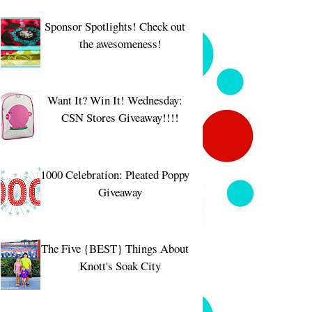
Sponsor Spotlights! Check out
the awesomeness!
Want It? Win It! Wednesday:
CSN Stores Giveaway!!!!
1000 Celebration: Pleated Poppy
Giveaway
The Five {BEST} Things About
Knott's Soak City