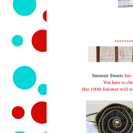
*******
Summer Sweets
has
You have to che
Her 100th follower will wi