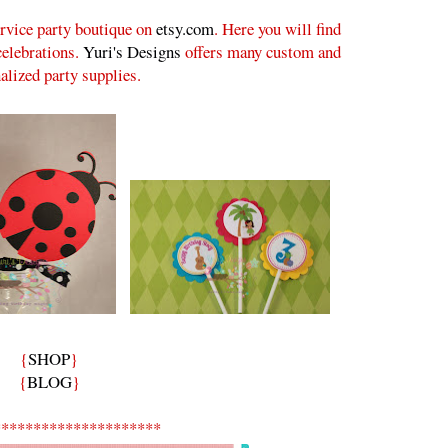
ervice party boutique on
etsy.com
. Here you will find
 celebrations.
Yuri's Designs
offers many custom and
alized party supplies.
{
SHOP
}
{
BLOG
}
*********************