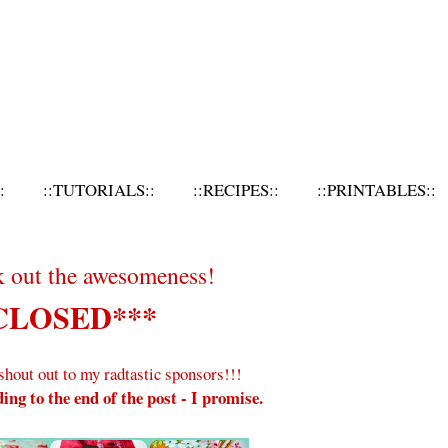
:
::TUTORIALS::
::RECIPES::
::PRINTABLES::
k out the awesomeness!
CLOSED***
e shout out to my radtastic sponsors!!!
ing to the end of the post - I promise.