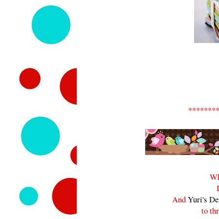
*******
Wh
And
Yuri's De
to th