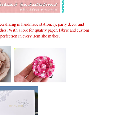
ecializing in handmade stationery, party decor and
adies. With a love for quality paper, fabric and custom
 perfection in every item she makes.