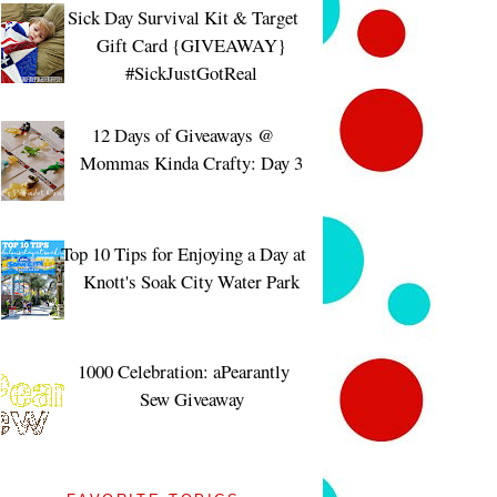
Sick Day Survival Kit & Target
Gift Card {GIVEAWAY}
#SickJustGotReal
12 Days of Giveaways @
Mommas Kinda Crafty: Day 3
Top 10 Tips for Enjoying a Day at
Knott's Soak City Water Park
1000 Celebration: aPearantly
Sew Giveaway