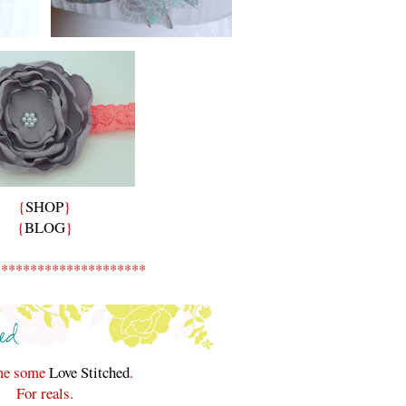
{
SHOP
}
{
BLOG
}
*********************
 me some
Love Stitched
.
For reals.