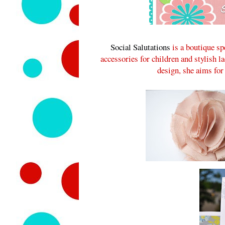
Social Salutations
is a boutique sp
accessories for children and stylish l
design, she aims for