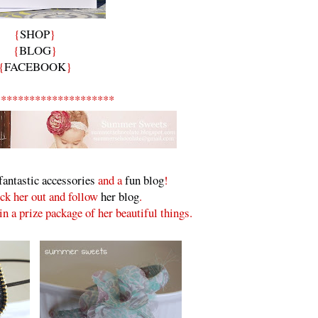
{
SHOP
}
{
BLOG
}
{
FACEBOOK
}
*********************
fantastic accessories
and a
fun blog
!
ck her out and follow
her blog
.
n a prize package of her beautiful things.