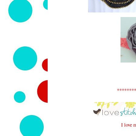
*******
I love