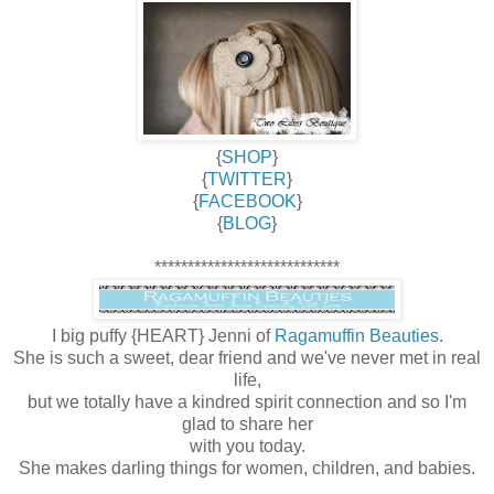
{
SHOP
}
{
TWITTER
}
{
FACEBOOK
}
{
BLOG
}
****************************
I big puffy {HEART} Jenni of
Ragamuffin Beauties
.
She is such a sweet, dear friend and we've never met in real
life,
but we totally have a kindred spirit connection and so I'm
glad to share her
with you today.
She makes darling things for women, children, and babies.