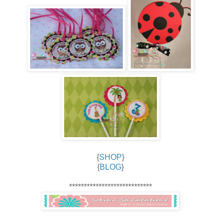
{
SHOP
}
{
BLOG
}
****************************