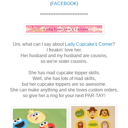
{
FACEBOOK
}
****************************
Um, what can I say about
Lady Cupcake's Corner
?
I freakin' love her.
Her husband and my husband are cousins,
so we're sister cousins.
She has mad cupcake topper skills.
Well, she has lots of mad skills,
but her cupcake toppers are so awesome.
She can make anything and she loves custom orders,
so give her a ring for your next PAR-TAY!