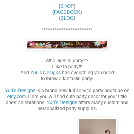
{
SHOP
}
{
FACEBOOK
}
{
BLOG
}
****************************
Who likes to party??
I like to party!!!
And
Yuri's Designs
has everything you need
to throw a fantastic party!
Yuri's Designs
is a brand new full service party boutique on
etsy.com
. Here you will find cute party decor for your little
ones' celebrations.
Yuri's Designs
offers many custom and
personalized party supplies.