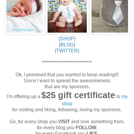
{
SHOP
}
{
BLOG
}
{
TWITTER
}
****************************
Ok, I promised that you wanted to keep reading!!!
Since I want to spread the awesomeness
that are my sponsors,
$25 gift certificate
I'm offering up a
to
my
shop
for visiting and liking, following, loving my sponsors.
So, for every shop you
VISIT
and love something from,
for every blog you
FOLLOW
,
for every Facebook you
LIKE
,