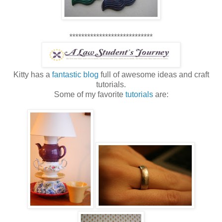
****************************
Kitty has a
fantastic blog
full of awesome ideas and craft
tutorials.
Some of my favorite
tutorials
are: