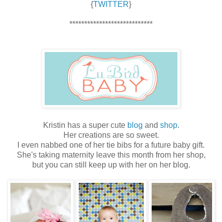
{
TWITTER
}
****************************
Kristin has a super cute
blog
and
shop
.
Her creations are so sweet.
I even nabbed one of her tie bibs for a future baby gift.
She's taking maternity leave this month from her shop,
but you can still keep up with her on her blog.