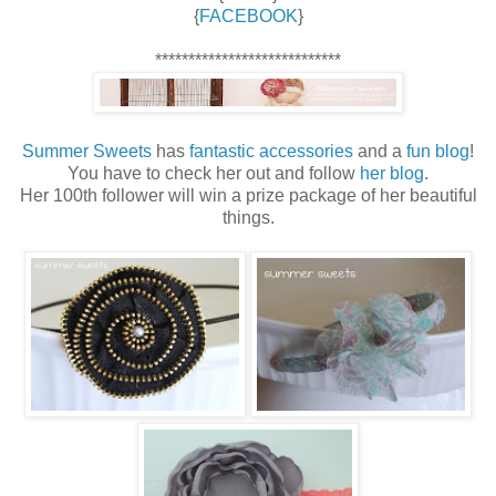
{
FACEBOOK
}
****************************
Summer Sweets
has
fantastic accessories
and a
fun blog
!
You have to check her out and follow
her blog
.
Her 100th follower will win a prize package of her beautiful
things.