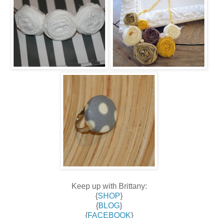
Keep up with Brittany:
{
SHOP
}
{
BLOG
}
{
FACEBOOK
}