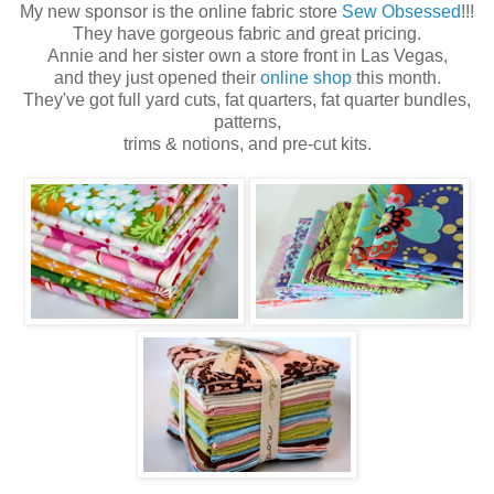
My new sponsor is the online fabric store
Sew Obsessed
!!!
They have gorgeous fabric and great pricing.
Annie and her sister own a store front in Las Vegas,
and they just opened their
online shop
this month.
They've got full yard cuts, fat quarters, fat quarter bundles,
patterns,
trims & notions, and pre-cut kits.