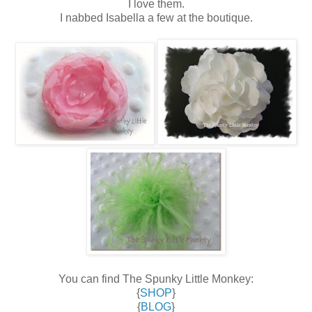
I love them.
I nabbed Isabella a few at the boutique.
You can find The Spunky Little Monkey:
{
SHOP
}
{
BLOG
}