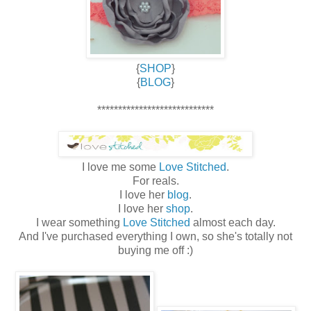
{
SHOP
}
{
BLOG
}
****************************
I love me some
Love Stitched
.
For reals.
I love her
blog
.
I love her
shop
.
I wear something
Love Stitched
almost each day.
And I've purchased everything I own, so she's totally not
buying me off :)