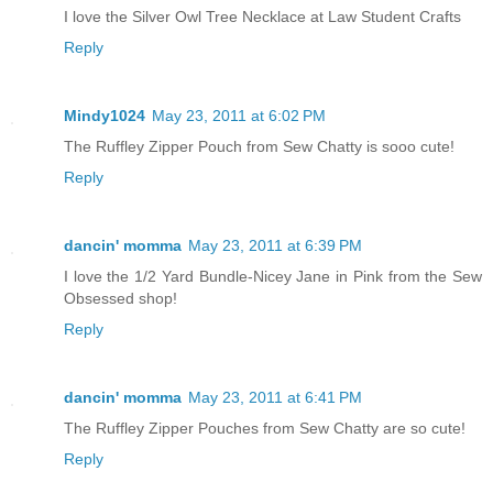
I love the Silver Owl Tree Necklace at Law Student Crafts
Reply
Mindy1024
May 23, 2011 at 6:02 PM
The Ruffley Zipper Pouch from Sew Chatty is sooo cute!
Reply
dancin' momma
May 23, 2011 at 6:39 PM
I love the 1/2 Yard Bundle-Nicey Jane in Pink from the Sew
Obsessed shop!
Reply
dancin' momma
May 23, 2011 at 6:41 PM
The Ruffley Zipper Pouches from Sew Chatty are so cute!
Reply