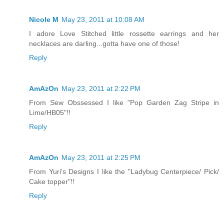
Nicole M
May 23, 2011 at 10:08 AM
I adore Love Stitched little rossette earrings and her
necklaces are darling...gotta have one of those!
Reply
AmAzOn
May 23, 2011 at 2:22 PM
From Sew Obssessed I like "Pop Garden Zag Stripe in
Lime/HB05"!!
Reply
AmAzOn
May 23, 2011 at 2:25 PM
From Yuri's Designs I like the "Ladybug Centerpiece/ Pick/
Cake topper"!!
Reply