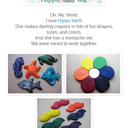
Oh. My. Word.
I love
Hippo Ink
!!!!
She makes darling crayons in lots of fun shapes,
sizes, and colors.
And she has a mustache set.
We were meant to work together.