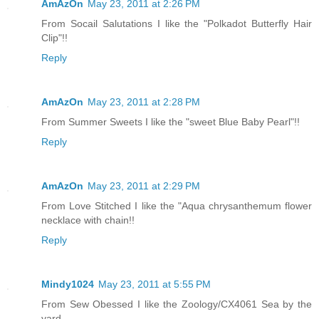
AmAzOn
May 23, 2011 at 2:26 PM
From Socail Salutations I like the "Polkadot Butterfly Hair
Clip"!!
Reply
AmAzOn
May 23, 2011 at 2:28 PM
From Summer Sweets I like the "sweet Blue Baby Pearl"!!
Reply
AmAzOn
May 23, 2011 at 2:29 PM
From Love Stitched I like the "Aqua chrysanthemum flower
necklace with chain!!
Reply
Mindy1024
May 23, 2011 at 5:55 PM
From Sew Obessed I like the Zoology/CX4061 Sea by the
yard