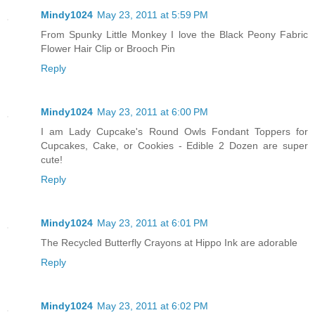
Mindy1024
May 23, 2011 at 5:59 PM
From Spunky Little Monkey I love the Black Peony Fabric
Flower Hair Clip or Brooch Pin
Reply
Mindy1024
May 23, 2011 at 6:00 PM
I am Lady Cupcake's Round Owls Fondant Toppers for
Cupcakes, Cake, or Cookies - Edible 2 Dozen are super
cute!
Reply
Mindy1024
May 23, 2011 at 6:01 PM
The Recycled Butterfly Crayons at Hippo Ink are adorable
Reply
Mindy1024
May 23, 2011 at 6:02 PM