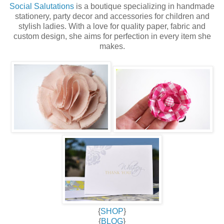
Social Salutations
is a boutique specializing in handmade
stationery, party decor and accessories for children and
stylish ladies. With a love for quality paper, fabric and
custom design, she aims for perfection in every item she
makes.
{
SHOP
}
{
BLOG
}