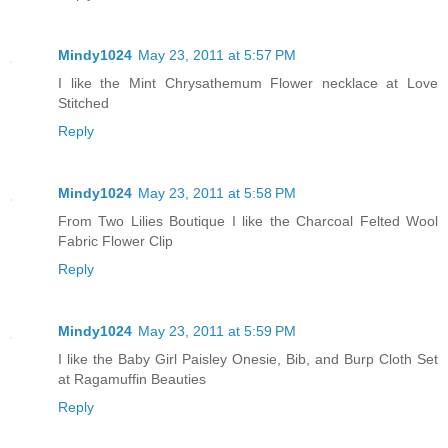
Mindy1024
May 23, 2011 at 5:57 PM
I like the Mint Chrysathemum Flower necklace at Love
Stitched
Reply
Mindy1024
May 23, 2011 at 5:58 PM
From Two Lilies Boutique I like the Charcoal Felted Wool
Fabric Flower Clip
Reply
Mindy1024
May 23, 2011 at 5:59 PM
I like the Baby Girl Paisley Onesie, Bib, and Burp Cloth Set
at Ragamuffin Beauties
Reply