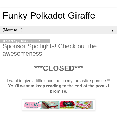
Funky Polkadot Giraffe
▼
Monday, May 23, 2011
Sponsor Spotlights! Check out the
awesomeness!
***CLOSED***
I want to give a little shout out to my radtastic sponsors!!!
You'll want to keep reading to the end of the post - I
promise.