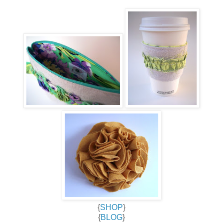
{
SHOP
}
{
BLOG
}