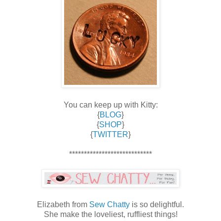
You can keep up with Kitty:
{
BLOG
}
{
SHOP
}
{
TWITTER
}
****************************
Elizabeth from
Sew Chatty
is so delightful.
She make the loveliest, ruffliest things!