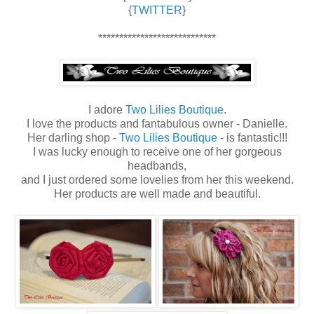
{
TWITTER
}
****************************
I adore
Two Lilies Boutique
.
I love the products and fantabulous owner - Danielle.
Her darling shop -
Two Lilies Boutique
- is fantastic!!!
I was lucky enough to receive one of her gorgeous
headbands,
and I just ordered some lovelies from her this weekend.
Her products are well made and beautiful.