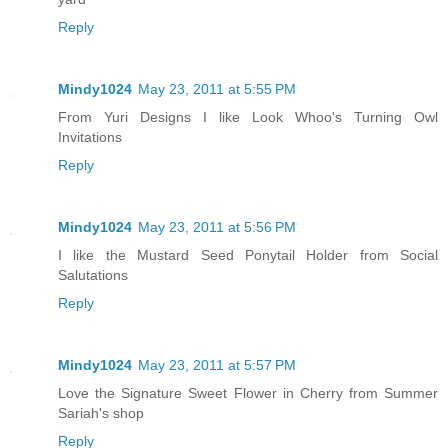
Reply
Mindy1024
May 23, 2011 at 5:55 PM
From Yuri Designs I like Look Whoo's Turning Owl
Invitations
Reply
Mindy1024
May 23, 2011 at 5:56 PM
I like the Mustard Seed Ponytail Holder from Social
Salutations
Reply
Mindy1024
May 23, 2011 at 5:57 PM
Love the Signature Sweet Flower in Cherry from Summer
Sariah's shop
Reply