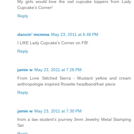
My girls would love the owl cupcake toppers from Lady
Cupcake's Corner!
Reply
dancin' momma
May 23, 2011 at 6:46 PM
I LIKE Lady Cupcake's Corner on FB!
Reply
jamie w
May 23, 2011 at 7:26 PM
From Love Stitched Sierra - Mustard yellow and cream
anthropologie inspired Rosette headband/hair piece
Reply
jamie w
May 23, 2011 at 7:30 PM
from a law student's journey 3mm Jewelry Metal Stamping
Set
Reply