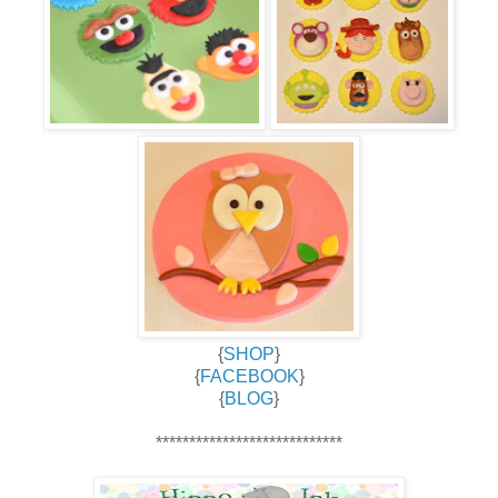
{
SHOP
}
{
FACEBOOK
}
{
BLOG
}
****************************