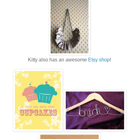
Kitty also has an awesome
Etsy shop
!