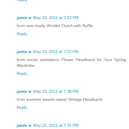
jamie w
May 23, 2011 at 7:32 PM
from sew chatty Wristlet Clutch with Ruffle
Reply
jamie w
May 23, 2011 at 7:37 PM
from social salutations Flower Headband for Your Spring
Wardrobe
Reply
jamie w
May 23, 2011 at 7:38 PM
from summer sweets sweet Vintage Headband
Reply
jamie w
May 23, 2011 at 7:41 PM