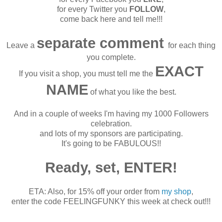
for every Twitter you
FOLLOW
,
come back here and tell me!!!
separate comment
Leave a
for each thing
you complete.
EXACT
If you visit a shop, you must tell me the
NAME
of what you like the best.
And in a couple of weeks I'm having my 1000 Followers
celebration.
and lots of my sponsors are participating.
It's going to be FABULOUS!!
Ready, set, ENTER!
ETA: Also, for 15% off your order from
my shop
,
enter the code FEELINGFUNKY this week at check out!!!