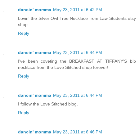
dancin' momma
May 23, 2011 at 6:42 PM
Lovin' the Silver Owl Tree Necklace from Law Students etsy
shop.
Reply
dancin' momma
May 23, 2011 at 6:44 PM
I've been coveting the BREAKFAST AT TIFFANY'S bib
necklace from the Love Stitched shop forever!
Reply
dancin' momma
May 23, 2011 at 6:44 PM
I follow the Love Stitched blog.
Reply
dancin' momma
May 23, 2011 at 6:46 PM