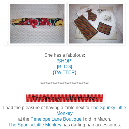
She has a fabulous:
{
SHOP
}
{
BLOG
}
{
TWITTER
}
****************************
I had the pleasure of having a table next to
The Spunky Little
Monkey
at the
Penelope Lane Boutique
I did in March.
The Spunky Little Monkey
has darling hair accessories.