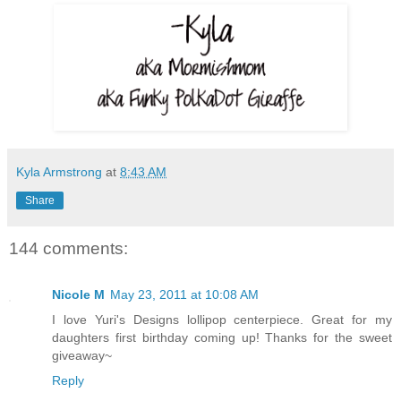
Kyla Armstrong
at
8:43 AM
Share
144 comments:
Nicole M
May 23, 2011 at 10:08 AM
I love Yuri's Designs lollipop centerpiece. Great for my
daughters first birthday coming up! Thanks for the sweet
giveaway~
Reply