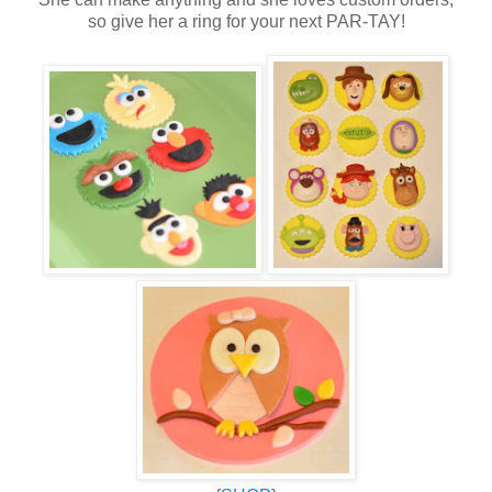
so give her a ring for your next PAR-TAY!