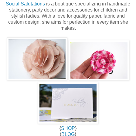
Social Salutations
is a boutique specializing in handmade
stationery, party decor and accessories for children and
stylish ladies. With a love for quality paper, fabric and
custom design, she aims for perfection in every item she
makes.
{
SHOP
}
{
BLOG
}