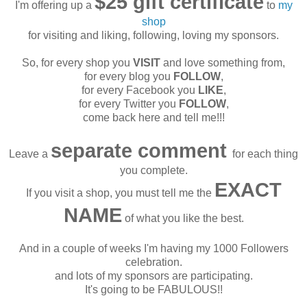
$25 gift certificate
I'm offering up a
to
my
shop
for visiting and liking, following, loving my sponsors.
So, for every shop you
VISIT
and love something from,
for every blog you
FOLLOW
,
for every Facebook you
LIKE
,
for every Twitter you
FOLLOW
,
come back here and tell me!!!
separate comment
Leave a
for each thing
you complete.
EXACT
If you visit a shop, you must tell me the
NAME
of what you like the best.
And in a couple of weeks I'm having my 1000 Followers
celebration.
and lots of my sponsors are participating.
It's going to be FABULOUS!!