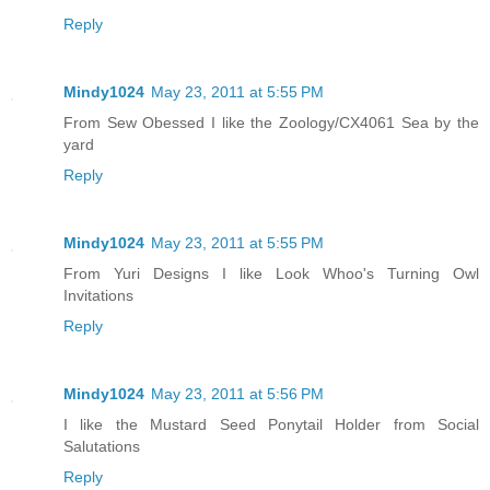
Reply
Mindy1024
May 23, 2011 at 5:55 PM
From Sew Obessed I like the Zoology/CX4061 Sea by the
yard
Reply
Mindy1024
May 23, 2011 at 5:55 PM
From Yuri Designs I like Look Whoo's Turning Owl
Invitations
Reply
Mindy1024
May 23, 2011 at 5:56 PM
I like the Mustard Seed Ponytail Holder from Social
Salutations
Reply