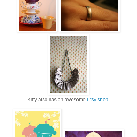
Kitty also has an awesome
Etsy shop
!