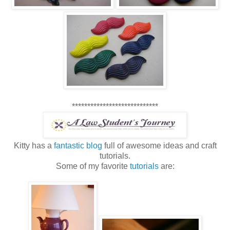
****************************
Kitty has a
fantastic blog
full of awesome ideas and craft
tutorials.
Some of my favorite
tutorials
are: