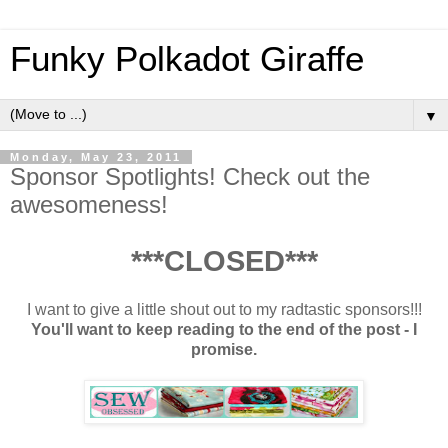
Funky Polkadot Giraffe
▼
Monday, May 23, 2011
Sponsor Spotlights! Check out the
awesomeness!
***CLOSED***
I want to give a little shout out to my radtastic sponsors!!!
You'll want to keep reading to the end of the post - I
promise.