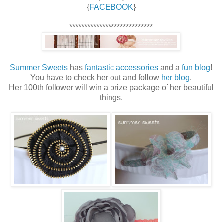
{
FACEBOOK
}
****************************
Summer Sweets
has
fantastic accessories
and a
fun blog
!
You have to check her out and follow
her blog
.
Her 100th follower will win a prize package of her beautiful
things.