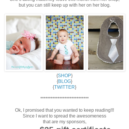
but you can still keep up with her on her blog.
{
SHOP
}
{
BLOG
}
{
TWITTER
}
****************************
Ok, I promised that you wanted to keep reading!!!
Since I want to spread the awesomeness
that are my sponsors,