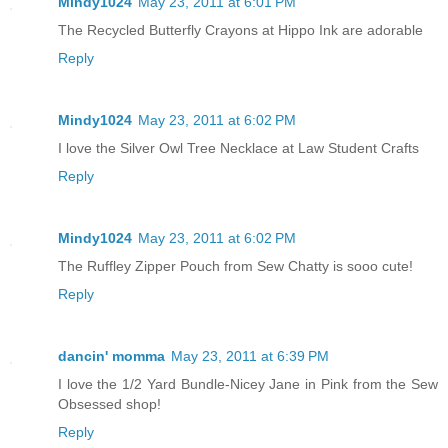
Mindy1024
May 23, 2011 at 6:01 PM
The Recycled Butterfly Crayons at Hippo Ink are adorable
Reply
Mindy1024
May 23, 2011 at 6:02 PM
I love the Silver Owl Tree Necklace at Law Student Crafts
Reply
Mindy1024
May 23, 2011 at 6:02 PM
The Ruffley Zipper Pouch from Sew Chatty is sooo cute!
Reply
dancin' momma
May 23, 2011 at 6:39 PM
I love the 1/2 Yard Bundle-Nicey Jane in Pink from the Sew
Obsessed shop!
Reply