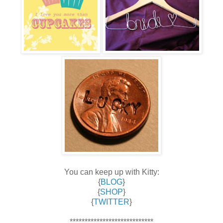
You can keep up with Kitty:
{
BLOG
}
{
SHOP
}
{
TWITTER
}
****************************