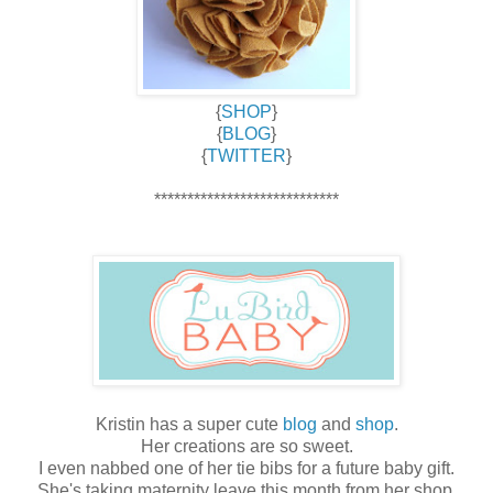
{
SHOP
}
{
BLOG
}
{
TWITTER
}
****************************
Kristin has a super cute
blog
and
shop
.
Her creations are so sweet.
I even nabbed one of her tie bibs for a future baby gift.
She's taking maternity leave this month from her shop,