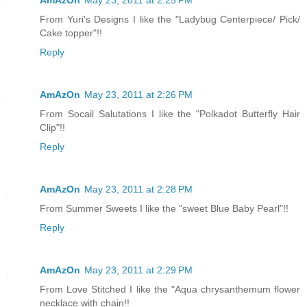
From Yuri's Designs I like the "Ladybug Centerpiece/ Pick/
Cake topper"!!
Reply
AmAzOn
May 23, 2011 at 2:26 PM
From Socail Salutations I like the "Polkadot Butterfly Hair
Clip"!!
Reply
AmAzOn
May 23, 2011 at 2:28 PM
From Summer Sweets I like the "sweet Blue Baby Pearl"!!
Reply
AmAzOn
May 23, 2011 at 2:29 PM
From Love Stitched I like the "Aqua chrysanthemum flower
necklace with chain!!