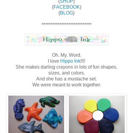
{
SHOP
}
{
FACEBOOK
}
{
BLOG
}
****************************
Oh. My. Word.
I love
Hippo Ink
!!!!
She makes darling crayons in lots of fun shapes,
sizes, and colors.
And she has a mustache set.
We were meant to work together.