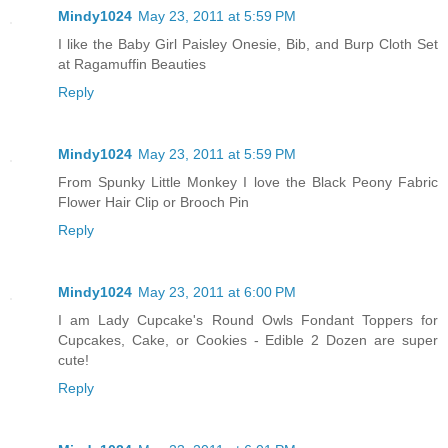
Mindy1024
May 23, 2011 at 5:59 PM
I like the Baby Girl Paisley Onesie, Bib, and Burp Cloth Set
at Ragamuffin Beauties
Reply
Mindy1024
May 23, 2011 at 5:59 PM
From Spunky Little Monkey I love the Black Peony Fabric
Flower Hair Clip or Brooch Pin
Reply
Mindy1024
May 23, 2011 at 6:00 PM
I am Lady Cupcake's Round Owls Fondant Toppers for
Cupcakes, Cake, or Cookies - Edible 2 Dozen are super
cute!
Reply