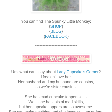
You can find The Spunky Little Monkey:
{
SHOP
}
{
BLOG
}
{
FACEBOOK
}
****************************
Um, what can I say about
Lady Cupcake's Corner
?
I freakin' love her.
Her husband and my husband are cousins,
so we're sister cousins.
She has mad cupcake topper skills.
Well, she has lots of mad skills,
but her cupcake toppers are so awesome.
She can make anything and she loves custom orders,