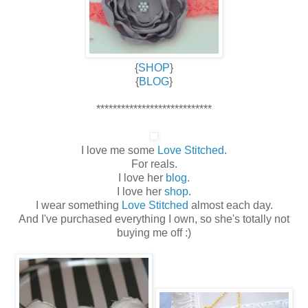
{
SHOP
}
{
BLOG
}
****************************
I love me some
Love Stitched
.
For reals.
I love her
blog
.
I love her
shop
.
I wear something
Love Stitched
almost each day.
And I've purchased everything I own, so she's totally not
buying me off :)