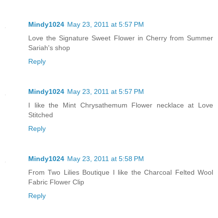
Mindy1024
May 23, 2011 at 5:57 PM
Love the Signature Sweet Flower in Cherry from Summer
Sariah's shop
Reply
Mindy1024
May 23, 2011 at 5:57 PM
I like the Mint Chrysathemum Flower necklace at Love
Stitched
Reply
Mindy1024
May 23, 2011 at 5:58 PM
From Two Lilies Boutique I like the Charcoal Felted Wool
Fabric Flower Clip
Reply