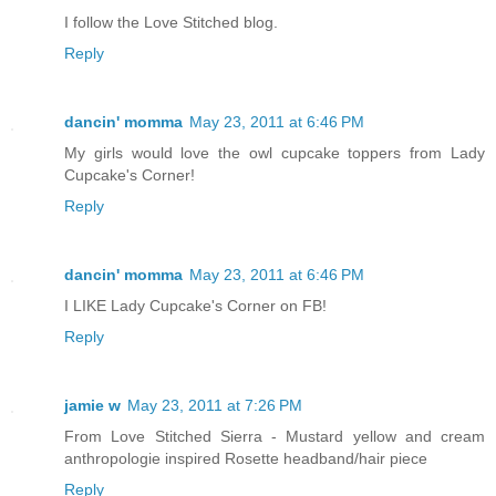
I follow the Love Stitched blog.
Reply
dancin' momma
May 23, 2011 at 6:46 PM
My girls would love the owl cupcake toppers from Lady
Cupcake's Corner!
Reply
dancin' momma
May 23, 2011 at 6:46 PM
I LIKE Lady Cupcake's Corner on FB!
Reply
jamie w
May 23, 2011 at 7:26 PM
From Love Stitched Sierra - Mustard yellow and cream
anthropologie inspired Rosette headband/hair piece
Reply