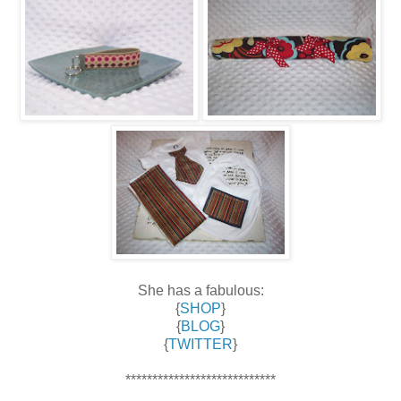
She has a fabulous:
{
SHOP
}
{
BLOG
}
{
TWITTER
}
****************************