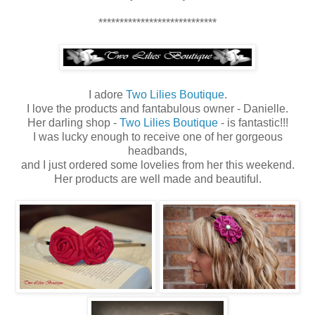
****************************
I adore
Two Lilies Boutique
.
I love the products and fantabulous owner - Danielle.
Her darling shop -
Two Lilies Boutique
- is fantastic!!!
I was lucky enough to receive one of her gorgeous
headbands,
and I just ordered some lovelies from her this weekend.
Her products are well made and beautiful.