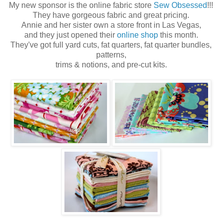
My new sponsor is the online fabric store
Sew Obsessed
!!!
They have gorgeous fabric and great pricing.
Annie and her sister own a store front in Las Vegas,
and they just opened their
online shop
this month.
They've got full yard cuts, fat quarters, fat quarter bundles,
patterns,
trims & notions, and pre-cut kits.