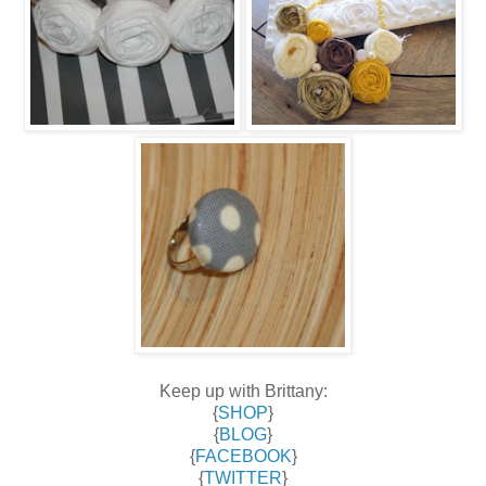
Keep up with Brittany:
{
SHOP
}
{
BLOG
}
{
FACEBOOK
}
{
TWITTER
}