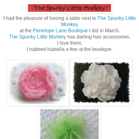
I had the pleasure of having a table next to
The Spunky Little
Monkey
at the
Penelope Lane Boutique
I did in March.
The Spunky Little Monkey
has darling hair accessories.
I love them.
I nabbed Isabella a few at the boutique.