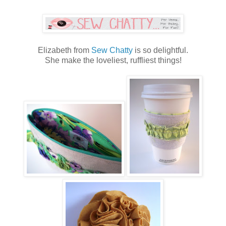
Elizabeth from
Sew Chatty
is so delightful.
She make the loveliest, ruffliest things!