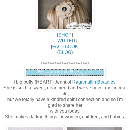
{
SHOP
}
{
TWITTER
}
{
FACEBOOK
}
{
BLOG
}
****************************
I big puffy {HEART} Jenni of
Ragamuffin Beauties
.
She is such a sweet, dear friend and we've never met in real
life,
but we totally have a kindred spirit connection and so I'm
glad to share her
with you today.
She makes darling things for women, children, and babies.