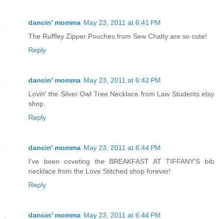
dancin' momma
May 23, 2011 at 6:41 PM
The Ruffley Zipper Pouches from Sew Chatty are so cute!
Reply
dancin' momma
May 23, 2011 at 6:42 PM
Lovin' the Silver Owl Tree Necklace from Law Students etsy
shop.
Reply
dancin' momma
May 23, 2011 at 6:44 PM
I've been coveting the BREAKFAST AT TIFFANY'S bib
necklace from the Love Stitched shop forever!
Reply
dancin' momma
May 23, 2011 at 6:44 PM