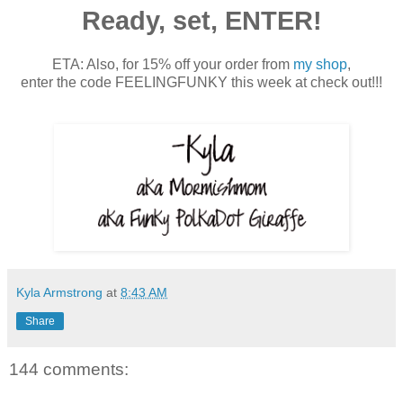
Ready, set, ENTER!
ETA: Also, for 15% off your order from
my shop
,
enter the code FEELINGFUNKY this week at check out!!!
Kyla Armstrong
at
8:43 AM
Share
144 comments: