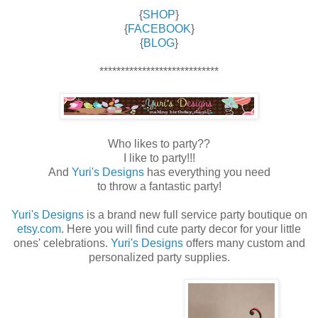
{
SHOP
}
{
FACEBOOK
}
{
BLOG
}
****************************
Who likes to party??
I like to party!!!
And
Yuri's Designs
has everything you need
to throw a fantastic party!
Yuri's Designs
is a brand new full service party boutique on
etsy.com
. Here you will find cute party decor for your little
ones' celebrations.
Yuri's Designs
offers many custom and
personalized party supplies.