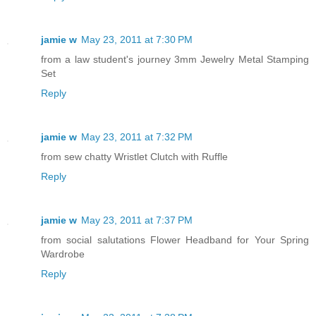
jamie w
May 23, 2011 at 7:30 PM
from a law student's journey 3mm Jewelry Metal Stamping
Set
Reply
jamie w
May 23, 2011 at 7:32 PM
from sew chatty Wristlet Clutch with Ruffle
Reply
jamie w
May 23, 2011 at 7:37 PM
from social salutations Flower Headband for Your Spring
Wardrobe
Reply