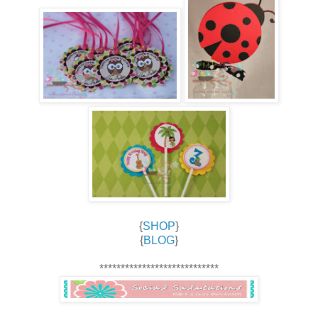
{
SHOP
}
{
BLOG
}
****************************