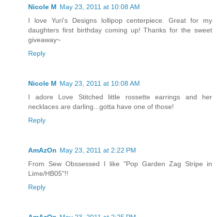
Nicole M
May 23, 2011 at 10:08 AM
I love Yuri's Designs lollipop centerpiece. Great for my
daughters first birthday coming up! Thanks for the sweet
giveaway~
Reply
Nicole M
May 23, 2011 at 10:08 AM
I adore Love Stitched little rossette earrings and her
necklaces are darling...gotta have one of those!
Reply
AmAzOn
May 23, 2011 at 2:22 PM
From Sew Obssessed I like "Pop Garden Zag Stripe in
Lime/HB05"!!
Reply
AmAzOn
May 23, 2011 at 2:25 PM