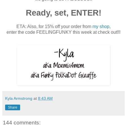
Ready, set, ENTER!
ETA: Also, for 15% off your order from
my shop
,
enter the code FEELINGFUNKY this week at check out!!!
Kyla Armstrong
at
8:43 AM
Share
144 comments: