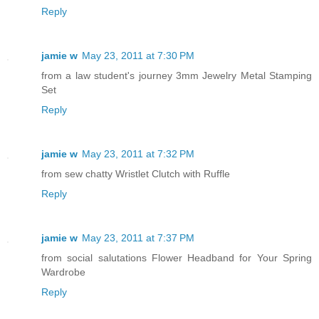
Reply
jamie w
May 23, 2011 at 7:30 PM
from a law student's journey 3mm Jewelry Metal Stamping
Set
Reply
jamie w
May 23, 2011 at 7:32 PM
from sew chatty Wristlet Clutch with Ruffle
Reply
jamie w
May 23, 2011 at 7:37 PM
from social salutations Flower Headband for Your Spring
Wardrobe
Reply