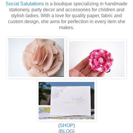
Social Salutations
is a boutique specializing in handmade
stationery, party decor and accessories for children and
stylish ladies. With a love for quality paper, fabric and
custom design, she aims for perfection in every item she
makes.
{
SHOP
}
{
BLOG
}