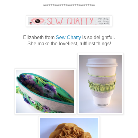
****************************
Elizabeth from
Sew Chatty
is so delightful.
She make the loveliest, ruffliest things!