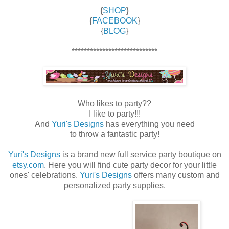
{
SHOP
}
{
FACEBOOK
}
{
BLOG
}
****************************
Who likes to party??
I like to party!!!
And
Yuri's Designs
has everything you need
to throw a fantastic party!
Yuri's Designs
is a brand new full service party boutique on
etsy.com
. Here you will find cute party decor for your little
ones' celebrations.
Yuri's Designs
offers many custom and
personalized party supplies.