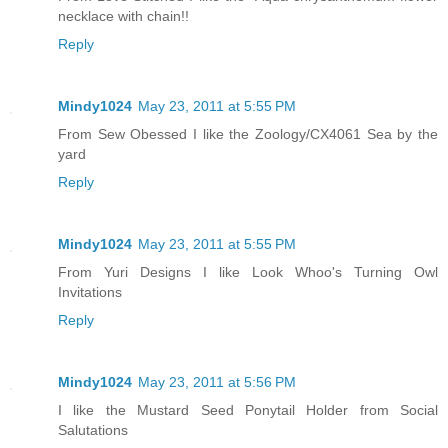
necklace with chain!!
Reply
Mindy1024
May 23, 2011 at 5:55 PM
From Sew Obessed I like the Zoology/CX4061 Sea by the
yard
Reply
Mindy1024
May 23, 2011 at 5:55 PM
From Yuri Designs I like Look Whoo's Turning Owl
Invitations
Reply
Mindy1024
May 23, 2011 at 5:56 PM
I like the Mustard Seed Ponytail Holder from Social
Salutations