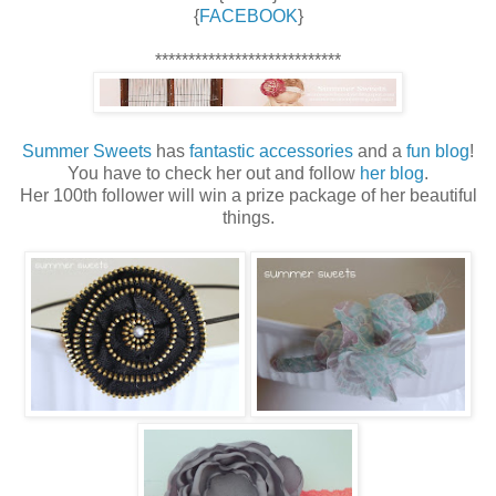
{
FACEBOOK
}
****************************
Summer Sweets
has
fantastic accessories
and a
fun blog
!
You have to check her out and follow
her blog
.
Her 100th follower will win a prize package of her beautiful
things.