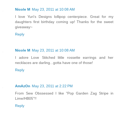
Nicole M
May 23, 2011 at 10:08 AM
I love Yuri's Designs lollipop centerpiece. Great for my
daughters first birthday coming up! Thanks for the sweet
giveaway~
Reply
Nicole M
May 23, 2011 at 10:08 AM
I adore Love Stitched little rossette earrings and her
necklaces are darling...gotta have one of those!
Reply
AmAzOn
May 23, 2011 at 2:22 PM
From Sew Obssessed I like "Pop Garden Zag Stripe in
Lime/HB05"!!
Reply