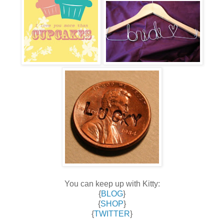
You can keep up with Kitty:
{
BLOG
}
{
SHOP
}
{
TWITTER
}