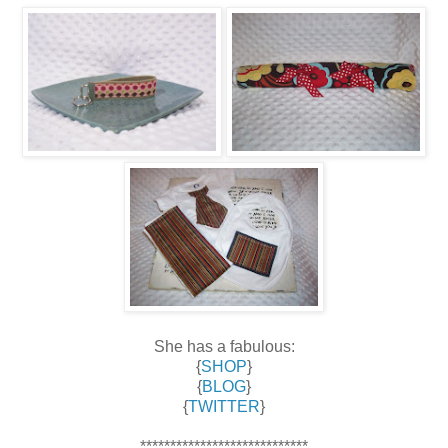
She has a fabulous:
{
SHOP
}
{
BLOG
}
{
TWITTER
}
****************************