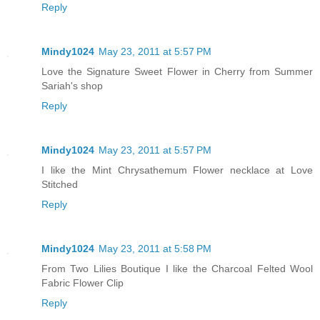
Reply
Mindy1024
May 23, 2011 at 5:57 PM
Love the Signature Sweet Flower in Cherry from Summer
Sariah's shop
Reply
Mindy1024
May 23, 2011 at 5:57 PM
I like the Mint Chrysathemum Flower necklace at Love
Stitched
Reply
Mindy1024
May 23, 2011 at 5:58 PM
From Two Lilies Boutique I like the Charcoal Felted Wool
Fabric Flower Clip
Reply