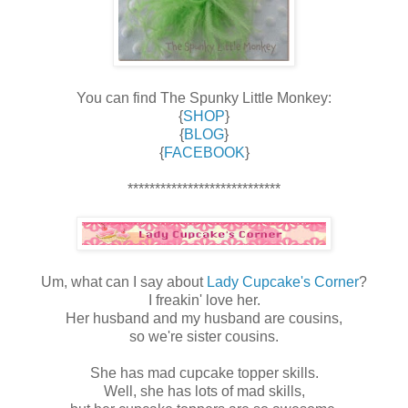
You can find The Spunky Little Monkey:
{
SHOP
}
{
BLOG
}
{
FACEBOOK
}
****************************
Um, what can I say about
Lady Cupcake's Corner
?
I freakin' love her.
Her husband and my husband are cousins,
so we're sister cousins.
She has mad cupcake topper skills.
Well, she has lots of mad skills,