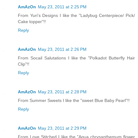
AmAzOn
May 23, 2011 at 2:25 PM
From Yuri's Designs I like the "Ladybug Centerpiece/ Pick/
Cake topper"!!
Reply
AmAzOn
May 23, 2011 at 2:26 PM
From Socail Salutations I like the "Polkadot Butterfly Hair
Clip"!!
Reply
AmAzOn
May 23, 2011 at 2:28 PM
From Summer Sweets I like the "sweet Blue Baby Pearl"!!
Reply
AmAzOn
May 23, 2011 at 2:29 PM
From Love Stitched I like the "Aqua chrysanthemum flower