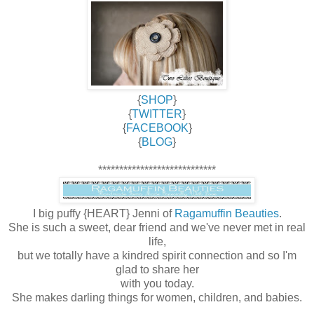
{
SHOP
}
{
TWITTER
}
{
FACEBOOK
}
{
BLOG
}
****************************
I big puffy {HEART} Jenni of
Ragamuffin Beauties
.
She is such a sweet, dear friend and we've never met in real
life,
but we totally have a kindred spirit connection and so I'm
glad to share her
with you today.
She makes darling things for women, children, and babies.