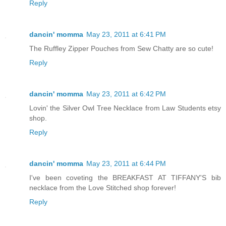
Reply
dancin' momma
May 23, 2011 at 6:41 PM
The Ruffley Zipper Pouches from Sew Chatty are so cute!
Reply
dancin' momma
May 23, 2011 at 6:42 PM
Lovin' the Silver Owl Tree Necklace from Law Students etsy
shop.
Reply
dancin' momma
May 23, 2011 at 6:44 PM
I've been coveting the BREAKFAST AT TIFFANY'S bib
necklace from the Love Stitched shop forever!
Reply