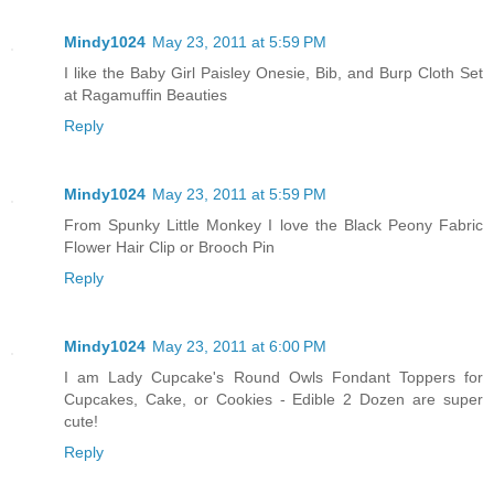
Mindy1024
May 23, 2011 at 5:59 PM
I like the Baby Girl Paisley Onesie, Bib, and Burp Cloth Set
at Ragamuffin Beauties
Reply
Mindy1024
May 23, 2011 at 5:59 PM
From Spunky Little Monkey I love the Black Peony Fabric
Flower Hair Clip or Brooch Pin
Reply
Mindy1024
May 23, 2011 at 6:00 PM
I am Lady Cupcake's Round Owls Fondant Toppers for
Cupcakes, Cake, or Cookies - Edible 2 Dozen are super
cute!
Reply