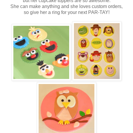
but her cupcake toppers are so awesome.
She can make anything and she loves custom orders,
so give her a ring for your next PAR-TAY!