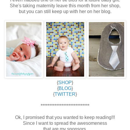
She's taking maternity leave this month from her shop,
but you can still keep up with her on her blog.
{
SHOP
}
{
BLOG
}
{
TWITTER
}
****************************
Ok, I promised that you wanted to keep reading!!!
Since I want to spread the awesomeness
that are my sponsors,