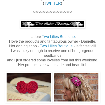
{
TWITTER
}
****************************
I adore
Two Lilies Boutique
.
I love the products and fantabulous owner - Danielle.
Her darling shop -
Two Lilies Boutique
- is fantastic!!!
I was lucky enough to receive one of her gorgeous
headbands,
and I just ordered some lovelies from her this weekend.
Her products are well made and beautiful.