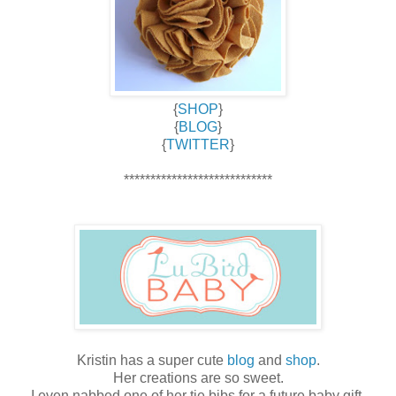
{
SHOP
}
{
BLOG
}
{
TWITTER
}
****************************
Kristin has a super cute
blog
and
shop
.
Her creations are so sweet.
I even nabbed one of her tie bibs for a future baby gift.