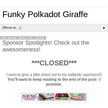
Funky Polkadot Giraffe
▼
Monday, May 23, 2011
Sponsor Spotlights! Check out the
awesomeness!
***CLOSED***
I want to give a little shout out to my radtastic sponsors!!!
You'll want to keep reading to the end of the post - I
promise.