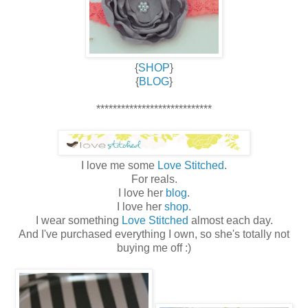
{
SHOP
}
{
BLOG
}
****************************
I love me some
Love Stitched
.
For reals.
I love her
blog
.
I love her
shop
.
I wear something
Love Stitched
almost each day.
And I've purchased everything I own, so she's totally not
buying me off :)