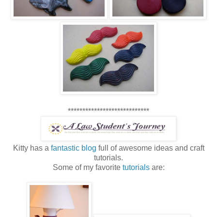
****************************
Kitty has a
fantastic blog
full of awesome ideas and craft
tutorials.
Some of my favorite
tutorials
are: