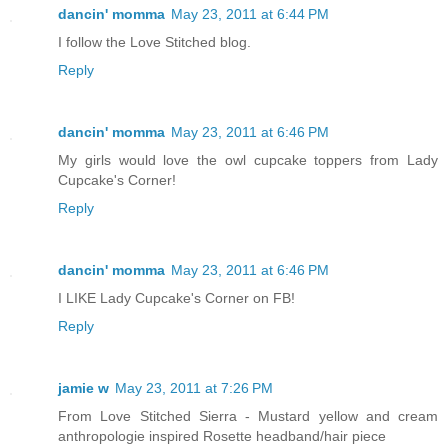
dancin' momma
May 23, 2011 at 6:44 PM
I follow the Love Stitched blog.
Reply
dancin' momma
May 23, 2011 at 6:46 PM
My girls would love the owl cupcake toppers from Lady
Cupcake's Corner!
Reply
dancin' momma
May 23, 2011 at 6:46 PM
I LIKE Lady Cupcake's Corner on FB!
Reply
jamie w
May 23, 2011 at 7:26 PM
From Love Stitched Sierra - Mustard yellow and cream
anthropologie inspired Rosette headband/hair piece