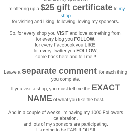
$25 gift certificate
I'm offering up a
to
my
shop
for visiting and liking, following, loving my sponsors.
So, for every shop you
VISIT
and love something from,
for every blog you
FOLLOW
,
for every Facebook you
LIKE
,
for every Twitter you
FOLLOW
,
come back here and tell me!!!
separate comment
Leave a
for each thing
you complete.
EXACT
If you visit a shop, you must tell me the
NAME
of what you like the best.
And in a couple of weeks I'm having my 1000 Followers
celebration.
and lots of my sponsors are participating.
It's going to be FABULOUS!!