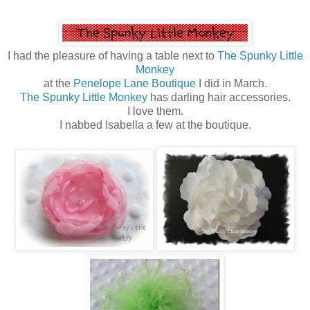
I had the pleasure of having a table next to
The Spunky Little
Monkey
at the
Penelope Lane Boutique
I did in March.
The Spunky Little Monkey
has darling hair accessories.
I love them.
I nabbed Isabella a few at the boutique.