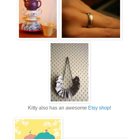
Kitty also has an awesome
Etsy shop
!