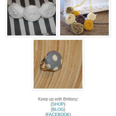
Keep up with Brittany:
{
SHOP
}
{
BLOG
}
{
FACEBOOK
}