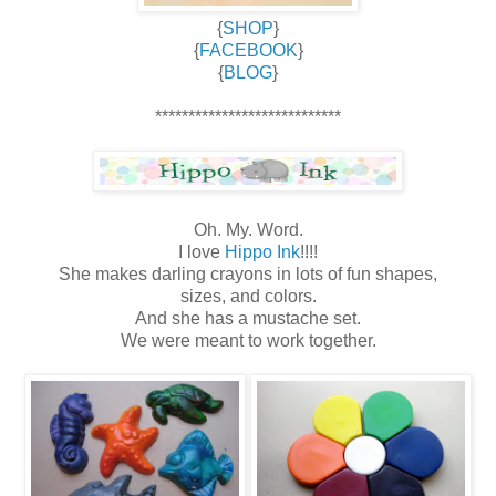
{
SHOP
}
{
FACEBOOK
}
{
BLOG
}
****************************
Oh. My. Word.
I love
Hippo Ink
!!!!
She makes darling crayons in lots of fun shapes,
sizes, and colors.
And she has a mustache set.
We were meant to work together.