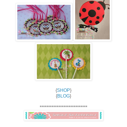
{
SHOP
}
{
BLOG
}
****************************