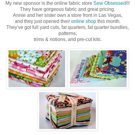
My new sponsor is the online fabric store
Sew Obsessed
!!!
They have gorgeous fabric and great pricing.
Annie and her sister own a store front in Las Vegas,
and they just opened their
online shop
this month.
They've got full yard cuts, fat quarters, fat quarter bundles,
patterns,
trims & notions, and pre-cut kits.