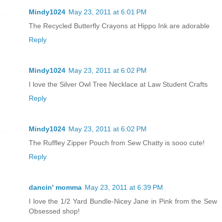
Mindy1024
May 23, 2011 at 6:01 PM
The Recycled Butterfly Crayons at Hippo Ink are adorable
Reply
Mindy1024
May 23, 2011 at 6:02 PM
I love the Silver Owl Tree Necklace at Law Student Crafts
Reply
Mindy1024
May 23, 2011 at 6:02 PM
The Ruffley Zipper Pouch from Sew Chatty is sooo cute!
Reply
dancin' momma
May 23, 2011 at 6:39 PM
I love the 1/2 Yard Bundle-Nicey Jane in Pink from the Sew
Obsessed shop!