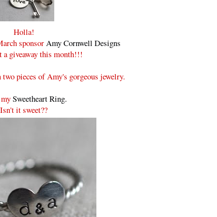
Holla!
 March sponsor
Amy Cornwell Designs
t a giveaway this month!!!
 two pieces of Amy's gorgeous jewelry.
e my
Sweetheart Ring.
Isn't it sweet??