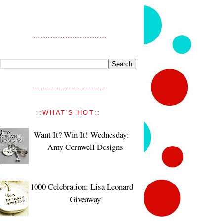
::WHAT'S HOT::
Want It? Win It! Wednesday:
Amy Cornwell Designs
1000 Celebration: Lisa Leonard
Giveaway