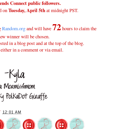
nds Connect public followers.
Tuesday, April 5th
d on
at midnight PST.
72
ng
Random.org
and will have
hours to claim the
new winner will be chosen.
ted in a blog post and at the top of the blog.
either in a comment or via email.
T
12:01 AM