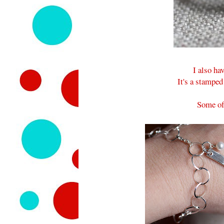
I also h
It's a stamped
Some of 