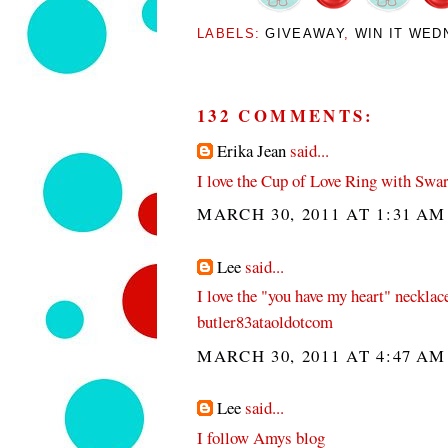
LABELS:
GIVEAWAY
,
WIN IT WED
132 COMMENTS:
Erika Jean
said...
I love the Cup of Love Ring with Swar
MARCH 30, 2011 AT 1:31 AM
Lee
said...
I love the "you have my heart" necklac
butler83ataoldotcom
MARCH 30, 2011 AT 4:47 AM
Lee
said...
I follow Amys blog