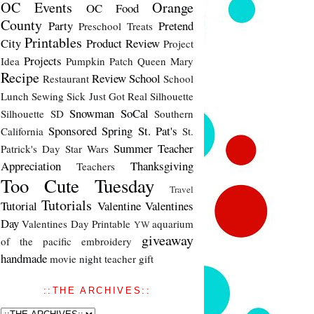
OC Events
Orange
OC Food
County
Party
Pretend
Preschool Treats
Printables
City
Product Review
Project
Projects
Idea
Pumpkin Patch
Queen Mary
Recipe
Review
School
Restaurant
School
Lunch
Sewing
Sick Just Got Real
Silhouette
Snowman
SoCal
Silhouette SD
Southern
Sponsored
Spring
St. Pat's
California
St.
Summer
Teacher
Patrick's Day
Star Wars
Appreciation
Thanksgiving
Teachers
Too Cute Tuesday
Travel
Tutorials
Tutorial
Valentine
Valentines
Day
Valentines Day Printable
aquarium
YW
giveaway
of the pacific
embroidery
handmade
movie night
teacher gift
::THE ARCHIVES::