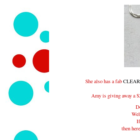
She also has a fab
CLEARA
Amy is giving away a $25
D
Wel
I
then here