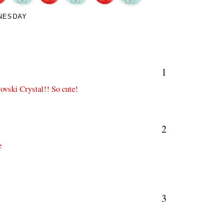
NESDAY
1
ovski Crystal!! So cute!
2
e
3