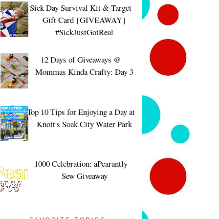
Sick Day Survival Kit & Target
Gift Card {GIVEAWAY}
#SickJustGotReal
12 Days of Giveaways @
Mommas Kinda Crafty: Day 3
Top 10 Tips for Enjoying a Day at
Knott's Soak City Water Park
1000 Celebration: aPearantly
Sew Giveaway