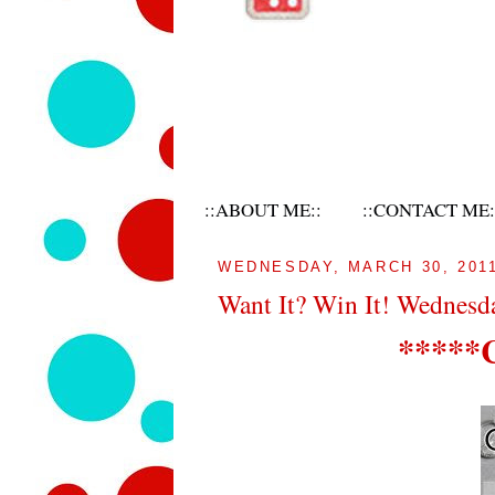
::ABOUT ME::
::CONTACT ME:
WEDNESDAY, MARCH 30, 201
Want It? Win It! Wednesd
*****