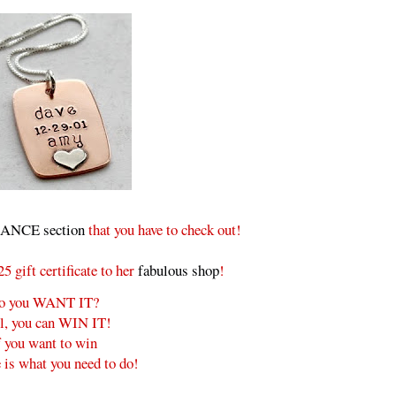
NCE section
that you have to check out!
 gift certificate to her
fabulous shop
!
o you WANT IT?
l, you can WIN IT!
f you want to win
 is what you need to do!