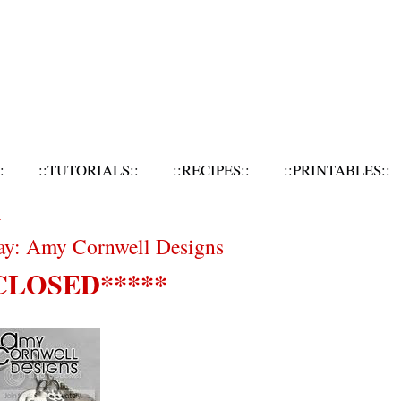
:
::TUTORIALS::
::RECIPES::
::PRINTABLES::
1
ay: Amy Cornwell Designs
CLOSED*****