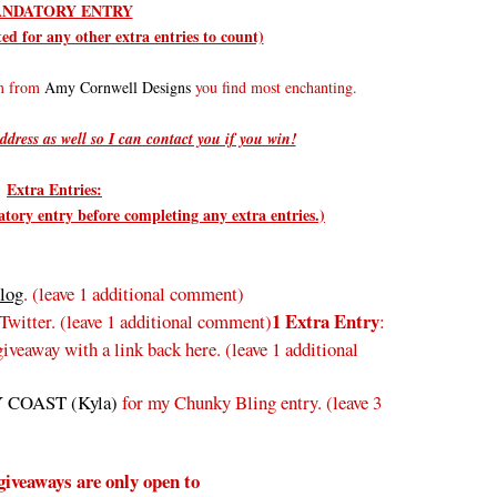
NDATORY ENTRY
d for any other extra entries to count)
em from
Amy Cornwell Designs
you find most enchanting.
ddress as well so I can contact you if you win!
Extra Entries:
ry entry before completing any extra entries.)
log
. (leave 1 additional comment)
1 Extra Entry
Twitter.
(leave 1 additional comment
)
:
veaway with a link back here. (leave 1 additional
 COAST (Kyla)
for my Chunky Bling entry. (leave 3
giveaways are only open to