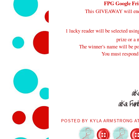
FPG Google Frie
This GIVEAWAY will en
1 lucky reader will be selected usi
prize or a 
The winner's name will be pos
You must respond 
POSTED BY
KYLA ARMSTRONG
A