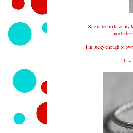
So excited to have my
here to hos
I'm lucky enough to own
I hav