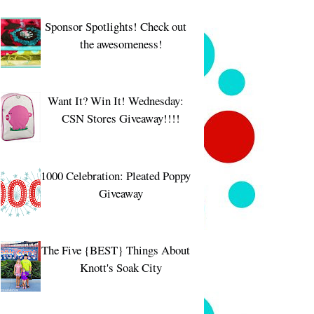
Sponsor Spotlights! Check out
the awesomeness!
Want It? Win It! Wednesday:
CSN Stores Giveaway!!!!
1000 Celebration: Pleated Poppy
Giveaway
The Five {BEST} Things About
Knott's Soak City