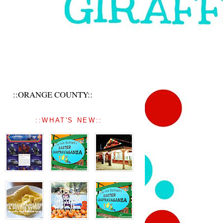
::ORANGE COUNTY::
::WHAT'S NEW::