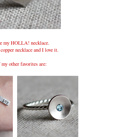
ave my HOLLA! necklace.
 copper necklace and I love it.
my other favorites are: