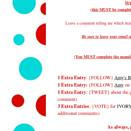
MA
(this MUST be complete
Leave a comment telling me which it
Be sure to leave your email a
(You MUST complete the mandato
1 Extra Entry
: {FOLLOW}
Amy's B
1 Extra Entry:
{FOLLOW}
Amy
on 
1 Extra Entry
: {TWEET} about the gi
comment)
3 Extra Entries
: {VOTE} for
IVORY
additional comments)
As always, 