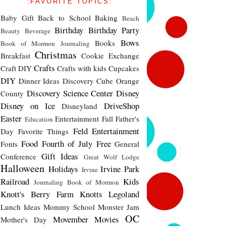
:FAVORITE TOPICS:
Baby Gift
Back to School
Baking
Beach
Birthday
Birthday Party
Beauty
Beverage
Bows
Books
Book of Mormon Journaling
Christmas
Breakfast
Cookie Exchange
Crafts
Craft DIY
Crafts with kids
Cupcakes
DIY
Dinner Ideas
Discovery Cube Orange
Discovery Science Center
Disney
County
Disney on Ice
DriveShop
Disneyland
Easter
Entertainment
Fall
Father's
Education
Feld Entertainment
Day
Favorite Things
Food
Fourth of July
Free
Fonts
General
Gift Ideas
Conference
Great Wolf Lodge
Halloween
Holidays
Irvine Park
Irvine
Railroad
Kids
Journaling Book of Mormon
Knott's Berry Farm
Knotts
Legoland
Lunch Ideas
Mommy School
Monster Jam
OC
Movember
Movies
Mother's Day