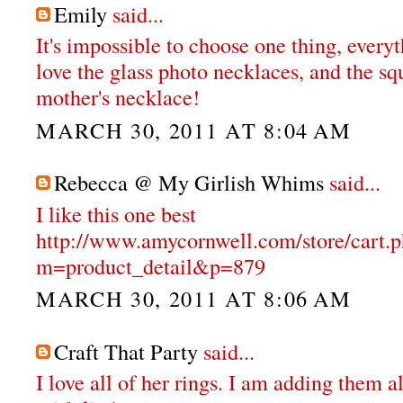
Emily
said...
It's impossible to choose one thing, everyt
love the glass photo necklaces, and the s
mother's necklace!
MARCH 30, 2011 AT 8:04 AM
Rebecca @ My Girlish Whims
said...
I like this one best
http://www.amycornwell.com/store/cart.
m=product_detail&p=879
MARCH 30, 2011 AT 8:06 AM
Craft That Party
said...
I love all of her rings. I am adding them a