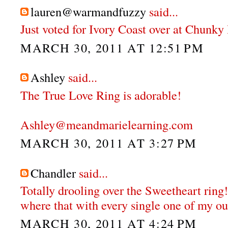
lauren@warmandfuzzy
said...
Just voted for Ivory Coast over at Chunky
MARCH 30, 2011 AT 12:51 PM
Ashley
said...
The True Love Ring is adorable!
Ashley@meandmarielearning.com
MARCH 30, 2011 AT 3:27 PM
Chandler
said...
Totally drooling over the Sweetheart ring!
where that with every single one of my out
MARCH 30, 2011 AT 4:24 PM