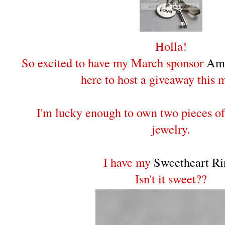
Holla!
So excited to have my March sponsor
Amy
here to host a giveaway this 
I'm lucky enough to own two pieces o
jewelry.
I have my
Sweetheart Ri
Isn't it sweet??