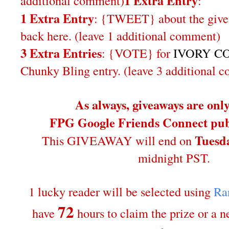
1 Extra Entry
additional comment
)
:
1 Extra Entry
: {TWEET} about the give
back here. (leave 1 additional comment)
3 Extra Entries
: {VOTE} for
IVORY CO
Chunky Bling entry. (leave 3 additional 
As always, giveaways are onl
FPG Google Friends Connect publ
Tuesda
This GIVEAWAY will end on
midnight PST.
1 lucky reader will be selected using
Ra
72
have
hours to claim the prize or a 