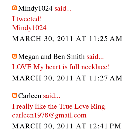
Mindy1024
said...
I tweeted!
Mindy1024
MARCH 30, 2011 AT 11:25 AM
Megan and Ben Smith
said...
LOVE My heart is full necklace!
MARCH 30, 2011 AT 11:27 AM
Carleen
said...
I really like the True Love Ring.
carleen1978@gmail.com
MARCH 30, 2011 AT 12:41 PM