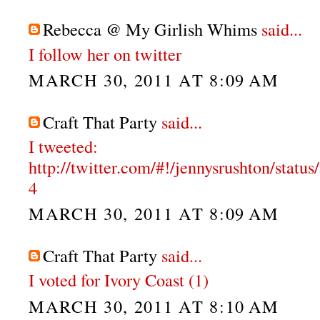
Rebecca @ My Girlish Whims
said...
I follow her on twitter
MARCH 30, 2011 AT 8:09 AM
Craft That Party
said...
I tweeted:
http://twitter.com/#!/jennysrushton/stat
4
MARCH 30, 2011 AT 8:09 AM
Craft That Party
said...
I voted for Ivory Coast (1)
MARCH 30, 2011 AT 8:10 AM