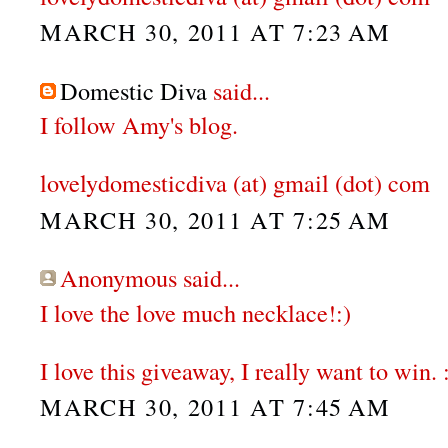
MARCH 30, 2011 AT 7:23 AM
Domestic Diva
said...
I follow Amy's blog.
lovelydomesticdiva (at) gmail (dot) com
MARCH 30, 2011 AT 7:25 AM
Anonymous said...
I love the love much necklace!:)
I love this giveaway, I really want to win. 
MARCH 30, 2011 AT 7:45 AM