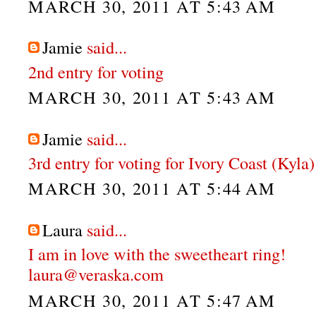
MARCH 30, 2011 AT 5:43 AM
Jamie
said...
2nd entry for voting
MARCH 30, 2011 AT 5:43 AM
Jamie
said...
3rd entry for voting for Ivory Coast (Kyla)
MARCH 30, 2011 AT 5:44 AM
Laura
said...
I am in love with the sweetheart ring!
laura@veraska.com
MARCH 30, 2011 AT 5:47 AM