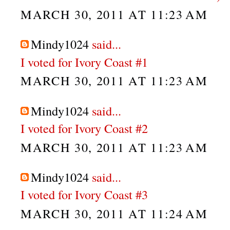
MARCH 30, 2011 AT 11:23 AM
Mindy1024
said...
I voted for Ivory Coast #1
MARCH 30, 2011 AT 11:23 AM
Mindy1024
said...
I voted for Ivory Coast #2
MARCH 30, 2011 AT 11:23 AM
Mindy1024
said...
I voted for Ivory Coast #3
MARCH 30, 2011 AT 11:24 AM