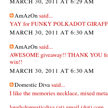
MARCH 30, 2011 AT 6:29 AM
AmAzOn
said...
YAY for FUNKY POLKADOT GIRAFFE
MARCH 30, 2011 AT 6:30 AM
AmAzOn
said...
AWESOME giveaway!! THANK YOU for 
win!!
MARCH 30, 2011 AT 6:30 AM
Domestic Diva
said...
I like the memories necklace, mixed meta
lovelydomesticdiva (at) gmail (dot) com