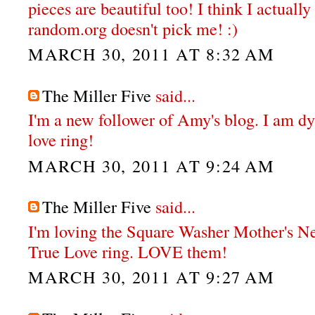
pieces are beautiful too! I think I actual
random.org doesn't pick me! :)
MARCH 30, 2011 AT 8:32 AM
The Miller Five
said...
I'm a new follower of Amy's blog. I am dy
love ring!
MARCH 30, 2011 AT 9:24 AM
The Miller Five
said...
I'm loving the Square Washer Mother's N
True Love ring. LOVE them!
MARCH 30, 2011 AT 9:27 AM