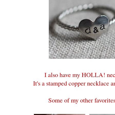
I also have my HOLLA! nec
It's a stamped copper necklace an
Some of my other favorites