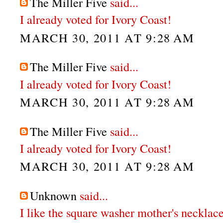
The Miller Five
said...
I already voted for Ivory Coast!
MARCH 30, 2011 AT 9:28 AM
The Miller Five
said...
I already voted for Ivory Coast!
MARCH 30, 2011 AT 9:28 AM
The Miller Five
said...
I already voted for Ivory Coast!
MARCH 30, 2011 AT 9:28 AM
Unknown
said...
I like the square washer mother's necklace