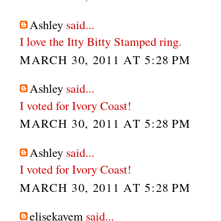
Ashley
said...
I love the Itty Bitty Stamped ring.
MARCH 30, 2011 AT 5:28 PM
Ashley
said...
I voted for Ivory Coast!
MARCH 30, 2011 AT 5:28 PM
Ashley
said...
I voted for Ivory Coast!
MARCH 30, 2011 AT 5:28 PM
elisekayem
said...