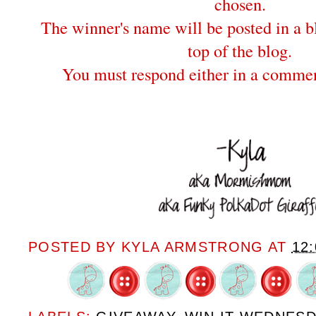
chosen.
The winner's name will be posted in a bl
top of the blog.
You must respond either in a commen
POSTED BY
KYLA ARMSTRONG
AT
12