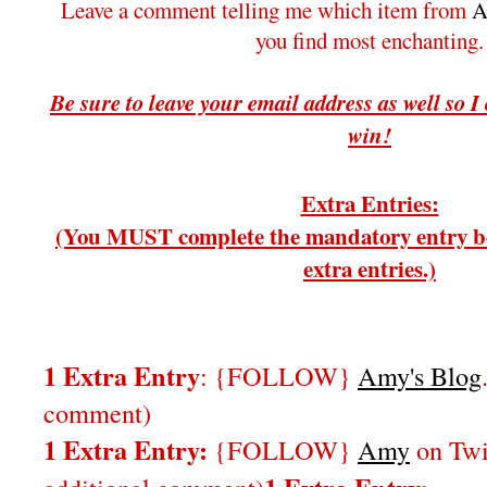
Leave a comment telling me which item from
A
you find most enchanting.
Be sure to leave your email address as well so I
win!
Extra Entries:
(You MUST complete the mandatory entry be
extra entries.)
1 Extra Entry
: {FOLLOW}
Amy's Blog
comment)
1 Extra Entry:
{FOLLOW}
Amy
on Twi