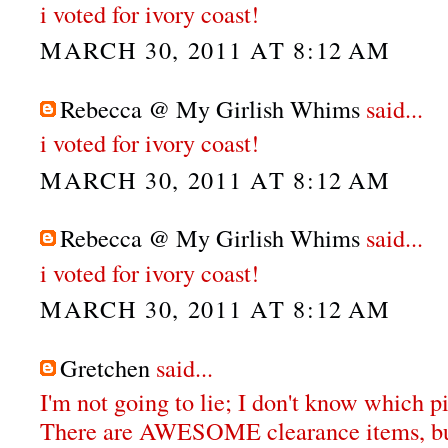
i voted for ivory coast!
MARCH 30, 2011 AT 8:12 AM
Rebecca @ My Girlish Whims
said...
i voted for ivory coast!
MARCH 30, 2011 AT 8:12 AM
Rebecca @ My Girlish Whims
said...
i voted for ivory coast!
MARCH 30, 2011 AT 8:12 AM
Gretchen
said...
I'm not going to lie; I don't know which pi
There are AWESOME clearance items, bu