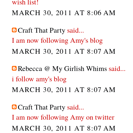
wish list!
MARCH 30, 2011 AT 8:06 AM
Craft That Party
said...
I am now following Amy's blog
MARCH 30, 2011 AT 8:07 AM
Rebecca @ My Girlish Whims
said...
i follow amy's blog
MARCH 30, 2011 AT 8:07 AM
Craft That Party
said...
I am now following Amy on twitter
MARCH 30, 2011 AT 8:07 AM