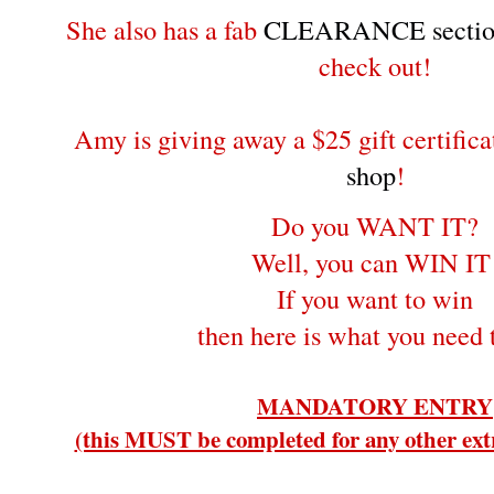
She also has a fab
CLEARANCE sectio
check out!
Amy is giving away a $25 gift certifica
shop
!
Do you WANT IT?
Well, you can WIN IT
If you want to win
then here is what you need 
MANDATORY ENTRY
(this MUST be completed for any other extr