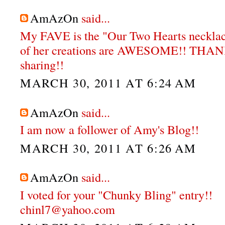
AmAzOn
said...
My FAVE is the "Our Two Hearts neckla
of her creations are AWESOME!! THA
sharing!!
MARCH 30, 2011 AT 6:24 AM
AmAzOn
said...
I am now a follower of Amy's Blog!!
MARCH 30, 2011 AT 6:26 AM
AmAzOn
said...
I voted for your "Chunky Bling" entry!!
chinl7@yahoo.com