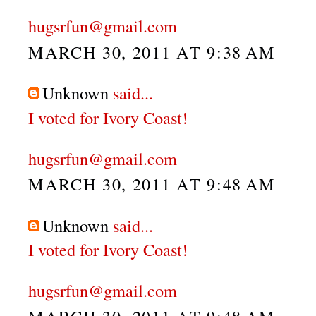
hugsrfun@gmail.com
MARCH 30, 2011 AT 9:38 AM
Unknown
said...
I voted for Ivory Coast!
hugsrfun@gmail.com
MARCH 30, 2011 AT 9:48 AM
Unknown
said...
I voted for Ivory Coast!
hugsrfun@gmail.com