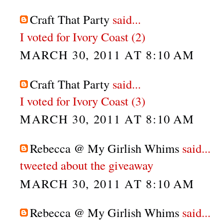
Craft That Party
said...
I voted for Ivory Coast (2)
MARCH 30, 2011 AT 8:10 AM
Craft That Party
said...
I voted for Ivory Coast (3)
MARCH 30, 2011 AT 8:10 AM
Rebecca @ My Girlish Whims
said...
tweeted about the giveaway
MARCH 30, 2011 AT 8:10 AM
Rebecca @ My Girlish Whims
said...