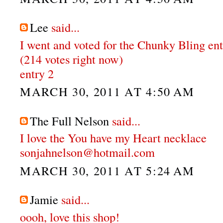
Lee
said...
I went and voted for the Chunky Bling en
(214 votes right now)
entry 2
MARCH 30, 2011 AT 4:50 AM
The Full Nelson
said...
I love the You have my Heart necklace
sonjahnelson@hotmail.com
MARCH 30, 2011 AT 5:24 AM
Jamie
said...
oooh, love this shop!