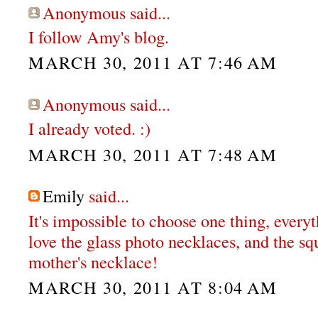
Anonymous said...
I follow Amy's blog.
MARCH 30, 2011 AT 7:46 AM
Anonymous said...
I already voted. :)
MARCH 30, 2011 AT 7:48 AM
Emily
said...
It's impossible to choose one thing, everyt
love the glass photo necklaces, and the s
mother's necklace!
MARCH 30, 2011 AT 8:04 AM