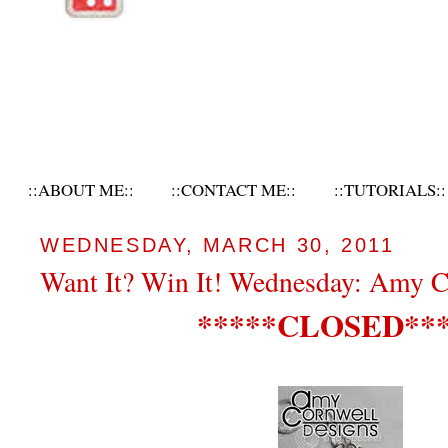
::ABOUT ME::
::CONTACT ME::
::TUTORIALS::
WEDNESDAY, MARCH 30, 2011
Want It? Win It! Wednesday: Amy C
*****CLOSED***