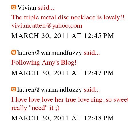
Vivian
said...
The triple metal disc necklace is lovely!!
viviancatten@yahoo.com
MARCH 30, 2011 AT 12:45 PM
lauren@warmandfuzzy
said...
Following Amy's Blog!
MARCH 30, 2011 AT 12:47 PM
lauren@warmandfuzzy
said...
I love love love her true love ring..so swee
really "need" it ;)
MARCH 30, 2011 AT 12:48 PM