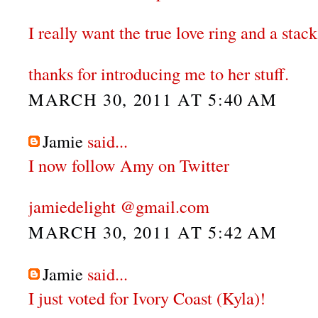
I really want the true love ring and a stack
thanks for introducing me to her stuff.
MARCH 30, 2011 AT 5:40 AM
Jamie
said...
I now follow Amy on Twitter
jamiedelight @gmail.com
MARCH 30, 2011 AT 5:42 AM
Jamie
said...
I just voted for Ivory Coast (Kyla)!