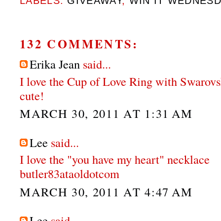
LABELS:
GIVEAWAY
,
WIN IT WEDNES
132 COMMENTS:
Erika Jean
said...
I love the Cup of Love Ring with Swarovs
cute!
MARCH 30, 2011 AT 1:31 AM
Lee
said...
I love the "you have my heart" necklace
butler83ataoldotcom
MARCH 30, 2011 AT 4:47 AM
Lee
said...