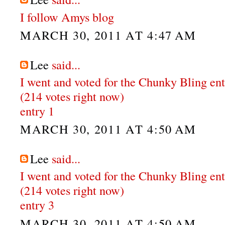
I follow Amys blog
MARCH 30, 2011 AT 4:47 AM
Lee
said...
I went and voted for the Chunky Bling en
(214 votes right now)
entry 1
MARCH 30, 2011 AT 4:50 AM
Lee
said...
I went and voted for the Chunky Bling en
(214 votes right now)
entry 3
MARCH 30, 2011 AT 4:50 AM