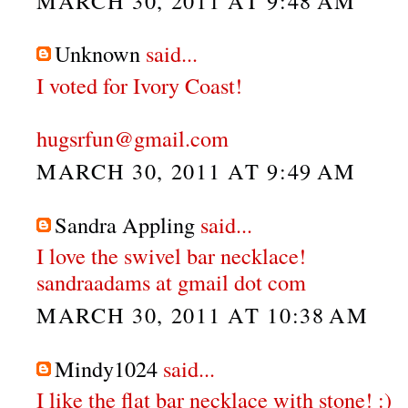
MARCH 30, 2011 AT 9:48 AM
Unknown
said...
I voted for Ivory Coast!
hugsrfun@gmail.com
MARCH 30, 2011 AT 9:49 AM
Sandra Appling
said...
I love the swivel bar necklace!
sandraadams at gmail dot com
MARCH 30, 2011 AT 10:38 AM
Mindy1024
said...
I like the flat bar necklace with stone! :)