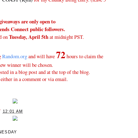
giveaways are only open to
nds Connect public followers.
Tuesday, April 5th
d on
at midnight PST.
72
ng
Random.org
and will have
hours to claim the
new winner will be chosen.
ted in a blog post and at the top of the blog.
either in a comment or via email.
T
12:01 AM
NESDAY