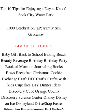
Top 10 Tips for Enjoying a Day at Knott's
Soak City Water Park
1000 Celebration: aPearantly Sew
Giveaway
:FAVORITE TOPICS:
Baby Gift
Back to School
Baking
Beach
Beauty
Beverage
Birthday
Birthday Party
Book of Mormon Journaling
Books
Bows
Breakfast
Christmas
Cookie
Exchange
Craft DIY
Crafts
Crafts with
kids
Cupcakes
DIY
Dinner Ideas
Discovery Cube Orange County
Discovery Science Center
Disney
Disney
on Ice
Disneyland
DriveShop
Easter
Education
Entertainment
Fall
Father's