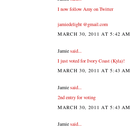
I now follow Amy on Twitter
jamiedelight @gmail.com
MARCH 30, 2011 AT 5:42 A
Jamie
said...
I just voted for Ivory Coast (Kyla)!
MARCH 30, 2011 AT 5:43 A
Jamie
said...
2nd entry for voting
MARCH 30, 2011 AT 5:43 A
Jamie
said...