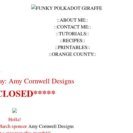
::ABOUT ME::
::CONTACT ME::
::TUTORIALS::
::RECIPES::
::PRINTABLES::
::ORANGE COUNTY::
1
ay: Amy Cornwell Designs
CLOSED*****
Holla!
 March sponsor
Amy Cornwell Designs
t a giveaway this month!!!