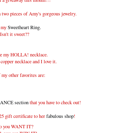
 two pieces of Amy's gorgeous jewelry.
e my
Sweetheart Ring.
Isn't it sweet??
ave my HOLLA! necklace.
 copper necklace and I love it.
my other favorites are:
NCE section
that you have to check out!
 gift certificate to her
fabulous shop
!
o you WANT IT?