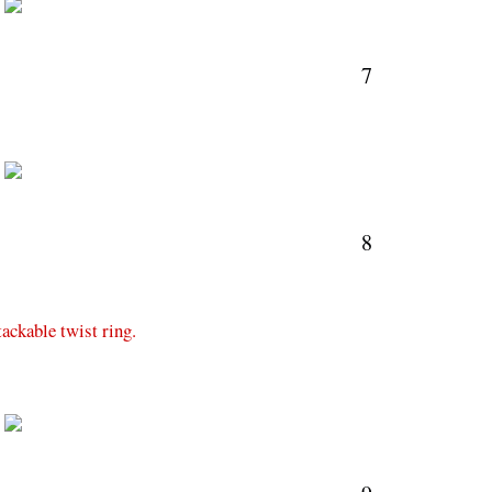
M
7
M
8
tackable twist ring.
M