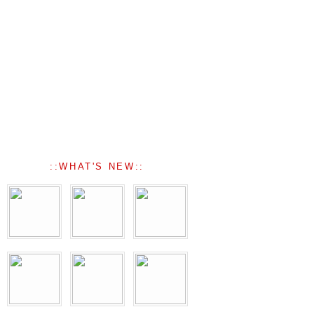
::WHAT'S NEW::