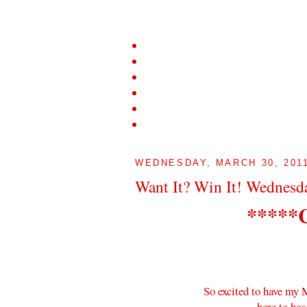
WEDNESDAY, MARCH 30, 201
Want It? Win It! Wednesd
*****
So excited to have my
here to hos