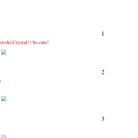
1
ovski Crystal!! So cute!
M
2
e
M
3
M