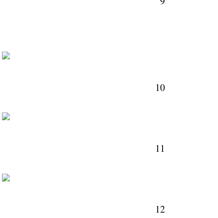
9
M
10
M
11
M
12