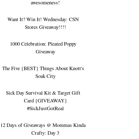
awesomeness!
Want It? Win It! Wednesday: CSN
Stores Giveaway!!!!
1000 Celebration: Pleated Poppy
Giveaway
The Five {BEST} Things About Knott's
Soak City
Sick Day Survival Kit & Target Gift
Card {GIVEAWAY}
#SickJustGotReal
12 Days of Giveaways @ Mommas Kinda
Crafty: Day 3