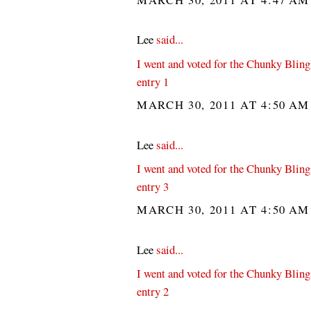
Lee
said...
I went and voted for the Chunky Bling
entry 1
MARCH 30, 2011 AT 4:50 A
Lee
said...
I went and voted for the Chunky Bling
entry 3
MARCH 30, 2011 AT 4:50 A
Lee
said...
I went and voted for the Chunky Bling
entry 2