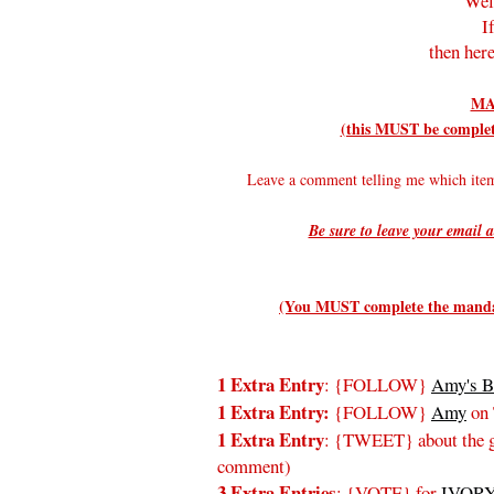
Wel
I
then here
MA
(this MUST be complete
Leave a comment telling me which it
Be sure to leave your email a
(You MUST complete the mandato
1 Extra Entry
: {FOLLOW}
Amy's B
1 Extra Entry:
{FOLLOW}
Amy
on 
1 Extra Entry
: {TWEET} about the gi
comment)
3 Extra Entries
: {VOTE} for
IVORY