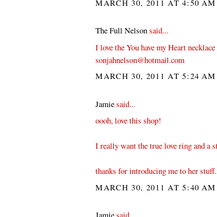
MARCH 30, 2011 AT 4:50 A
The Full Nelson
said...
I love the You have my Heart necklace
sonjahnelson@hotmail.com
MARCH 30, 2011 AT 5:24 A
Jamie
said...
oooh, love this shop!
I really want the true love ring and a s
thanks for introducing me to her stuff.
MARCH 30, 2011 AT 5:40 A
Jamie
said...