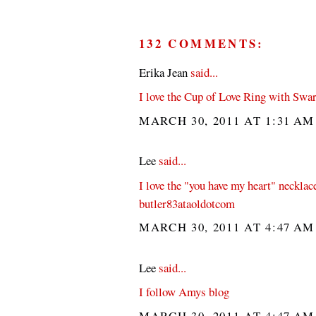
132 COMMENTS:
Erika Jean
said...
I love the Cup of Love Ring with Swar
MARCH 30, 2011 AT 1:31 A
Lee
said...
I love the "you have my heart" necklac
butler83ataoldotcom
MARCH 30, 2011 AT 4:47 A
Lee
said...
I follow Amys blog
MARCH 30, 2011 AT 4:47 A