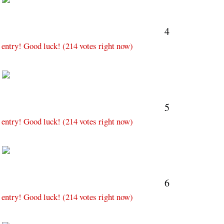
4
 entry! Good luck! (214 votes right now)
M
5
 entry! Good luck! (214 votes right now)
M
6
 entry! Good luck! (214 votes right now)