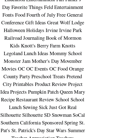
Day
Favorite Things
Feld Entertainment
Fonts
Food
Fourth of July
Free
General
Conference
Gift Ideas
Great Wolf Lodge
Halloween
Holidays
Irvine
Irvine Park
Railroad
Journaling Book of Mormon
Kids
Knott's Berry Farm
Knotts
Legoland
Lunch Ideas
Mommy School
Monster Jam
Mother's Day
Movember
Movies
OC
OC Events
OC Food
Orange
County
Party
Preschool Treats
Pretend
City
Printables
Product Review
Project
Idea
Projects
Pumpkin Patch
Queen Mary
Recipe
Restaurant
Review
School
School
Lunch
Sewing
Sick Just Got Real
Silhouette
Silhouette SD
Snowman
SoCal
Southern California
Sponsored
Spring
St.
Pat's
St. Patrick's Day
Star Wars
Summer
Teacher Appreciation
Teachers