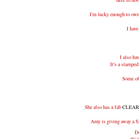
I'm lucky enough to own
I hav
I also h
It's a stamped
Some of 
She also has a fab
CLEARA
Amy is giving away a $25
D