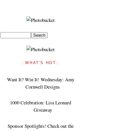
::WHAT'S HOT::
Want It? Win It! Wednesday: Amy
Cornwell Designs
1000 Celebration: Lisa Leonard
Giveaway
Sponsor Spotlights! Check out the