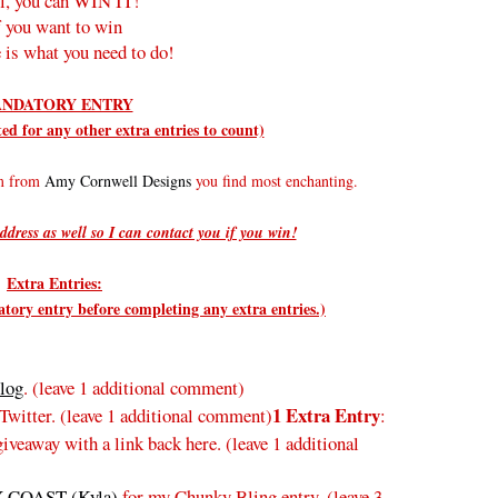
l, you can WIN IT!
f you want to win
 is what you need to do!
NDATORY ENTRY
d for any other extra entries to count)
em from
Amy Cornwell Designs
you find most enchanting.
ddress as well so I can contact you if you win!
Extra Entries:
ry entry before completing any extra entries.)
log
. (leave 1 additional comment)
1 Extra Entry
Twitter.
(leave 1 additional comment
)
:
veaway with a link back here. (leave 1 additional
 COAST (Kyla)
for my Chunky Bling entry. (leave 3