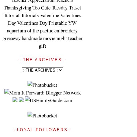
Thanksgiving
Too Cute Tuesday
Travel
Tutorial
Tutorials
Valentine
Valentines
Day
Valentines Day Printable
YW
aquarium of the pacific
embroidery
giveaway
handmade
movie night
teacher
gift
::THE ARCHIVES::
::LOYAL FOLLOWERS::