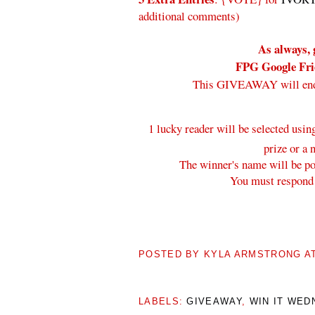
additional comments)
As always, 
FPG Google Frie
This GIVEAWAY will en
1 lucky reader will be selected usi
prize or a 
The winner's name will be pos
You must respond 
POSTED BY
KYLA ARMSTRONG
A
LABELS:
GIVEAWAY
,
WIN IT WED