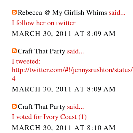
Rebecca @ My Girlish Whims
said...
I follow her on twitter
MARCH 30, 2011 AT 8:09 AM
Craft That Party
said...
I tweeted:
http://twitter.com/#!/jennysrushton/stat
4
MARCH 30, 2011 AT 8:09 AM
Craft That Party
said...
I voted for Ivory Coast (1)
MARCH 30, 2011 AT 8:10 AM