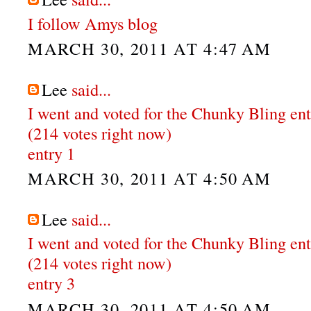
I follow Amys blog
MARCH 30, 2011 AT 4:47 AM
Lee
said...
I went and voted for the Chunky Bling en
(214 votes right now)
entry 1
MARCH 30, 2011 AT 4:50 AM
Lee
said...
I went and voted for the Chunky Bling en
(214 votes right now)
entry 3
MARCH 30, 2011 AT 4:50 AM