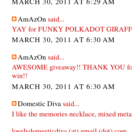
MARCH 30, 2011 AT 6:29 AM
AmAzOn
said...
YAY for FUNKY POLKADOT GIRAFFE
MARCH 30, 2011 AT 6:30 AM
AmAzOn
said...
AWESOME giveaway!! THANK YOU for 
win!!
MARCH 30, 2011 AT 6:30 AM
Domestic Diva
said...
I like the memories necklace, mixed meta
lovelydomesticdiva (at) gmail (dot) com