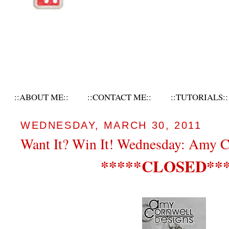
::ABOUT ME::
::CONTACT ME::
::TUTORIALS::
WEDNESDAY, MARCH 30, 2011
Want It? Win It! Wednesday: Amy C
*****CLOSED***