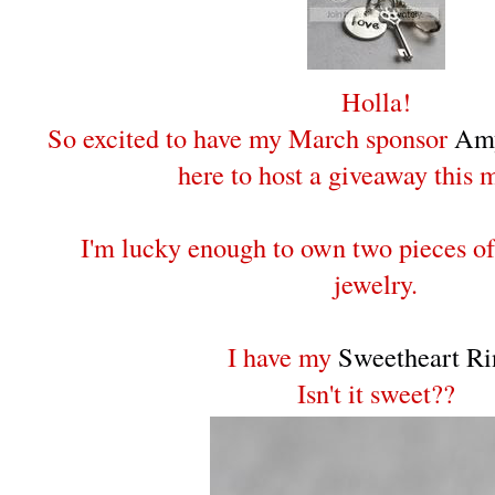
Holla!
So excited to have my March sponsor
Amy
here to host a giveaway this 
I'm lucky enough to own two pieces o
jewelry.
I have my
Sweetheart Ri
Isn't it sweet??