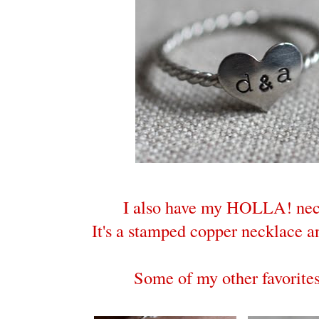
I also have my HOLLA! nec
It's a stamped copper necklace an
Some of my other favorites