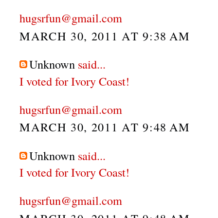
hugsrfun@gmail.com
MARCH 30, 2011 AT 9:38 AM
Unknown
said...
I voted for Ivory Coast!
hugsrfun@gmail.com
MARCH 30, 2011 AT 9:48 AM
Unknown
said...
I voted for Ivory Coast!
hugsrfun@gmail.com