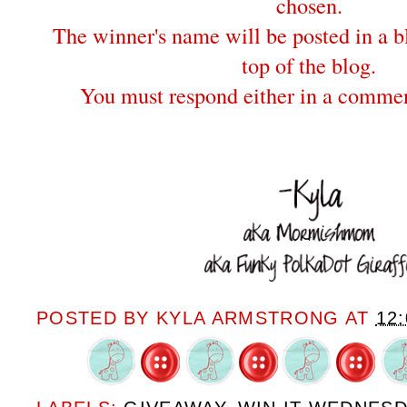
chosen.
The winner's name will be posted in a bl
top of the blog.
You must respond either in a commen
POSTED BY
KYLA ARMSTRONG
AT
12