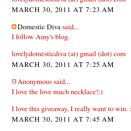
MARCH 30, 2011 AT 7:23 AM
Domestic Diva
said...
I follow Amy's blog.
lovelydomesticdiva (at) gmail (dot) com
MARCH 30, 2011 AT 7:25 AM
Anonymous said...
I love the love much necklace!:)
I love this giveaway, I really want to win. 
MARCH 30, 2011 AT 7:45 AM