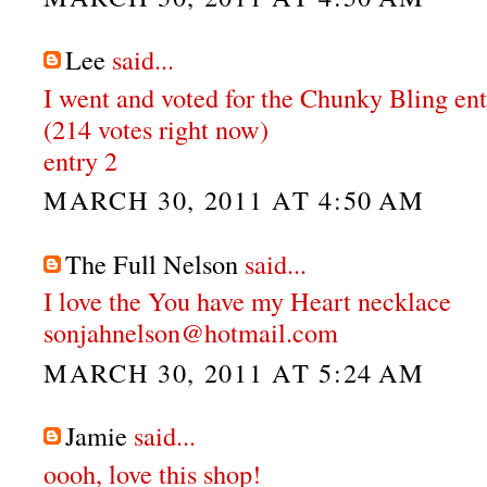
Lee
said...
I went and voted for the Chunky Bling en
(214 votes right now)
entry 2
MARCH 30, 2011 AT 4:50 AM
The Full Nelson
said...
I love the You have my Heart necklace
sonjahnelson@hotmail.com
MARCH 30, 2011 AT 5:24 AM
Jamie
said...
oooh, love this shop!