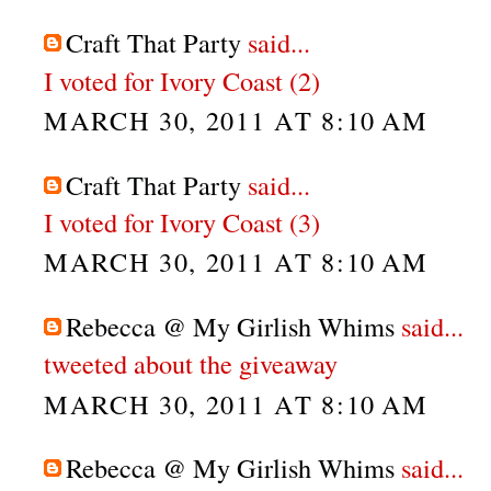
Craft That Party
said...
I voted for Ivory Coast (2)
MARCH 30, 2011 AT 8:10 AM
Craft That Party
said...
I voted for Ivory Coast (3)
MARCH 30, 2011 AT 8:10 AM
Rebecca @ My Girlish Whims
said...
tweeted about the giveaway
MARCH 30, 2011 AT 8:10 AM
Rebecca @ My Girlish Whims
said...