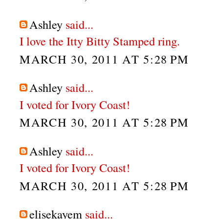
Ashley
said...
I love the Itty Bitty Stamped ring.
MARCH 30, 2011 AT 5:28 PM
Ashley
said...
I voted for Ivory Coast!
MARCH 30, 2011 AT 5:28 PM
Ashley
said...
I voted for Ivory Coast!
MARCH 30, 2011 AT 5:28 PM
elisekayem
said...