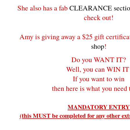
She also has a fab
CLEARANCE sectio
check out!
Amy is giving away a $25 gift certifica
shop
!
Do you WANT IT?
Well, you can WIN IT
If you want to win
then here is what you need 
MANDATORY ENTRY
(this MUST be completed for any other extr