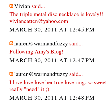
Vivian
said...
The triple metal disc necklace is lovely!!
viviancatten@yahoo.com
MARCH 30, 2011 AT 12:45 PM
lauren@warmandfuzzy
said...
Following Amy's Blog!
MARCH 30, 2011 AT 12:47 PM
lauren@warmandfuzzy
said...
I love love love her true love ring..so swee
really "need" it ;)
MARCH 30, 2011 AT 12:48 PM