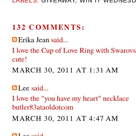
LABELS:
GIVEAWAY
,
WIN IT WEDNES
132 COMMENTS:
Erika Jean
said...
I love the Cup of Love Ring with Swarovs
cute!
MARCH 30, 2011 AT 1:31 AM
Lee
said...
I love the "you have my heart" necklace
butler83ataoldotcom
MARCH 30, 2011 AT 4:47 AM
Lee
said...