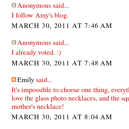
Anonymous said...
I follow Amy's blog.
MARCH 30, 2011 AT 7:46 AM
Anonymous said...
I already voted. :)
MARCH 30, 2011 AT 7:48 AM
Emily
said...
It's impossible to choose one thing, everyt
love the glass photo necklaces, and the s
mother's necklace!
MARCH 30, 2011 AT 8:04 AM