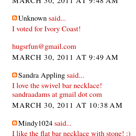
MARCH 30, 2011 AT 9:48 AM
Unknown
said...
I voted for Ivory Coast!
hugsrfun@gmail.com
MARCH 30, 2011 AT 9:49 AM
Sandra Appling
said...
I love the swivel bar necklace!
sandraadams at gmail dot com
MARCH 30, 2011 AT 10:38 AM
Mindy1024
said...
I like the flat bar necklace with stone! :)