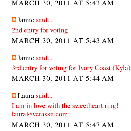
MARCH 30, 2011 AT 5:43 AM
Jamie
said...
2nd entry for voting
MARCH 30, 2011 AT 5:43 AM
Jamie
said...
3rd entry for voting for Ivory Coast (Kyla)
MARCH 30, 2011 AT 5:44 AM
Laura
said...
I am in love with the sweetheart ring!
laura@veraska.com
MARCH 30, 2011 AT 5:47 AM