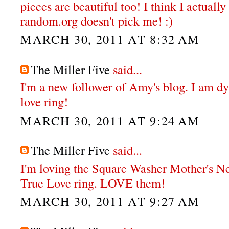
pieces are beautiful too! I think I actual
random.org doesn't pick me! :)
MARCH 30, 2011 AT 8:32 AM
The Miller Five
said...
I'm a new follower of Amy's blog. I am dy
love ring!
MARCH 30, 2011 AT 9:24 AM
The Miller Five
said...
I'm loving the Square Washer Mother's N
True Love ring. LOVE them!
MARCH 30, 2011 AT 9:27 AM