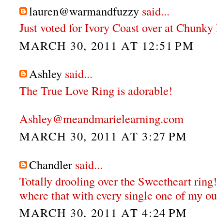
lauren@warmandfuzzy
said...
Just voted for Ivory Coast over at Chunky
MARCH 30, 2011 AT 12:51 PM
Ashley
said...
The True Love Ring is adorable!
Ashley@meandmarielearning.com
MARCH 30, 2011 AT 3:27 PM
Chandler
said...
Totally drooling over the Sweetheart ring!
where that with every single one of my out
MARCH 30, 2011 AT 4:24 PM