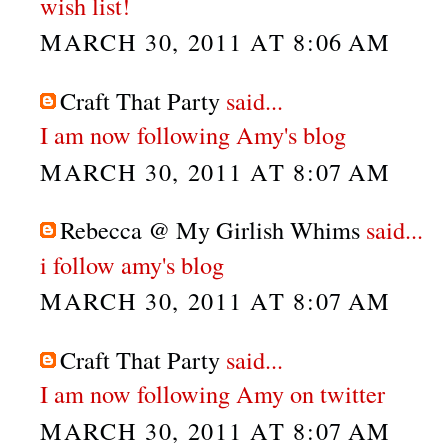
wish list!
MARCH 30, 2011 AT 8:06 AM
Craft That Party
said...
I am now following Amy's blog
MARCH 30, 2011 AT 8:07 AM
Rebecca @ My Girlish Whims
said...
i follow amy's blog
MARCH 30, 2011 AT 8:07 AM
Craft That Party
said...
I am now following Amy on twitter
MARCH 30, 2011 AT 8:07 AM