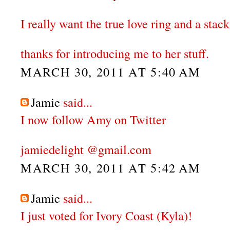
I really want the true love ring and a stack
thanks for introducing me to her stuff.
MARCH 30, 2011 AT 5:40 AM
Jamie
said...
I now follow Amy on Twitter
jamiedelight @gmail.com
MARCH 30, 2011 AT 5:42 AM
Jamie
said...
I just voted for Ivory Coast (Kyla)!