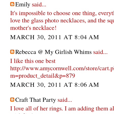
Emily
said...
It's impossible to choose one thing, everyt
love the glass photo necklaces, and the s
mother's necklace!
MARCH 30, 2011 AT 8:04 AM
Rebecca @ My Girlish Whims
said...
I like this one best
http://www.amycornwell.com/store/cart.
m=product_detail&p=879
MARCH 30, 2011 AT 8:06 AM
Craft That Party
said...
I love all of her rings. I am adding them a