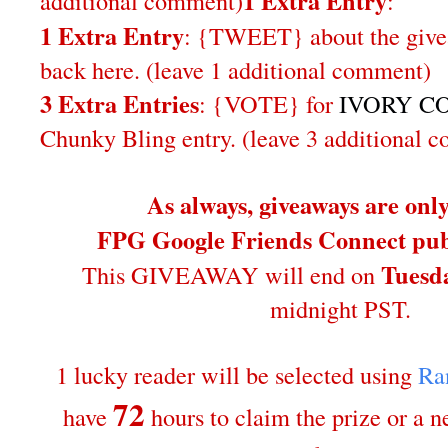
1 Extra Entry
additional comment
)
:
1 Extra Entry
: {TWEET} about the give
back here. (leave 1 additional comment)
3 Extra Entries
: {VOTE} for
IVORY CO
Chunky Bling entry. (leave 3 additional 
As always, giveaways are onl
FPG Google Friends Connect publ
Tuesda
This GIVEAWAY will end on
midnight PST.
1 lucky reader will be selected using
Ra
72
have
hours to claim the prize or a 