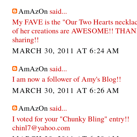
AmAzOn
said...
My FAVE is the "Our Two Hearts neckla
of her creations are AWESOME!! THA
sharing!!
MARCH 30, 2011 AT 6:24 AM
AmAzOn
said...
I am now a follower of Amy's Blog!!
MARCH 30, 2011 AT 6:26 AM
AmAzOn
said...
I voted for your "Chunky Bling" entry!!
chinl7@yahoo.com