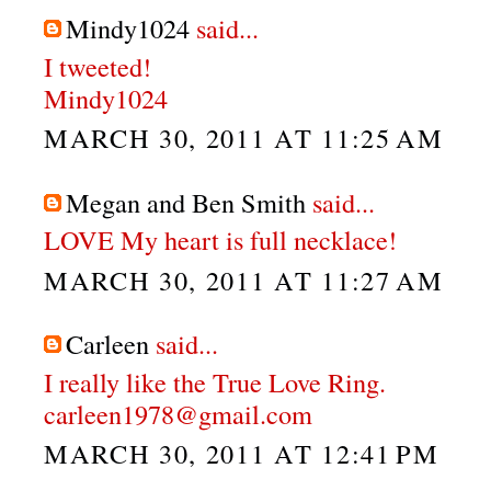
Mindy1024
said...
I tweeted!
Mindy1024
MARCH 30, 2011 AT 11:25 AM
Megan and Ben Smith
said...
LOVE My heart is full necklace!
MARCH 30, 2011 AT 11:27 AM
Carleen
said...
I really like the True Love Ring.
carleen1978@gmail.com
MARCH 30, 2011 AT 12:41 PM