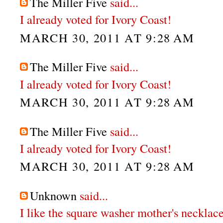
The Miller Five
said...
I already voted for Ivory Coast!
MARCH 30, 2011 AT 9:28 AM
The Miller Five
said...
I already voted for Ivory Coast!
MARCH 30, 2011 AT 9:28 AM
The Miller Five
said...
I already voted for Ivory Coast!
MARCH 30, 2011 AT 9:28 AM
Unknown
said...
I like the square washer mother's necklace