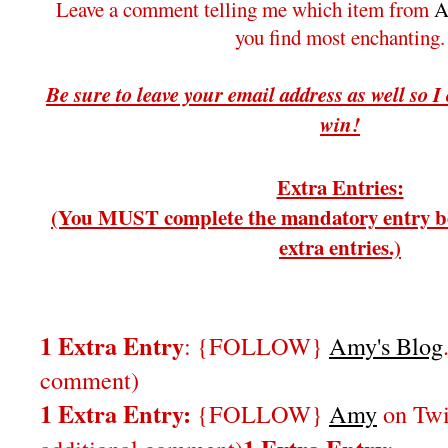
Leave a comment telling me which item from
A
you find most enchanting.
Be sure to leave your email address as well so I
win!
Extra Entries:
(You MUST complete the mandatory entry be
extra entries.)
1 Extra Entry
: {FOLLOW}
Amy's Blog
comment)
1 Extra Entry:
{FOLLOW}
Amy
on Twi