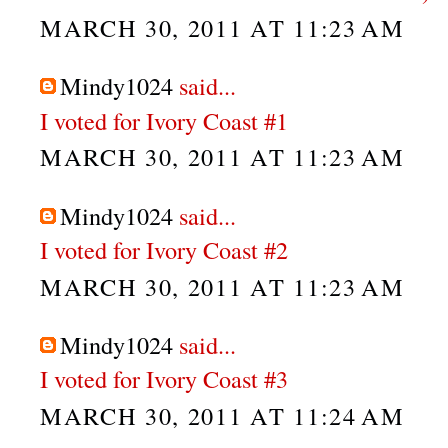
MARCH 30, 2011 AT 11:23 AM
Mindy1024
said...
I voted for Ivory Coast #1
MARCH 30, 2011 AT 11:23 AM
Mindy1024
said...
I voted for Ivory Coast #2
MARCH 30, 2011 AT 11:23 AM
Mindy1024
said...
I voted for Ivory Coast #3
MARCH 30, 2011 AT 11:24 AM