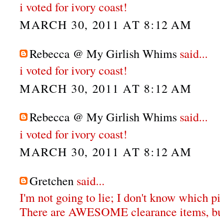
i voted for ivory coast!
MARCH 30, 2011 AT 8:12 AM
Rebecca @ My Girlish Whims
said...
i voted for ivory coast!
MARCH 30, 2011 AT 8:12 AM
Rebecca @ My Girlish Whims
said...
i voted for ivory coast!
MARCH 30, 2011 AT 8:12 AM
Gretchen
said...
I'm not going to lie; I don't know which pi
There are AWESOME clearance items, bu