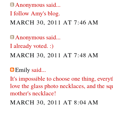
Anonymous said...
I follow Amy's blog.
MARCH 30, 2011 AT 7:46 AM
Anonymous said...
I already voted. :)
MARCH 30, 2011 AT 7:48 AM
Emily
said...
It's impossible to choose one thing, everyt
love the glass photo necklaces, and the s
mother's necklace!
MARCH 30, 2011 AT 8:04 AM