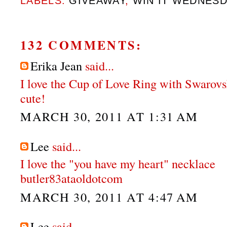
LABELS:
GIVEAWAY
,
WIN IT WEDNES
132 COMMENTS:
Erika Jean
said...
I love the Cup of Love Ring with Swarovs
cute!
MARCH 30, 2011 AT 1:31 AM
Lee
said...
I love the "you have my heart" necklace
butler83ataoldotcom
MARCH 30, 2011 AT 4:47 AM
Lee
said...