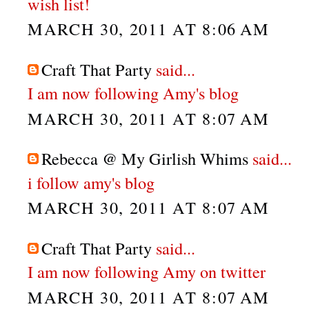
wish list!
MARCH 30, 2011 AT 8:06 AM
Craft That Party
said...
I am now following Amy's blog
MARCH 30, 2011 AT 8:07 AM
Rebecca @ My Girlish Whims
said...
i follow amy's blog
MARCH 30, 2011 AT 8:07 AM
Craft That Party
said...
I am now following Amy on twitter
MARCH 30, 2011 AT 8:07 AM