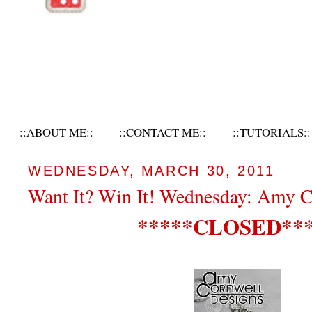
::ABOUT ME::
::CONTACT ME::
::TUTORIALS::
WEDNESDAY, MARCH 30, 2011
Want It? Win It! Wednesday: Amy C
*****CLOSED***