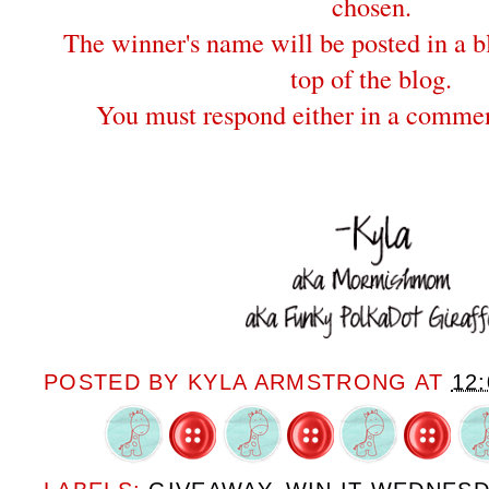
chosen.
The winner's name will be posted in a bl
top of the blog.
You must respond either in a commen
POSTED BY
KYLA ARMSTRONG
AT
12