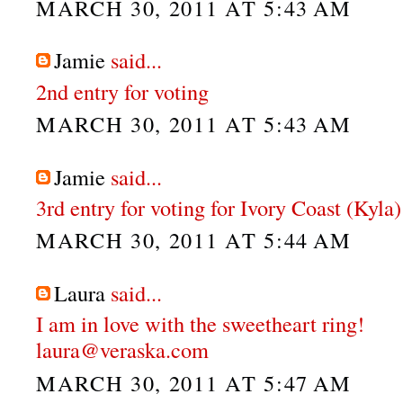
MARCH 30, 2011 AT 5:43 AM
Jamie
said...
2nd entry for voting
MARCH 30, 2011 AT 5:43 AM
Jamie
said...
3rd entry for voting for Ivory Coast (Kyla)
MARCH 30, 2011 AT 5:44 AM
Laura
said...
I am in love with the sweetheart ring!
laura@veraska.com
MARCH 30, 2011 AT 5:47 AM