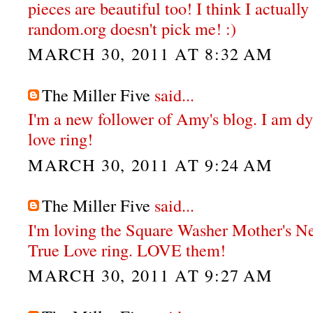
pieces are beautiful too! I think I actual
random.org doesn't pick me! :)
MARCH 30, 2011 AT 8:32 AM
The Miller Five
said...
I'm a new follower of Amy's blog. I am dy
love ring!
MARCH 30, 2011 AT 9:24 AM
The Miller Five
said...
I'm loving the Square Washer Mother's N
True Love ring. LOVE them!
MARCH 30, 2011 AT 9:27 AM