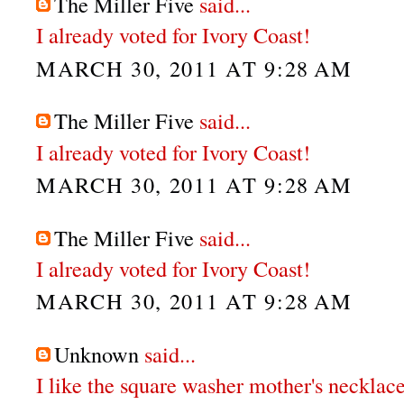
The Miller Five
said...
I already voted for Ivory Coast!
MARCH 30, 2011 AT 9:28 AM
The Miller Five
said...
I already voted for Ivory Coast!
MARCH 30, 2011 AT 9:28 AM
The Miller Five
said...
I already voted for Ivory Coast!
MARCH 30, 2011 AT 9:28 AM
Unknown
said...
I like the square washer mother's necklace