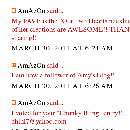
AmAzOn
said...
My FAVE is the "Our Two Hearts neckla
of her creations are AWESOME!! THA
sharing!!
MARCH 30, 2011 AT 6:24 AM
AmAzOn
said...
I am now a follower of Amy's Blog!!
MARCH 30, 2011 AT 6:26 AM
AmAzOn
said...
I voted for your "Chunky Bling" entry!!
chinl7@yahoo.com