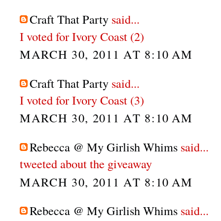
Craft That Party
said...
I voted for Ivory Coast (2)
MARCH 30, 2011 AT 8:10 AM
Craft That Party
said...
I voted for Ivory Coast (3)
MARCH 30, 2011 AT 8:10 AM
Rebecca @ My Girlish Whims
said...
tweeted about the giveaway
MARCH 30, 2011 AT 8:10 AM
Rebecca @ My Girlish Whims
said...