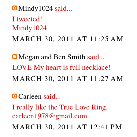
Mindy1024
said...
I tweeted!
Mindy1024
MARCH 30, 2011 AT 11:25 AM
Megan and Ben Smith
said...
LOVE My heart is full necklace!
MARCH 30, 2011 AT 11:27 AM
Carleen
said...
I really like the True Love Ring.
carleen1978@gmail.com
MARCH 30, 2011 AT 12:41 PM