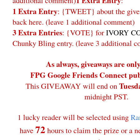
1 Extra Entry
additional comment
)
:
1 Extra Entry
: {TWEET} about the give
back here. (leave 1 additional comment)
3 Extra Entries
: {VOTE} for
IVORY CO
Chunky Bling entry. (leave 3 additional 
As always, giveaways are onl
FPG Google Friends Connect publ
Tuesda
This GIVEAWAY will end on
midnight PST.
1 lucky reader will be selected using
Ra
72
have
hours to claim the prize or a 