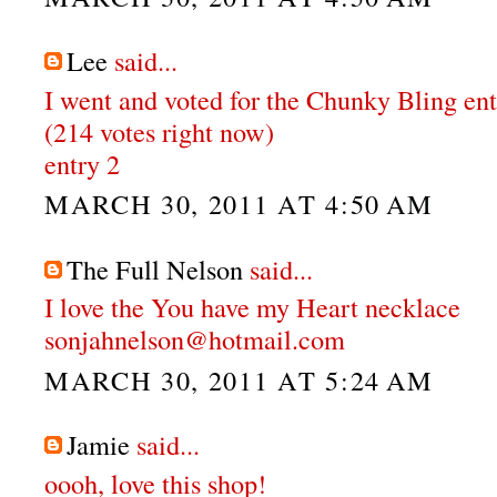
Lee
said...
I went and voted for the Chunky Bling en
(214 votes right now)
entry 2
MARCH 30, 2011 AT 4:50 AM
The Full Nelson
said...
I love the You have my Heart necklace
sonjahnelson@hotmail.com
MARCH 30, 2011 AT 5:24 AM
Jamie
said...
oooh, love this shop!