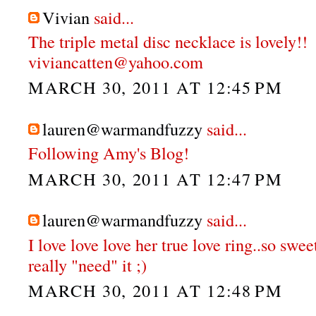
Vivian
said...
The triple metal disc necklace is lovely!!
viviancatten@yahoo.com
MARCH 30, 2011 AT 12:45 PM
lauren@warmandfuzzy
said...
Following Amy's Blog!
MARCH 30, 2011 AT 12:47 PM
lauren@warmandfuzzy
said...
I love love love her true love ring..so swee
really "need" it ;)
MARCH 30, 2011 AT 12:48 PM