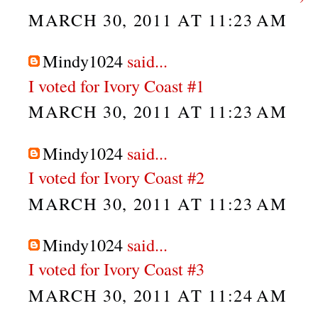
MARCH 30, 2011 AT 11:23 AM
Mindy1024
said...
I voted for Ivory Coast #1
MARCH 30, 2011 AT 11:23 AM
Mindy1024
said...
I voted for Ivory Coast #2
MARCH 30, 2011 AT 11:23 AM
Mindy1024
said...
I voted for Ivory Coast #3
MARCH 30, 2011 AT 11:24 AM