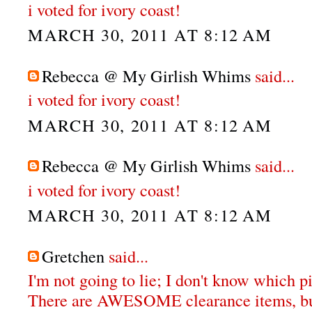
i voted for ivory coast!
MARCH 30, 2011 AT 8:12 AM
Rebecca @ My Girlish Whims
said...
i voted for ivory coast!
MARCH 30, 2011 AT 8:12 AM
Rebecca @ My Girlish Whims
said...
i voted for ivory coast!
MARCH 30, 2011 AT 8:12 AM
Gretchen
said...
I'm not going to lie; I don't know which pi
There are AWESOME clearance items, bu