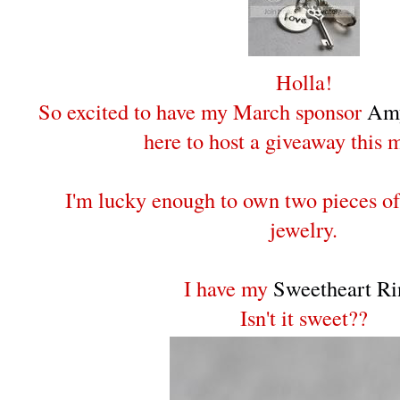
Holla!
So excited to have my March sponsor
Amy
here to host a giveaway this 
I'm lucky enough to own two pieces o
jewelry.
I have my
Sweetheart Ri
Isn't it sweet??