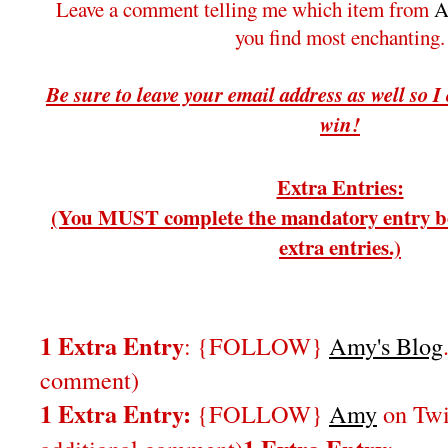
Leave a comment telling me which item from
A
you find most enchanting.
Be sure to leave your email address as well so I
win!
Extra Entries:
(You MUST complete the mandatory entry be
extra entries.)
1 Extra Entry
: {FOLLOW}
Amy's Blog
comment)
1 Extra Entry:
{FOLLOW}
Amy
on Twi