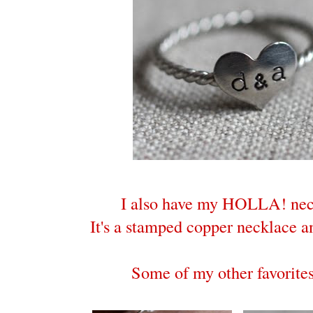
I also have my HOLLA! nec
It's a stamped copper necklace an
Some of my other favorites