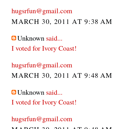
hugsrfun@gmail.com
MARCH 30, 2011 AT 9:38 AM
Unknown
said...
I voted for Ivory Coast!
hugsrfun@gmail.com
MARCH 30, 2011 AT 9:48 AM
Unknown
said...
I voted for Ivory Coast!
hugsrfun@gmail.com