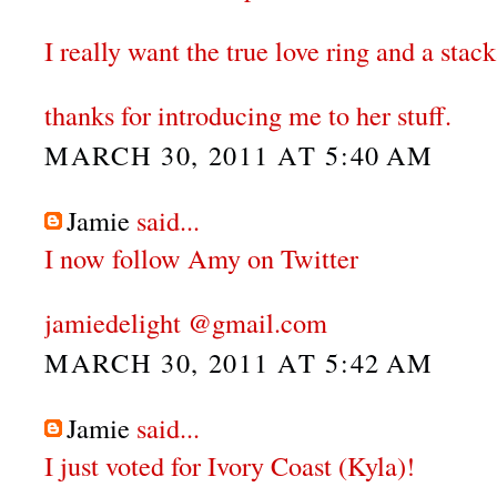
I really want the true love ring and a stack
thanks for introducing me to her stuff.
MARCH 30, 2011 AT 5:40 AM
Jamie
said...
I now follow Amy on Twitter
jamiedelight @gmail.com
MARCH 30, 2011 AT 5:42 AM
Jamie
said...
I just voted for Ivory Coast (Kyla)!