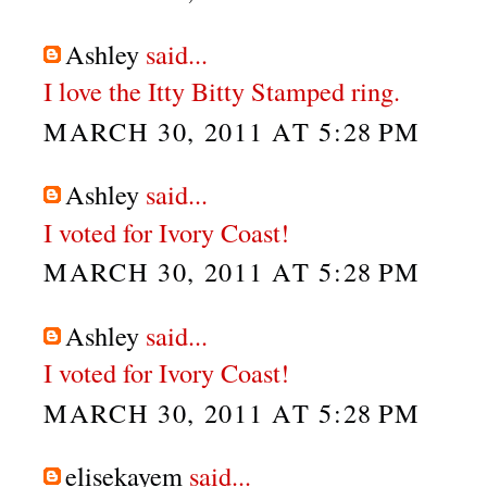
Ashley
said...
I love the Itty Bitty Stamped ring.
MARCH 30, 2011 AT 5:28 PM
Ashley
said...
I voted for Ivory Coast!
MARCH 30, 2011 AT 5:28 PM
Ashley
said...
I voted for Ivory Coast!
MARCH 30, 2011 AT 5:28 PM
elisekayem
said...