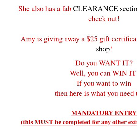
She also has a fab
CLEARANCE sectio
check out!
Amy is giving away a $25 gift certifica
shop
!
Do you WANT IT?
Well, you can WIN IT
If you want to win
then here is what you need 
MANDATORY ENTRY
(this MUST be completed for any other extr