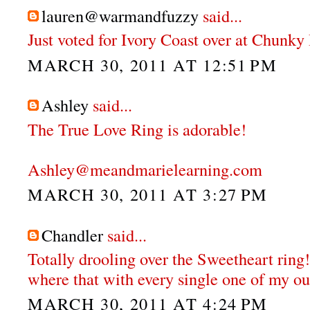
lauren@warmandfuzzy
said...
Just voted for Ivory Coast over at Chunky
MARCH 30, 2011 AT 12:51 PM
Ashley
said...
The True Love Ring is adorable!
Ashley@meandmarielearning.com
MARCH 30, 2011 AT 3:27 PM
Chandler
said...
Totally drooling over the Sweetheart ring!
where that with every single one of my out
MARCH 30, 2011 AT 4:24 PM