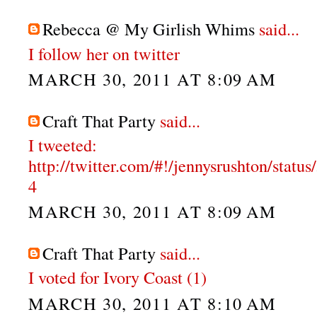
Rebecca @ My Girlish Whims
said...
I follow her on twitter
MARCH 30, 2011 AT 8:09 AM
Craft That Party
said...
I tweeted:
http://twitter.com/#!/jennysrushton/stat
4
MARCH 30, 2011 AT 8:09 AM
Craft That Party
said...
I voted for Ivory Coast (1)
MARCH 30, 2011 AT 8:10 AM