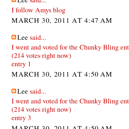
I follow Amys blog
MARCH 30, 2011 AT 4:47 AM
Lee
said...
I went and voted for the Chunky Bling en
(214 votes right now)
entry 1
MARCH 30, 2011 AT 4:50 AM
Lee
said...
I went and voted for the Chunky Bling en
(214 votes right now)
entry 3
MARCH 30, 2011 AT 4:50 AM