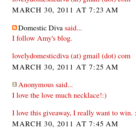
MARCH 30, 2011 AT 7:23 AM
Domestic Diva
said...
I follow Amy's blog.
lovelydomesticdiva (at) gmail (dot) com
MARCH 30, 2011 AT 7:25 AM
Anonymous said...
I love the love much necklace!:)
I love this giveaway, I really want to win. 
MARCH 30, 2011 AT 7:45 AM