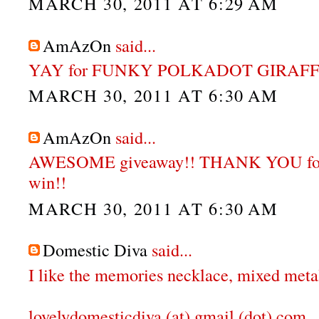
MARCH 30, 2011 AT 6:29 AM
AmAzOn
said...
YAY for FUNKY POLKADOT GIRAFFE
MARCH 30, 2011 AT 6:30 AM
AmAzOn
said...
AWESOME giveaway!! THANK YOU for 
win!!
MARCH 30, 2011 AT 6:30 AM
Domestic Diva
said...
I like the memories necklace, mixed meta
lovelydomesticdiva (at) gmail (dot) com