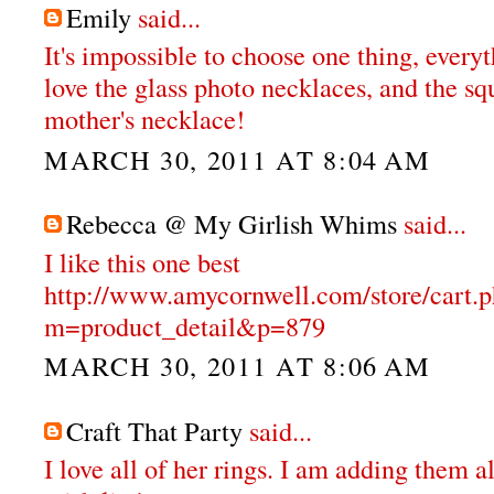
Emily
said...
It's impossible to choose one thing, everyt
love the glass photo necklaces, and the s
mother's necklace!
MARCH 30, 2011 AT 8:04 AM
Rebecca @ My Girlish Whims
said...
I like this one best
http://www.amycornwell.com/store/cart.
m=product_detail&p=879
MARCH 30, 2011 AT 8:06 AM
Craft That Party
said...
I love all of her rings. I am adding them a