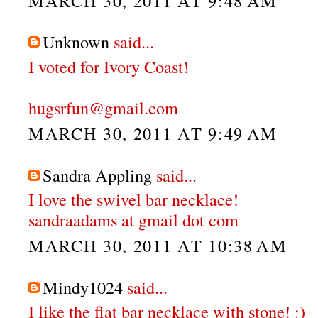
MARCH 30, 2011 AT 9:48 AM
Unknown
said...
I voted for Ivory Coast!
hugsrfun@gmail.com
MARCH 30, 2011 AT 9:49 AM
Sandra Appling
said...
I love the swivel bar necklace!
sandraadams at gmail dot com
MARCH 30, 2011 AT 10:38 AM
Mindy1024
said...
I like the flat bar necklace with stone! :)