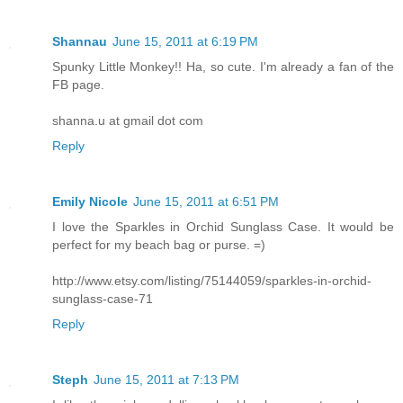
Shannau
June 15, 2011 at 6:19 PM
Spunky Little Monkey!! Ha, so cute. I'm already a fan of the
FB page.
shanna.u at gmail dot com
Reply
Emily Nicole
June 15, 2011 at 6:51 PM
I love the Sparkles in Orchid Sunglass Case. It would be
perfect for my beach bag or purse. =)
http://www.etsy.com/listing/75144059/sparkles-in-orchid-
sunglass-case-71
Reply
Steph
June 15, 2011 at 7:13 PM