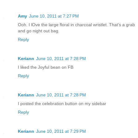
Amy
June 10, 2011 at 7:27 PM
Ooh. I lOve the large floral in charcoal wristlet. That's a grab
and go night out bag.
Reply
Keriann
June 10, 2011 at 7:28 PM
I liked the Joyful bean on FB
Reply
Keriann
June 10, 2011 at 7:28 PM
I posted the celebration button on my sidebar
Reply
Keriann
June 10, 2011 at 7:29 PM