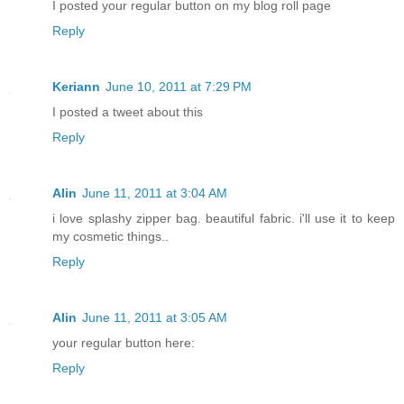
I posted your regular button on my blog roll page
Reply
Keriann
June 10, 2011 at 7:29 PM
I posted a tweet about this
Reply
Alin
June 11, 2011 at 3:04 AM
i love splashy zipper bag. beautiful fabric. i'll use it to keep
my cosmetic things..
Reply
Alin
June 11, 2011 at 3:05 AM
your regular button here:
Reply