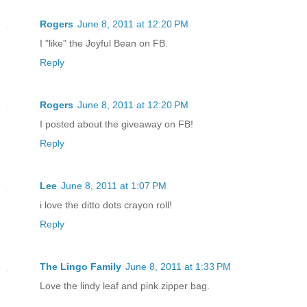
Rogers
June 8, 2011 at 12:20 PM
I "like" the Joyful Bean on FB.
Reply
Rogers
June 8, 2011 at 12:20 PM
I posted about the giveaway on FB!
Reply
Lee
June 8, 2011 at 1:07 PM
i love the ditto dots crayon roll!
Reply
The Lingo Family
June 8, 2011 at 1:33 PM
Love the lindy leaf and pink zipper bag.