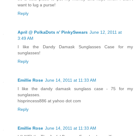
want to lug a purse!
Reply
April @ PolkaDots n' PinkySwears
June 12, 2011 at
3:49 AM
I like the Dandy Damask Sunglasses Case for my
sunglasses!
Reply
Emillie Rose
June 14, 2011 at 11:33 AM
I like the dandy damask sunglass case - 75 for my
sunglasses.
hisprincess886 at yahoo dot com
Reply
Emillie Rose
June 14, 2011 at 11:33 AM