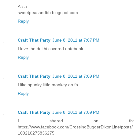
Alisa
sweetpeasandbb.blogspot.com
Reply
Craft That Party
June 8, 2011 at 7:07 PM
I love the del hi covered notebook
Reply
Craft That Party
June 8, 2011 at 7:09 PM
I like spunky little monkey on fb
Reply
Craft That Party
June 8, 2011 at 7:09 PM
I shared on fb:
https://www.facebook.com/CrossingBuggerDixonLine/posts/
109210275836275