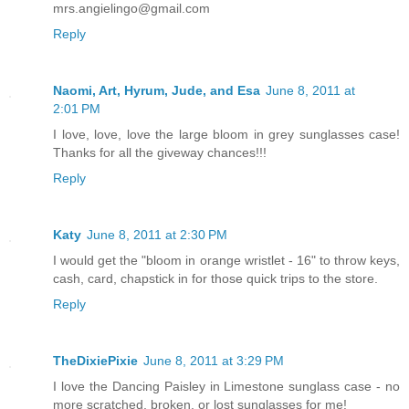
mrs.angielingo@gmail.com
Reply
Naomi, Art, Hyrum, Jude, and Esa
June 8, 2011 at
2:01 PM
I love, love, love the large bloom in grey sunglasses case!
Thanks for all the giveway chances!!!
Reply
Katy
June 8, 2011 at 2:30 PM
I would get the "bloom in orange wristlet - 16" to throw keys,
cash, card, chapstick in for those quick trips to the store.
Reply
TheDixiePixie
June 8, 2011 at 3:29 PM
I love the Dancing Paisley in Limestone sunglass case - no
more scratched, broken, or lost sunglasses for me!