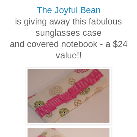
The Joyful Bean
is giving away this fabulous
sunglasses case
and covered notebook - a $24
value!!