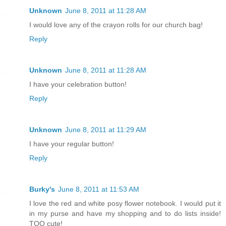
Unknown
June 8, 2011 at 11:28 AM
I would love any of the crayon rolls for our church bag!
Reply
Unknown
June 8, 2011 at 11:28 AM
I have your celebration button!
Reply
Unknown
June 8, 2011 at 11:29 AM
I have your regular button!
Reply
Burky's
June 8, 2011 at 11:53 AM
I love the red and white posy flower notebook. I would put it
in my purse and have my shopping and to do lists inside!
TOO cute!