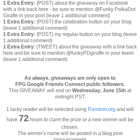
1 Extra Entry:
{POST} about the giveaway on Facebook
with a link back here - be sure to mention @Funky PolkaDot
Giraffe in your post
(leave 1 additional comment
)
1 Extra Entry:
{POST} the celebration button on your blog
(leave 1 additional comment
)
1 Extra Entry:
{POST} my regular button on your blog (leave
1 additional comment)
1 Extra Entry
: {TWEET} about the giveaway with a link back
here and be sure to mention @funkyPDgiraffe in your tweet
(leave 1 additional comment)
As always, giveaways are only open to
FPG Google Friends Connect public followers.
This GIVEAWAY will end on
Wednesday
, June 15th
at
midnight PST.
1 lucky reader will be selected using
Random.org
and will
72
have
hours to claim the prize or a new winner will be
chosen.
The winner's name will be posted in a blog post
announcement.