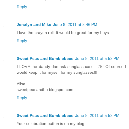
Reply
Jenalyn and Mike
June 8, 2011 at 3:46 PM
I love the crayon roll. It would be great for my boys.
Reply
Sweet Peas and Bumblebees
June 8, 2011 at 5:52 PM
I LOVE the dandy damask sunglass case - 75! Of course I
would keep it for myself for my sunglasses!!!
Alisa
sweetpeasandbb.blogspot.com
Reply
Sweet Peas and Bumblebees
June 8, 2011 at 5:52 PM
Your celebration button is on my blog!