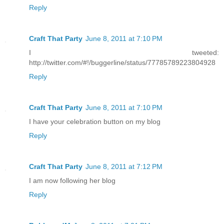
Reply
Craft That Party
June 8, 2011 at 7:10 PM
I tweeted:
http://twitter.com/#!/buggerline/status/77785789223804928
Reply
Craft That Party
June 8, 2011 at 7:10 PM
I have your celebration button on my blog
Reply
Craft That Party
June 8, 2011 at 7:12 PM
I am now following her blog
Reply