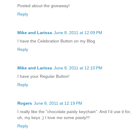
Posted about the giveaway!
Reply
Mike and Larissa
June 8, 2011 at 12:09 PM
I have the Celebration Button on my Blog
Reply
Mike and Larissa
June 8, 2011 at 12:10 PM
I have your Regular Button!
Reply
Rogers
June 8, 2011 at 12:19 PM
I really like the "chocolate paisly keychain". And I'd use it for,
uh, my keys ;) I love me some piasly!!!
Reply