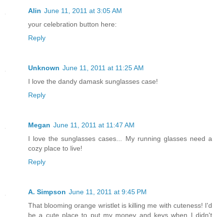
Alin
June 11, 2011 at 3:05 AM
your celebration button here:
Reply
Unknown
June 11, 2011 at 11:25 AM
I love the dandy damask sunglasses case!
Reply
Megan
June 11, 2011 at 11:47 AM
I love the sunglasses cases... My running glasses need a
cozy place to live!
Reply
A. Simpson
June 11, 2011 at 9:45 PM
That blooming orange wristlet is killing me with cuteness! I'd
be a cute place to put my money and keys when I didn't