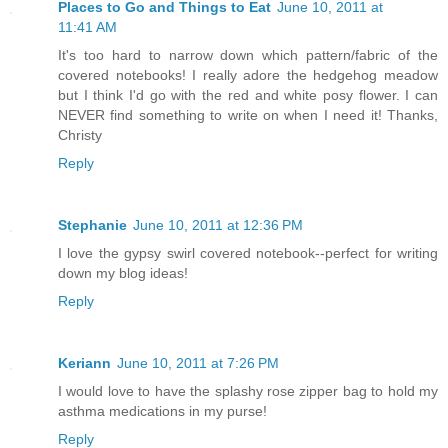
Places to Go and Things to Eat
June 10, 2011 at
11:41 AM
It's too hard to narrow down which pattern/fabric of the
covered notebooks! I really adore the hedgehog meadow
but I think I'd go with the red and white posy flower. I can
NEVER find something to write on when I need it! Thanks,
Christy
Reply
Stephanie
June 10, 2011 at 12:36 PM
I love the gypsy swirl covered notebook--perfect for writing
down my blog ideas!
Reply
Keriann
June 10, 2011 at 7:26 PM
I would love to have the splashy rose zipper bag to hold my
asthma medications in my purse!
Reply