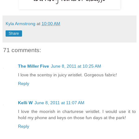
Kyla Armstrong
at
10:00 AM
Share
71 comments:
The Miller Five
June 8, 2011 at 10:25 AM
I love the scentsy in juicy wristlet. Gorgeous fabric!
Reply
Kelli W
June 8, 2011 at 11:07 AM
I love the moorish in charturese wristlet. I would use it to
hold my phone and keys on those fun days at the park!
Reply