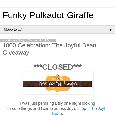
Funky Polkadot Giraffe
▼
Wednesday, June 8, 2011
1000 Celebration: The Joyful Bean
Giveaway
***CLOSED***
I was just perusing Etsy one night looking
for cute things and I came across Joy's shop -
The Joyful
Bean
.