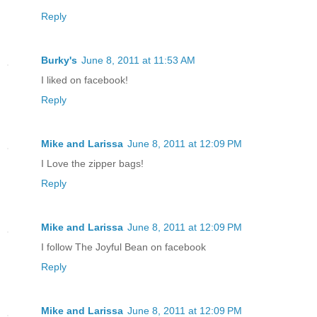
Reply
Burky's
June 8, 2011 at 11:53 AM
I liked on facebook!
Reply
Mike and Larissa
June 8, 2011 at 12:09 PM
I Love the zipper bags!
Reply
Mike and Larissa
June 8, 2011 at 12:09 PM
I follow The Joyful Bean on facebook
Reply
Mike and Larissa
June 8, 2011 at 12:09 PM