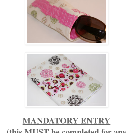
MANDATORY ENTRY
(this MUST be completed for any