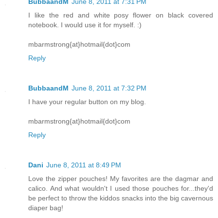
BubbaandM
June 8, 2011 at 7:31 PM
I like the red and white posy flower on black covered
notebook. I would use it for myself. :)
mbarmstrong{at}hotmail{dot}com
Reply
BubbaandM
June 8, 2011 at 7:32 PM
I have your regular button on my blog.
mbarmstrong{at}hotmail{dot}com
Reply
Dani
June 8, 2011 at 8:49 PM
Love the zipper pouches! My favorites are the dagmar and
calico. And what wouldn't I used those pouches for...they'd
be perfect to throw the kiddos snacks into the big cavernous
diaper bag!