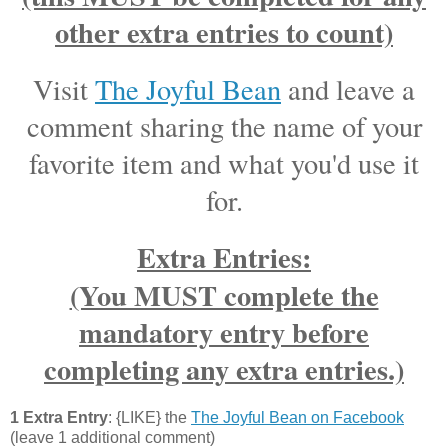
other extra entries to count)
Visit
The Joyful Bean
and leave a
comment sharing the name of your
favorite item and what you'd use it
for.
Extra Entries:
(You MUST complete the
mandatory entry before
completing any extra entries.)
1 Extra Entry
: {LIKE} the
The Joyful Bean on Facebook
(leave 1 additional comment)