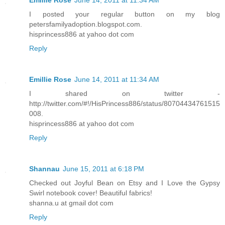
Emillie Rose
June 14, 2011 at 11:34 AM
I posted your regular button on my blog
petersfamilyadoption.blogspot.com.
hisprincess886 at yahoo dot com
Reply
Emillie Rose
June 14, 2011 at 11:34 AM
I shared on twitter -
http://twitter.com/#!/HisPrincess886/status/80704434761515
008.
hisprincess886 at yahoo dot com
Reply
Shannau
June 15, 2011 at 6:18 PM
Checked out Joyful Bean on Etsy and I Love the Gypsy
Swirl notebook cover! Beautiful fabrics!
shanna.u at gmail dot com
Reply