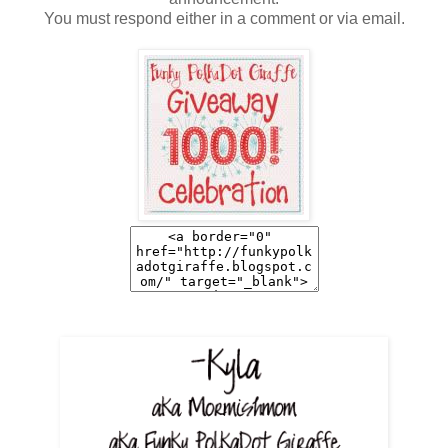
You must respond either in a comment or via email.