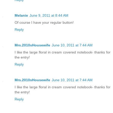
Melanie
June 9, 2011 at 8:44 AM
Of course I have your regular button!
Reply
Mrs.2010sHousewife
June 10, 2011 at 7:44 AM
I like the large floral in cream covered notebook- thanks for
the entry!
Reply
Mrs.2010sHousewife
June 10, 2011 at 7:44 AM
I like the large floral in cream covered notebook- thanks for
the entry!
Reply