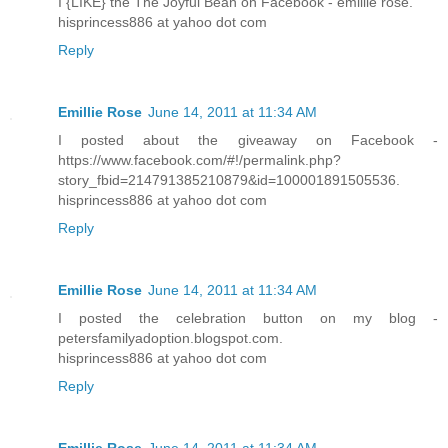
I {LIKE} the The Joyful Bean on Facebook - emillie rose.
hisprincess886 at yahoo dot com
Reply
Emillie Rose
June 14, 2011 at 11:34 AM
I posted about the giveaway on Facebook -
https://www.facebook.com/#!/permalink.php?
story_fbid=214791385210879&id=100001891505536.
hisprincess886 at yahoo dot com
Reply
Emillie Rose
June 14, 2011 at 11:34 AM
I posted the celebration button on my blog -
petersfamilyadoption.blogspot.com.
hisprincess886 at yahoo dot com
Reply