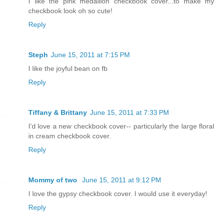
I like the pink medallion checkbook cover...to make my
checkbook look oh so cute!
Reply
Steph
June 15, 2011 at 7:15 PM
I like the joyful bean on fb
Reply
Tiffany & Brittany
June 15, 2011 at 7:33 PM
I'd love a new checkbook cover-- particularly the large floral
in cream checkbook cover.
Reply
Mommy of two
June 15, 2011 at 9:12 PM
I love the gypsy checkbook cover. I would use it everyday!
Reply