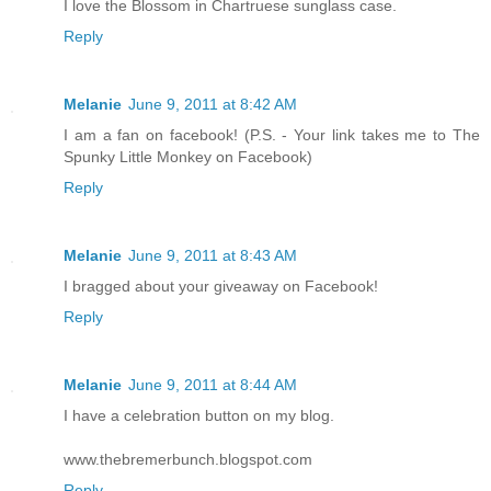
I love the Blossom in Chartruese sunglass case.
Reply
Melanie
June 9, 2011 at 8:42 AM
I am a fan on facebook! (P.S. - Your link takes me to The
Spunky Little Monkey on Facebook)
Reply
Melanie
June 9, 2011 at 8:43 AM
I bragged about your giveaway on Facebook!
Reply
Melanie
June 9, 2011 at 8:44 AM
I have a celebration button on my blog.
www.thebremerbunch.blogspot.com
Reply