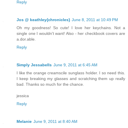
Reply
Jos @ keathley{chronicles}
June 8, 2011 at 10:49 PM
Oh my goodness! So cute! I love her keychains. Not a
single one I wouldn't want! Also - her checkbook covers are
a.dor.able.
Reply
Simply Jessabells
June 9, 2011 at 6:45 AM
I like the orange creamscile sunglass holder. I so need this.
I keep breaking my glasses and scratching them up really
bad. Thanks so much for the chance.
jessica
Reply
Melanie
June 9, 2011 at 8:40 AM