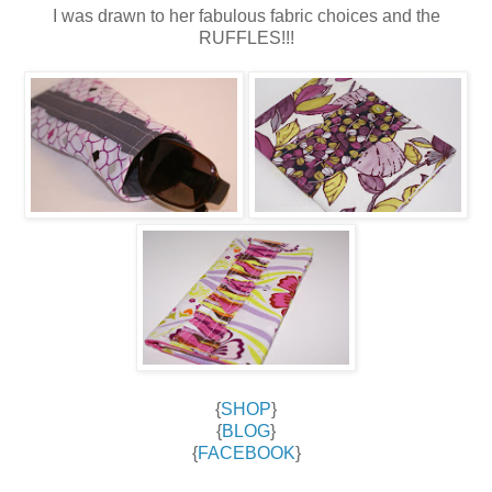
I was drawn to her fabulous fabric choices and the
RUFFLES!!!
{
SHOP
}
{
BLOG
}
{
FACEBOOK
}