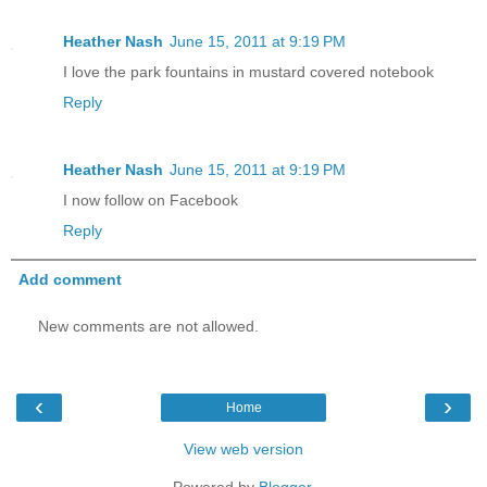
Heather Nash
June 15, 2011 at 9:19 PM
I love the park fountains in mustard covered notebook
Reply
Heather Nash
June 15, 2011 at 9:19 PM
I now follow on Facebook
Reply
Add comment
New comments are not allowed.
‹
›
Home
View web version