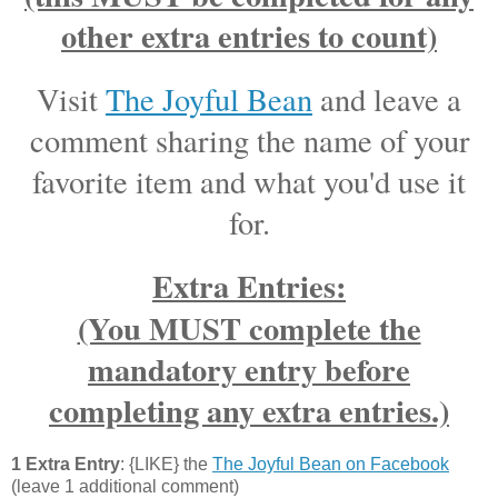
other extra entries to count)
Visit
The Joyful Bean
and leave a
comment sharing the name of your
favorite item and what you'd use it
for.
Extra Entries:
(You MUST complete the
mandatory entry before
completing any extra entries.)
1 Extra Entry
: {LIKE} the
The Joyful Bean on Facebook
(leave 1 additional comment)