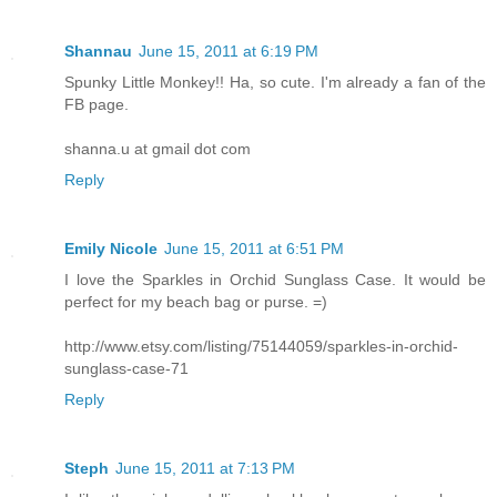
Shannau
June 15, 2011 at 6:19 PM
Spunky Little Monkey!! Ha, so cute. I'm already a fan of the
FB page.
shanna.u at gmail dot com
Reply
Emily Nicole
June 15, 2011 at 6:51 PM
I love the Sparkles in Orchid Sunglass Case. It would be
perfect for my beach bag or purse. =)
http://www.etsy.com/listing/75144059/sparkles-in-orchid-
sunglass-case-71
Reply
Steph
June 15, 2011 at 7:13 PM