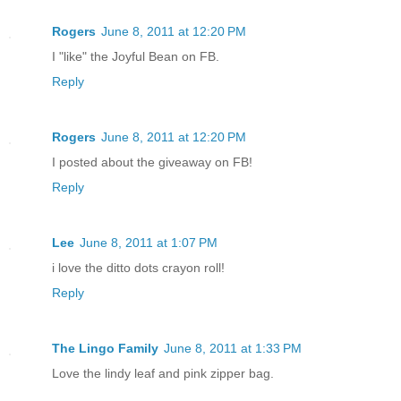
Rogers
June 8, 2011 at 12:20 PM
I "like" the Joyful Bean on FB.
Reply
Rogers
June 8, 2011 at 12:20 PM
I posted about the giveaway on FB!
Reply
Lee
June 8, 2011 at 1:07 PM
i love the ditto dots crayon roll!
Reply
The Lingo Family
June 8, 2011 at 1:33 PM
Love the lindy leaf and pink zipper bag.