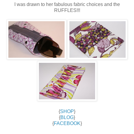
I was drawn to her fabulous fabric choices and the
RUFFLES!!!
{
SHOP
}
{
BLOG
}
{
FACEBOOK
}