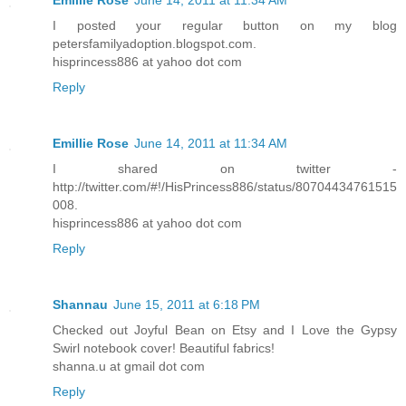
Emillie Rose
June 14, 2011 at 11:34 AM
I posted your regular button on my blog
petersfamilyadoption.blogspot.com.
hisprincess886 at yahoo dot com
Reply
Emillie Rose
June 14, 2011 at 11:34 AM
I shared on twitter -
http://twitter.com/#!/HisPrincess886/status/80704434761515
008.
hisprincess886 at yahoo dot com
Reply
Shannau
June 15, 2011 at 6:18 PM
Checked out Joyful Bean on Etsy and I Love the Gypsy
Swirl notebook cover! Beautiful fabrics!
shanna.u at gmail dot com
Reply