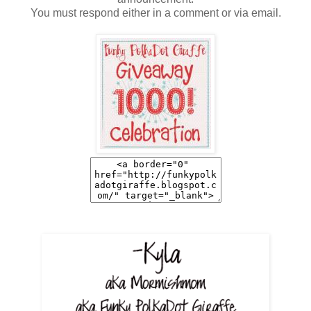
You must respond either in a comment or via email.