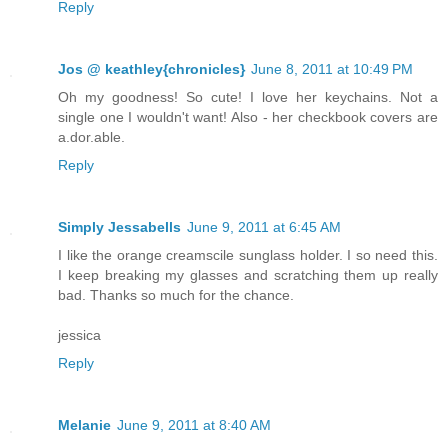
Reply
Jos @ keathley{chronicles}
June 8, 2011 at 10:49 PM
Oh my goodness! So cute! I love her keychains. Not a
single one I wouldn't want! Also - her checkbook covers are
a.dor.able.
Reply
Simply Jessabells
June 9, 2011 at 6:45 AM
I like the orange creamscile sunglass holder. I so need this.
I keep breaking my glasses and scratching them up really
bad. Thanks so much for the chance.
jessica
Reply
Melanie
June 9, 2011 at 8:40 AM