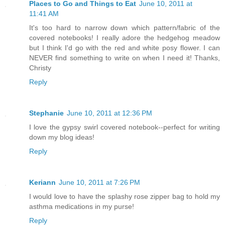
Places to Go and Things to Eat
June 10, 2011 at
11:41 AM
It's too hard to narrow down which pattern/fabric of the
covered notebooks! I really adore the hedgehog meadow
but I think I'd go with the red and white posy flower. I can
NEVER find something to write on when I need it! Thanks,
Christy
Reply
Stephanie
June 10, 2011 at 12:36 PM
I love the gypsy swirl covered notebook--perfect for writing
down my blog ideas!
Reply
Keriann
June 10, 2011 at 7:26 PM
I would love to have the splashy rose zipper bag to hold my
asthma medications in my purse!
Reply