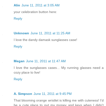
Alin
June 11, 2011 at 3:05 AM
your celebration button here:
Reply
Unknown
June 11, 2011 at 11:25 AM
I love the dandy damask sunglasses case!
Reply
Megan
June 11, 2011 at 11:47 AM
I love the sunglasses cases... My running glasses need a
cozy place to live!
Reply
A. Simpson
June 11, 2011 at 9:45 PM
That blooming orange wristlet is killing me with cuteness! I'd
be a cute place to put my money and keys when I didn't