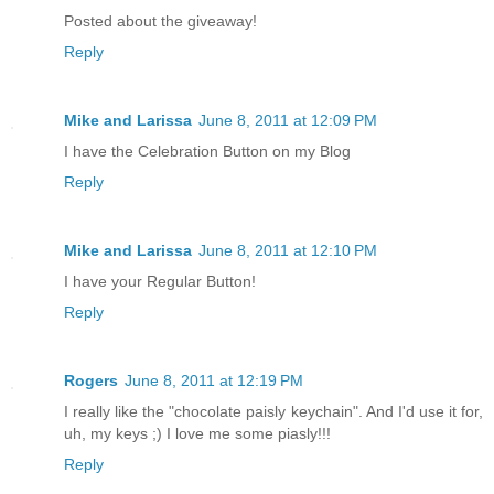
Posted about the giveaway!
Reply
Mike and Larissa
June 8, 2011 at 12:09 PM
I have the Celebration Button on my Blog
Reply
Mike and Larissa
June 8, 2011 at 12:10 PM
I have your Regular Button!
Reply
Rogers
June 8, 2011 at 12:19 PM
I really like the "chocolate paisly keychain". And I'd use it for,
uh, my keys ;) I love me some piasly!!!
Reply