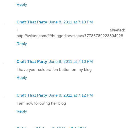
Reply
Craft That Party
June 8, 2011 at 7:10 PM
I tweeted:
http://twitter.com/#!/buggerline/status/77785789223804928
Reply
Craft That Party
June 8, 2011 at 7:10 PM
I have your celebration button on my blog
Reply
Craft That Party
June 8, 2011 at 7:12 PM
I am now following her blog
Reply