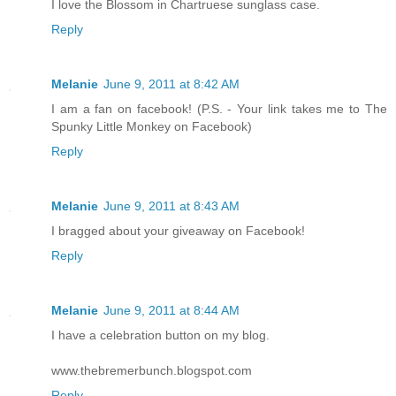
I love the Blossom in Chartruese sunglass case.
Reply
Melanie
June 9, 2011 at 8:42 AM
I am a fan on facebook! (P.S. - Your link takes me to The
Spunky Little Monkey on Facebook)
Reply
Melanie
June 9, 2011 at 8:43 AM
I bragged about your giveaway on Facebook!
Reply
Melanie
June 9, 2011 at 8:44 AM
I have a celebration button on my blog.
www.thebremerbunch.blogspot.com
Reply