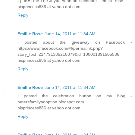
I {LIKE} the The Joyful Bean on Facebook - emillie rose.
hisprincess886 at yahoo dot com
Reply
Emillie Rose
June 14, 2011 at 11:34 AM
I posted about the giveaway on Facebook -
https://www.facebook.com/#!/permalink.php?
story_fbid=214791385210879&id=100001891505536.
hisprincess886 at yahoo dot com
Reply
Emillie Rose
June 14, 2011 at 11:34 AM
I posted the celebration button on my blog -
petersfamilyadoption.blogspot.com.
hisprincess886 at yahoo dot com
Reply