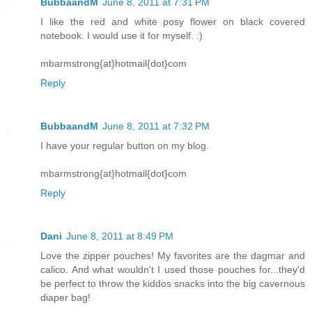
BubbaandM
June 8, 2011 at 7:31 PM
I like the red and white posy flower on black covered
notebook. I would use it for myself. :)
mbarmstrong{at}hotmail{dot}com
Reply
BubbaandM
June 8, 2011 at 7:32 PM
I have your regular button on my blog.
mbarmstrong{at}hotmail{dot}com
Reply
Dani
June 8, 2011 at 8:49 PM
Love the zipper pouches! My favorites are the dagmar and
calico. And what wouldn't I used those pouches for...they'd
be perfect to throw the kiddos snacks into the big cavernous
diaper bag!