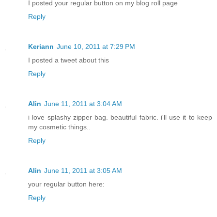
I posted your regular button on my blog roll page
Reply
Keriann
June 10, 2011 at 7:29 PM
I posted a tweet about this
Reply
Alin
June 11, 2011 at 3:04 AM
i love splashy zipper bag. beautiful fabric. i'll use it to keep
my cosmetic things..
Reply
Alin
June 11, 2011 at 3:05 AM
your regular button here:
Reply