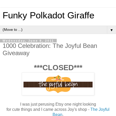
Funky Polkadot Giraffe
▼
Wednesday, June 8, 2011
1000 Celebration: The Joyful Bean
Giveaway
***CLOSED***
I was just perusing Etsy one night looking
for cute things and I came across Joy's shop -
The Joyful
Bean
.