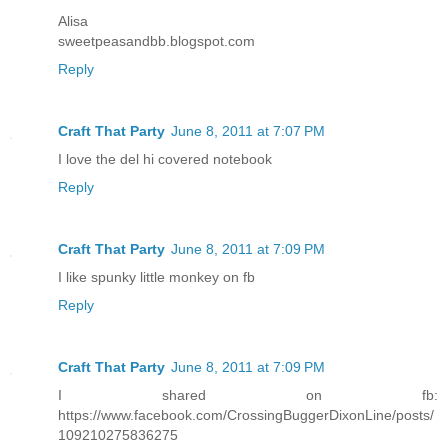
Alisa
sweetpeasandbb.blogspot.com
Reply
Craft That Party
June 8, 2011 at 7:07 PM
I love the del hi covered notebook
Reply
Craft That Party
June 8, 2011 at 7:09 PM
I like spunky little monkey on fb
Reply
Craft That Party
June 8, 2011 at 7:09 PM
I shared on fb:
https://www.facebook.com/CrossingBuggerDixonLine/posts/
109210275836275