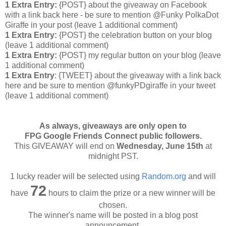
1 Extra Entry:
{POST} about the giveaway on Facebook
with a link back here - be sure to mention @Funky PolkaDot
Giraffe in your post
(leave 1 additional comment
)
1 Extra Entry:
{POST} the celebration button on your blog
(leave 1 additional comment
)
1 Extra Entry:
{POST} my regular button on your blog (leave
1 additional comment)
1 Extra Entry
: {TWEET} about the giveaway with a link back
here and be sure to mention @funkyPDgiraffe in your tweet
(leave 1 additional comment)
As always, giveaways are only open to
FPG Google Friends Connect public followers.
This GIVEAWAY will end on
Wednesday
, June 15th
at
midnight PST.
1 lucky reader will be selected using
Random.org
and will
72
have
hours to claim the prize or a new winner will be
chosen.
The winner's name will be posted in a blog post
announcement.