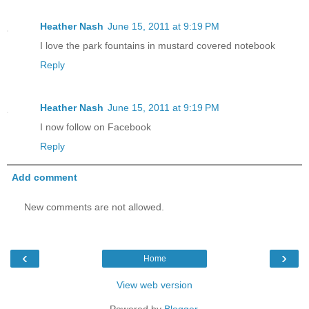
Heather Nash
June 15, 2011 at 9:19 PM
I love the park fountains in mustard covered notebook
Reply
Heather Nash
June 15, 2011 at 9:19 PM
I now follow on Facebook
Reply
Add comment
New comments are not allowed.
‹
›
Home
View web version