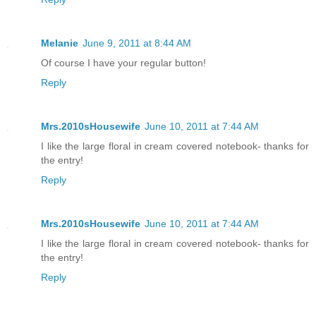
Melanie
June 9, 2011 at 8:44 AM
Of course I have your regular button!
Reply
Mrs.2010sHousewife
June 10, 2011 at 7:44 AM
I like the large floral in cream covered notebook- thanks for
the entry!
Reply
Mrs.2010sHousewife
June 10, 2011 at 7:44 AM
I like the large floral in cream covered notebook- thanks for
the entry!
Reply