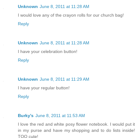
Unknown
June 8, 2011 at 11:28 AM
I would love any of the crayon rolls for our church bag!
Reply
Unknown
June 8, 2011 at 11:28 AM
I have your celebration button!
Reply
Unknown
June 8, 2011 at 11:29 AM
I have your regular button!
Reply
Burky's
June 8, 2011 at 11:53 AM
I love the red and white posy flower notebook. I would put it
in my purse and have my shopping and to do lists inside!
TOO cute!