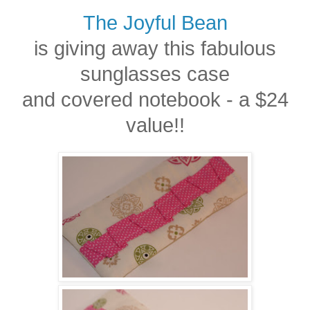
The Joyful Bean
is giving away this fabulous
sunglasses case
and covered notebook - a $24
value!!