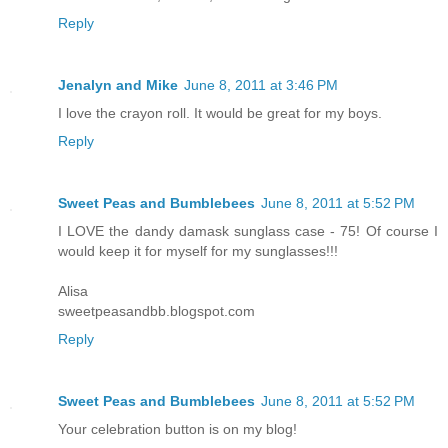
Reply
Jenalyn and Mike
June 8, 2011 at 3:46 PM
I love the crayon roll. It would be great for my boys.
Reply
Sweet Peas and Bumblebees
June 8, 2011 at 5:52 PM
I LOVE the dandy damask sunglass case - 75! Of course I
would keep it for myself for my sunglasses!!!
Alisa
sweetpeasandbb.blogspot.com
Reply
Sweet Peas and Bumblebees
June 8, 2011 at 5:52 PM
Your celebration button is on my blog!