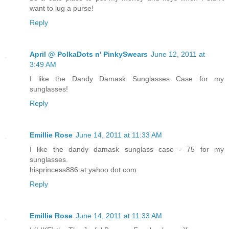
want to lug a purse!
Reply
April @ PolkaDots n' PinkySwears
June 12, 2011 at
3:49 AM
I like the Dandy Damask Sunglasses Case for my
sunglasses!
Reply
Emillie Rose
June 14, 2011 at 11:33 AM
I like the dandy damask sunglass case - 75 for my
sunglasses.
hisprincess886 at yahoo dot com
Reply
Emillie Rose
June 14, 2011 at 11:33 AM