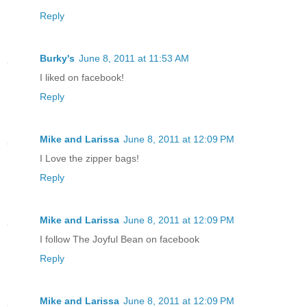
Reply
Burky's
June 8, 2011 at 11:53 AM
I liked on facebook!
Reply
Mike and Larissa
June 8, 2011 at 12:09 PM
I Love the zipper bags!
Reply
Mike and Larissa
June 8, 2011 at 12:09 PM
I follow The Joyful Bean on facebook
Reply
Mike and Larissa
June 8, 2011 at 12:09 PM