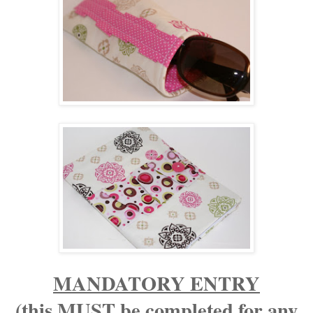
MANDATORY ENTRY
(this MUST be completed for any