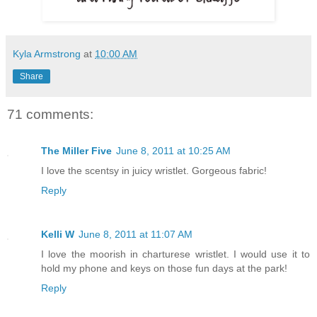
Kyla Armstrong
at
10:00 AM
Share
71 comments:
The Miller Five
June 8, 2011 at 10:25 AM
I love the scentsy in juicy wristlet. Gorgeous fabric!
Reply
Kelli W
June 8, 2011 at 11:07 AM
I love the moorish in charturese wristlet. I would use it to
hold my phone and keys on those fun days at the park!
Reply