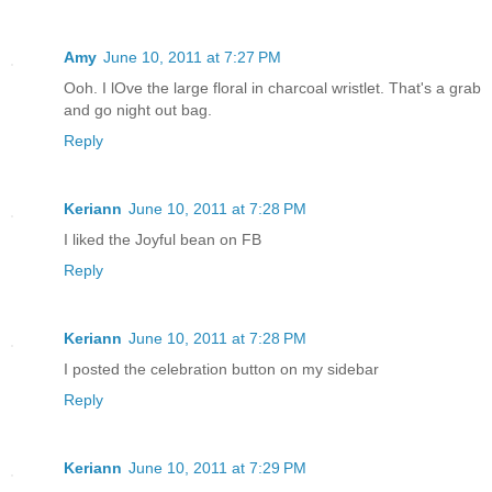
Amy
June 10, 2011 at 7:27 PM
Ooh. I lOve the large floral in charcoal wristlet. That's a grab
and go night out bag.
Reply
Keriann
June 10, 2011 at 7:28 PM
I liked the Joyful bean on FB
Reply
Keriann
June 10, 2011 at 7:28 PM
I posted the celebration button on my sidebar
Reply
Keriann
June 10, 2011 at 7:29 PM