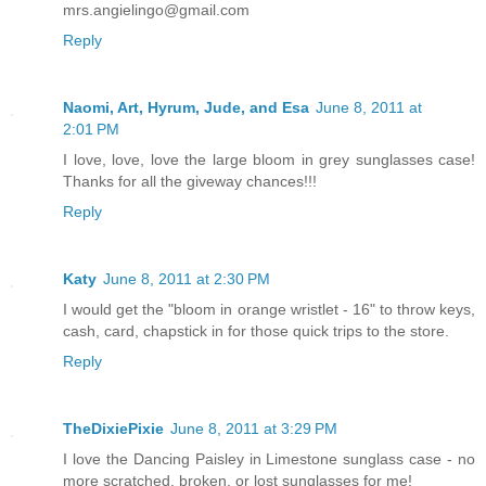
mrs.angielingo@gmail.com
Reply
Naomi, Art, Hyrum, Jude, and Esa
June 8, 2011 at
2:01 PM
I love, love, love the large bloom in grey sunglasses case!
Thanks for all the giveway chances!!!
Reply
Katy
June 8, 2011 at 2:30 PM
I would get the "bloom in orange wristlet - 16" to throw keys,
cash, card, chapstick in for those quick trips to the store.
Reply
TheDixiePixie
June 8, 2011 at 3:29 PM
I love the Dancing Paisley in Limestone sunglass case - no
more scratched, broken, or lost sunglasses for me!