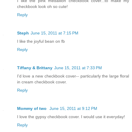
I like the pink medallion checkbook cover...to make my
checkbook look oh so cute!
Reply
Steph
June 15, 2011 at 7:15 PM
I like the joyful bean on fb
Reply
Tiffany & Brittany
June 15, 2011 at 7:33 PM
I'd love a new checkbook cover-- particularly the large floral
in cream checkbook cover.
Reply
Mommy of two
June 15, 2011 at 9:12 PM
I love the gypsy checkbook cover. I would use it everyday!
Reply