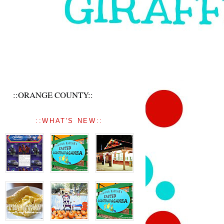
::ORANGE COUNTY::
::WHAT'S NEW::