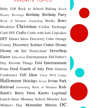
:FAVORITE TOPICS:
Baby Gift
Back to School
Baking
Beach
Birthday
Birthday Party
Beauty
Beverage
Bows
Books
Book of Mormon Journaling
Christmas
Breakfast
Cookie Exchange
Crafts
Craft DIY
Crafts with kids
Cupcakes
DIY
Dinner Ideas
Discovery Cube Orange
Discovery Science Center
Disney
County
Disney on Ice
DriveShop
Disneyland
Easter
Entertainment
Fall
Father's
Education
Feld Entertainment
Day
Favorite Things
Food
Fourth of July
Free
Fonts
General
Gift Ideas
Conference
Great Wolf Lodge
Halloween
Holidays
Irvine Park
Irvine
Railroad
Kids
Journaling Book of Mormon
Knott's Berry Farm
Knotts
Legoland
Lunch Ideas
Mommy School
Monster Jam
OC
Movember
Movies
Mother's Day