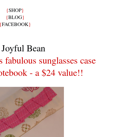
{
SHOP
}
{
BLOG
}
{
FACEBOOK
}
 Joyful Bean
is fabulous sunglasses case
tebook - a $24 value!!