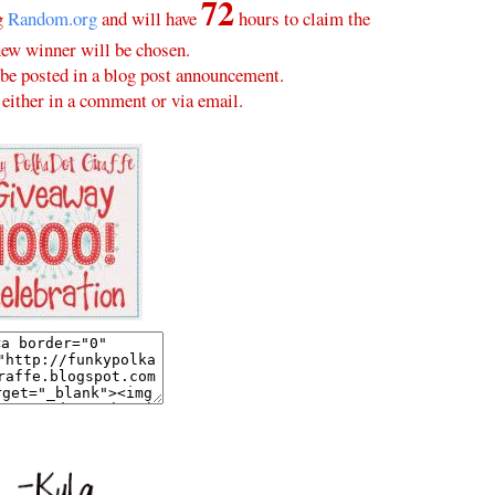
72
ng
Random.org
and will have
hours to claim the
new winner will be chosen.
be posted in a blog post announcement.
either in a comment or via email.