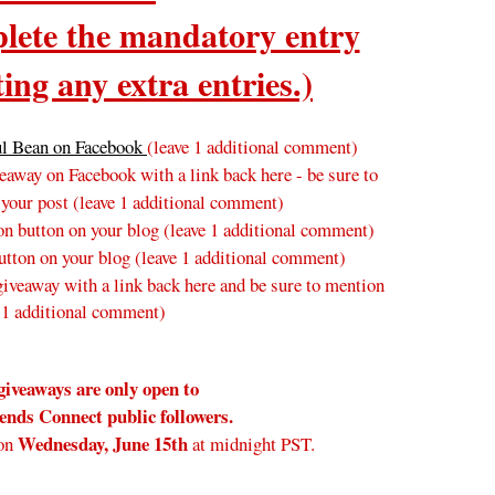
ete the mandatory entry
ing any extra entries.)
ul Bean on Facebook
(leave 1 additional comment)
away on Facebook with a link back here - be sure to
 your post
(leave 1 additional comment
)
n button on your blog
(leave 1 additional comment
)
tton on your blog (leave 1 additional comment)
veaway with a link back here and be sure to mention
 1 additional comment)
giveaways are only open to
nds Connect public followers.
Wednesday
, June 15th
on
at midnight PST.