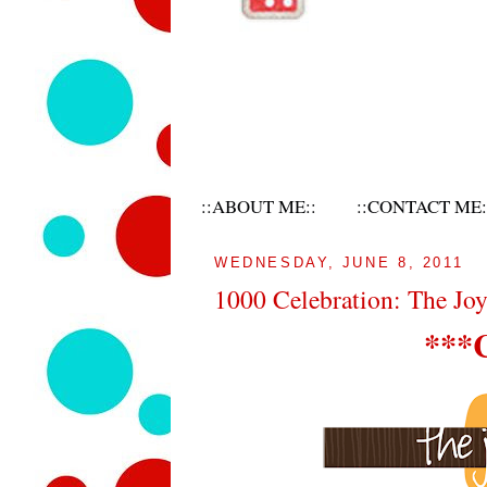
::ABOUT ME::
::CONTACT ME:
WEDNESDAY, JUNE 8, 2011
1000 Celebration: The Jo
***