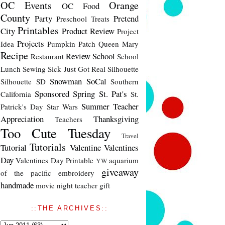
OC Events
Orange
OC Food
County
Party
Pretend
Preschool Treats
Printables
City
Product Review
Project
Projects
Idea
Pumpkin Patch
Queen Mary
Recipe
Review
School
Restaurant
School
Lunch
Sewing
Sick Just Got Real
Silhouette
Snowman
SoCal
Silhouette SD
Southern
Sponsored
Spring
St. Pat's
California
St.
Summer
Teacher
Patrick's Day
Star Wars
Appreciation
Thanksgiving
Teachers
Too Cute Tuesday
Travel
Tutorials
Tutorial
Valentine
Valentines
Day
Valentines Day Printable
aquarium
YW
giveaway
of the pacific
embroidery
handmade
movie night
teacher gift
::THE ARCHIVES::