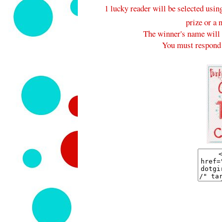
1 lucky reader will be selected usi
prize or a 
The winner's name will 
You must respond 