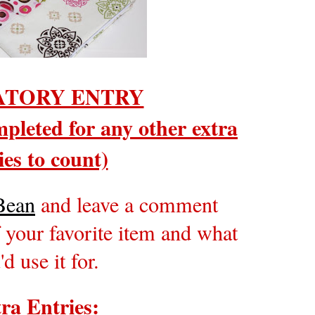
TORY ENTRY
pleted for any other extra
ies to count)
Bean
and leave a comment
 your favorite item and what
'd use it for.
ra Entries: