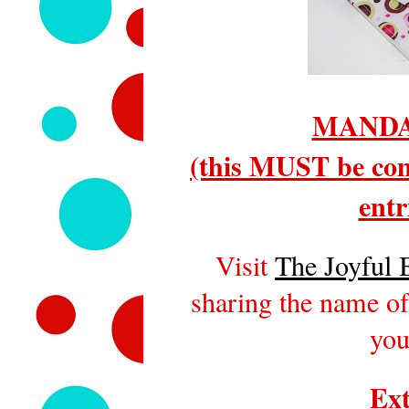
MANDA
(this MUST be com
entr
Visit
The Joyful 
sharing the name of
you
Ext