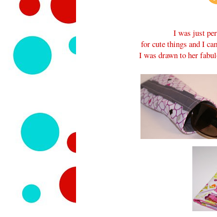
I was just pe
for cute things and I c
I was drawn to her fabu