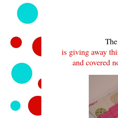
The
is giving away th
and covered no