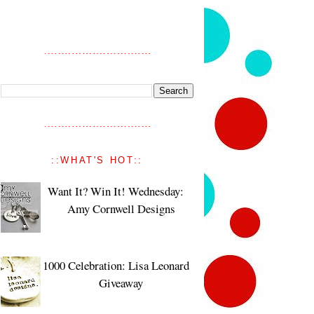
::WHAT'S HOT::
Want It? Win It! Wednesday:
Amy Cornwell Designs
1000 Celebration: Lisa Leonard
Giveaway