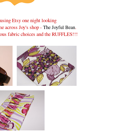
rusing Etsy one night looking
ame across Joy's shop -
The Joyful Bean
.
lous fabric choices and the RUFFLES!!!