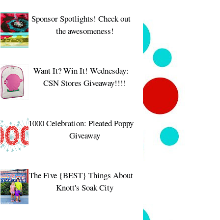
Sponsor Spotlights! Check out
the awesomeness!
Want It? Win It! Wednesday:
CSN Stores Giveaway!!!!
1000 Celebration: Pleated Poppy
Giveaway
The Five {BEST} Things About
Knott's Soak City