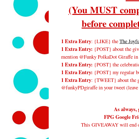
(You MUST compl
before complet
1 Extra Entry
: {LIKE} the
The Joyf
1 Extra Entry:
{POST} about the give
mention @Funky PolkaDot Giraffe in
1 Extra Entry:
{POST} the celebratio
1 Extra Entry:
{POST} my regular bu
1 Extra Entry
: {TWEET} about the gi
@funkyPDgiraffe in your tweet (leave
As always, 
FPG Google Frie
This GIVEAWAY will end 