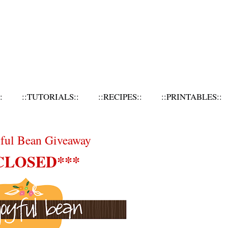
:
::TUTORIALS::
::RECIPES::
::PRINTABLES::
yful Bean Giveaway
CLOSED***