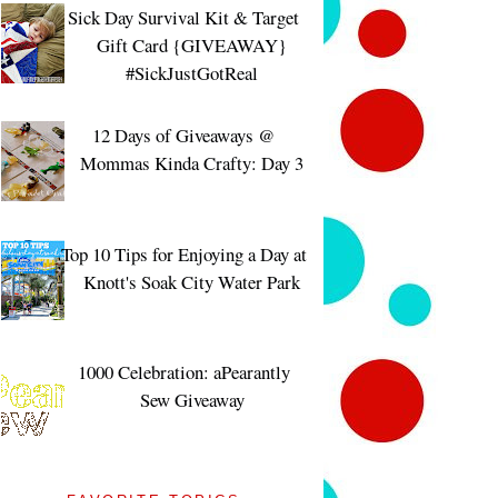
Sick Day Survival Kit & Target
Gift Card {GIVEAWAY}
#SickJustGotReal
12 Days of Giveaways @
Mommas Kinda Crafty: Day 3
Top 10 Tips for Enjoying a Day at
Knott's Soak City Water Park
1000 Celebration: aPearantly
Sew Giveaway