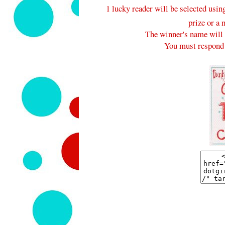
1 lucky reader will be selected usi
prize or a 
The winner's name will 
You must respond 