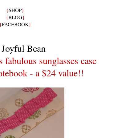
{
SHOP
}
{
BLOG
}
{
FACEBOOK
}
 Joyful Bean
is fabulous sunglasses case
tebook - a $24 value!!