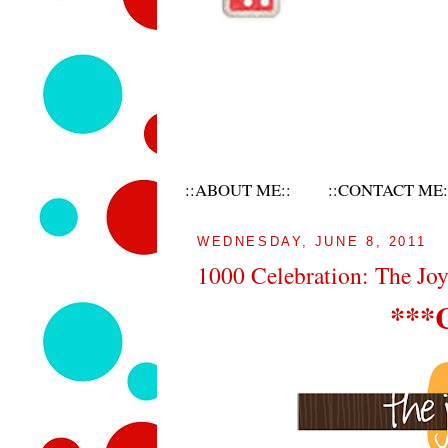
::ABOUT ME::
::CONTACT ME:
WEDNESDAY, JUNE 8, 2011
1000 Celebration: The Jo
***