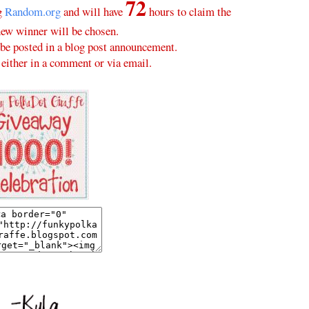
72
ng
Random.org
and will have
hours to claim the
new winner will be chosen.
be posted in a blog post announcement.
either in a comment or via email.