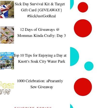
Sick Day Survival Kit & Target
Gift Card {GIVEAWAY}
#SickJustGotReal
12 Days of Giveaways @
Mommas Kinda Crafty: Day 3
Top 10 Tips for Enjoying a Day at
Knott's Soak City Water Park
1000 Celebration: aPearantly
Sew Giveaway