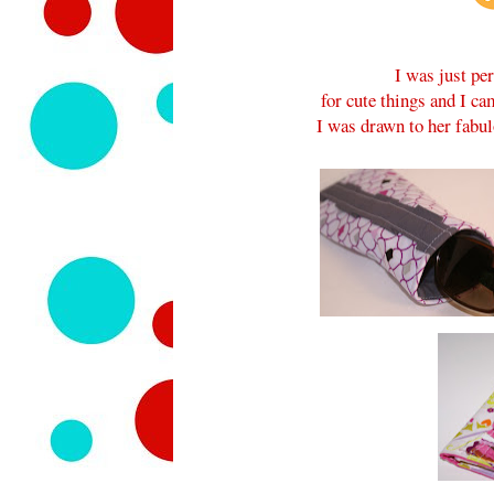
I was just pe
for cute things and I c
I was drawn to her fabu