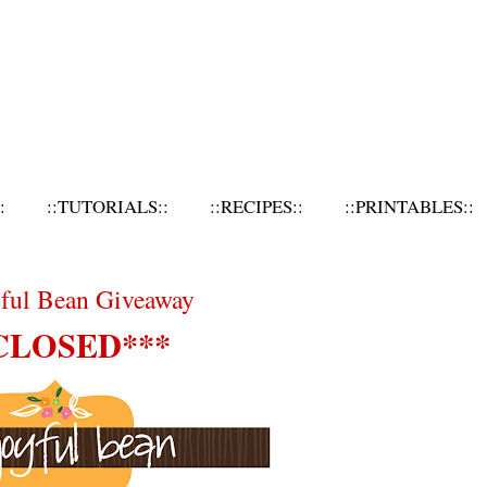
:
::TUTORIALS::
::RECIPES::
::PRINTABLES::
yful Bean Giveaway
CLOSED***