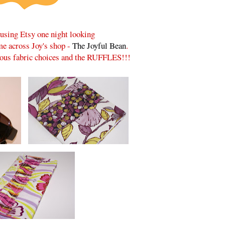
rusing Etsy one night looking
ame across Joy's shop -
The Joyful Bean
.
lous fabric choices and the RUFFLES!!!