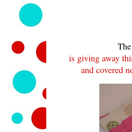
The
is giving away th
and covered no