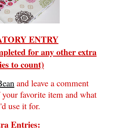
TORY ENTRY
pleted for any other extra
ies to count)
Bean
and leave a comment
 your favorite item and what
'd use it for.
ra Entries: