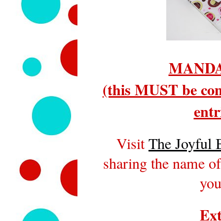
MANDA
(this MUST be com
entr
Visit
The Joyful 
sharing the name of
you
Ext