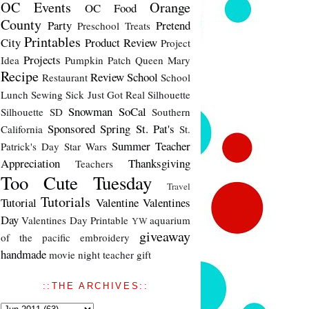
OC Events
Orange
OC Food
County
Party
Pretend
Preschool Treats
Printables
City
Product Review
Project
Projects
Idea
Pumpkin Patch
Queen Mary
Recipe
Review
School
Restaurant
School
Lunch
Sewing
Sick Just Got Real
Silhouette
Snowman
SoCal
Silhouette SD
Southern
Sponsored
Spring
St. Pat's
California
St.
Summer
Teacher
Patrick's Day
Star Wars
Appreciation
Thanksgiving
Teachers
Too Cute Tuesday
Travel
Tutorials
Tutorial
Valentine
Valentines
Day
Valentines Day Printable
aquarium
YW
giveaway
of the pacific
embroidery
handmade
movie night
teacher gift
::THE ARCHIVES::