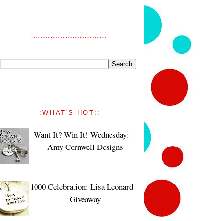
::WHAT'S HOT::
Want It? Win It! Wednesday:
Amy Cornwell Designs
1000 Celebration: Lisa Leonard
Giveaway