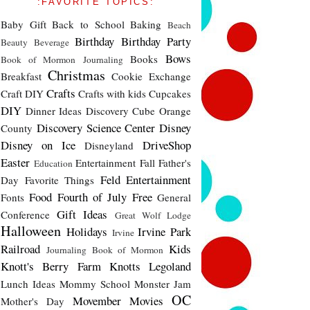
:FAVORITE TOPICS:
Baby Gift
Back to School
Baking
Beach
Birthday
Birthday Party
Beauty
Beverage
Bows
Books
Book of Mormon Journaling
Christmas
Breakfast
Cookie Exchange
Crafts
Craft DIY
Crafts with kids
Cupcakes
DIY
Dinner Ideas
Discovery Cube Orange
Discovery Science Center
Disney
County
Disney on Ice
DriveShop
Disneyland
Easter
Entertainment
Fall
Father's
Education
Feld Entertainment
Day
Favorite Things
Food
Fourth of July
Free
Fonts
General
Gift Ideas
Conference
Great Wolf Lodge
Halloween
Holidays
Irvine Park
Irvine
Railroad
Kids
Journaling Book of Mormon
Knott's Berry Farm
Knotts
Legoland
Lunch Ideas
Mommy School
Monster Jam
OC
Movember
Movies
Mother's Day