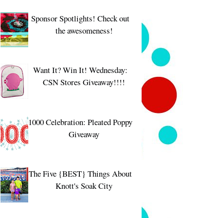
Sponsor Spotlights! Check out
the awesomeness!
Want It? Win It! Wednesday:
CSN Stores Giveaway!!!!
1000 Celebration: Pleated Poppy
Giveaway
The Five {BEST} Things About
Knott's Soak City