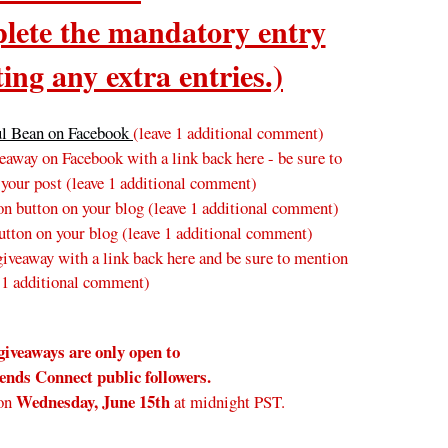
ete the mandatory entry
ing any extra entries.)
ul Bean on Facebook
(leave 1 additional comment)
away on Facebook with a link back here - be sure to
 your post
(leave 1 additional comment
)
n button on your blog
(leave 1 additional comment
)
tton on your blog (leave 1 additional comment)
veaway with a link back here and be sure to mention
 1 additional comment)
giveaways are only open to
nds Connect public followers.
Wednesday
, June 15th
on
at midnight PST.