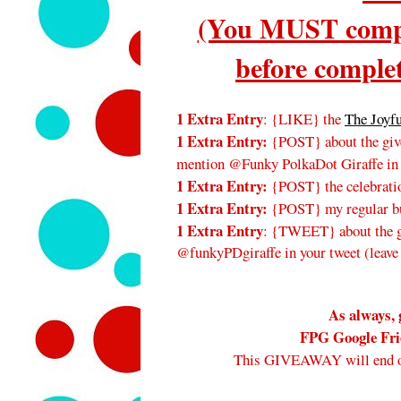
(You MUST compl
before complet
1 Extra Entry
: {LIKE} the
The Joyf
1 Extra Entry:
{POST} about the give
mention @Funky PolkaDot Giraffe in
1 Extra Entry:
{POST} the celebratio
1 Extra Entry:
{POST} my regular bu
1 Extra Entry
: {TWEET} about the gi
@funkyPDgiraffe in your tweet (leave
As always, 
FPG Google Frie
This GIVEAWAY will end 