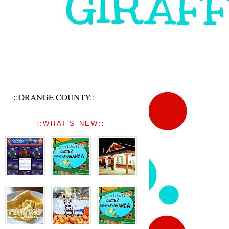
::ORANGE COUNTY::
::WHAT'S NEW::