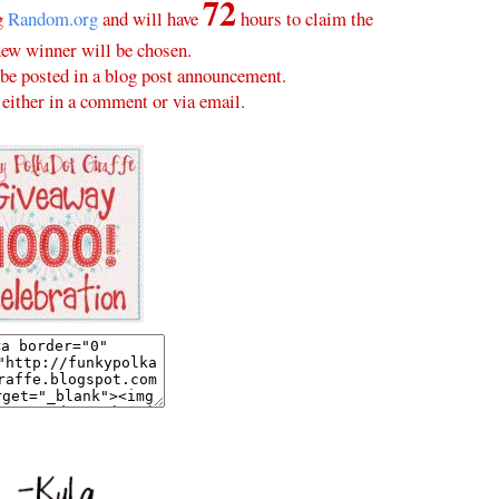
72
ng
Random.org
and will have
hours to claim the
new winner will be chosen.
be posted in a blog post announcement.
either in a comment or via email.