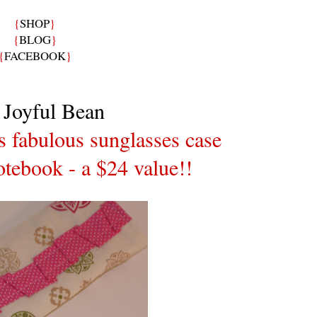
{
SHOP
}
{
BLOG
}
{
FACEBOOK
}
 Joyful Bean
is fabulous sunglasses case
tebook - a $24 value!!