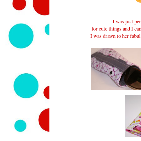
I was just pe
for cute things and I c
I was drawn to her fabu