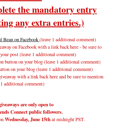
ete the mandatory entry
ing any extra entries.)
ul Bean on Facebook
(leave 1 additional comment)
away on Facebook with a link back here - be sure to
 your post
(leave 1 additional comment
)
n button on your blog
(leave 1 additional comment
)
tton on your blog (leave 1 additional comment)
veaway with a link back here and be sure to mention
 1 additional comment)
giveaways are only open to
nds Connect public followers.
Wednesday
, June 15th
on
at midnight PST.