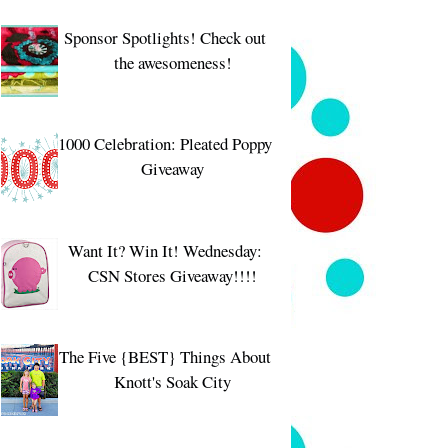
Sponsor Spotlights! Check out
the awesomeness!
1000 Celebration: Pleated Poppy
Giveaway
Want It? Win It! Wednesday:
CSN Stores Giveaway!!!!
The Five {BEST} Things About
Knott's Soak City