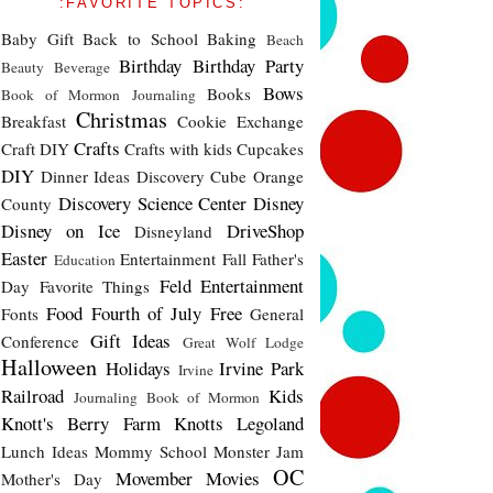
:FAVORITE TOPICS:
Baby Gift
Back to School
Baking
Beach
Birthday
Birthday Party
Beauty
Beverage
Bows
Books
Book of Mormon Journaling
Christmas
Breakfast
Cookie Exchange
Crafts
Craft DIY
Crafts with kids
Cupcakes
DIY
Dinner Ideas
Discovery Cube Orange
Discovery Science Center
Disney
County
Disney on Ice
DriveShop
Disneyland
Easter
Entertainment
Fall
Father's
Education
Feld Entertainment
Day
Favorite Things
Food
Fourth of July
Free
Fonts
General
Gift Ideas
Conference
Great Wolf Lodge
Halloween
Holidays
Irvine Park
Irvine
Railroad
Kids
Journaling Book of Mormon
Knott's Berry Farm
Knotts
Legoland
Lunch Ideas
Mommy School
Monster Jam
OC
Movember
Movies
Mother's Day