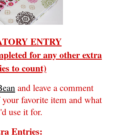
TORY ENTRY
pleted for any other extra
ies to count)
Bean
and leave a comment
 your favorite item and what
'd use it for.
ra Entries: