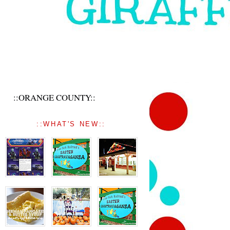
::ORANGE COUNTY::
::WHAT'S NEW::