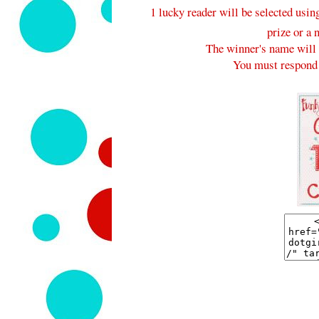
1 lucky reader will be selected usi
prize or a 
The winner's name will 
You must respond 