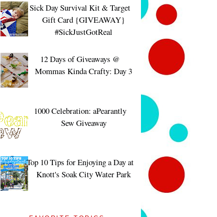
Sick Day Survival Kit & Target
Gift Card {GIVEAWAY}
#SickJustGotReal
12 Days of Giveaways @
Mommas Kinda Crafty: Day 3
1000 Celebration: aPearantly
Sew Giveaway
Top 10 Tips for Enjoying a Day at
Knott's Soak City Water Park