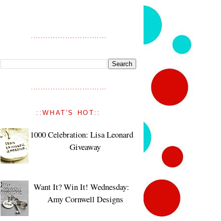
::WHAT'S HOT::
1000 Celebration: Lisa Leonard
Giveaway
Want It? Win It! Wednesday:
Amy Cornwell Designs