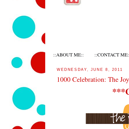
::ABOUT ME::
::CONTACT ME:
WEDNESDAY, JUNE 8, 2011
1000 Celebration: The Jo
***