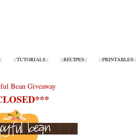
:
::TUTORIALS::
::RECIPES::
::PRINTABLES::
yful Bean Giveaway
CLOSED***