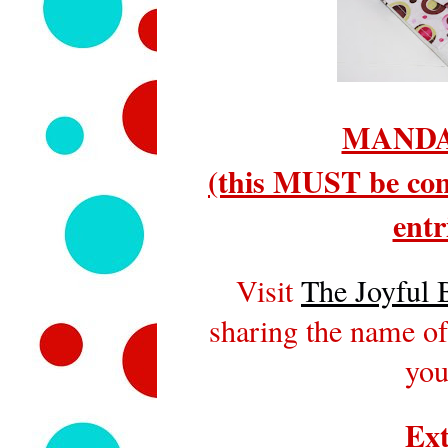
MANDA
(this MUST be com
entr
Visit
The Joyful 
sharing the name of
you
Ext