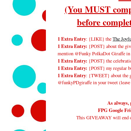
(You MUST compl
before complet
1 Extra Entry
: {LIKE} the
The Joyf
1 Extra Entry:
{POST} about the give
mention @Funky PolkaDot Giraffe in
1 Extra Entry:
{POST} the celebratio
1 Extra Entry:
{POST} my regular bu
1 Extra Entry
: {TWEET} about the gi
@funkyPDgiraffe in your tweet (leave
As always, 
FPG Google Frie
This GIVEAWAY will end 