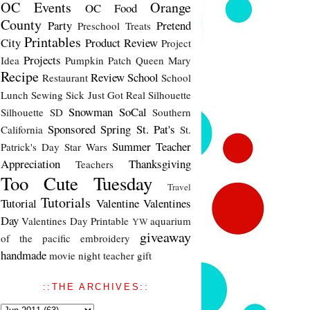
OC Events
Orange
OC Food
County
Party
Pretend
Preschool Treats
Printables
City
Product Review
Project
Projects
Idea
Pumpkin Patch
Queen Mary
Recipe
Review
School
Restaurant
School
Lunch
Sewing
Sick Just Got Real
Silhouette
Snowman
SoCal
Silhouette SD
Southern
Sponsored
Spring
St. Pat's
California
St.
Summer
Teacher
Patrick's Day
Star Wars
Appreciation
Thanksgiving
Teachers
Too Cute Tuesday
Travel
Tutorials
Tutorial
Valentine
Valentines
Day
Valentines Day Printable
aquarium
YW
giveaway
of the pacific
embroidery
handmade
movie night
teacher gift
::THE ARCHIVES::