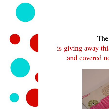
The
is giving away th
and covered no