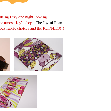
rusing Etsy one night looking
ame across Joy's shop -
The Joyful Bean
.
lous fabric choices and the RUFFLES!!!